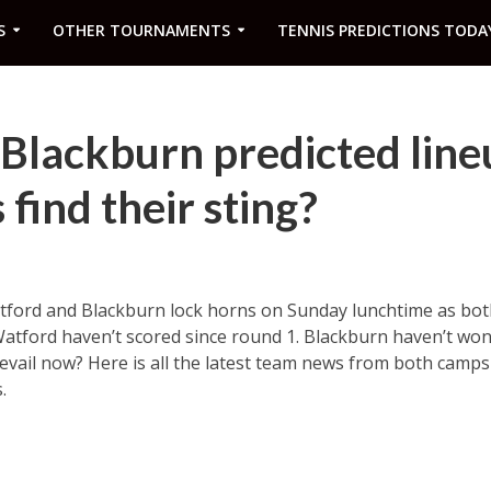
S
OTHER TOURNAMENTS
TENNIS PREDICTIONS TODA
Blackburn predicted line
find their sting?
ford and Blackburn lock horns on Sunday lunchtime as both
Watford haven’t scored since round 1. Blackburn haven’t won
revail now? Here is all the latest team news from both camp
.