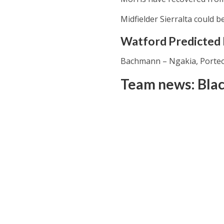
Midfielder Sierralta could b
Watford Predicted L
Bachmann – Ngakia, Porteou
Team news: Bla