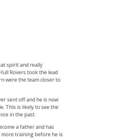
t spirit and really
ull Rovers took the lead
urn were the team closer to
ayer sent off and he is now
 This is likely to see the
ce in the past.
become a father and has
d more training before he is