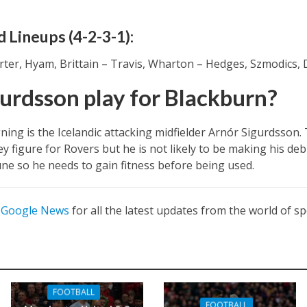
 Lineups (4-2-3-1):
rter, Hyam, Brittain – Travis, Wharton – Hedges, Szmodics,
gurdsson play for Blackburn?
ning is the Icelandic attacking midfielder Arnór Sigurdsso
ey figure for Rovers but he is not likely to be making his deb
une so he needs to gain fitness before being used.
n
Google News
for all the latest updates from the world of sp
FOOTBALL
FOOTBALL