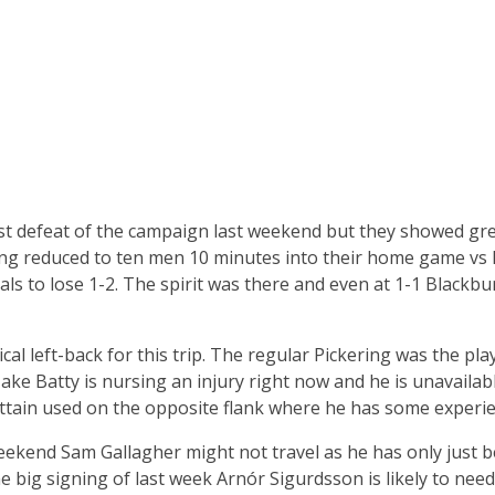
rst defeat of the campaign last weekend but they showed grea
ng reduced to ten men 10 minutes into their home game vs H
als to lose 1-2. The spirit was there and even at 1-1 Blackb
ical left-back for this trip. The regular Pickering was the pl
ke Batty is nursing an injury right now and he is unavailable.
ttain used on the opposite flank where he has some experien
eekend Sam Gallagher might not travel as he has only just 
he big signing of last week Arnór Sigurdsson is likely to nee