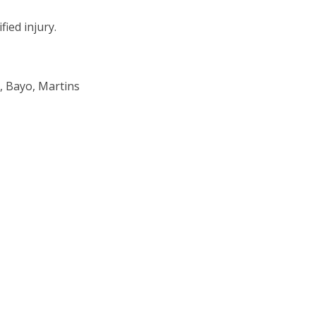
ied injury.
, Bayo, Martins