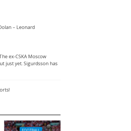
 Dolan – Leonard
n. The ex-CSKA Moscow
ut just yet. Sigurdsson has
orts!
FOOTBALL