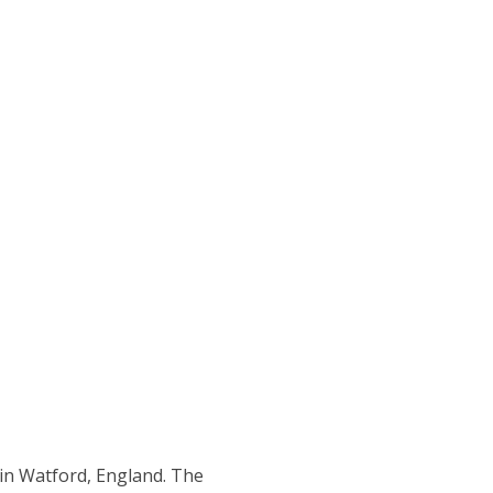
 in Watford, England. The