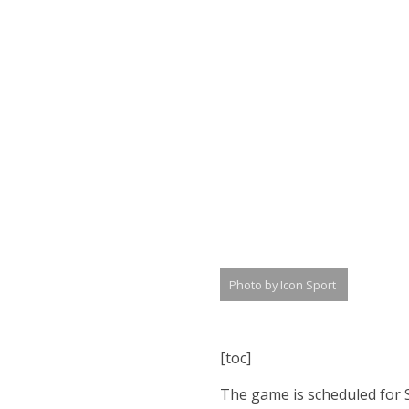
Photo by Icon Sport
[toc]
The game is scheduled for S