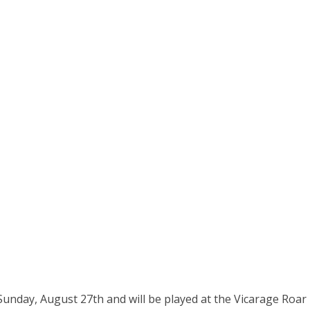
unday, August 27th and will be played at the Vicarage Roar