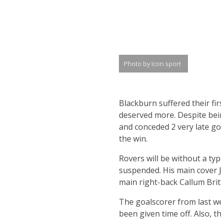
Photo by Icon sport
Blackburn suffered their fi
deserved more. Despite bei
and conceded 2 very late go
the win.
Rovers will be without a typ
suspended. His main cover Ja
main right-back Callum Brit
The goalscorer from last w
been given time off. Also, t