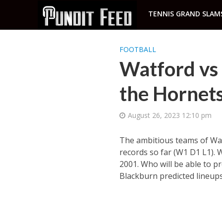
TENNIS GRAND SLAM
FOOTBALL
Watford vs 
the Hornets 
August 26, 2023 12:10 pm
The ambitious teams of Wat
records so far (W1 D1 L1). 
2001. Who will be able to p
Blackburn predicted lineups