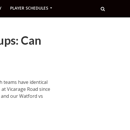
Y
PLAYER SCHEDULES
ups: Can
 teams have identical
 at Vicarage Road since
s and our Watford vs