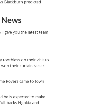
 vs Blackburn predicted
d News
ll give you the latest team
toothless on their visit to
won their curtain raiser.
time Rovers came to town
nd he is expected to make
 full-backs Ngakia and