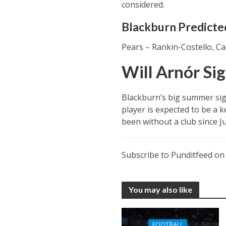
considered.
Blackburn Predicted
Pears – Rankin-Costello, Ca
Will Arnór Si
Blackburn’s big summer sig
player is expected to be a k
been without a club since J
Subscribe to Punditfeed o
You may also like
FOOTBALL