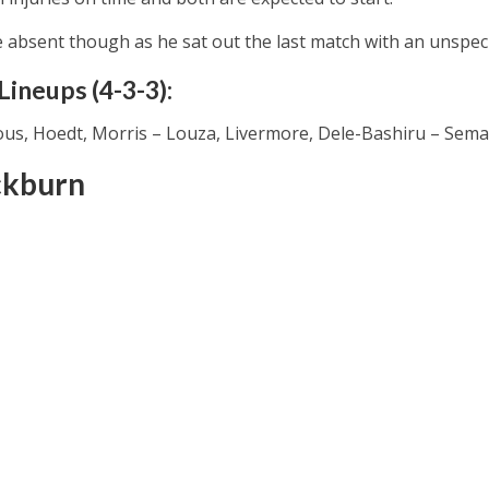
e absent though as he sat out the last match with an unspecif
ineups (4-3-3):
s, Hoedt, Morris – Louza, Livermore, Dele-Bashiru – Sema
ckburn