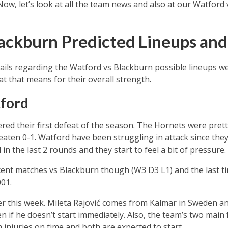
 Now, let’s look at all the team news and also at our Watford
ackburn Predicted Lineups an
ils regarding the Watford vs Blackburn possible lineups we’
 that means for their overall strength.
ford
ed their first defeat of the season. The Hornets were pretty 
aten 0-1. Watford have been struggling in attack since they 
n the last 2 rounds and they start to feel a bit of pressure.
cent matches vs Blackburn though (W3 D3 L1) and the last 
01.
er this week. Mileta Rajović comes from Kalmar in Sweden a
n if he doesn’t start immediately. Also, the team’s two main
injuries on time and both are expected to start.