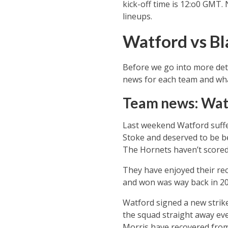
kick-off time is 12:o0 GMT.
lineups.
Watford vs Bl
Before we go into more deta
news for each team and what
Team news: Wat
Last weekend Watford suffer
Stoke and deserved to be be
The Hornets haven’t scored i
They have enjoyed their re
and won was way back in 20
Watford signed a new strik
the squad straight away eve
Morris have recovered from 