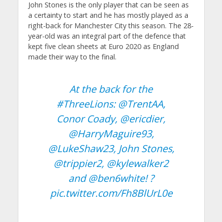
John Stones is the only player that can be seen as
a certainty to start and he has mostly played as a
right-back for Manchester City this season. The 28-
year-old was an integral part of the defence that
kept five clean sheets at Euro 2020 as England
made their way to the final.
At the back for the
#ThreeLions
:
@TrentAA
,
Conor Coady,
@ericdier
,
@HarryMaguire93
,
@LukeShaw23
, John Stones,
@trippier2
,
@kylewalker2
and
@ben6white
! ?
pic.twitter.com/Fh8BlUrL0e