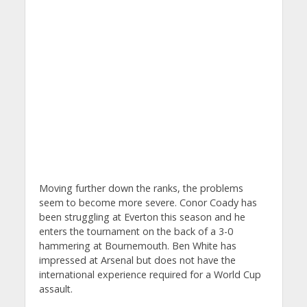
Moving further down the ranks, the problems
seem to become more severe. Conor Coady has
been struggling at Everton this season and he
enters the tournament on the back of a 3-0
hammering at Bournemouth. Ben White has
impressed at Arsenal but does not have the
international experience required for a World Cup
assault.