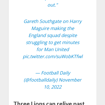
out."
Gareth Southgate on Harry
Maguire making the
England squad despite
struggling to get minutes
for Man United
pic.twitter.com/suWobKTfwl
— Football Daily
(@footballdaily)
November
10, 2022
Three Lions can relive past