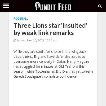
FOOTBALL
Three Lions star ‘insulted’
by weak link remarks
November 16, 2022 10:30 am
While they are spoilt for choice in the wingback
department, England have defensive issues to
overcome more centrally in Qatar. Harry Maguire
has struggled for minutes at Old Trafford this
season, while Tottenham’s Eric Dier has yet to earn
Gareth Southgate’s complete confidence.