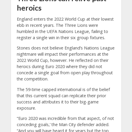
heroics
England enters the 2022 World Cup at their lowest
ebb in recent years. The Three Lions were
humbled in the UEFA Nations League, failing to
register a single win in their six group fixtures.
Stones does not believe England’s Nations League
nightmare will impact their performances at the
2022 World Cup, however. He reflected on their
heroics during Euro 2020 where they did not
concede a single goal from open play throughout
the competition.
The 59-time capped international is of the belief
that this current squad can replicate their prior
success and attributes it to their big-game
exposure.
“Euro 2020 was incredible from that aspect, of not
conceding goals,’ the Man City defender added.
“And you will have heard it for years but the top