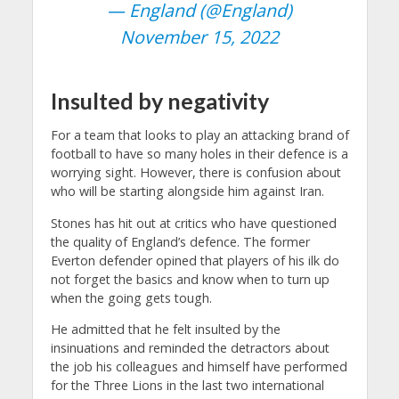
— England (@England)
November 15, 2022
Insulted by negativity
For a team that looks to play an attacking brand of
football to have so many holes in their defence is a
worrying sight. However, there is confusion about
who will be starting alongside him against Iran.
Stones has hit out at critics who have questioned
the quality of England’s defence. The former
Everton defender opined that players of his ilk do
not forget the basics and know when to turn up
when the going gets tough.
He admitted that he felt insulted by the
insinuations and reminded the detractors about
the job his colleagues and himself have performed
for the Three Lions in the last two international