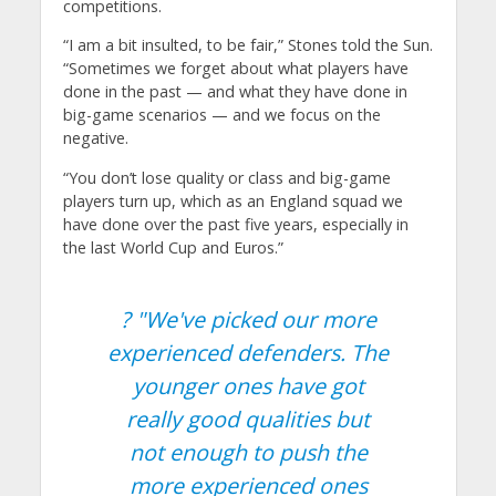
competitions.
“I am a bit insulted, to be fair,” Stones told the Sun.
“Sometimes we forget about what players have
done in the past — and what they have done in
big-game scenarios — and we focus on the
negative.
“You don’t lose quality or class and big-game
players turn up, which as an England squad we
have done over the past five years, especially in
the last World Cup and Euros.”
? "We've picked our more
experienced defenders. The
younger ones have got
really good qualities but
not enough to push the
more experienced ones