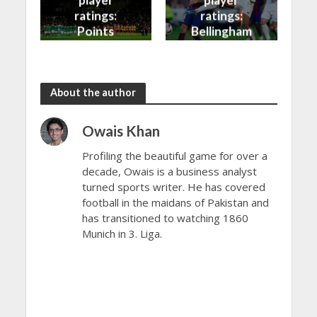
player
player
ratings:
ratings:
Points
Bellingham
shared in
continues
the rain
to dazzle
About the author
Owais Khan
Profiling the beautiful game for over a
decade, Owais is a business analyst
turned sports writer. He has covered
football in the maidans of Pakistan and
has transitioned to watching 1860
Munich in 3. Liga.