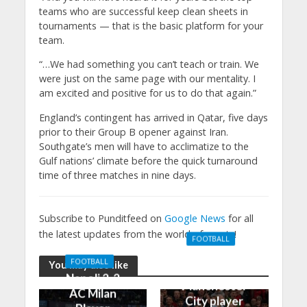
teams who are successful keep clean sheets in
tournaments — that is the basic platform for your
team.
“…We had something you can’t teach or train. We
were just on the same page with our mentality. I
am excited and positive for us to do that again.”
England’s contingent has arrived in Qatar, five days
prior to their Group B opener against Iran.
Southgate’s men will have to acclimatize to the
Gulf nations’ climate before the quick turnaround
time of three matches in nine days.
Subscribe to Punditfeed on
Google News
for all
the latest updates from the world of sports!
FOOTBALL
Manchester
FOOTBALL
You may also like
United 0-3
Napoli 2-2
Manchester
AC Milan
City player