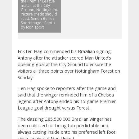
the Premier League
match at the City
Ground, Nottingham.
Picture credit should
read: Simon Bellis /
Sportimage - Photo
by Icon sport
Erik ten Hag commended his Brazilian signing
Antony after the attacker scored Man United’s
opening goal at the City Ground to ensure the
visitors all three points over Nottingham Forest on
Sunday.
Ten Hag spoke to reporters after the game and
said that the winger reminded him of a Chelsea
legend after Antony ended his 15-game Premier
League goal drought versus Forest.
The dazzling £85,500,000 Brazilian winger has
been criticized for being too predictable and
always cutting inside onto his preferred left foot
since arriving at Man United.