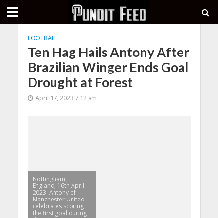
FOOTBALL
Ten Hag Hails Antony After
Brazilian Winger Ends Goal
Drought at Forest
April 17, 2023 7:12 am
Nottingham,
England, 16th April
2023. Antony of
Manchester United
celebrates scoring
the first goal during