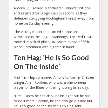
Antony, 23, scored Manchester United’s first goal
and assisted for Diogo Dalot’s second as they
defeated struggling Nottingham Forest away from
home on Sunday evening.
The victory meant that United surpassed
Newcastle in the league standings. The Red Devils
moved into third place, six points ahead of fifth-
place Tottenham with a game in hand.
Ten Hag: ‘He Is So Good
On The Inside’
And Ten Hag compared Antony to former Chelsea
winger Arjen Robben, who was a phenomenal
player for the Blues on the right wing in his day.
“First, I know he can also use his right but he has
to do it more. Second, he can also go outside but
he is so good on the inside!” Ten Hag said.