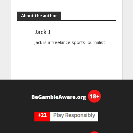
the rain
to dazzle
About the author
Jack J
Jack is a freelance sports journalist