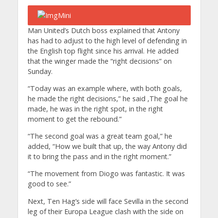
Man United’s Dutch boss explained that Antony
has had to adjust to the high level of defending in
the English top flight since his arrival. He added
that the winger made the “right decisions” on
Sunday.
“Today was an example where, with both goals,
he made the right decisions,” he said ,The goal he
made, he was in the right spot, in the right
moment to get the rebound.”
“The second goal was a great team goal,” he
added, “How we built that up, the way Antony did
it to bring the pass and in the right moment.”
“The movement from Diogo was fantastic. It was
good to see.”
Next, Ten Hag’s side will face Sevilla in the second
leg of their Europa League clash with the side on