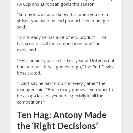
FA Cup and European goals this season.
“Antony knows and I know that when you are a
striker, you need an end product,” the manager
said.
“But already he has a lot of end product — he
has scored in all the competitions now,” he
explained.
“Eight or nine goals in his first year at United is not
bad and he still has games to go,” the Red Devils’
boss stated.
“I can’t say he has to do it in every game,” the
manager said, “But in many games if you want to
be a top-class player and especially in all the
competitions.”
Ten Hag: Antony Made
the ‘Right Decisions’