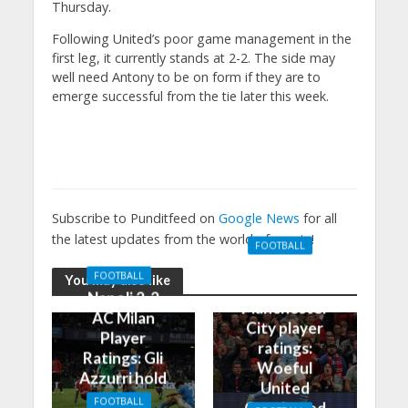
Thursday.
Following United’s poor game management in the
first leg, it currently stands at 2-2. The side may
well need Antony to be on form if they are to
emerge successful from the tie later this week.
Subscribe to Punditfeed on
Google News
for all
the latest updates from the world of sports!
FOOTBALL
Manchester
FOOTBALL
You may also like
United 0-3
Napoli 2-2
Manchester
AC Milan
City player
Player
ratings:
Ratings: Gli
Woeful
Azzurri hold
United
the
FOOTBALL
Outclassed