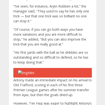
“I’ve seen, for instance, Arjen Robben a lot,” the
manager said, “They used to say he has only one
trick — but that one trick was so brilliant no one
can stop it.”
“Of course, if you can go both ways you have
more variations and you are more difficult to
stop,” he added, “But you can also improve the
trick that you are really good at.”
“His first yards with the ball as he dribbles are so
outstanding and so difficult to defend, so he has
to keep doing that.”
Antony made an immediate impact on his arrival to
Old Trafford, scoring in each of his first three
Premier League games after his summer transfer
from Ajax, but then the goals dried up.
However, Ten Hag was eager to highlight Antony’s