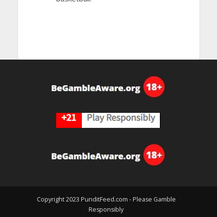
Copyright 2023 PunditFeed.com - Please Gamble
Responsibly