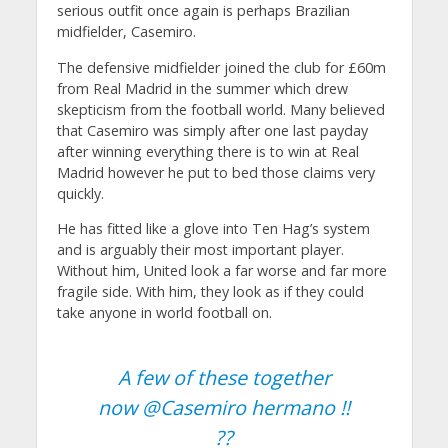
serious outfit once again is perhaps Brazilian
midfielder, Casemiro.
The defensive midfielder joined the club for £60m
from Real Madrid in the summer which drew
skepticism from the football world. Many believed
that Casemiro was simply after one last payday
after winning everything there is to win at Real
Madrid however he put to bed those claims very
quickly.
He has fitted like a glove into Ten Hag’s system
and is arguably their most important player.
Without him, United look a far worse and far more
fragile side. With him, they look as if they could
take anyone in world football on.
A few of these together
now
@Casemiro
hermano !!
??