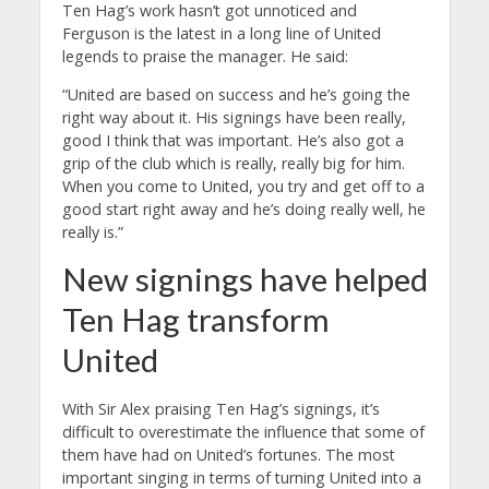
Ten Hag’s work hasn’t got unnoticed and
Ferguson is the latest in a long line of United
legends to praise the manager. He said:
“United are based on success and he’s going the
right way about it. His signings have been really,
good I think that was important. He’s also got a
grip of the club which is really, really big for him.
When you come to United, you try and get off to a
good start right away and he’s doing really well, he
really is.”
New signings have helped
Ten Hag transform
United
With Sir Alex praising Ten Hag’s signings, it’s
difficult to overestimate the influence that some of
them have had on United’s fortunes. The most
important singing in terms of turning United into a