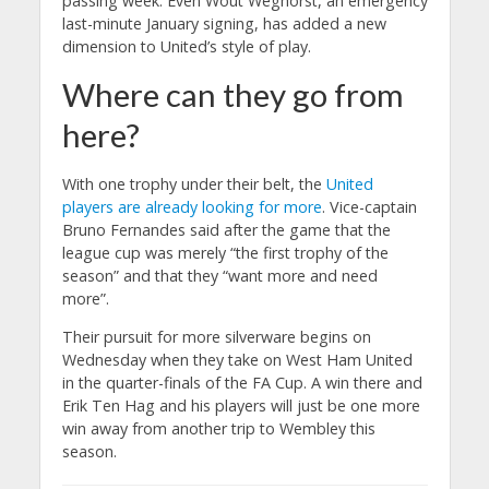
passing week. Even Wout Weghorst, an emergency
last-minute January signing, has added a new
dimension to United’s style of play.
Where can they go from
here?
With one trophy under their belt, the
United
players are already looking for more
. Vice-captain
Bruno Fernandes said after the game that the
league cup was merely “the first trophy of the
season” and that they “want more and need
more”.
Their pursuit for more silverware begins on
Wednesday when they take on West Ham United
in the quarter-finals of the FA Cup. A win there and
Erik Ten Hag and his players will just be one more
win away from another trip to Wembley this
season.