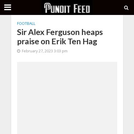
FOOTBALL
Sir Alex Ferguson heaps
praise on Erik Ten Hag
February 27, 2023 3:03 pm