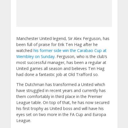
Manchester United legend, Sir Alex Ferguson, has
been full of praise for Erik Ten Hag after he
watched
his former side win the Carabao Cup at
Wembley on Sunday
. Ferguson, who is the club’s
most successful manager, has been a regular at
United games all season and believes Ten Hag
had done a fantastic job at Old Trafford so.
The Dutchman has transformed a United which
have struggled in recent years and currently has
them comfortably in third place in the Premier
League table. On top of that, he has now secured
his first trophy as United boss and will have his
eyes set on two more in the FA Cup and Europa
League.