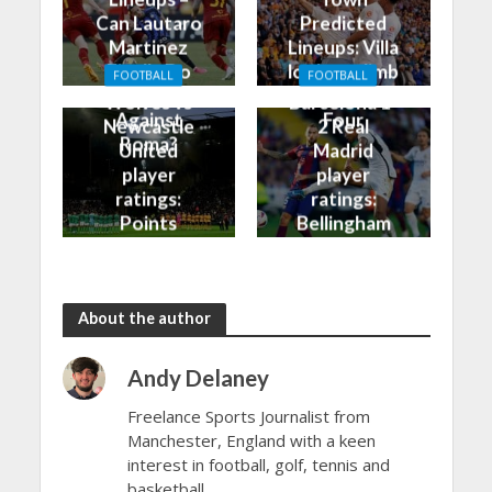
Can Lautaro
Predicted
Martinez
Lineups: Villa
Finally Do
look to climb
FOOTBALL
FOOTBALL
Better
into the Top
Wolves vs
Barcelona 1-
Against
Four
Newcastle
2 Real
Roma?
United
Madrid
player
player
ratings:
ratings:
Points
Bellingham
shared in
continues
the rain
to dazzle
About the author
Andy Delaney
Freelance Sports Journalist from
Manchester, England with a keen
interest in football, golf, tennis and
basketball.