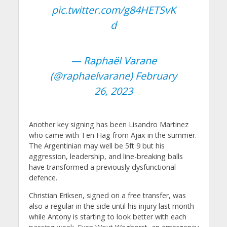
pic.twitter.com/g84HETSvK
d
— Raphaël Varane
(@raphaelvarane)
February
26, 2023
Another key signing has been Lisandro Martinez
who came with Ten Hag from Ajax in the summer.
The Argentinian may well be 5ft 9 but his
aggression, leadership, and line-breaking balls
have transformed a previously dysfunctional
defence.
Christian Eriksen, signed on a free transfer, was
also a regular in the side until his injury last month
while Antony is starting to look better with each