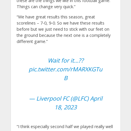
these are the things we like in this football game.
Things can change very quick.”
“We have great results this season, great
scorelines – 7-0, 9-0. So we have these results
before but we just need to stick with our feet on
the ground because the next one is a completely
different game.”
Wait for it…??
pic.twitter.com/rMARXKGTu
B
— Liverpool FC (@LFC)
April
18, 2023
“I think especially second half we played really well