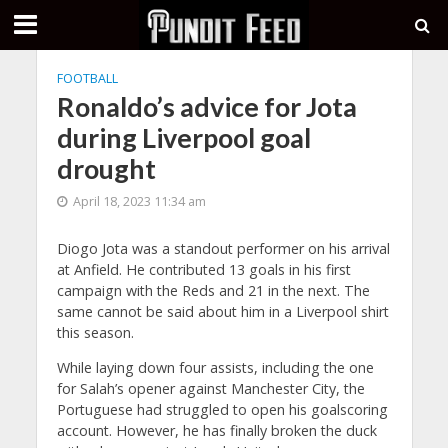
FOOTBALL
Ronaldo’s advice for Jota
during Liverpool goal
drought
April 18, 2023 11:34 am
Diogo Jota was a standout performer on his arrival
at Anfield. He contributed 13 goals in his first
campaign with the Reds and 21 in the next. The
same cannot be said about him in a Liverpool shirt
this season.
While laying down four assists, including the one
for Salah’s opener against Manchester City, the
Portuguese had struggled to open his goalscoring
account. However, he has finally broken the duck