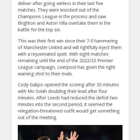
deliver after going winless in their last five
matches. They were knocked out of the
Champions League in the process and saw
Brighton and Aston Villa overtake them in the
battle for the top six.
This was their first win since their 7-0 hammering
of Manchester United and will rightfully inject them
with a rejuvenated spirit. With eight matches
remaining until the end of the 2022/23 Premier
League campaign, Liverpool has given the right
warning shot to their rivals.
Cody Gakpo opened the scoring after 35 minutes
with Mo Solah doubling their lead after four
minutes. After Leeds had reduced the deficit two
minutes into the second period, it seemed the
relegation-threatened outfit would get something
out of the meeting.