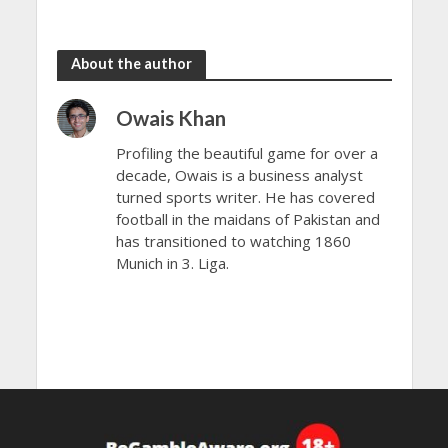
the rain
to dazzle
About the author
Owais Khan
Profiling the beautiful game for over a
decade, Owais is a business analyst
turned sports writer. He has covered
football in the maidans of Pakistan and
has transitioned to watching 1860
Munich in 3. Liga.