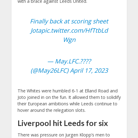
with a brace against Leeds United.
Finally back at scoring sheet
Jota
pic.twitter.com/HfTtbLd
Wgn
— May.LFC.????
(@May26LFC)
April 17, 2023
The Whites were humbled 6-1 at Elland Road and
Joto joined in on the fun. It allowed them to solidify
their European ambitions while Leeds continue to
hover around the relegation slots.
Liverpool hit Leeds for six
There was pressure on Jurgen Klopp’s men to