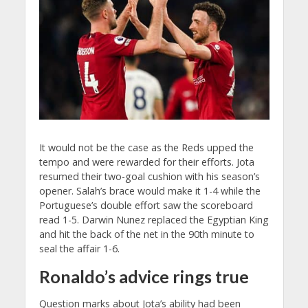
It would not be the case as the Reds upped the
tempo and were rewarded for their efforts. Jota
resumed their two-goal cushion with his season’s
opener. Salah’s brace would make it 1-4 while the
Portuguese’s double effort saw the scoreboard
read 1-5. Darwin Nunez replaced the Egyptian King
and hit the back of the net in the 90th minute to
seal the affair 1-6.
Ronaldo’s advice rings true
Question marks about Jota’s ability had been