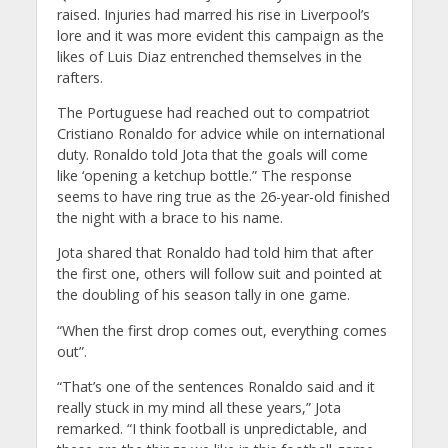
raised. Injuries had marred his rise in Liverpool’s
lore and it was more evident this campaign as the
likes of Luis Diaz entrenched themselves in the
rafters.
The Portuguese had reached out to compatriot
Cristiano Ronaldo for advice while on international
duty. Ronaldo told Jota that the goals will come
like ‘opening a ketchup bottle.” The response
seems to have ring true as the 26-year-old finished
the night with a brace to his name.
Jota shared that Ronaldo had told him that after
the first one, others will follow suit and pointed at
the doubling of his season tally in one game.
“When the first drop comes out, everything comes
out”.
“That’s one of the sentences Ronaldo said and it
really stuck in my mind all these years,” Jota
remarked. “I think football is unpredictable, and