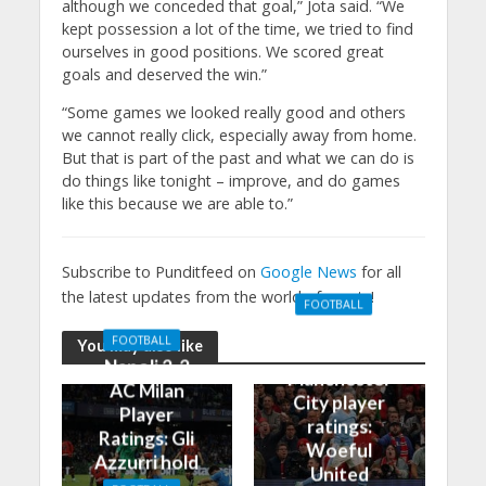
although we conceded that goal,” Jota said. “We
kept possession a lot of the time, we tried to find
ourselves in good positions. We scored great
goals and deserved the win.”
“Some games we looked really good and others
we cannot really click, especially away from home.
But that is part of the past and what we can do is
do things like tonight – improve, and do games
like this because we are able to.”
Subscribe to Punditfeed on
Google News
for all
the latest updates from the world of sports!
FOOTBALL
Manchester
FOOTBALL
You may also like
United 0-3
Napoli 2-2
Manchester
AC Milan
City player
Player
ratings:
Ratings: Gli
Woeful
Azzurri hold
United