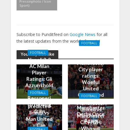
Pressinphoto / Icon
Sport)
Subscribe to Punditfeed on
Google News
for all
the latest updates from the world of sports!
FOOTBALL
Manchester
FOOTBALL
You may also like
United 0-3
Napoli 2-2
Manchester
AC Milan
City player
Player
ratings:
Ratings: Gli
Woeful
Azzurri hold
United
the
FOOTBALL
Outclassed
FOOTBALL
Rossoneri
Man City
in
Manchester
to thrilling
predicted
Manchester
United vs
draw
lineup vs
Derby Once
Manchester
Man United
Again
City H2H:
– Can
Who will
FOOTBALL