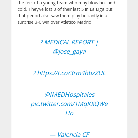
the feel of a young team who may blow hot and
cold. They’ve lost 3 of their last 5 in La Liga but
that period also saw them play brilliantly in a
surprise 3-0 win over Atletico Madrid.
? MEDICAL REPORT |
@jose_gaya
?
https://t.co/3rm4hbzZUL
@IMEDHospitales
pic.twitter.com/1MqKXQWe
Ho
— Valencia CF