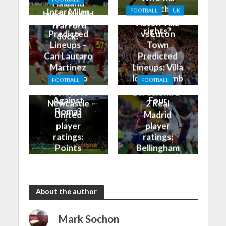
Haaland
take the
Inter Milan
FOOTBALL
UK
break his Old
bragging
vs Roma
Aston Villa
Trafford
rights?
Predicted
vs Luton
duck?
Lineups –
Town
Can Lautaro
Predicted
Martinez
Lineups: Villa
Finally Do
look to climb
FOOTBALL
FOOTBALL
Better
into the Top
Wolves vs
Barcelona 1-
Against
Four
Newcastle
2 Real
Roma?
United
Madrid
player
player
ratings:
ratings:
Points
Bellingham
shared in
continues
the rain
to dazzle
About the author
Mark Sochon