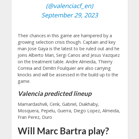
(@valenciacf_en)
September 29, 2023
Their chances in this game are hampered by a
growing selection crisis though. Captain and key
man Jose Gaya is the latest to be ruled out and he
joins Alberto Mari, Sergi Canos and Jesus Vazquez
on the treatment table. Andre Almeida, Thierry
Correia and Dimitri Foulquier are also carrying
knocks and will be assessed in the build up to the
game.
Valencia predicted lineup
Mamardashvili, Cenk, Gabriel, Diakhaby,
Mosquera, Pepelu, Guerra, Diego Lopez, Almeida,
Fran Perez, Duro
Will Marc Bartra play?