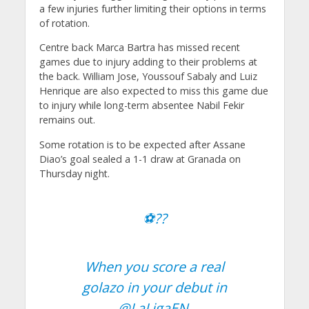
a few injuries further limiting their options in terms
of rotation.
Centre back Marca Bartra has missed recent
games due to injury adding to their problems at
the back. William Jose, Youssouf Sabaly and Luiz
Henrique are also expected to miss this game due
to injury while long-term absentee Nabil Fekir
remains out.
Some rotation is to be expected after Assane
Diao’s goal sealed a 1-1 draw at Granada on
Thursday night.
⚽??
When you score a real
golazo in your debut in
@LaLigaEN
.