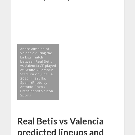
Andre Almeida of
Valencia during the
La Liga match
between Real Betis
vs Valencia CF played
at Benito Villamarin
Stadium on June 04,
2023, in Sevilla,
Spain. (Photo by
Antonio Pozo /
Pressinphoto / Icon
Sport)
Real Betis vs Valencia
predicted lineups and