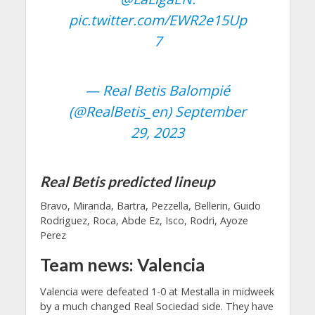
pic.twitter.com/EWR2e15Up
7
— Real Betis Balompié
(@RealBetis_en)
September
29, 2023
Real Betis predicted lineup
Bravo, Miranda, Bartra, Pezzella, Bellerin, Guido
Rodriguez, Roca, Abde Ez, Isco, Rodri, Ayoze
Perez
Team news: Valencia
Valencia were defeated 1-0 at Mestalla in midweek
by a much changed Real Sociedad side. They have