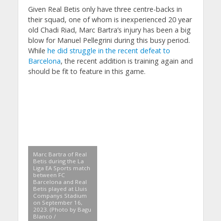
Given Real Betis only have three centre-backs in
their squad, one of whom is inexperienced 20 year
old Chadi Riad, Marc Bartra’s injury has been a big
blow for Manuel Pellegrini during this busy period.
While
he did struggle in the recent defeat to
Barcelona
, the recent addition is training again and
should be fit to feature in this game.
Marc Bartra of Real
Betis during the La
Liga EA Sports match
between FC
Barcelona and Real
Betis played at Lluis
Companys Stadium
on September 16,
2023. (Photo by Bagu
Blanco /