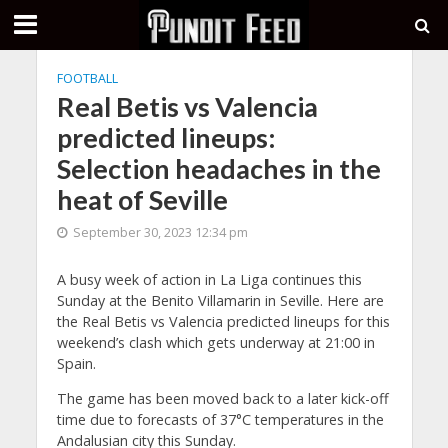
FOOTBALL
Real Betis vs Valencia
predicted lineups:
Selection headaches in the
heat of Seville
September 30, 2023 12:34 pm
A busy week of action in La Liga continues this
Sunday at the Benito Villamarin in Seville. Here are
the Real Betis vs Valencia predicted lineups for this
weekend’s clash which gets underway at 21:00 in
Spain.
The game has been moved back to a later kick-off
time due to forecasts of 37°C temperatures in the
Andalusian city this Sunday.