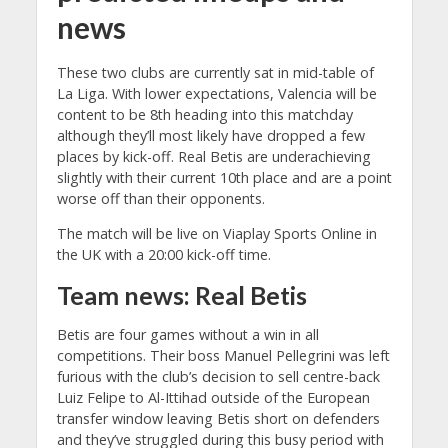
news
These two clubs are currently sat in mid-table of
La Liga. With lower expectations, Valencia will be
content to be 8th heading into this matchday
although they’ll most likely have dropped a few
places by kick-off. Real Betis are underachieving
slightly with their current 10th place and are a point
worse off than their opponents.
The match will be live on Viaplay Sports Online in
the UK with a 20:00 kick-off time.
Team news: Real Betis
Betis are four games without a win in all
competitions. Their boss Manuel Pellegrini was left
furious with the club’s decision to sell centre-back
Luiz Felipe to Al-Ittihad outside of the European
transfer window leaving Betis short on defenders
and they’ve struggled during this busy period with