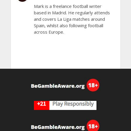
Mark is a freelance football writer
based in Madrid. He regularly attends
and covers La Liga matches around
Spain, whilst also following football
across Europe.