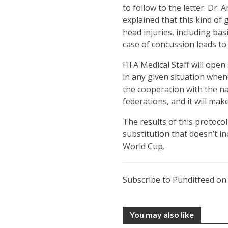
to follow to the letter. Dr
explained that this kind of
head injuries, including ba
case of concussion leads to 
FIFA Medical Staff will open 
in any given situation whene
the cooperation with the na
federations, and it will mak
The results of this protoco
substitution that doesn’t in
World Cup.
Subscribe to Punditfeed o
You may also like