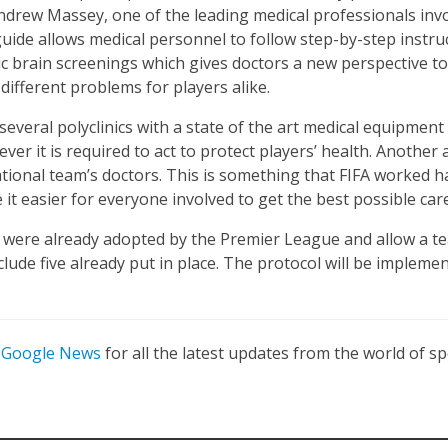
. Andrew Massey, one of the leading medical professionals in
 guide allows medical personnel to follow step-by-step instru
sic brain screenings which gives doctors a new perspective t
different problems for players alike.
several polyclinics with a state of the art medical equipment 
ver it is required to act to protect players’ health. Another a
tional team’s doctors. This is something that FIFA worked h
e it easier for everyone involved to get the best possible care
l were already adopted by the Premier League and allow a t
clude five already put in place. The protocol will be impleme
n
Google News
for all the latest updates from the world of sp