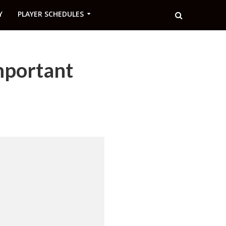
Y
PLAYER SCHEDULES
mportant