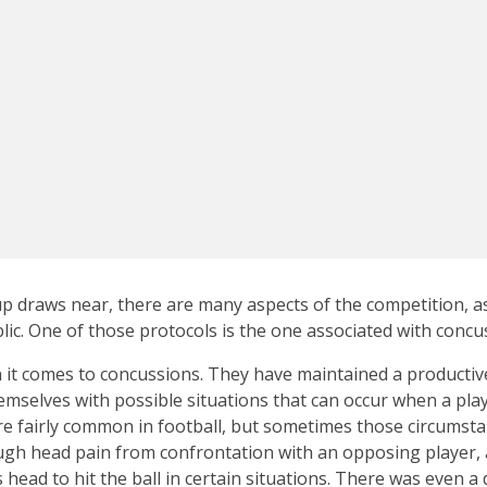
up draws near, there are many aspects of the competition, as 
lic. One of those protocols is the one associated with concu
it comes to concussions. They have maintained a productive
emselves with possible situations that can occur when a play
re fairly common in football, but sometimes those circumst
ugh head pain from confrontation with an opposing player, 
 head to hit the ball in certain situations. There was even a