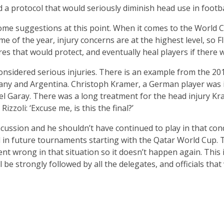
d a protocol that would seriously diminish head use in footb
ome suggestions at this point. When it comes to the World Cu
ime of the year, injury concerns are at the highest level, so
s that would protect, and eventually heal players if there w
onsidered serious injuries. There is an example from the 2014
ny and Argentina. Christoph Kramer, a German player was inv
l Garay. There was a long treatment for the head injury Kr
izzoli: ‘Excuse me, is this the final?’
ssion and he shouldn’t have continued to play in that condit
id in future tournaments starting with the Qatar World Cup.
t wrong in that situation so it doesn’t happen again. This 
be strongly followed by all the delegates, and officials that w