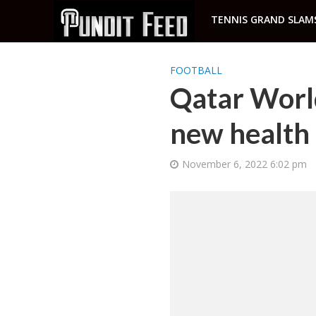
TENNIS GRAND SLAM
FOOTBALL
Qatar World
new health 
November 6, 2022 6:02 pm