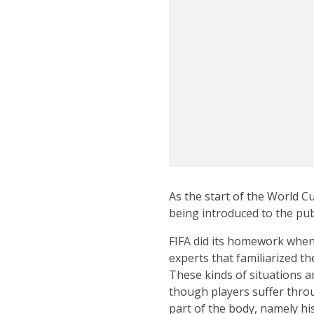
As the start of the World C
being introduced to the pub
FIFA did its homework when 
experts that familiarized th
These kinds of situations a
though players suffer thro
part of the body, namely his