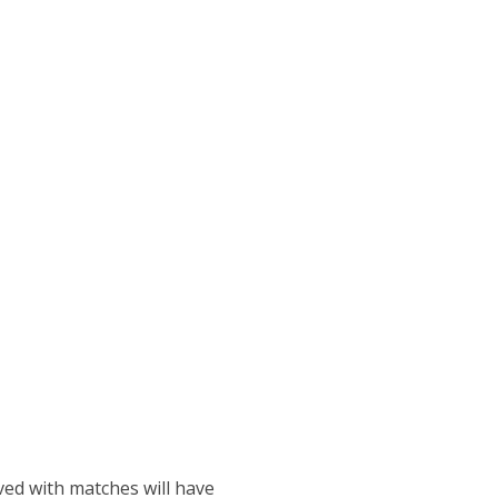
ved with matches will have