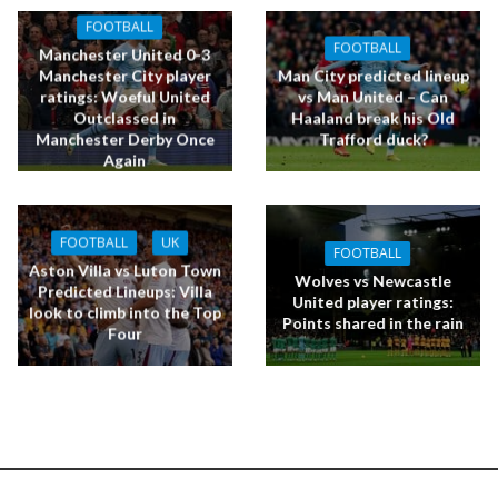
FOOTBALL
FOOTBALL
Manchester United 0-3
Manchester City player
Man City predicted lineup
ratings: Woeful United
vs Man United – Can
Outclassed in
Haaland break his Old
Manchester Derby Once
Trafford duck?
Again
FOOTBALL
UK
FOOTBALL
Aston Villa vs Luton Town
Wolves vs Newcastle
Predicted Lineups: Villa
United player ratings:
look to climb into the Top
Points shared in the rain
Four