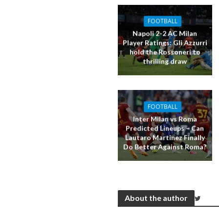
FOOTBALL
Napoli 2-2 AC Milan
Player Ratings: Gli Azzurri
hold the Rossoneri to
thrilling draw
FOOTBALL
Inter Milan vs Roma
Predicted Lineups – Can
Lautaro Martinez Finally
Do Better Against Roma?
About the author