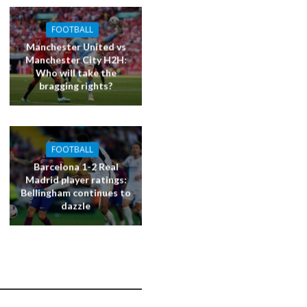
FOOTBALL
Manchester United vs
Manchester City H2H:
Who will take the
bragging rights?
FOOTBALL
Barcelona 1-2 Real
Madrid player ratings:
Bellingham continues to
dazzle