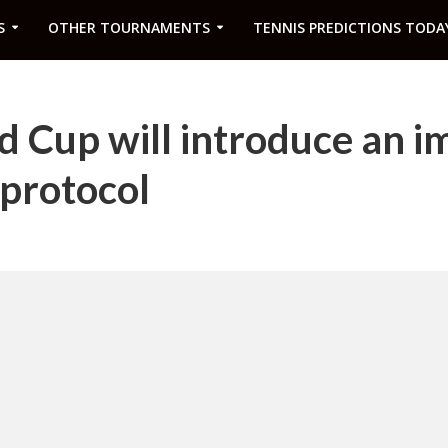
S
OTHER TOURNAMENTS
TENNIS PREDICTIONS TODA
 Cup will introduce an i
protocol