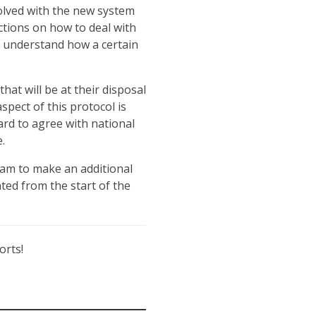
volved with the new system
ctions on how to deal with
o understand how a certain
that will be at their disposal
spect of this protocol is
ard to agree with national
.
eam to make an additional
nted from the start of the
orts!