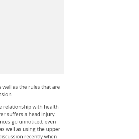
well as the rules that are
ssion.
 relationship with health
er suffers a head injury.
ances go unnoticed, even
as well as using the upper
 discussion recently when