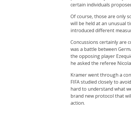
certain individuals propose
Of course, those are only s
will be held at an unusual t
introduced different measure
Concussions certainly are c
was a battle between Germa
the opposing player Ezequie
he asked the referee Nicola R
Kramer went through a concu
FIFA studied closely to avo
hard to understand what wen
brand new protocol that will 
action.