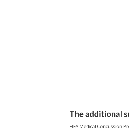
The additional s
FIFA Medical Concussion Pro