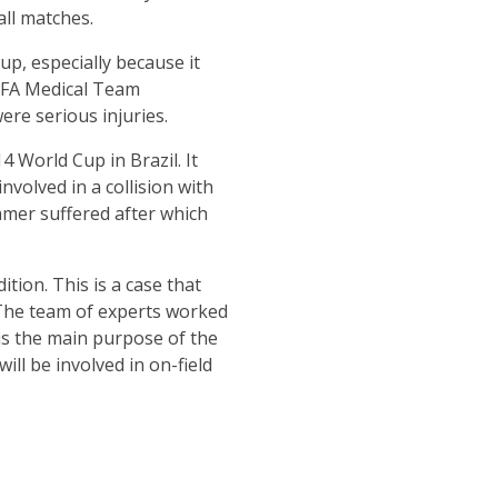
all matches.
p, especially because it
 FIFA Medical Team
ere serious injuries.
 World Cup in Brazil. It
olved in a collision with
amer suffered after which
ion. This is a case that
 The team of experts worked
is the main purpose of the
ill be involved in on-field