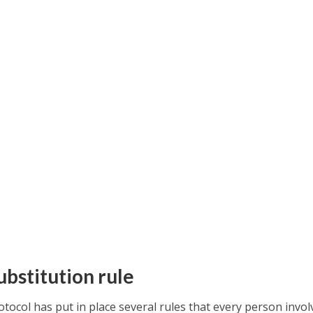
ubstitution rule
tocol has put in place several rules that every person invol