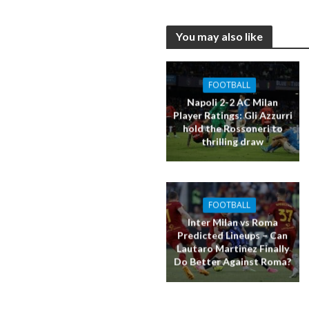
You may also like
FOOTBALL
Napoli 2-2 AC Milan
Player Ratings: Gli Azzurri
hold the Rossoneri to
thrilling draw
FOOTBALL
Inter Milan vs Roma
Predicted Lineups – Can
Lautaro Martinez Finally
Do Better Against Roma?