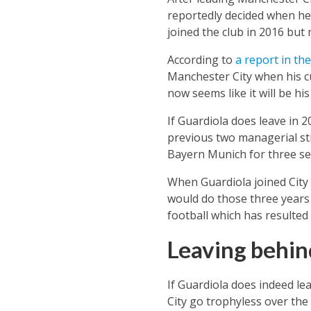
reportedly decided when he
joined the club in 2016 but 
According to
a report in th
Manchester City when his cu
now seems like it will be his 
If Guardiola does leave in 2
previous two managerial sti
Bayern Munich for three se
When Guardiola joined City 
would do those three years 
football which has resulted
Leaving behin
If Guardiola does indeed le
City go trophyless over the 