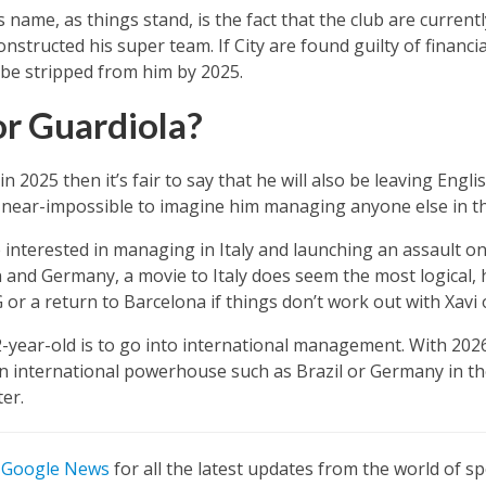
 name, as things stand, is the fact that the club are current
nstructed his super team. If City are found guilty of financi
d be stripped from him by 2025.
r Guardiola?
in 2025 then it’s fair to say that he will also be leaving Engli
is near-impossible to imagine him managing anyone else in 
 interested in managing in Italy and launching an assault on t
and Germany, a movie to Italy does seem the most logical, 
or a return to Barcelona if things don’t work out with Xavi 
-year-old is to go into international management. With 202
an international powerhouse such as Brazil or Germany in 
er.
n
Google News
for all the latest updates from the world of sp