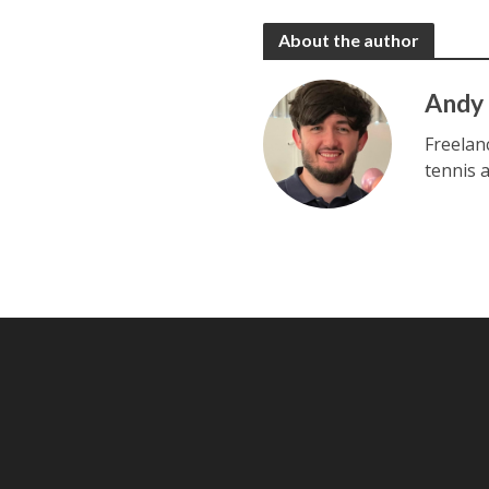
About the author
Andy
Freelan
tennis 