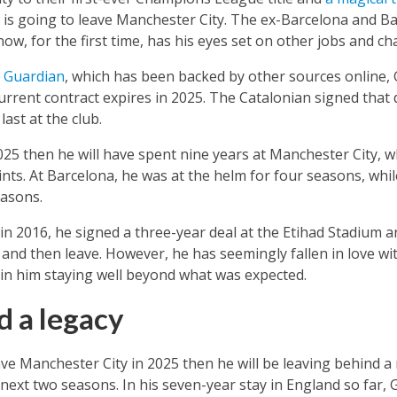
 is going to leave Manchester City. The ex-Barcelona and
now, for the first time, has his eyes set on other jobs and ch
e Guardian
, which has been backed by other sources online, 
rrent contract expires in 2025. The Catalonian signed that 
last at the club.
025 then he will have spent nine years at Manchester City, wh
nts. At Barcelona, he was at the helm for four seasons, whi
asons.
in 2016, he signed a three-year deal at the Etihad Stadium 
and then leave. However, he has seemingly fallen in love wit
 in him staying well beyond what was expected.
d a legacy
ave Manchester City in 2025 then he will be leaving behind a 
next two seasons. In his seven-year stay in England so far, Gu