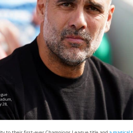
ague
tadium,
 28,
ty to their first-ever Champions League title and
a magical 