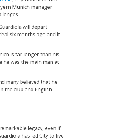
 Bayern Munich manager
allenges.
Guardiola will depart
deal six months ago and it
ich is far longer than his
le he was the main man at
and many believed that he
h the club and English
remarkable legacy, even if
ardiola has led City to five