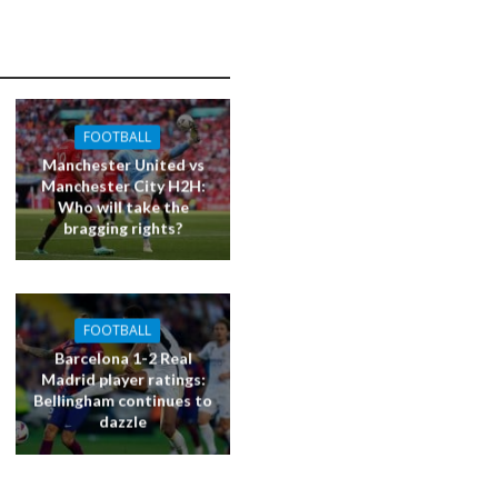
FOOTBALL
Manchester United vs
Manchester City H2H:
Who will take the
bragging rights?
FOOTBALL
Barcelona 1-2 Real
Madrid player ratings:
Bellingham continues to
dazzle