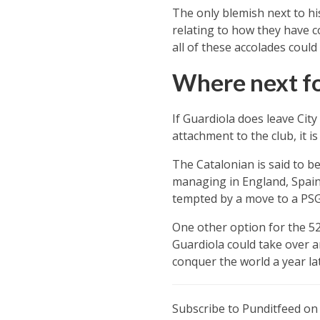
The only blemish next to his
relating to how they have co
all of these accolades coul
Where next fo
If Guardiola does leave City 
attachment to the club, it 
The Catalonian is said to be
managing in England, Spain 
tempted by a move to a PSG 
One other option for the 52
Guardiola could take over 
conquer the world a year lat
Subscribe to Punditfeed o