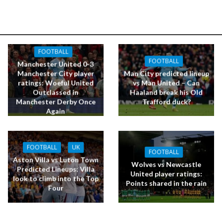
FOOTBALL
FOOTBALL
Manchester United 0-3
Manchester City player
Man City predicted lineup
ratings: Woeful United
vs Man United – Can
Outclassed in
Haaland break his Old
Manchester Derby Once
Trafford duck?
Again
FOOTBALL
UK
FOOTBALL
Aston Villa vs Luton Town
Wolves vs Newcastle
Predicted Lineups: Villa
United player ratings:
look to climb into the Top
Points shared in the rain
Four