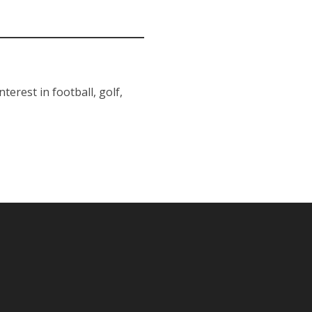
erest in football, golf,