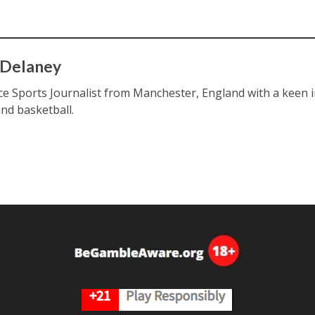
 Delaney
ce Sports Journalist from Manchester, England with a keen int
and basketball.