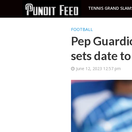
TENNIS GRAND SLAM
FOOTBALL
Pep Guardio
sets date to
June 12, 2023 12:57 pm