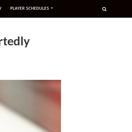
Y
PLAYER SCHEDULES
rtedly