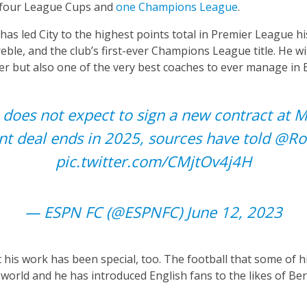
, four League Cups and
one Champions League
.
has led City to the highest points total in Premier League h
treble, and the club’s first-ever Champions League title. He w
r but also one of the very best coaches to ever manage in 
does not expect to sign a new contract at 
nt deal ends in 2025, sources have told
@Ro
pic.twitter.com/CMjtOv4j4H
— ESPN FC (@ESPNFC)
June 12, 2023
is work has been special, too. The football that some of hi
 world and he has introduced English fans to the likes of Be