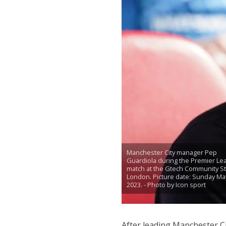
Manchester City manager Pep
Guardiola during the Premier Le
match at the Gtech Community S
London. Picture date: Sunday May
2023. - Photo by Icon sport
After leading Manchester Ci