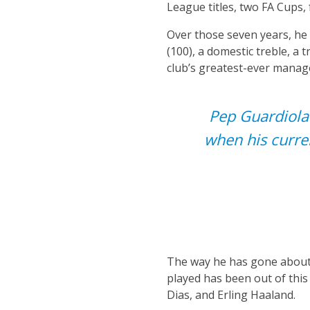
League titles, two FA Cups
Over those seven years, he 
(100), a domestic treble, a 
club’s greatest-ever manage
Pep Guardiola 
when his curre
The way he has gone about h
played has been out of this
Dias, and Erling Haaland.