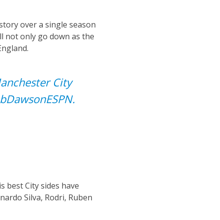
istory over a single season
ill not only go down as the
England.
Manchester City
bDawsonESPN
.
s best City sides have
rnardo Silva, Rodri, Ruben