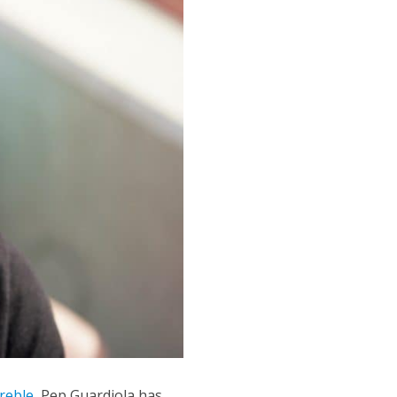
treble
, Pep Guardiola has