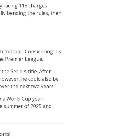
ly facing 115 charges
ally bending the rules, then
sh football. Considering his
the Premier League.
he Serie A title. After
however, he could also be
over the next two years.
6 a World Cup year,
the summer of 2025 and
orts!