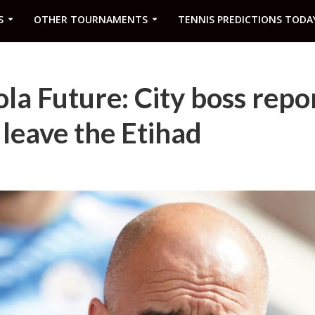
S
OTHER TOURNAMENTS
TENNIS PREDICTIONS TODA
la Future: City boss repo
 leave the Etihad