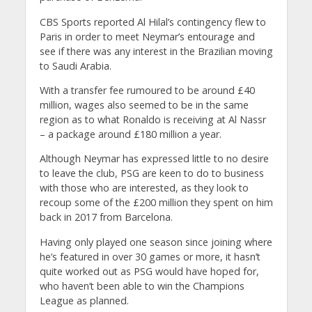
CBS Sports reported Al Hilal’s contingency flew to
Paris in order to meet Neymar’s entourage and
see if there was any interest in the Brazilian moving
to Saudi Arabia.
With a transfer fee rumoured to be around £40
million, wages also seemed to be in the same
region as to what Ronaldo is receiving at Al Nassr
– a package around £180 million a year.
Although Neymar has expressed little to no desire
to leave the club, PSG are keen to do to business
with those who are interested, as they look to
recoup some of the £200 million they spent on him
back in 2017 from Barcelona.
Having only played one season since joining where
he’s featured in over 30 games or more, it hasn’t
quite worked out as PSG would have hoped for,
who haven’t been able to win the Champions
League as planned.