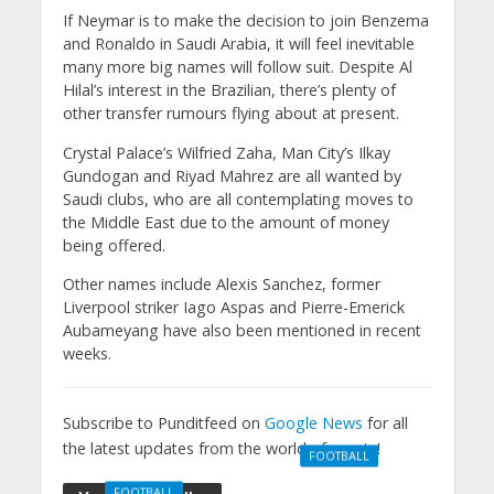
If Neymar is to make the decision to join Benzema
and Ronaldo in Saudi Arabia, it will feel inevitable
many more big names will follow suit. Despite Al
Hilal’s interest in the Brazilian, there’s plenty of
other transfer rumours flying about at present.
Crystal Palace’s Wilfried Zaha, Man City’s Ilkay
Gundogan and Riyad Mahrez are all wanted by
Saudi clubs, who are all contemplating moves to
the Middle East due to the amount of money
being offered.
Other names include Alexis Sanchez, former
Liverpool striker Iago Aspas and Pierre-Emerick
Aubameyang have also been mentioned in recent
weeks.
Subscribe to Punditfeed on
Google News
for all
the latest updates from the world of sports!
FOOTBALL
Manchester
FOOTBALL