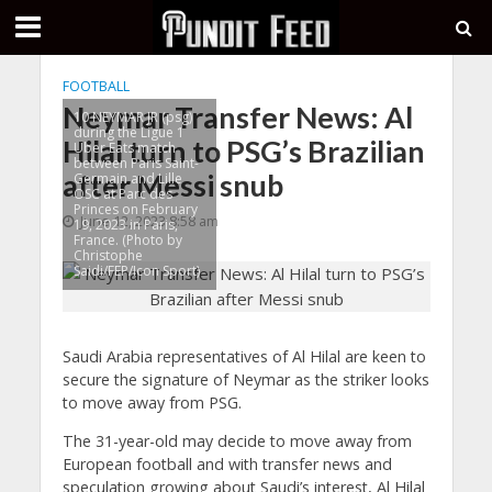
FOOTBALL
Neymar Transfer News: Al
10 NEYMAR JR (psg)
during the Ligue 1
Hilal turn to PSG’s Brazilian
Uber Eats match
between Paris Saint-
after Messi snub
Germain and Lille
OSC at Parc des
Princes on February
June 12, 2023 8:58 am
19, 2023 in Paris,
France. (Photo by
Christophe
Saidi/FEP/Icon Sport)
Saudi Arabia representatives of Al Hilal are keen to
secure the signature of Neymar as the striker looks
to move away from PSG.
The 31-year-old may decide to move away from
European football and with transfer news and
speculation growing about Saudi’s interest, Al Hilal