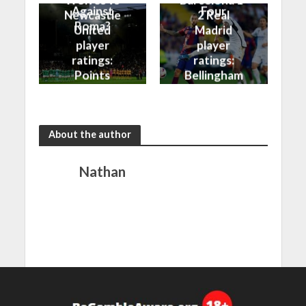
Against
Four
Newcastle
2 Real
Roma?
United
Madrid
player
player
ratings:
ratings:
Points
Bellingham
shared in
continues
the rain
to dazzle
About the author
Nathan