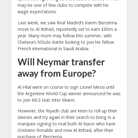
may be one of few clubs to compete with his
wage expectations.
Last week, we saw Real Madrid’s Karim Benzema
move to Al Ittihad, reportedly set to earn £85m a
year. Many more may follow this summer, with
Chelsea’s N’Golo Kante looking to join his fellow
French international in Saudi Arabia.
Will Neymar transfer
away from Europe?
Al Hilal were on course to sign Lionel Messi until
the Argentine World Cup winner announced he was
to join MLS club Inter Miami.
However, the Riyadh club are keen to roll up their
sleeves and try again in their search to bring in a
marquee signing to rival both Al Nassr who have
Cristiano Ronaldo and now Al Ittihad, after their
purchase of Benzema.