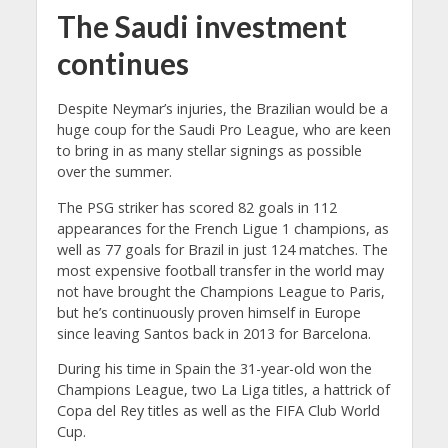
The Saudi investment
continues
Despite Neymar’s injuries, the Brazilian would be a
huge coup for the Saudi Pro League, who are keen
to bring in as many stellar signings as possible
over the summer.
The PSG striker has scored 82 goals in 112
appearances for the French Ligue 1 champions, as
well as 77 goals for Brazil in just 124 matches. The
most expensive football transfer in the world may
not have brought the Champions League to Paris,
but he’s continuously proven himself in Europe
since leaving Santos back in 2013 for Barcelona.
During his time in Spain the 31-year-old won the
Champions League, two La Liga titles, a hattrick of
Copa del Rey titles as well as the FIFA Club World
Cup.