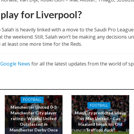
play for Liverpool?
 Salah is heavily linked with a move to the Saudi Pro League
t the weekend. Still, Salah won’t be making any decisions un
 at least one more time for the Reds.
n
Google News
for all the latest updates from the world of sp
FOOTBALL
FOOTBALL
Manchester United 0-3
Manchester City player
Man City predicted lineup
ratings: Woeful United
vs Man United – Can
Outclassed in
Haaland break his Old
Manchester Derby Once
Trafford duck?