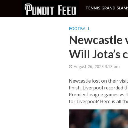
TENNIS GRAND SLAM
FOOTBALL
Newcastle v
Will Jota’s
August 26, 2023 3:18 pm
Newcastle lost on their visi
finish. Liverpool recorded t
Premier League games vs the
for Liverpool? Here is all 