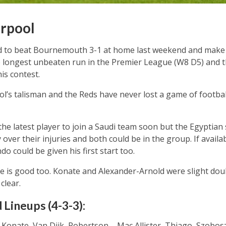
rpool
 to beat Bournemouth 3-1 at home last weekend and make i
 longest unbeaten run in the Premier League (W8 D5) and th
is contest.
l’s talisman and the Reds have never lost a game of footbal
the latest player to join a Saudi team soon but the Egyptian
 over their injuries and both could be in the group. If availa
o could be given his first start too.
e is good too. Konate and Alexander-Arnold were slight doub
clear.
 Lineups (4-3-3):
Konate, Van Dijk, Robertson – Mac Allister, Thiago, Szoboszl