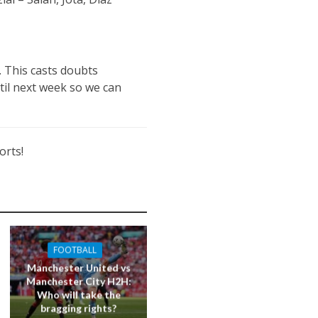
. This casts doubts
til next week so we can
orts!
FOOTBALL
Manchester United vs
Manchester City H2H:
Who will take the
bragging rights?