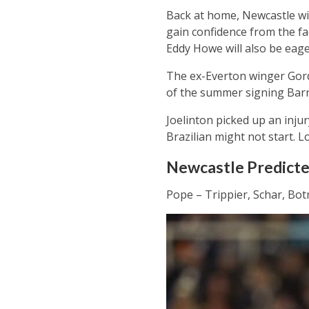
Back at home, Newcastle wil
gain confidence from the fa
Eddy Howe will also be eage
The ex-Everton winger Gord
of the summer signing Bar
Joelinton picked up an injur
Brazilian might not start. Lon
Newcastle Predicted
Pope – Trippier, Schar, Bot