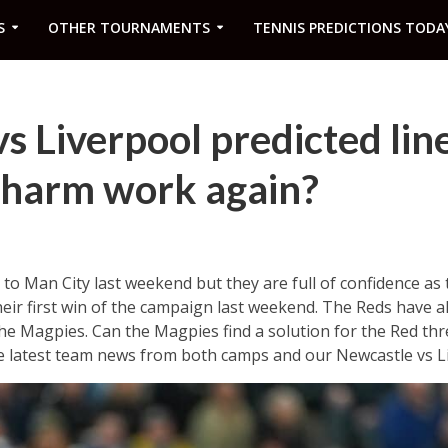
S
OTHER TOURNAMENTS
TENNIS PREDICTIONS TODA
s Liverpool predicted lin
 charm work again?
t to Man City last weekend but they are full of confidence as
heir first win of the campaign last weekend. The Reds have als
 Magpies. Can the Magpies find a solution for the Red thre
the latest team news from both camps and our Newcastle vs Li