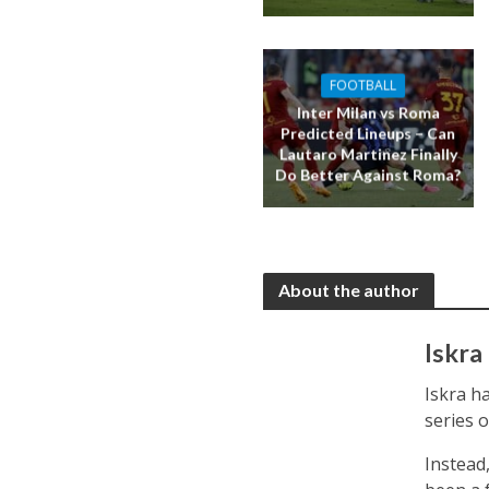
FOOTBALL
Inter Milan vs Roma
Predicted Lineups – Can
Lautaro Martinez Finally
Do Better Against Roma?
About the author
Iskra
Iskra ha
series 
Instead