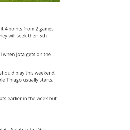
t 4 points from 2 games.
ey will seek their 5th
l when Jota gets on the
 should play this weekend.
ble Thiago usually starts,
ts earlier in the week but
ai – Salah, Jota, Diaz