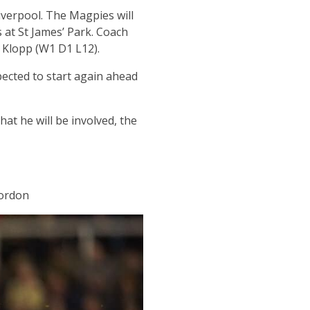
iverpool. The Magpies will
 at St James’ Park. Coach
n Klopp (W1 D1 L12).
ected to start again ahead
at he will be involved, the
Gordon