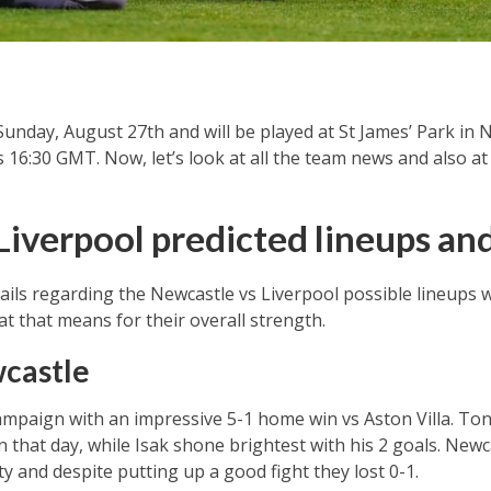
Sunday, August 27th and will be played at St James’ Park in
s 16:30 GMT. Now, let’s look at all the team news and also a
Liverpool predicted lineups a
ils regarding the Newcastle vs Liverpool possible lineups we
 that means for their overall strength.
castle
paign with an impressive 5-1 home win vs Aston Villa. Tona
 that day, while Isak shone brightest with his 2 goals. Newca
and despite putting up a good fight they lost 0-1.