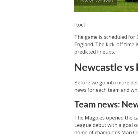
Photo by Icon sport
[toc]
The game is scheduled for 
England. The kick-off time i
predicted lineups.
Newcastle vs 
Before we go into more deta
news for each team and what
Team news: New
The Magpies opened the cam
League debut with a goal on
home of champions Man City 