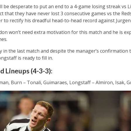
l be desperate to put an end to a 4-game losing streak vs L
ct that they have never lost 3 consecutive games vs the Reds
r to rectify his dreadful head-to-head record against Jurge
on won’t need extra motivation for this match and he is exp
nes.
y in the last match and despite the manager’s confirmation th
gstaff is ready to fill in.
 Lineups (4-3-3):
man, Burn – Tonali, Guimaraes, Longstaff – Almiron, Isak, 