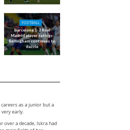
FOOTBALL
Barcelona 1-2 Real
Madrid player ratings:
Bellingham continues to
dazzle
 careers as a junior but a
very early.
or over a decade, Iskra had