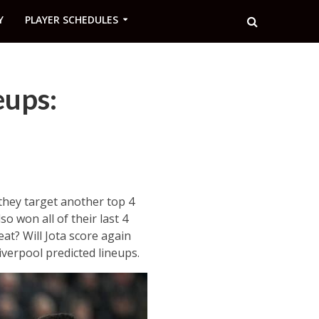
Y
PLAYER SCHEDULES
eups:
 they target another top 4
o won all of their last 4
at? Will Jota score again
verpool predicted lineups.