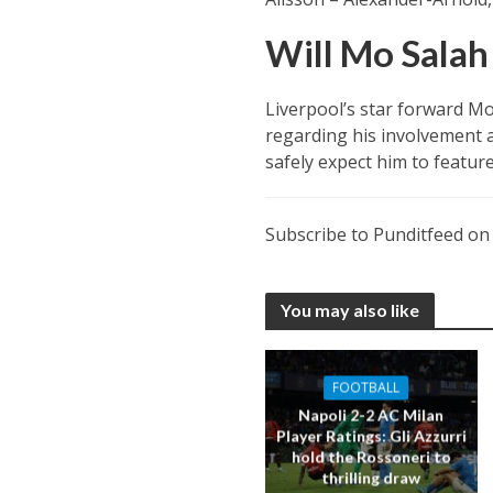
Will Mo Salah 
Liverpool’s star forward Mo
regarding his involvement a
safely expect him to feature
Subscribe to Punditfeed o
You may also like
FOOTBALL
Napoli 2-2 AC Milan
Player Ratings: Gli Azzurri
hold the Rossoneri to
thrilling draw