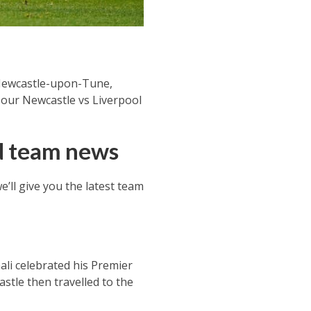
 Newcastle-upon-Tune,
t our Newcastle vs Liverpool
nd team news
’ll give you the latest team
li celebrated his Premier
stle then travelled to the