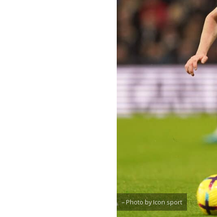
– Photo by Icon sport