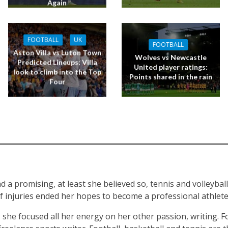
Again
FOOTBALL
UK
FOOTBALL
Aston Villa vs Luton Town
Wolves vs Newcastle
Predicted Lineups: Villa
United player ratings:
look to climb into the Top
Points shared in the rain
Four
d a promising, at least she believed so, tennis and volleyball
of injuries ended her hopes to become a professional athlete 
, she focused all her energy on her other passion, writing. F