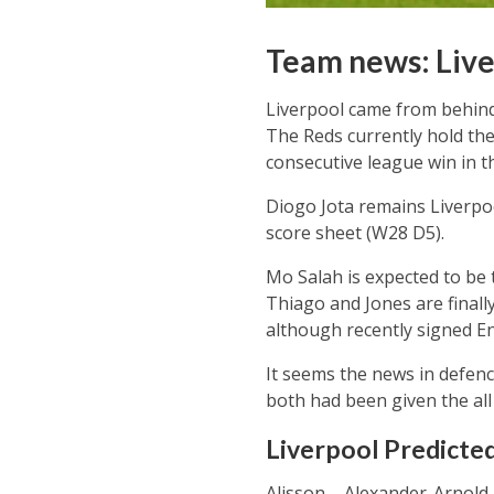
Team news: Live
Liverpool came from behind
The Reds currently hold the
consecutive league win in th
Diogo Jota remains Liverpoo
score sheet (W28 D5).
Mo Salah is expected to be 
Thiago and Jones are finally
although recently signed End
It seems the news in defenc
both had been given the all 
Liverpool Predicted
Alisson – Alexander-Arnold, 