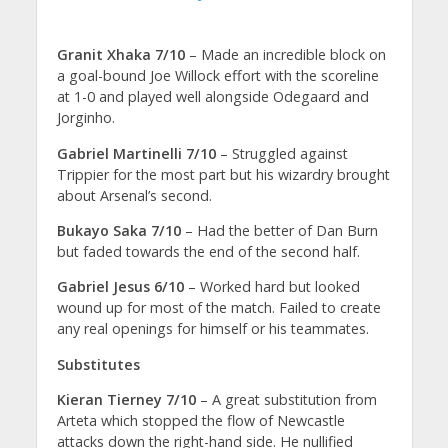
Granit Xhaka 7/10
– Made an incredible block on
a goal-bound Joe Willock effort with the scoreline
at 1-0 and played well alongside Odegaard and
Jorginho.
Gabriel Martinelli 7/10
– Struggled against
Trippier for the most part but his wizardry brought
about Arsenal’s second.
Bukayo Saka 7/10
– Had the better of Dan Burn
but faded towards the end of the second half.
Gabriel Jesus 6/10
– Worked hard but looked
wound up for most of the match. Failed to create
any real openings for himself or his teammates.
Substitutes
Kieran Tierney 7/10
– A great substitution from
Arteta which stopped the flow of Newcastle
attacks down the right-hand side. He nullified