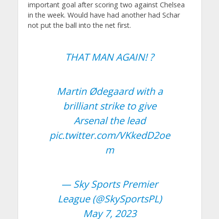
important goal after scoring two against Chelsea
in the week. Would have had another had Schar
not put the ball into the net first.
THAT MAN AGAIN! ?
Martin Ødegaard with a
brilliant strike to give
Arsenal the lead
pic.twitter.com/VKkedD2oe
m
— Sky Sports Premier
League (@SkySportsPL)
May 7, 2023