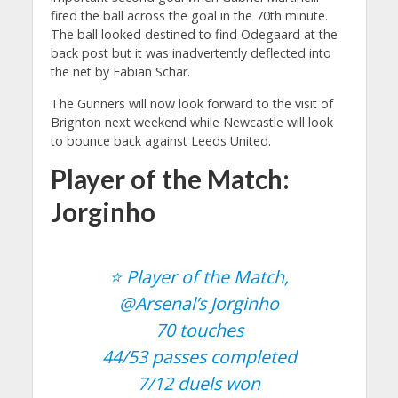
fired the ball across the goal in the 70th minute.
The ball looked destined to find Odegaard at the
back post but it was inadvertently deflected into
the net by Fabian Schar.
The Gunners will now look forward to the visit of
Brighton next weekend while Newcastle will look
to bounce back against Leeds United.
Player of the Match:
Jorginho
⭐️ Player of the Match,
@Arsenal
’s Jorginho
70 touches
44/53 passes completed
7/12 duels won