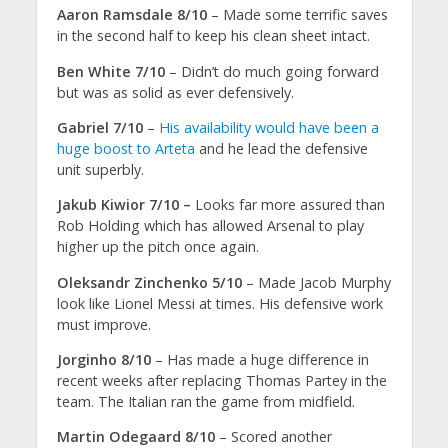
Aaron Ramsdale 8/10
– Made some terrific saves
in the second half to keep his clean sheet intact.
Ben White 7/10
– Didn’t do much going forward
but was as solid as ever defensively.
Gabriel 7/10
–
His availability would have been a
huge boost to Arteta
and he lead the defensive
unit superbly.
Jakub Kiwior 7/10 –
Looks far more assured than
Rob Holding which has allowed Arsenal to play
higher up the pitch once again.
Oleksandr Zinchenko 5/10
– Made Jacob Murphy
look like Lionel Messi at times. His defensive work
must improve.
Jorginho 8/10
– Has made a huge difference in
recent weeks after replacing Thomas Partey in the
team. The Italian ran the game from midfield.
Martin Odegaard 8/10
– Scored another