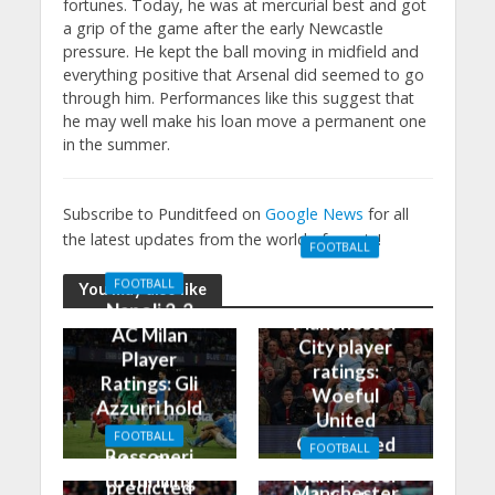
fortunes. Today, he was at mercurial best and got
a grip of the game after the early Newcastle
pressure. He kept the ball moving in midfield and
everything positive that Arsenal did seemed to go
through him. Performances like this suggest that
he may well make his loan move a permanent one
in the summer.
Subscribe to Punditfeed on
Google News
for all
the latest updates from the world of sports!
FOOTBALL
Manchester
FOOTBALL
You may also like
United 0-3
Napoli 2-2
Manchester
AC Milan
City player
Player
ratings:
Ratings: Gli
Woeful
Azzurri hold
United
the
FOOTBALL
Outclassed
FOOTBALL
Rossoneri
Man City
in
Manchester
to thrilling
predicted
Manchester