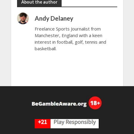
About the author
Andy Delaney
Freelance Sports Journalist from
Manchester, England with a keen
interest in football, golf, tennis and
basketball.