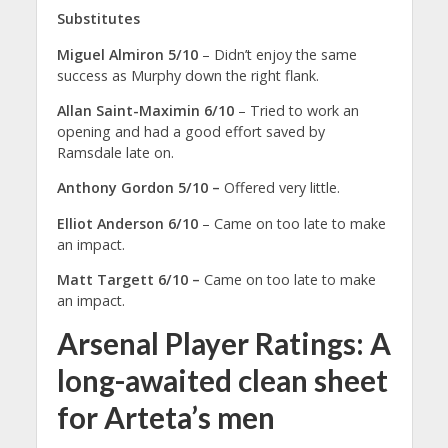
Substitutes
Miguel Almiron 5/10
– Didn’t enjoy the same
success as Murphy down the right flank.
Allan Saint-Maximin 6/10
– Tried to work an
opening and had a good effort saved by
Ramsdale late on.
Anthony Gordon 5/10 –
Offered very little.
Elliot Anderson 6/10
– Came on too late to make
an impact.
Matt Targett 6/10 –
Came on too late to make
an impact.
Arsenal Player Ratings: A
long-awaited clean sheet
for Arteta’s men