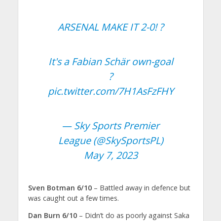
ARSENAL MAKE IT 2-0! ?
It's a Fabian Schär own-goal
?
pic.twitter.com/7H1AsFzFHY
— Sky Sports Premier
League (@SkySportsPL)
May 7, 2023
Sven Botman 6/10
– Battled away in defence but
was caught out a few times.
Dan Burn 6/10
– Didn’t do as poorly against Saka