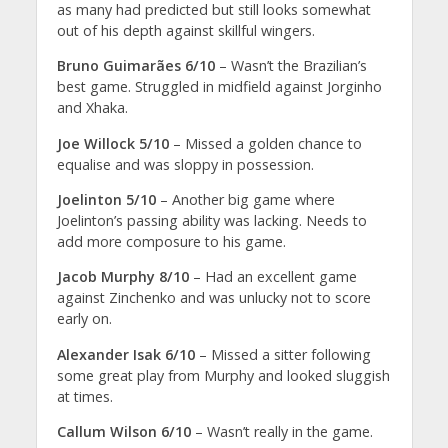
as many had predicted but still looks somewhat
out of his depth against skillful wingers.
Bruno Guimarães 6/10
– Wasn’t the Brazilian’s
best game. Struggled in midfield against Jorginho
and Xhaka.
Joe Willock 5/10
– Missed a golden chance to
equalise and was sloppy in possession.
Joelinton 5/10
– Another big game where
Joelinton’s passing ability was lacking. Needs to
add more composure to his game.
Jacob Murphy 8/10
– Had an excellent game
against Zinchenko and was unlucky not to score
early on.
Alexander Isak 6/10
– Missed a sitter following
some great play from Murphy and looked sluggish
at times.
Callum Wilson 6/10
– Wasn’t really in the game.