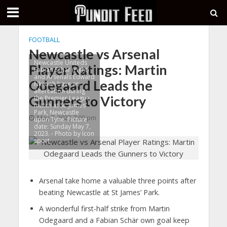
FOOTBALL
Newcastle vs Arsenal
Newcastle Uniteds
Player Ratings: Martin
Fabian Schar (right)
and Arsenals Edward
Odegaard Leads the
Nketiah have an
altercation during
Gunners to Victory
the Premier League
match at St. James'
Park, Newcastle
May 7, 2023 7:00 pm
upon Tyne. Picture
date: Sunday May 7,
2023. - Photo by Icon
sport
Arsenal take home a valuable three points after
beating Newcastle at St James’ Park.
A wonderful first-half strike from Martin
Odegaard and a Fabian Schär own goal keep