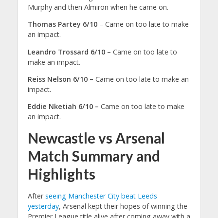
Murphy and then Almiron when he came on.
Thomas Partey 6/10
– Came on too late to make
an impact.
Leandro Trossard 6/10 –
Came on too late to
make an impact.
Reiss Nelson 6/10 –
Came on too late to make an
impact.
Eddie Nketiah 6/10 –
Came on too late to make
an impact.
Newcastle vs Arsenal
Match Summary and
Highlights
After
seeing Manchester City beat Leeds
yesterday
, Arsenal kept their hopes of winning the
Premier League title alive after coming away with a