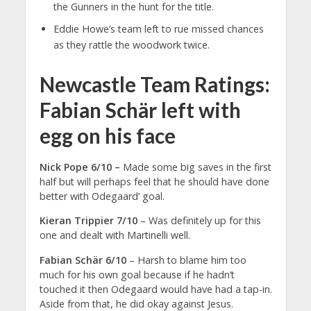
the Gunners in the hunt for the title.
Eddie Howe’s team left to rue missed chances
as they rattle the woodwork twice.
Newcastle Team Ratings:
Fabian Schär left with
egg on his face
Nick Pope 6/10 –
Made some big saves in the first
half but will perhaps feel that he should have done
better with Odegaard’ goal.
Kieran Trippier 7/10
– Was definitely up for this
one and dealt with Martinelli well.
Fabian Schär 6/10
– Harsh to blame him too
much for his own goal because if he hadn’t
touched it then Odegaard would have had a tap-in.
Aside from that, he did okay against Jesus.