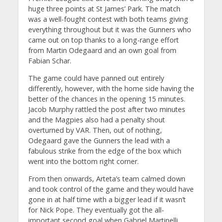
huge three points at St James’ Park. The match
was a well-fought contest with both teams giving
everything throughout but it was the Gunners who
came out on top thanks to a long-range effort
from Martin Odegaard and an own goal from
Fabian Schar.
The game could have panned out entirely
differently, however, with the home side having the
better of the chances in the opening 15 minutes.
Jacob Murphy rattled the post after two minutes
and the Magpies also had a penalty shout
overturned by VAR. Then, out of nothing,
Odegaard gave the Gunners the lead with a
fabulous strike from the edge of the box which
went into the bottom right corner.
From then onwards, Arteta’s team calmed down
and took control of the game and they would have
gone in at half time with a bigger lead if it wasn’t
for Nick Pope. They eventually got the all-
important second goal when Gabriel Martinelli