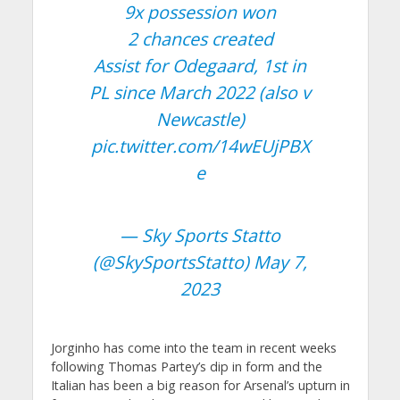
9x possession won
2 chances created
Assist for Odegaard, 1st in
PL since March 2022 (also v
Newcastle)
pic.twitter.com/14wEUjPBX
e
— Sky Sports Statto
(@SkySportsStatto)
May 7,
2023
Jorginho has come into the team in recent weeks
following Thomas Partey’s dip in form and the
Italian has been a big reason for Arsenal’s upturn in