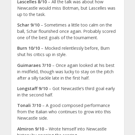
Lascelles 8/10
– All the talk was about how
Newcastle would miss Botman, but Lascelles was
up to the task.
Schar 9/10
– Sometimes a little too calm on the
ball, Schar flourished once again. Probably scored
one of the best goals of the tournament.
Burn 10/10
– Mocked relentlessly before, Burn
shut his critics up in style.
Guimaraes 7/10
– Once again looked at his best
in midfield, though was lucky to stay on the pitch
after a silly tackle late in the first half.
Longstaff 9/10
– Got Newcastle’s third goal early
in the second half.
Tonali 7/10
– A good composed performance
from the Italian who continues to grow into this
Newcastle side.
Almiron 9/10
– Wrote himself into Newcastle