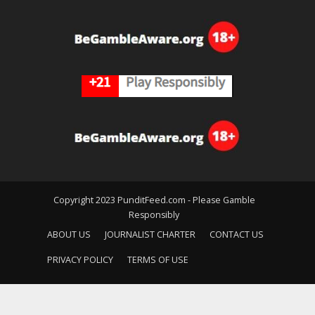
Copyright 2023 PunditFeed.com - Please Gamble
Responsibly
ABOUT US
JOURNALIST CHARTER
CONTACT US
PRIVACY POLICY
TERMS OF USE