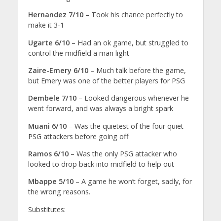
Hernandez 7/10
– Took his chance perfectly to
make it 3-1
Ugarte 6/10
– Had an ok game, but struggled to
control the midfield a man light
Zaire-Emery 6/10
– Much talk before the game,
but Emery was one of the better players for PSG
Dembele 7/10
– Looked dangerous whenever he
went forward, and was always a bright spark
Muani 6/10
– Was the quietest of the four quiet
PSG attackers before going off
Ramos 6/10
– Was the only PSG attacker who
looked to drop back into midfield to help out
Mbappe 5/10
– A game he won’t forget, sadly, for
the wrong reasons.
Substitutes: