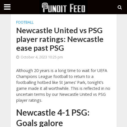
FOOTBALL
Newcastle United vs PSG
player ratings: Newcastle
ease past PSG
October 4, 2023 10:25 pm
Although 20 years is a long time to wait for UEFA
Champions League football to return to a
footballing hotbed like St James’ Park, tonight’s
game made it all worthwhile. This is reflected in no
uncertain terms by our Newcastle United vs PSG
player ratings.
Newcastle 4-1 PSG:
Goals galore