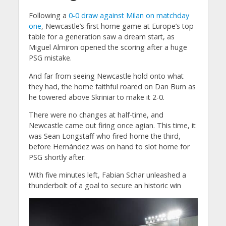
Following a
0-0 draw against Milan on matchday
one
, Newcastle’s first home game at Europe’s top
table for a generation saw a dream start, as
Miguel Almiron opened the scoring after a huge
PSG mistake.
And far from seeing Newcastle hold onto what
they had, the home faithful roared on Dan Burn as
he towered above Skriniar to make it 2-0.
There were no changes at half-time, and
Newcastle came out firing once agian. This time, it
was Sean Longstaff who fired home the third,
before Hernández was on hand to slot home for
PSG shortly after.
With five minutes left, Fabian Schar unleashed a
thunderbolt of a goal to secure an historic win