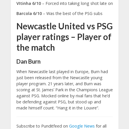
VItinha 6/10
– Forced into taking long shot late on
Barcola 6/10
– Was the best of the PSG subs
Newcastle United vs PSG
player ratings – Player of
the match
Dan Burn
When Newcastle last played in Europe, Burn had
just been released from the Newcastle young
player program. 21 years later, and Burn was
scoring at St. James’ Park in the Champions League
against PSG. Mocked online by rival fans that he’d
be defending against PSG, but stood up and
made himself count. “Hang it in the Louvre”.
Subscribe to Punditfeed on
Google News
for all