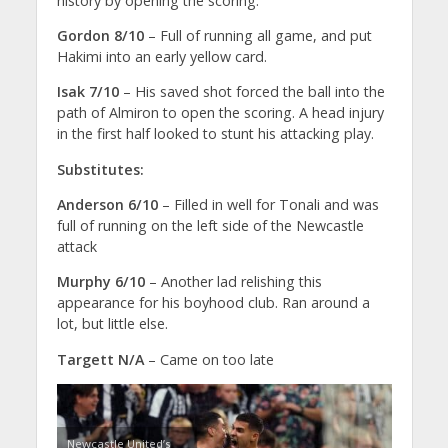
history by opening the scoring.
Gordon 8/10
– Full of running all game, and put
Hakimi into an early yellow card.
Isak 7/10
– His saved shot forced the ball into the
path of Almiron to open the scoring. A head injury
in the first half looked to stunt his attacking play.
Substitutes:
Anderson 6/10
– Filled in well for Tonali and was
full of running on the left side of the Newcastle
attack
Murphy 6/10
– Another lad relishing this
appearance for his boyhood club. Ran around a
lot, but little else.
Targett N/A
– Came on too late
Newcastle United’s