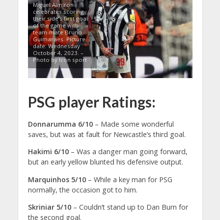
Miguel Almiron
celebrates scoring
their side’s first goal
of the game with
team-mate Bruno
Guimaraes. Picture
date: Wednesday
October 4, 2023. –
Photo by Icon sport
PSG player Ratings:
Donnarumma 6/10
– Made some wonderful
saves, but was at fault for Newcastle’s third goal.
Hakimi 6/10
– Was a danger man going forward,
but an early yellow blunted his defensive output.
Marquinhos 5/10
– While a key man for PSG
normally, the occasion got to him.
Skriniar 5/10
– Couldn’t stand up to Dan Burn for
the second goal.