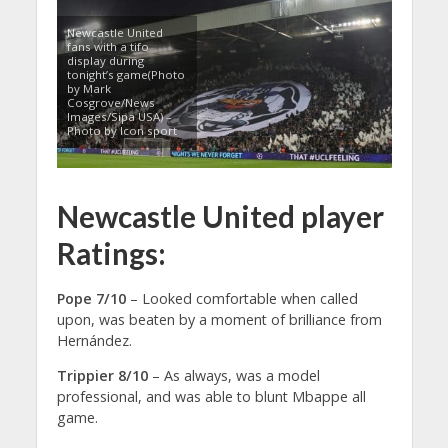
Newcastle United
fans with a tifo
display during
tonight’s game(Photo
by Mark
Cosgrove/News
Images/Sipa USA) –
Photo by Icon sport
Newcastle United player
Ratings:
Pope 7/10
– Looked comfortable when called
upon, was beaten by a moment of brilliance from
Hernández.
Trippier 8/10
– As always, was a model
professional, and was able to blunt Mbappe all
game.