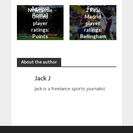
Better
into the Top
Wolves vs
Barcelona 1-
Against
Four
Newcastle
2 Real
Roma?
United
Madrid
player
player
ratings:
ratings:
Points
Bellingham
shared in
continues
the rain
to dazzle
About the author
Jack J
Jack is a freelance sports journalist