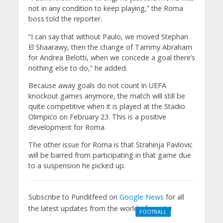
not in any condition to keep playing,” the Roma
boss told the reporter.
“I can say that without Paulo, we moved Stephan
El Shaarawy, then the change of Tammy Abraham
for Andrea Belotti, when we concede a goal there’s
nothing else to do,” he added.
Because away goals do not count in UEFA
knockout games anymore, the match will still be
quite competitive when it is played at the Stadio
Olimpico on February 23. This is a positive
development for Roma.
The other issue for Roma is that Strahinja Pavlovic
will be barred from participating in that game due
to a suspension he picked up.
Subscribe to Punditfeed on
Google News
for all
the latest updates from the world of sports!
FOOTBALL