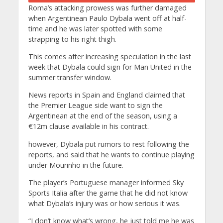
Roma’s attacking prowess was further damaged
when Argentinean Paulo Dybala went off at half-
time and he was later spotted with some
strapping to his right thigh.
This comes after increasing speculation in the last
week that Dybala could sign for Man United in the
summer transfer window.
News reports in Spain and England claimed that
the Premier League side want to sign the
Argentinean at the end of the season, using a
€12m clause available in his contract.
however, Dybala put rumors to rest following the
reports, and said that he wants to continue playing
under Mourinho in the future.
The player’s Portuguese manager informed Sky
Sports Italia after the game that he did not know
what Dybala’s injury was or how serious it was.
“I don’t know what’s wrong, he just told me he was