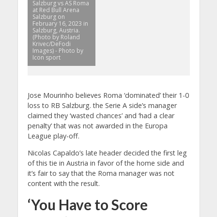
Salzburg vs AS Roma
at Red Bull Arena
Salzburg on
February 16, 2023 in
Salzburg, Austria.
(Photo by Roland
Krivec/DeFodi
Images) - Photo by
Icon sport
Jose Mourinho believes Roma ‘dominated’ their 1-0
loss to RB Salzburg. the Serie A side’s manager
claimed they ‘wasted chances’ and ‘had a clear
penalty’ that was not awarded in the Europa
League play-off.
Nicolas Capaldo’s late header decided the first leg
of this tie in Austria in favor of the home side and
it’s fair to say that the Roma manager was not
content with the result.
‘You Have to Score