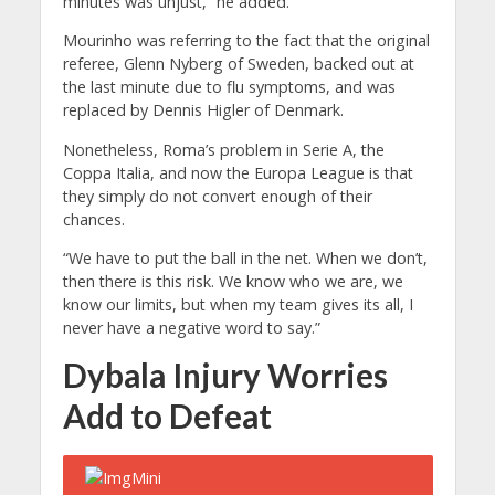
minutes was unjust,” he added.
Mourinho was referring to the fact that the original
referee, Glenn Nyberg of Sweden, backed out at
the last minute due to flu symptoms, and was
replaced by Dennis Higler of Denmark.
Nonetheless, Roma’s problem in Serie A, the
Coppa Italia, and now the Europa League is that
they simply do not convert enough of their
chances.
“We have to put the ball in the net. When we don’t,
then there is this risk. We know who we are, we
know our limits, but when my team gives its all, I
never have a negative word to say.”
Dybala Injury Worries
Add to Defeat