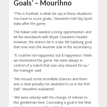
Goals’ – Mourihno
“This is football, is what we say in these situations.
You have to score goals,” Mourinho told Sky Sport
Italia after the game.
The Italian side wasted scoring opportunities and
hit the woodwork with Bryan Cristante’s header.
however, the visitors let in a late RB Salzburg goal
that now sees the Austrian side in the ascendancy.
“It could’ve not happened, but it happened. I think
we dominated the game. We were always in
control of a match that was very relaxed for us,”
the manager said.
“We missed some incredible chances and there
was a clear penalty not awarded to us in the first
half,” Mourihno explained.
“We were unlucky with the change of referee to
this gentleman here. Conceding a goal in the final