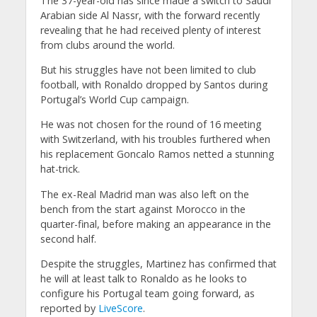
The 37-year-old has since made a switch to Saudi
Arabian side Al Nassr, with the forward recently
revealing that he had received plenty of interest
from clubs around the world.
But his struggles have not been limited to club
football, with Ronaldo dropped by Santos during
Portugal’s World Cup campaign.
He was not chosen for the round of 16 meeting
with Switzerland, with his troubles furthered when
his replacement Goncalo Ramos netted a stunning
hat-trick.
The ex-Real Madrid man was also left on the
bench from the start against Morocco in the
quarter-final, before making an appearance in the
second half.
Despite the struggles, Martinez has confirmed that
he will at least talk to Ronaldo as he looks to
configure his Portugal team going forward, as
reported by
LiveScore
.