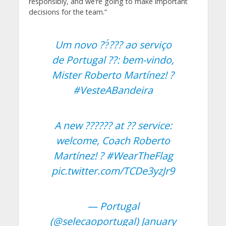
responsibly, and we’re going to make important
decisions for the team.”
Um novo ??́??? ao serviço
de Portugal ??: bem-vindo,
Mister Roberto Martínez! ?
#VesteABandeira
A new ?????? at ?? service:
welcome, Coach Roberto
Martínez! ?
#WearTheFlag
pic.twitter.com/TCDe3yzJr9
— Portugal
(@selecaoportugal)
January