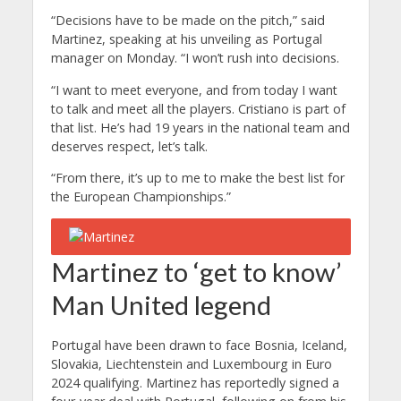
“Decisions have to be made on the pitch,” said
Martinez, speaking at his unveiling as Portugal
manager on Monday. “I won’t rush into decisions.
“I want to meet everyone, and from today I want
to talk and meet all the players.
Cristiano is part of
that list. He’s had 19 years in the national team and
deserves respect, let’s talk.
“From there, it’s up to me to make the best list for
the European Championships.”
Martinez to ‘get to know’
Man United legend
Portugal have been drawn to face Bosnia, Iceland,
Slovakia, Liechtenstein and Luxembourg in Euro
2024 qualifying.
Martinez has reportedly signed a