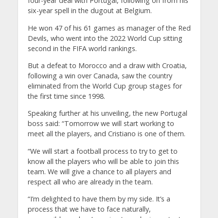
four-year deal with Portugal, following on from his
six-year spell in the dugout at Belgium.
He won 47 of his 61 games as manager of the Red
Devils, who went into the 2022 World Cup sitting
second in the FIFA world rankings.
But a defeat to Morocco and a draw with Croatia,
following a win over Canada, saw the country
eliminated from the World Cup group stages for
the first time since 1998.
Speaking further at his unveiling, the new Portugal
boss said: “Tomorrow we will start working to
meet all the players, and Cristiano is one of them.
“We will start a football process to try to get to
know all the players who will be able to join this
team. We will give a chance to all players and
respect all who are already in the team.
“I’m delighted to have them by my side. It’s a
process that we have to face naturally,