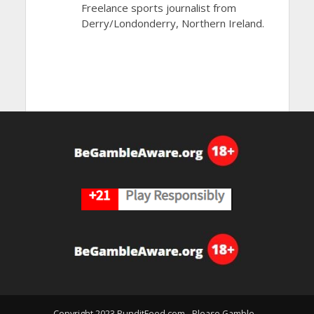
Freelance sports journalist from
Derry/Londonderry, Northern Ireland.
Copyright 2023 PunditFeed.com - Please Gamble