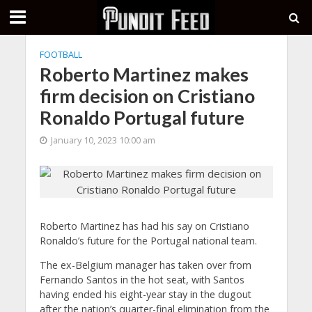
FOOTBALL
Roberto Martinez makes
firm decision on Cristiano
Ronaldo Portugal future
January 10, 2023 10:00 am
Roberto Martinez has had his say on Cristiano
Ronaldo’s future for the Portugal national team.
The ex-Belgium manager has taken over from
Fernando Santos in the hot seat, with Santos
having ended his eight-year stay in the dugout
after the nation’s quarter-final elimination from the