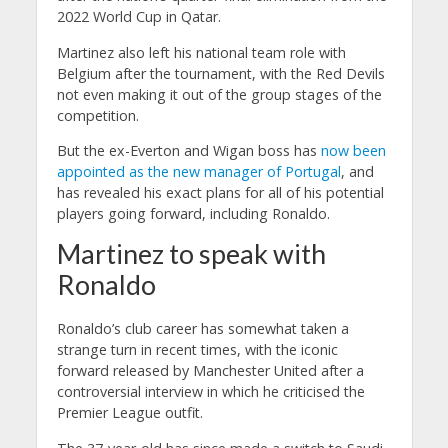
2022 World Cup in Qatar.
Martinez also left his national team role with
Belgium after the tournament, with the Red Devils
not even making it out of the group stages of the
competition.
But the ex-Everton and Wigan boss has
now been
appointed as the new manager of Portugal
, and
has revealed his exact plans for all of his potential
players going forward, including Ronaldo.
Martinez to speak with
Ronaldo
Ronaldo’s club career has somewhat taken a
strange turn in recent times, with the iconic
forward released by Manchester United after a
controversial interview in which he criticised the
Premier League outfit.