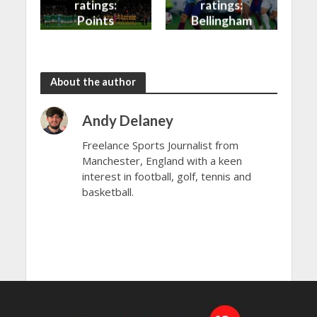
ratings:
ratings:
Points
Bellingham
shared in
continues
the rain
to dazzle
About the author
Andy Delaney
Freelance Sports Journalist from
Manchester, England with a keen
interest in football, golf, tennis and
basketball.