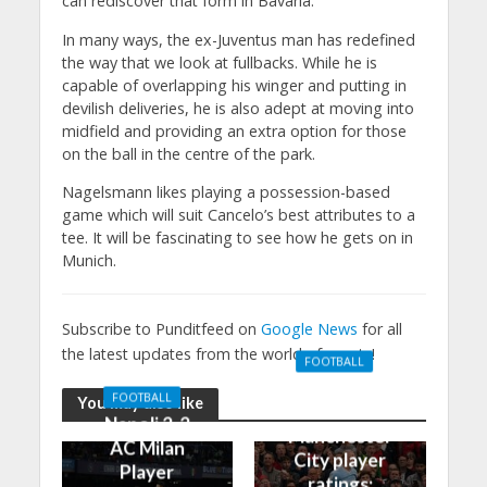
can rediscover that form in Bavaria.
In many ways, the ex-Juventus man has redefined
the way that we look at fullbacks. While he is
capable of overlapping his winger and putting in
devilish deliveries, he is also adept at moving into
midfield and providing an extra option for those
on the ball in the centre of the park.
Nagelsmann likes playing a possession-based
game which will suit Cancelo’s best attributes to a
tee. It will be fascinating to see how he gets on in
Munich.
Subscribe to Punditfeed on
Google News
for all
the latest updates from the world of sports!
FOOTBALL
Manchester
FOOTBALL
You may also like
United 0-3
Napoli 2-2
Manchester
AC Milan
City player
Player
ratings: