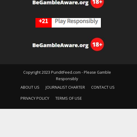
Copyright 2023 PunditFeed.com - Please Gamble
Responsibly
ABOUT US
JOURNALIST CHARTER
CONTACT US
PRIVACY POLICY
TERMS OF USE