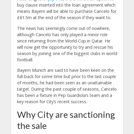
buy clause inserted into the loan agreement which
means Bayern will be able to purchase Cancelo for
£61.5m at the end of the season if they want to.
The news has seemingly come out of nowhere,
although Cancelo has only played a minor role
since returning from the World Cup in Qatar. He
will now get the opportunity to try and rescue his
season by joining one of the biggest clubs in world
football.
Bayern Munich are said to have been keen on the
full-back for some time but prior to the last couple
of months, he had been seen as an unattainable
target. During the past couple of seasons, Cancelo
has been a fixture in Pep Guardiola’s team and a
key reason for City’s recent success.
Why City are sanctioning
the sale