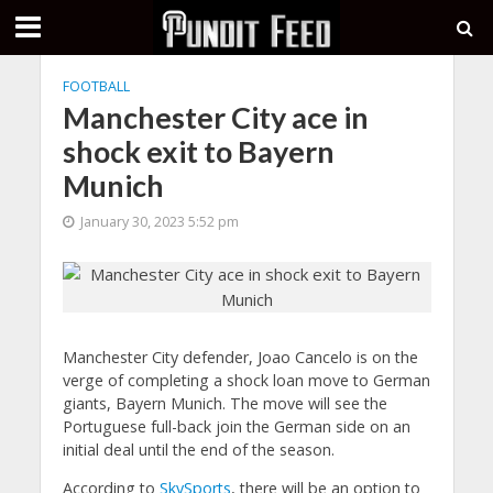
FOOTBALL
Manchester City ace in
shock exit to Bayern
Munich
January 30, 2023 5:52 pm
Manchester City defender, Joao Cancelo is on the
verge of completing a shock loan move to German
giants, Bayern Munich. The move will see the
Portuguese full-back join the German side on an
initial deal until the end of the season.
According to
SkySports
, there will be an option to