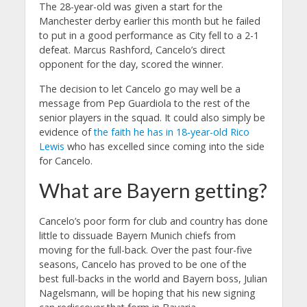
The 28-year-old was given a start for the
Manchester derby earlier this month but he failed
to put in a good performance as City fell to a 2-1
defeat. Marcus Rashford, Cancelo’s direct
opponent for the day, scored the winner.
The decision to let Cancelo go may well be a
message from Pep Guardiola to the rest of the
senior players in the squad. It could also simply be
evidence of
the faith he has in 18-year-old Rico
Lewis
who has excelled since coming into the side
for Cancelo.
What are Bayern getting?
Cancelo’s poor form for club and country has done
little to dissuade Bayern Munich chiefs from
moving for the full-back. Over the past four-five
seasons, Cancelo has proved to be one of the
best full-backs in the world and Bayern boss, Julian
Nagelsmann, will be hoping that his new signing