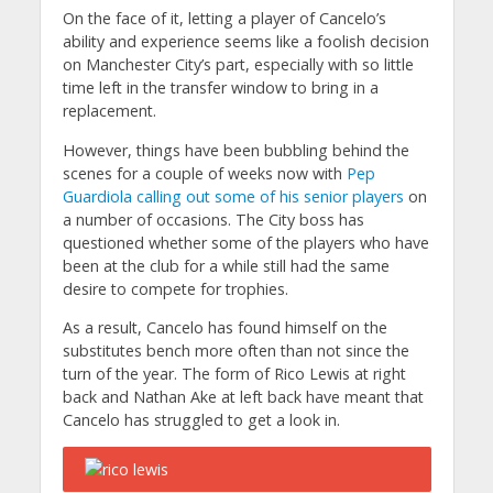
On the face of it, letting a player of Cancelo’s
ability and experience seems like a foolish decision
on Manchester City’s part, especially with so little
time left in the transfer window to bring in a
replacement.
However, things have been bubbling behind the
scenes for a couple of weeks now with
Pep
Guardiola calling out some of his senior players
on
a number of occasions. The City boss has
questioned whether some of the players who have
been at the club for a while still had the same
desire to compete for trophies.
As a result, Cancelo has found himself on the
substitutes bench more often than not since the
turn of the year. The form of Rico Lewis at right
back and Nathan Ake at left back have meant that
Cancelo has struggled to get a look in.