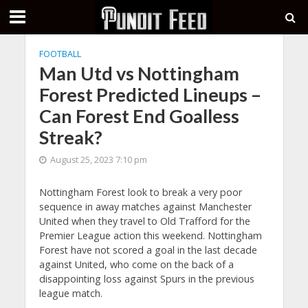
FOOTBALL
Man Utd vs Nottingham
Forest Predicted Lineups –
Can Forest End Goalless
Streak?
August 25, 2023 7:10 pm
Nottingham Forest look to break a very poor
sequence in away matches against Manchester
United when they travel to Old Trafford for the
Premier League action this weekend. Nottingham
Forest have not scored a goal in the last decade
against United, who come on the back of a
disappointing loss against Spurs in the previous
league match.