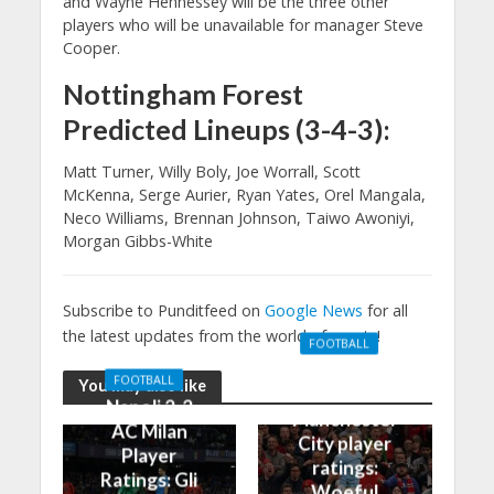
and Wayne Hennessey will be the three other
players who will be unavailable for manager Steve
Cooper.
Nottingham Forest
Predicted Lineups (3-4-3):
Matt Turner, Willy Boly, Joe Worrall, Scott
McKenna, Serge Aurier, Ryan Yates, Orel Mangala,
Neco Williams, Brennan Johnson, Taiwo Awoniyi,
Morgan Gibbs-White
Subscribe to Punditfeed on
Google News
for all
the latest updates from the world of sports!
FOOTBALL
Manchester
FOOTBALL
You may also like
United 0-3
Napoli 2-2
Manchester
AC Milan
City player
Player
ratings:
Ratings: Gli
Woeful