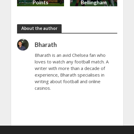
Points
Bellingham
shared in
continues
the rain
to dazzle
About the author
Bharath
Bharath is an avid Chelsea fan who
loves to watch any football match. A
writer with more than a decade of
experience, Bharath specialises in
writing about football and online
casinos.