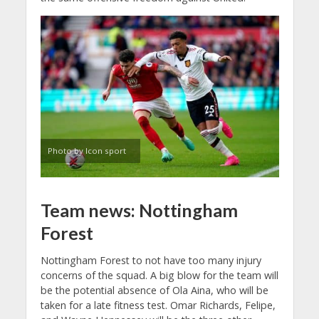
Photo by Icon sport
Team news: Nottingham
Forest
Nottingham Forest to not have too many injury
concerns of the squad. A big blow for the team will
be the potential absence of Ola Aina, who will be
taken for a late fitness test. Omar Richards, Felipe,