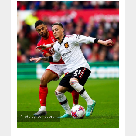
Photo by Icon sport