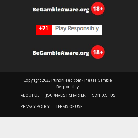
Copyright 2023 PunditFeed.com - Please Gamble
Responsibly
ABOUT US
JOURNALIST CHARTER
CONTACT US
PRIVACY POLICY
TERMS OF USE