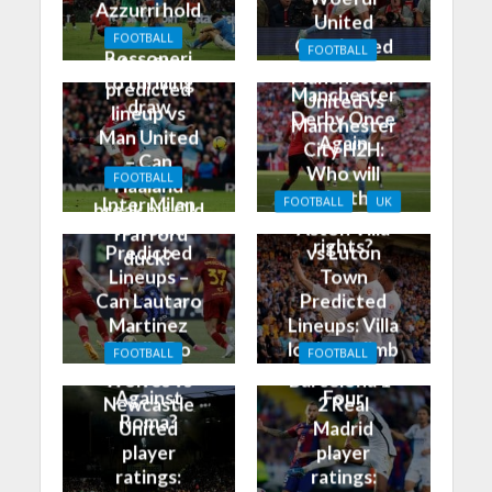
Azzurri hold
United
the
FOOTBALL
Outclassed
FOOTBALL
Rossoneri
Man City
in
Manchester
to thrilling
predicted
Manchester
United vs
draw
lineup vs
Derby Once
Manchester
Man United
Again
City H2H:
– Can
Who will
FOOTBALL
Haaland
take the
Inter Milan
FOOTBALL
UK
break his Old
bragging
vs Roma
Aston Villa
Trafford
rights?
Predicted
vs Luton
duck?
Lineups –
Town
Can Lautaro
Predicted
Martinez
Lineups: Villa
Finally Do
look to climb
FOOTBALL
FOOTBALL
Better
into the Top
Wolves vs
Barcelona 1-
Against
Four
Newcastle
2 Real
Roma?
United
Madrid
player
player
ratings:
ratings: