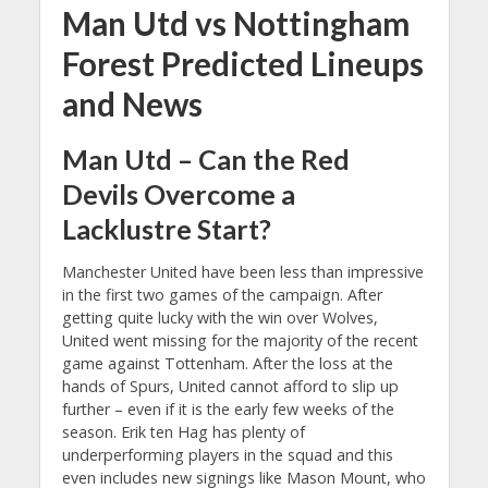
Man Utd vs Nottingham
Forest Predicted Lineups
and News
Man Utd – Can the Red
Devils Overcome a
Lacklustre Start?
Manchester United have been less than impressive
in the first two games of the campaign. After
getting quite lucky with the win over Wolves,
United went missing for the majority of the recent
game against Tottenham. After the loss at the
hands of Spurs, United cannot afford to slip up
further – even if it is the early few weeks of the
season. Erik ten Hag has plenty of
underperforming players in the squad and this
even includes new signings like Mason Mount, who