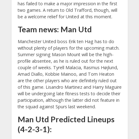
has failed to make a major impression in the first
two games. A return to Old Trafford, though, will
be a welcome relief for United at this moment.
Team news: Man Utd
Manchester United boss Erik ten Hag has to do
without plenty of players for the upcoming match.
Summer signing Mason Mount will be the high-
profile absentee, as he is ruled out for the next
couple of weeks. Tyrell Malacia, Rasmus Højlund,
Amad Diallo, Kobbie Mainoo, and Tom Heaton
are the other players who are definitely ruled out
of this game. Lisandro Martinez and Harry Maguire
will be undergoing late fitness tests to decide their
participation, although the latter did not feature in
the squad against Spurs last weekend.
Man Utd Predicted Lineups
(4-2-3-1):