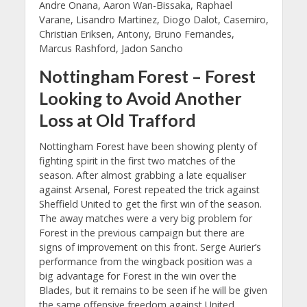
Andre Onana, Aaron Wan-Bissaka, Raphael
Varane, Lisandro Martinez, Diogo Dalot, Casemiro,
Christian Eriksen, Antony, Bruno Fernandes,
Marcus Rashford, Jadon Sancho
Nottingham Forest – Forest
Looking to Avoid Another
Loss at Old Trafford
Nottingham Forest have been showing plenty of
fighting spirit in the first two matches of the
season. After almost grabbing a late equaliser
against Arsenal, Forest repeated the trick against
Sheffield United to get the first win of the season.
The away matches were a very big problem for
Forest in the previous campaign but there are
signs of improvement on this front. Serge Aurier’s
performance from the wingback position was a
big advantage for Forest in the win over the
Blades, but it remains to be seen if he will be given
the same offensive freedom against United.