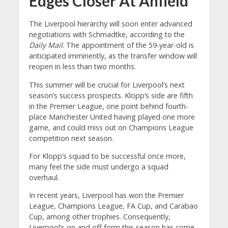
Edges Closer At Anfield
The Liverpool hierarchy will soon enter advanced
negotiations with Schmadtke, according to the
Daily Mail
. The appointment of the 59-year-old is
anticipated imminently, as the transfer window will
reopen in less than two months.
This summer will be crucial for Liverpool’s next
season’s success prospects. Klopp’s side are fifth
in the Premier League, one point behind fourth-
place Manchester United having played one more
game, and could miss out on Champions League
competition next season.
For Klopp’s squad to be successful once more,
many feel the side must undergo a squad
overhaul.
In recent years, Liverpool has won the Premier
League, Champions League, FA Cup, and Carabao
Cup, among other trophies. Consequently,
Liverpool’s on and off form this season has come