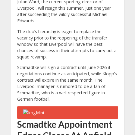
Julian Ward, the current sporting director of
Liverpool, will resign this summer, just one year
after succeeding the wildly successful Michael
Edwards.
The club’s hierarchy is eager to replace the
vacancy prior to the reopening of the transfer
window so that Liverpool will have the best
chances of success in their attempts to carry out a
squad revamp.
Schmadtke will sign a contract until June 2026 if
negotiations continue as anticipated, while Klopp’s
contract will expire in the same month. The
Liverpool manager is rumored to be a fan of
Schmadtke, who is a well respected figure in
German football.
Scmadtke Appointment