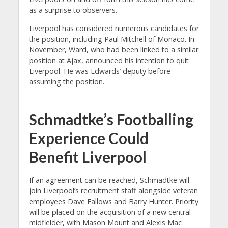
as a surprise to observers.
Liverpool has considered numerous candidates for
the position, including Paul Mitchell of Monaco. In
November, Ward, who had been linked to a similar
position at Ajax, announced his intention to quit
Liverpool. He was Edwards’ deputy before
assuming the position.
Schmadtke’s Footballing
Experience Could
Benefit Liverpool
If an agreement can be reached, Schmadtke will
join Liverpool’s recruitment staff alongside veteran
employees Dave Fallows and Barry Hunter. Priority
will be placed on the acquisition of a new central
midfielder, with Mason Mount and Alexis Mac