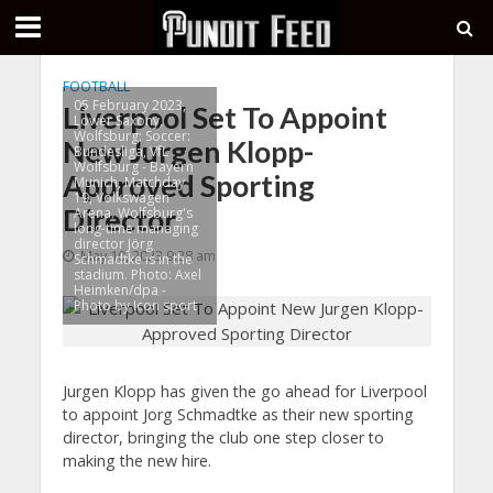
FOOTBALL
05 February 2023,
Liverpool Set To Appoint
Lower Saxony,
Wolfsburg: Soccer:
New Jurgen Klopp-
Bundesliga, VfL
Wolfsburg - Bayern
Approved Sporting
Munich, Matchday
19, Volkswagen
Director
Arena. Wolfsburg's
long-time managing
director Jörg
May 10, 2023 9:28 am
Schmadtke is in the
stadium. Photo: Axel
Heimken/dpa -
Photo by Icon sport
Jurgen Klopp has given the go ahead for Liverpool
to appoint Jorg Schmadtke as their new sporting
director, bringing the club one step closer to
making the new hire.