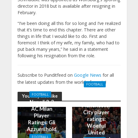
director in 2018 but is available after resigning in
February.
“I’ve been doing all this for so long and I’ve realized
that it’s time to end this chapter. There are other
things in life that I would like to do. First and
foremost I think of my wife, my family, who had to
put back many years,” he said in a statement
following his resignation from the role.
Subscribe to Punditfeed on
Google News
for all
the latest updates from the world of sports!
FOOTBALL
Manchester
FOOTBALL
You may also like
United 0-3
Napoli 2-2
Manchester
AC Milan
City player
Player
ratings:
Ratings: Gli
Woeful
Azzurri hold
United
the
FOOTBALL