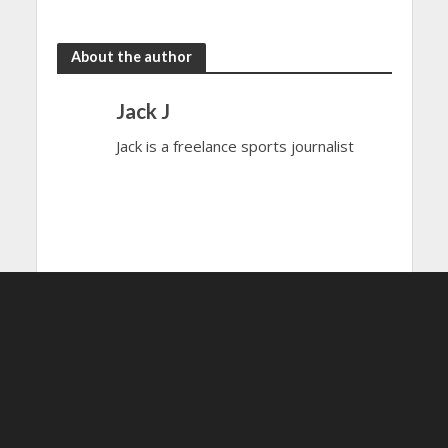
the rain
to dazzle
About the author
Jack J
Jack is a freelance sports journalist