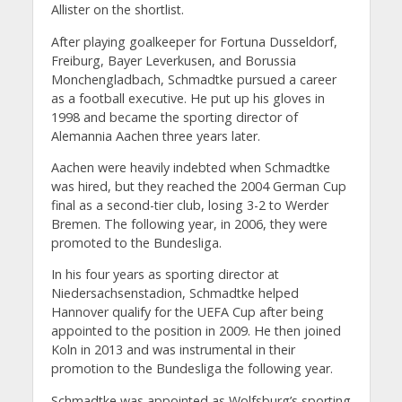
Allister on the shortlist.
After playing goalkeeper for Fortuna Dusseldorf,
Freiburg, Bayer Leverkusen, and Borussia
Monchengladbach, Schmadtke pursued a career
as a football executive. He put up his gloves in
1998 and became the sporting director of
Alemannia Aachen three years later.
Aachen were heavily indebted when Schmadtke
was hired, but they reached the 2004 German Cup
final as a second-tier club, losing 3-2 to Werder
Bremen. The following year, in 2006, they were
promoted to the Bundesliga.
In his four years as sporting director at
Niedersachsenstadion, Schmadtke helped
Hannover qualify for the UEFA Cup after being
appointed to the position in 2009. He then joined
Koln in 2013 and was instrumental in their
promotion to the Bundesliga the following year.
Schmadtke was appointed as Wolfsburg’s sporting