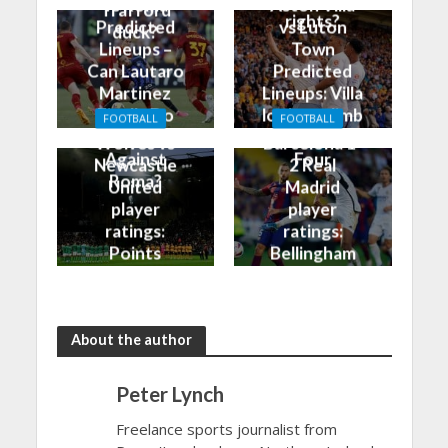
vs Roma
Aston Villa
Trafford
rights?
Predicted
vs Luton
duck?
Lineups –
Town
Can Lautaro
Predicted
Martinez
Lineups: Villa
Finally Do
look to climb
FOOTBALL
FOOTBALL
Better
into the Top
Wolves vs
Barcelona 1-
Against
Four
Newcastle
2 Real
Roma?
United
Madrid
player
player
ratings:
ratings:
Points
Bellingham
shared in
continues
the rain
to dazzle
About the author
Peter Lynch
Freelance sports journalist from