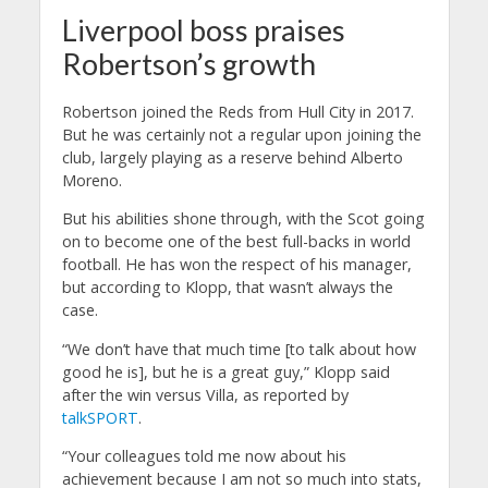
Liverpool boss praises
Robertson’s growth
Robertson joined the Reds from Hull City in 2017.
But he was certainly not a regular upon joining the
club, largely playing as a reserve behind Alberto
Moreno.
But his abilities shone through, with the Scot going
on to become one of the best full-backs in world
football.
He has won the respect of his manager,
but according to Klopp, that wasn’t always the
case.
“We don’t have that much time [to talk about how
good he is], but he is a great guy,” Klopp said
after the win versus Villa, as reported by
talkSPORT
.
“Your colleagues told me now about his
achievement because I am not so much into stats,