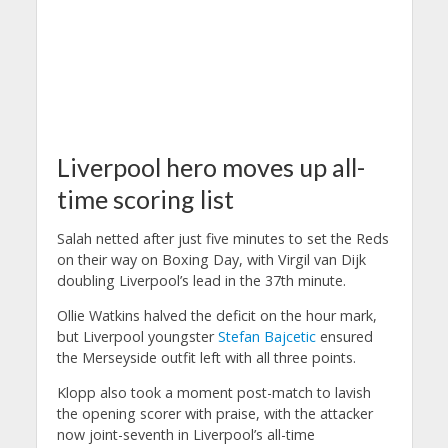
Liverpool hero moves up all-
time scoring list
Salah netted after just five minutes to set the Reds
on their way on Boxing Day, with Virgil van Dijk
doubling Liverpool’s lead in the 37th minute.
Ollie Watkins halved the deficit on the hour mark,
but Liverpool youngster
Stefan Bajcetic
ensured
the Merseyside outfit left with all three points.
Klopp also took a moment post-match to lavish
the opening scorer with praise, with the attacker
now joint-seventh in Liverpool’s all-time