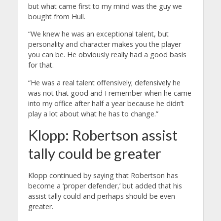
but what came first to my mind was the guy we
bought from Hull.
“We knew he was an exceptional talent, but
personality and character makes you the player
you can be. He obviously really had a good basis
for that.
“He was a real talent offensively; defensively he
was not that good and I remember when he came
into my office after half a year because he didn’t
play a lot about what he has to change.”
Klopp: Robertson assist
tally could be greater
Klopp continued by saying that Robertson has
become a ‘proper defender,’ but added that his
assist tally could and perhaps should be even
greater.