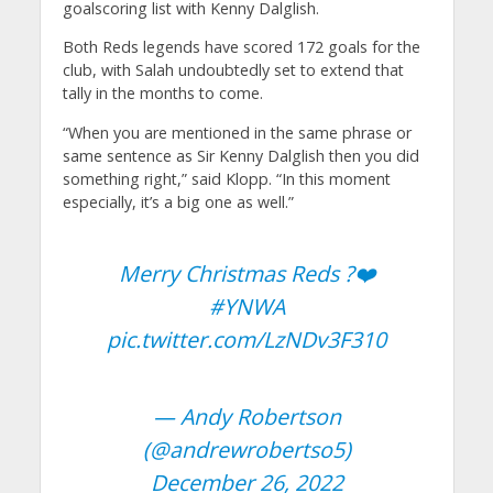
goalscoring list with Kenny Dalglish.
Both Reds legends have scored 172 goals for the
club, with Salah undoubtedly set to extend that
tally in the months to come.
“When you are mentioned in the same phrase or
same sentence as Sir Kenny Dalglish then you did
something right,” said Klopp. “In this moment
especially, it’s a big one as well.”
Merry Christmas Reds ?❤️
#YNWA
pic.twitter.com/LzNDv3F310
— Andy Robertson
(@andrewrobertso5)
December 26, 2022