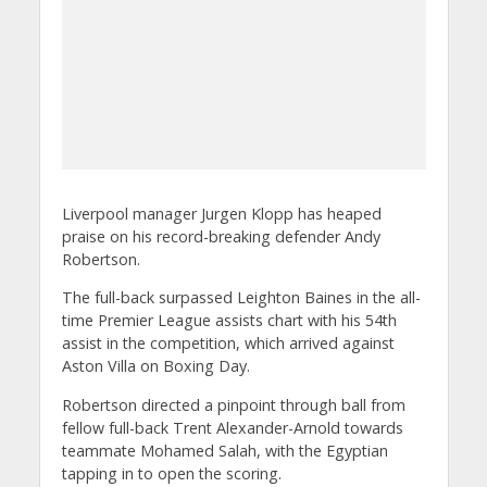
Liverpool manager Jurgen Klopp has heaped
praise on his record-breaking defender Andy
Robertson.
The full-back surpassed Leighton Baines in the all-
time Premier League assists chart with his 54th
assist in the competition, which arrived against
Aston Villa on Boxing Day.
Robertson directed a pinpoint through ball from
fellow full-back Trent Alexander-Arnold towards
teammate Mohamed Salah, with the Egyptian
tapping in to open the scoring.