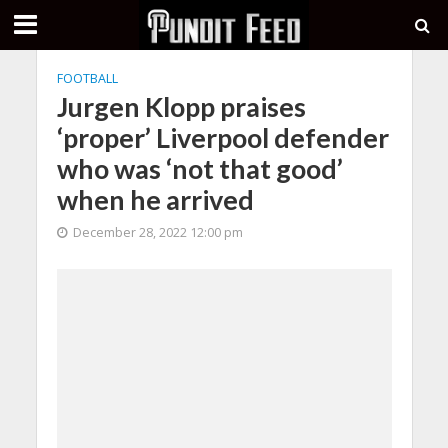
FOOTBALL
Jurgen Klopp praises
‘proper’ Liverpool defender
who was ‘not that good’
when he arrived
December 28, 2022 12:00 pm