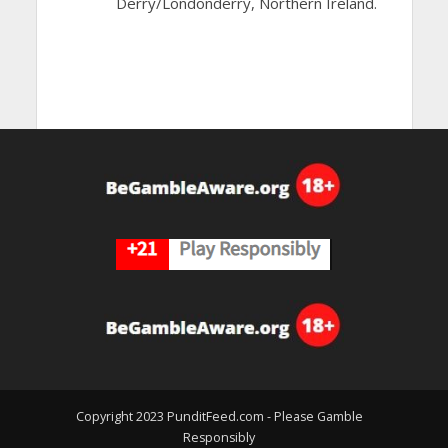
Derry/Londonderry, Northern Ireland.
Copyright 2023 PunditFeed.com - Please Gamble
Responsibly