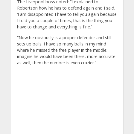
The Liverpool boss noted: “I explained to
Robertson how he has to defend again and I said,
‘I am disappointed I have to tell you again because
I told you a couple of times, that is the thing you
have to change and everything is fine.’
“Now he obviously is a proper defender and still
sets up balls. I have so many balls in my mind
where he missed the free player in the middle;
imagine he would have been there, more accurate
as well, then the number is even crazier.”