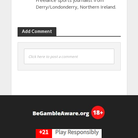
Derry/Londonderry, Northern Ireland.
Add Comment
Click here to post a comment