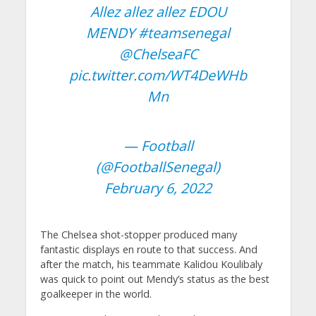
Allez allez allez EDOU
MENDY
#teamsenegal
@ChelseaFC
pic.twitter.com/WT4DeWHb
Mn
— Football
(@FootballSenegal)
February 6, 2022
The Chelsea shot-stopper produced many
fantastic displays en route to that success. And
after the match, his teammate Kalidou Koulibaly
was quick to point out Mendy’s status as the best
goalkeeper in the world.