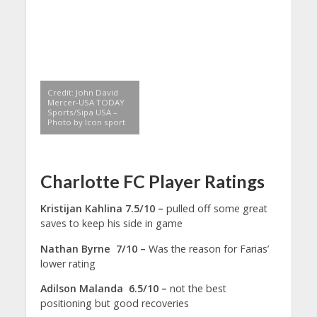
Credit: John David
Mercer-USA TODAY
Sports/Sipa USA –
Photo by Icon sport
Charlotte FC Player Ratings
Kristijan Kahlina 7.5/10 –
pulled off some great
saves to keep his side in game
Nathan Byrne 7/10 –
Was the reason for Farias’
lower rating
Adilson Malanda 6.5/10 –
not the best
positioning but good recoveries