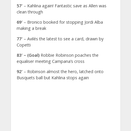
57′
– Kahlina again! Fantastic save as Allen was
clean through
69′
– Bronico booked for stopping Jordi Alba
making a break
77′
– Avilés the latest to see a card, drawn by
Copetti
83′ – (Goal)
Robbie Robinson poaches the
equaliser meeting Campana’s cross
92′
– Robinson almost the hero, latched onto
Busquets ball but Kahlina stops again