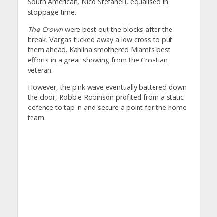
South American, Nico Stefanelli, equalised in
stoppage time.
The Crown
were best out the blocks after the
break, Vargas tucked away a low cross to put
them ahead. Kahlina smothered Miami’s best
efforts in a great showing from the Croatian
veteran.
However, the pink wave eventually battered down
the door, Robbie Robinson profited from a static
defence to tap in and secure a point for the home
team.