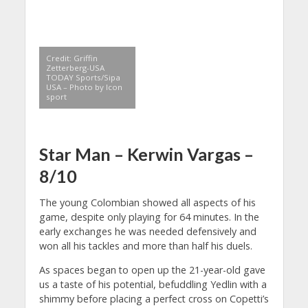
Credit: Griffin
Zetterberg-USA
TODAY Sports/Sipa
USA – Photo by Icon
sport
Star Man –
Kerwin Vargas –
8/10
The young Colombian showed all aspects of his
game, despite only playing for 64 minutes. In the
early exchanges he was needed defensively and
won all his tackles and more than half his duels.
As spaces began to open up the 21-year-old gave
us a taste of his potential, befuddling Yedlin with a
shimmy before placing a perfect cross on Copetti’s