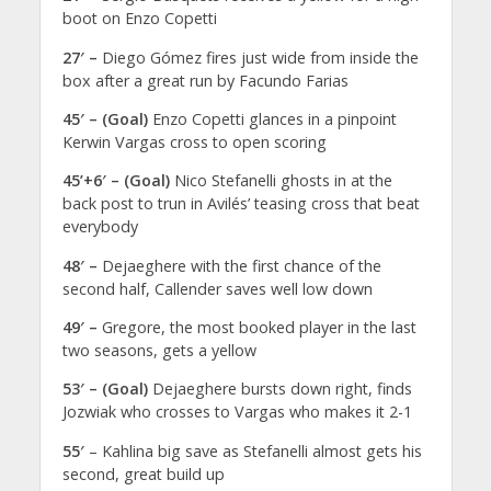
boot on Enzo Copetti
27′ –
Diego Gómez fires just wide from inside the
box after a great run by Facundo Farias
45′ – (Goal)
Enzo Copetti glances in a pinpoint
Kerwin Vargas cross to open scoring
45’+6′ – (Goal)
Nico Stefanelli ghosts in at the
back post to trun in Avilés’ teasing cross that beat
everybody
48′ –
Dejaeghere with the first chance of the
second half, Callender saves well low down
49′ –
Gregore, the most booked player in the last
two seasons, gets a yellow
53′ – (Goal)
Dejaeghere bursts down right, finds
Jozwiak who crosses to Vargas who makes it 2-1
55′
– Kahlina big save as Stefanelli almost gets his
second, great build up