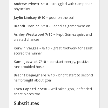
Andrew Privett 6/10 –
struggled with Campana’s
physicality
Jaylin Lindsey 6/10 –
poor on the ball
Brandt Bronico 6/10 –
Faded as game went on
Ashley Westwood 7/10 –
Kept Gómez quiet and
created chances
Kerwin Vargas – 8/10 –
great footwork for assist,
scored the winner
Kamil Jozwiak 7/10 –
constant energy, positive
runs troubled hosts
Brecht Dejaeghere 7/10 –
bright start to second
half brought about goal
Enzo Copetti 7.5/10 –
well taken goal, defended
at set pieces too
Substitutes