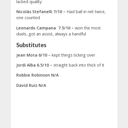
lacked quality
Nicolás Stefanelli 7/10 –
Had ball in net twice,
one counted
Leonardo Campana 7.5/10 –
won the most
duels, got an assist, always a handful
Substitutes
Jean Mota 6/10 –
kept things ticking over
Jordi Alba 6.5/10 –
straight back into thick of it
Robbie Robinson N/A
David Ruiz N/A