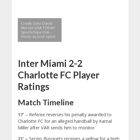
Credit: John David
Mercer-USA TODAY
Sports/Sipa USA –
Photo by Icon sport
Inter Miami 2-2
Charlotte FC Player
Ratings
Match Timeline
17′
– Referee reverses his penalty awarded to
Charlotte FC for an alleged handball by Kamal
Miller after VAR sends him to monitor
21′ –
Sergio Busquets receives a yellow for a high