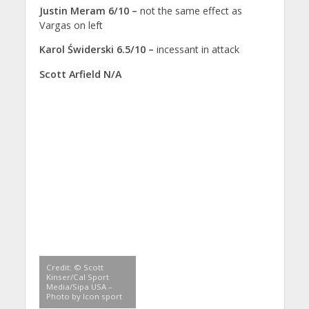
Justin Meram 6/10 –
not the same effect as
Vargas on left
Karol Świderski 6.5/10 –
incessant in attack
Scott Arfield N/A
Credit: © Scott
Kinser/Cal Sport
Media/Sipa USA –
Photo by Icon sport