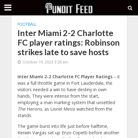
FOOTBALL
Inter Miami 2-2 Charlotte
FC player ratings: Robinson
strikes late to save hosts
October 19, 2023 3:28 am
Inter Miami 2-2 Charlotte FC Player Ratings
– it
was a full throttle game in Fort Lauderdale, the
visitors needed a win to have destiny in own
hands. They were intense from the start,
employing a man marking system that unsettled
The Herons,
as Lionel Messi watched from the
stands.
The game burst into life just before halftime,
Kerwin Vargas set up Enzo Copetti before another