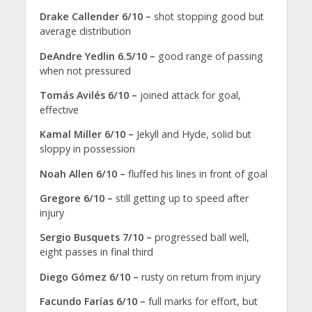
Drake Callender 6/10 –
shot stopping good but
average distribution
DeAndre Yedlin 6.5/10 –
good range of passing
when not pressured
Tomás Avilés 6/10 –
joined attack for goal,
effective
Kamal Miller 6/10 –
Jekyll and Hyde, solid but
sloppy in possession
Noah Allen 6/10 –
fluffed his lines in front of goal
Gregore 6/10 –
still getting up to speed after
injury
Sergio Busquets 7/10 –
progressed ball well,
eight passes in final third
Diego Gómez 6/10 –
rusty on return from injury
Facundo Farías 6/10 –
full marks for effort, but