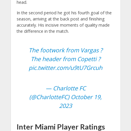
head.
In the second period he got his fourth goal of the
season, arriving at the back post and finishing
accurately. His incisive moments of quality made
the difference in the match.
The footwork from Vargas ?
The header from Copetti ?
pic.twitter.com/u9tU7Grcuh
— Charlotte FC
(@CharlotteFC)
October 19,
2023
Inter Miami Player Ratings