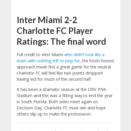
Inter Miami 2-2
Charlotte FC Player
Ratings: The final word
Full credit to Inter Miami
who didn’t look like a
team with nothing left to play for
, the hosts honest
approach made this a great game for the neutral.
Charlotte FC will feel like two points dropped
having led for much of the second half.
It has been a dramatic season at the DRV PNK
Stadium and this was a fitting way to end the year
in South Florida. Both sides meet again on
Decision Day, Charlotte FC must win and hope
others slip up to make the postseason.