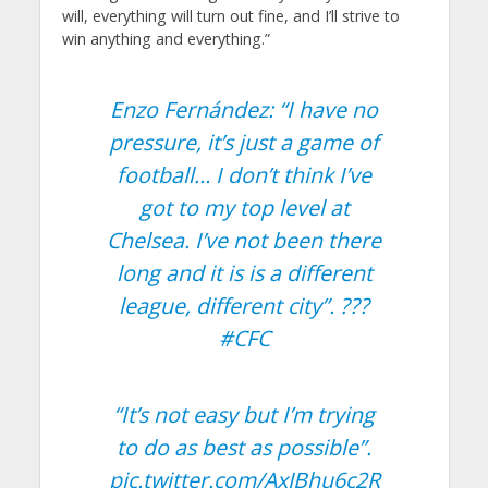
will, everything will turn out fine, and I’ll strive to
win anything and everything.”
Enzo Fernández: “I have no
pressure, it’s just a game of
football… I don’t think I’ve
got to my top level at
Chelsea. I’ve not been there
long and it is is a different
league, different city”. ???
#CFC
“It’s not easy but I’m trying
to do as best as possible”.
pic.twitter.com/AxJBhu6c2R