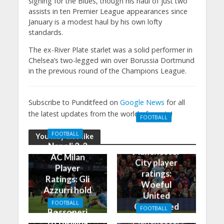
signing for the Blues, though his haul of just two
assists in ten Premier League appearances since
January is a modest haul by his own lofty
standards.
The ex-River Plate starlet was a solid performer in
Chelsea’s two-legged win over Borussia Dortmund
in the previous round of the Champions League.
Subscribe to Punditfeed on
Google News
for all
the latest updates from the world of sports!
FOOTBALL
Manchester
FOOTBALL
You may also like
United 0-3
Napoli 2-2
Manchester
AC Milan
City player
Player
ratings:
Ratings: Gli
Woeful
Azzurri hold
United
the
FOOTBALL
Outclassed
FOOTBALL
Rossoneri
Man City
in
Manchester
to thrilling