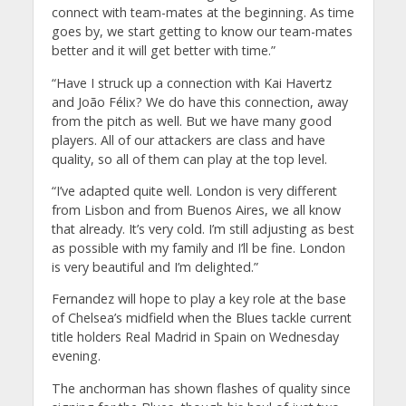
connect with team-mates at the beginning. As time
goes by, we start getting to know our team-mates
better and it will get better with time.”
“Have I struck up a connection with Kai Havertz
and João Félix? We do have this connection, away
from the pitch as well. But we have many good
players. All of our attackers are class and have
quality, so all of them can play at the top level.
“I’ve adapted quite well. London is very different
from Lisbon and from Buenos Aires, we all know
that already. It’s very cold. I’m still adjusting as best
as possible with my family and I’ll be fine. London
is very beautiful and I’m delighted.”
Fernandez will hope to play a key role at the base
of Chelsea’s midfield when the Blues tackle current
title holders Real Madrid in Spain on Wednesday
evening.
The anchorman has shown flashes of quality since