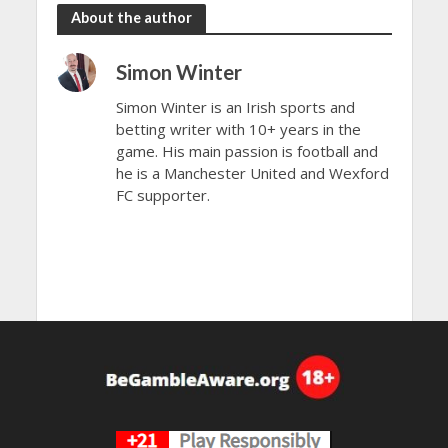
About the author
Simon Winter
Simon Winter is an Irish sports and
betting writer with 10+ years in the
game. His main passion is football and
he is a Manchester United and Wexford
FC supporter.