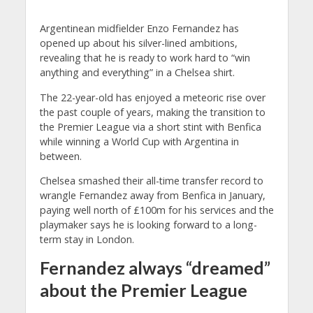
Argentinean midfielder Enzo Fernandez has
opened up about his silver-lined ambitions,
revealing that he is ready to work hard to “win
anything and everything” in a Chelsea shirt.
The 22-year-old has enjoyed a meteoric rise over
the past couple of years, making the transition to
the Premier League via a short stint with Benfica
while winning a World Cup with Argentina in
between.
Chelsea smashed their all-time transfer record to
wrangle Fernandez away from Benfica in January,
paying well north of £100m for his services and the
playmaker says he is looking forward to a long-
term stay in London.
Fernandez always “dreamed”
about the Premier League