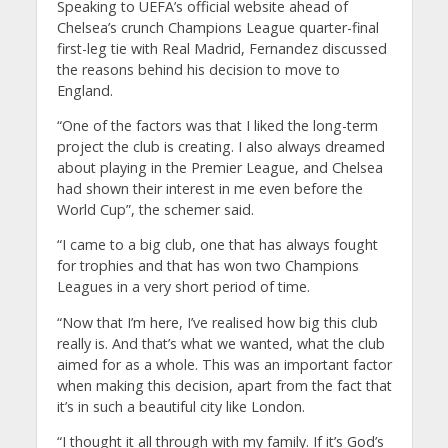
Speaking to UEFA’s official website ahead of
Chelsea’s crunch Champions League quarter-final
first-leg tie with Real Madrid, Fernandez discussed
the reasons behind his decision to move to
England.
“One of the factors was that I liked the long-term
project the club is creating. I also always dreamed
about playing in the Premier League, and Chelsea
had shown their interest in me even before the
World Cup”, the schemer said.
“I came to a big club, one that has always fought
for trophies and that has won two Champions
Leagues in a very short period of time.
“Now that I’m here, I’ve realised how big this club
really is. And that’s what we wanted, what the club
aimed for as a whole. This was an important factor
when making this decision, apart from the fact that
it’s in such a beautiful city like London.
“I thought it all through with my family. If it’s God’s