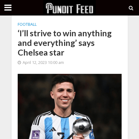
FOOTBALL
‘I’ll strive to win anything
and everything’ says
Chelsea star
April 12, 2023 10:00 am