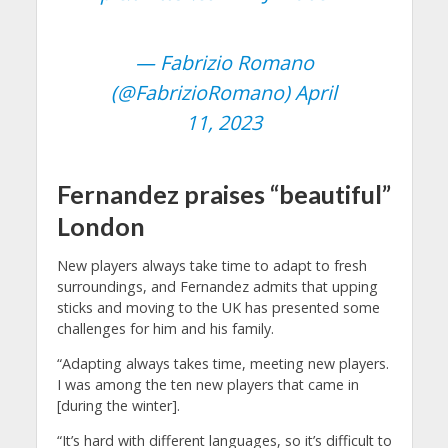
— Fabrizio Romano
(@FabrizioRomano)
April
11, 2023
Fernandez praises “beautiful”
London
New players always take time to adapt to fresh
surroundings, and Fernandez admits that upping
sticks and moving to the UK has presented some
challenges for him and his family.
“Adapting always takes time, meeting new players.
I was among the ten new players that came in
[during the winter].
“It’s hard with different languages, so it’s difficult to