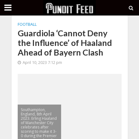
FOOTBALL
Guardiola ‘Cannot Deny
the Influence’ of Haaland
Ahead of Bayern Clash
April 10, 2023 7:12 pm
Southampton,
England, 8th April
2023. Erling Haaland
of Manchester City
celebrates after
scoring to make it 3-
0 during the Premier