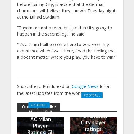
before joining City, is aware that the German
champions will believe they can win Tuesday night
at the Etihad Stadium.
“Bayern are not a team built to think it’s going to
happen in the second leg,” he said.
“It’s a team built to come here to win. From my
experience when I was there, I had the feeling that
it doesn’t matter where you play, you have to win.”
Subscribe to Punditfeed on
Google News
for all
the latest updates from the world of sports!
FOOTBALL
Manchester
FOOTBALL
You may also like
United 0-3
Napoli 2-2
Manchester
AC Milan
City player
Player
ratings:
Ratings: Gli