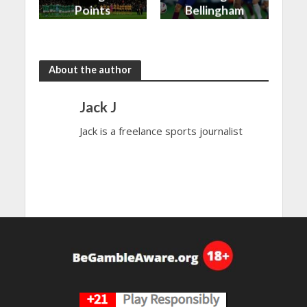
Points
Bellingham
shared in
continues
the rain
to dazzle
About the author
Jack J
Jack is a freelance sports journalist