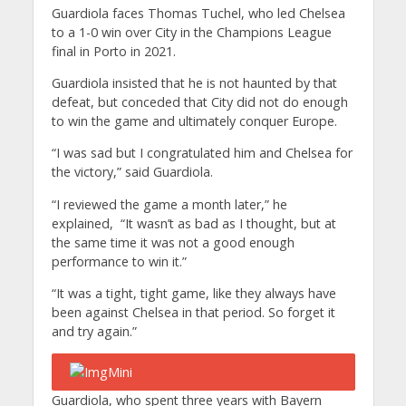
Guardiola faces Thomas Tuchel, who led Chelsea
to a 1-0 win over City in the Champions League
final in Porto in 2021.
Guardiola insisted that he is not haunted by that
defeat, but conceded that City did not do enough
to win the game and ultimately conquer Europe.
“I was sad but I congratulated him and Chelsea for
the victory,” said Guardiola.
“I reviewed the game a month later,” he
explained, “It wasn’t as bad as I thought, but at
the same time it was not a good enough
performance to win it.”
“It was a tight, tight game, like they always have
been against Chelsea in that period. So forget it
and try again.”
Guardiola, who spent three years with Bayern