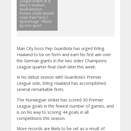
League match at St
Mary's Stadium,
Southampton.
Picture credit should
read: Paul Terry /
Sportimage - Photo
by Icon sport
Man City boss Pep Guardiola has urged Erling
Haaland to be on form and earn his first win over
the German giants in the two sides’ Champions
League quarter-final clash later this week.
In his debut season with Guardiola’s Premier
League side, Erling Haaland has accomplished
several remarkable firsts.
The Norwegian striker has scored 30 Premier
League goals in the fewest number of games, and
is on his way to scoring 44 goals in all
competitions this season.
More records are likely to be set as a result of