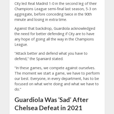
City led Real Madrid 1-0 in the second leg of their
Champions League semi-final last season, 5-3 on
aggregate, before conceding twice in the 90th
minute and losing in extra time.
Against that backdrop, Guardiola acknowledged
the need for better defending if City are to have
any hope of going all the way in the Champions
League.
“Attack better and defend what you have to
defend,” the Spaniard stated.
“In these games, we compete against ourselves.
The moment we start a game, we have to perform
our best. Everyone, in every department, has to be
focused on what we’re doing and what we have to
do.”
Guardiola Was ‘Sad’ After
Chelsea Defeat in 2021