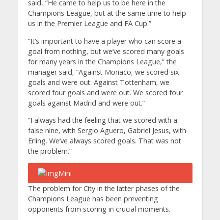
said, “He came to help us to be here in the
Champions League, but at the same time to help
us in the Premier League and FA Cup.”
“It’s important to have a player who can score a
goal from nothing, but we’ve scored many goals
for many years in the Champions League,” the
manager said, “Against Monaco, we scored six
goals and were out. Against Tottenham, we
scored four goals and were out. We scored four
goals against Madrid and were out.”
“I always had the feeling that we scored with a
false nine, with Sergio Aguero, Gabriel Jesus, with
Erling. We’ve always scored goals. That was not
the problem.”
The problem for City in the latter phases of the
Champions League has been preventing
opponents from scoring in crucial moments.