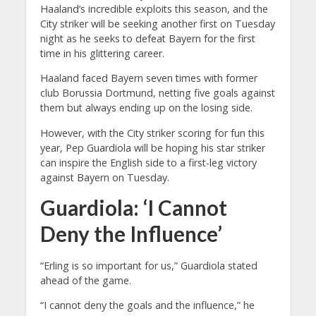
Haaland’s incredible exploits this season, and the
City striker will be seeking another first on Tuesday
night as he seeks to defeat Bayern for the first
time in his glittering career.
Haaland faced Bayern seven times with former
club Borussia Dortmund, netting five goals against
them but always ending up on the losing side.
However, with the City striker scoring for fun this
year, Pep Guardiola will be hoping his star striker
can inspire the English side to a first-leg victory
against Bayern on Tuesday.
Guardiola: ‘I Cannot
Deny the Influence’
“Erling is so important for us,” Guardiola stated
ahead of the game.
“I cannot deny the goals and the influence,” he