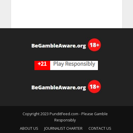
Copyright 2023 PunditFeed.com - Please Gamble
Responsibly
ABOUT US
JOURNALIST CHARTER
CONTACT US