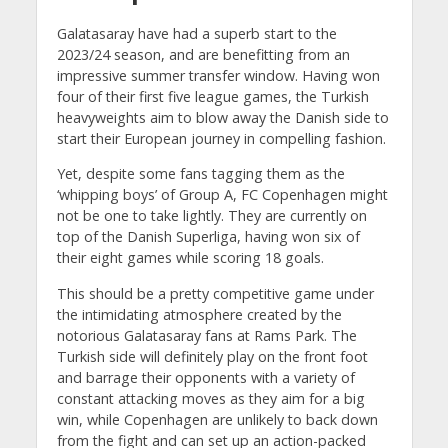
Galatasaray have had a superb start to the
2023/24 season, and are benefitting from an
impressive summer transfer window. Having won
four of their first five league games, the Turkish
heavyweights aim to blow away the Danish side to
start their European journey in compelling fashion.
Yet, despite some fans tagging them as the
‘whipping boys’ of Group A, FC Copenhagen might
not be one to take lightly. They are currently on
top of the Danish Superliga, having won six of
their eight games while scoring 18 goals.
This should be a pretty competitive game under
the intimidating atmosphere created by the
notorious Galatasaray fans at Rams Park. The
Turkish side will definitely play on the front foot
and barrage their opponents with a variety of
constant attacking moves as they aim for a big
win, while Copenhagen are unlikely to back down
from the fight and can set up an action-packed