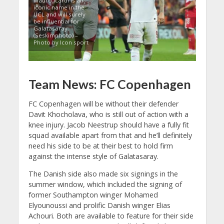
Mauro Icardi is an
iconic name in the
UCL and will surely
be influential for
Galatasaray.
(Seskimphoto) –
Photo by Icon sport
Team News: FC Copenhagen
FC Copenhagen will be without their defender
Davit Khocholava, who is still out of action with a
knee injury. Jacob Neestrup should have a fully fit
squad available apart from that and he’ll definitely
need his side to be at their best to hold firm
against the intense style of Galatasaray.
The Danish side also made six signings in the
summer window, which included the signing of
former Southampton winger Mohamed
Elyounoussi and prolific Danish winger Elias
Achouri. Both are available to feature for their side