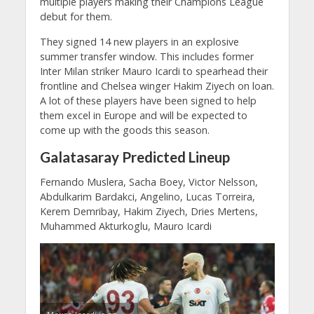
multiple players making their Champions League
debut for them.
They signed 14 new players in an explosive
summer transfer window. This includes former
Inter Milan striker Mauro Icardi to spearhead their
frontline and Chelsea winger Hakim Ziyech on loan.
A lot of these players have been signed to help
them excel in Europe and will be expected to
come up with the goods this season.
Galatasaray Predicted Lineup
Fernando Muslera, Sacha Boey, Victor Nelsson,
Abdulkarim Bardakci, Angelino, Lucas Torreira,
Kerem Demribay, Hakim Ziyech, Dries Mertens,
Muhammed Akturkoglu, Mauro Icardi