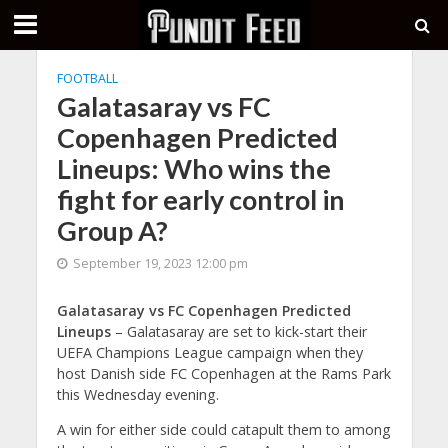
FOOTBALL
Galatasaray vs FC
Copenhagen Predicted
Lineups: Who wins the
fight for early control in
Group A?
September 19, 2023 12:00 pm
Galatasaray vs FC Copenhagen Predicted
Lineups
– Galatasaray are set to kick-start their
UEFA Champions League campaign when they
host Danish side FC Copenhagen at the Rams Park
this Wednesday evening.
A win for either side could catapult them to among