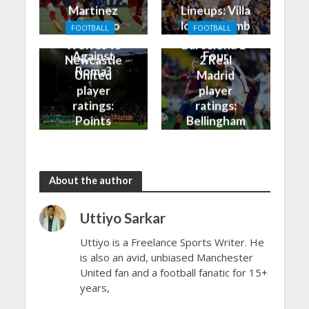
Martinez
Lineups: Villa
Finally Do
look to climb
FOOTBALL
FOOTBALL
Better
into the Top
Wolves vs
Barcelona 1-
Against
Four
Newcastle
2 Real
Roma?
United
Madrid
player
player
ratings:
ratings:
Points
Bellingham
shared in
continues
the rain
to dazzle
About the author
Uttiyo Sarkar
Uttiyo is a Freelance Sports Writer. He
is also an avid, unbiased Manchester
United fan and a football fanatic for 15+
years,