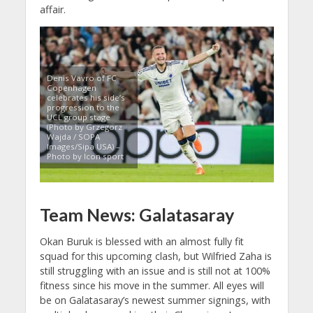
affair.
Denis Vavro of FC
Copenhagen
celebrates his side’s
progression to the
UCL group stage
(Photo by Grzegorz
Wajda / SOPA
Images/Sipa USA) –
Photo by Icon sport
Team News: Galatasaray
Okan Buruk is blessed with an almost fully fit
squad for this upcoming clash, but Wilfried Zaha is
still struggling with an issue and is still not at 100%
fitness since his move in the summer. All eyes will
be on Galatasaray’s newest summer signings, with