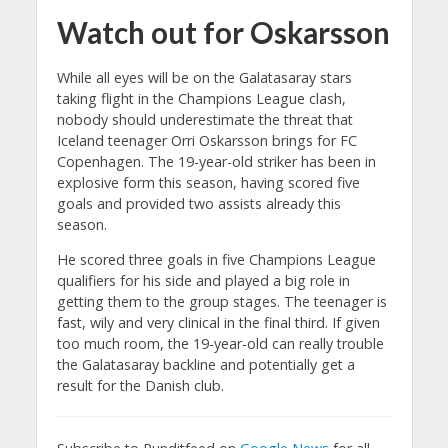
Watch out for Oskarsson
While all eyes will be on the Galatasaray stars
taking flight in the Champions League clash,
nobody should underestimate the threat that
Iceland teenager Orri Oskarsson brings for FC
Copenhagen. The 19-year-old striker has been in
explosive form this season, having scored five
goals and provided two assists already this
season.
He scored three goals in five Champions League
qualifiers for his side and played a big role in
getting them to the group stages. The teenager is
fast, wily and very clinical in the final third. If given
too much room, the 19-year-old can really trouble
the Galatasaray backline and potentially get a
result for the Danish club.