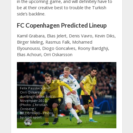
in the upcoming game, and will definitely have to
be at their creative best to trouble the Turkish
side’s backline.
FC Copenhagen Predicted Lineup
Kamil Grabara, Elias Jelert, Denis Vavro, Kevin Diks,
Birger Meling, Rasmus Falk, Mohamed
Elyounoussi, Diogo Goncalves, Roony Bardghji,
Elias Achouri, Orri Oskarsson
Felix Passlack and
Orri Oskarsson
duelling for the ball in
November 2022.
(Photo: Christian
Örnberg /
BILDBYRÅN) – Photo
by Icon sport