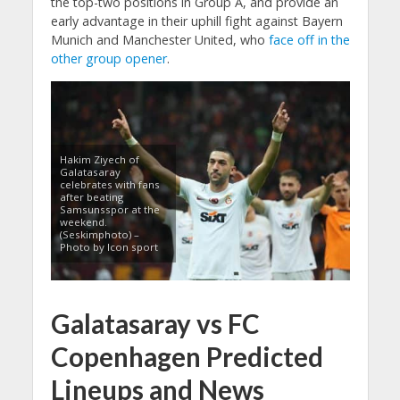
the top-two positions in Group A, and provide an
early advantage in their uphill fight against Bayern
Munich and Manchester United, who
face off in the
other group opener
.
Hakim Ziyech of
Galatasaray
celebrates with fans
after beating
Samsunsspor at the
weekend.
(Seskimphoto) –
Photo by Icon sport
Galatasaray vs FC
Copenhagen Predicted
Lineups and News