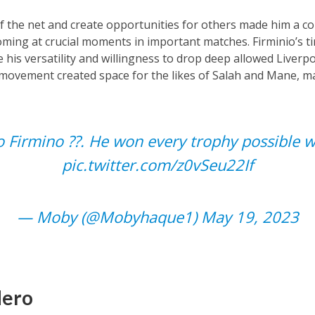
 of the net and create opportunities for others made him a co
coming at crucial moments in important matches. Firminio’s t
 his versatility and willingness to drop deep allowed Liverpoo
t movement created space for the likes of Salah and Mane, m
 Firmino ??. He won every trophy possible w
pic.twitter.com/z0vSeu22If
— Moby (@Mobyhaque1)
May 19, 2023
Hero