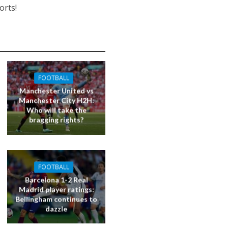
orts!
FOOTBALL
Manchester United vs
Manchester City H2H:
Who will take the
bragging rights?
FOOTBALL
Barcelona 1-2 Real
Madrid player ratings:
Bellingham continues to
dazzle