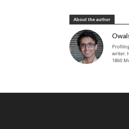
About the author
Owai
Profili
writer.
1860 Mu