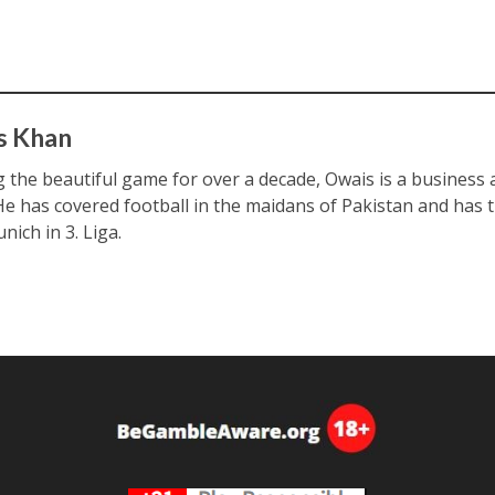
s Khan
ng the beautiful game for over a decade, Owais is a business
 He has covered football in the maidans of Pakistan and has 
nich in 3. Liga.