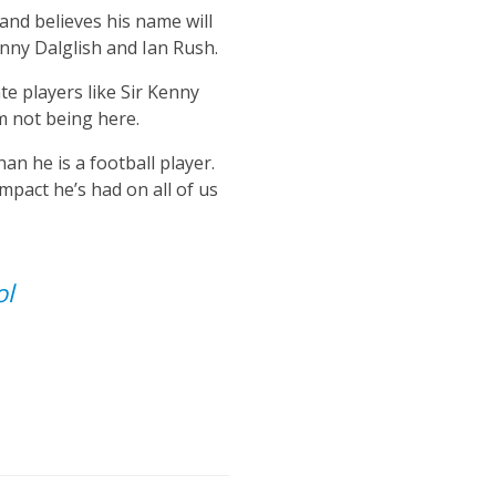
and believes his name will
enny Dalglish and Ian Rush.
te players like Sir Kenny
m not being here.
n he is a football player.
impact he’s had on all of us
ol