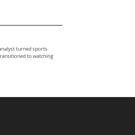
 analyst turned sports
transitioned to watching