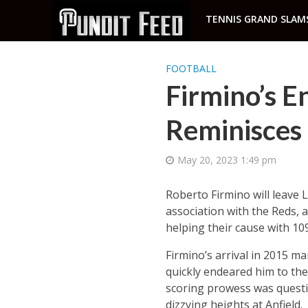
TENNIS GRAND SLAM
FOOTBALL
Firmino’s E
Reminisces 
May 20, 2023 1:49 pm
Roberto Firmino will leave 
association with the Reds, 
helping their cause with 109
Firmino’s arrival in 2015 mar
quickly endeared him to the 
scoring prowess was quest
dizzying heights at Anfield.