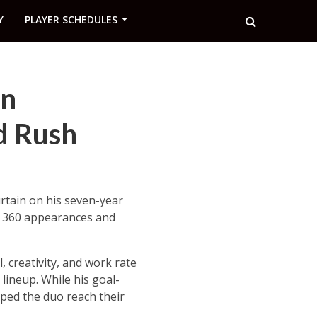
Y
PLAYER SCHEDULES
on
d Rush
urtain on his seven-year
up 360 appearances and
l, creativity, and work rate
 lineup. While his goal-
ed the duo reach their