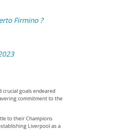
rto Firmino ?
2023
nd crucial goals endeared
nwavering commitment to the
itle to their Champions
stablishing Liverpool as a