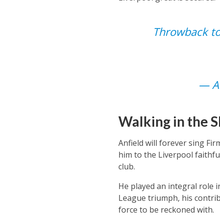
Throwback to
— An
Walking in the 
Anfield will forever sing Fi
him to the Liverpool faithf
club.
He played an integral role 
League triumph, his contrib
force to be reckoned with.