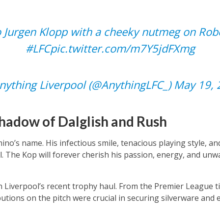
 Jurgen Klopp with a cheeky nutmeg on Robe
#LFC
pic.twitter.com/m7Y5jdFXmg
ything Liverpool (@AnythingLFC_)
May 19, 
Shadow of Dalglish and Rush
rmino’s name. His infectious smile, tenacious playing style, a
ul. The Kop will forever cherish his passion, energy, and u
in Liverpool’s recent trophy haul. From the Premier League t
utions on the pitch were crucial in securing silverware and e