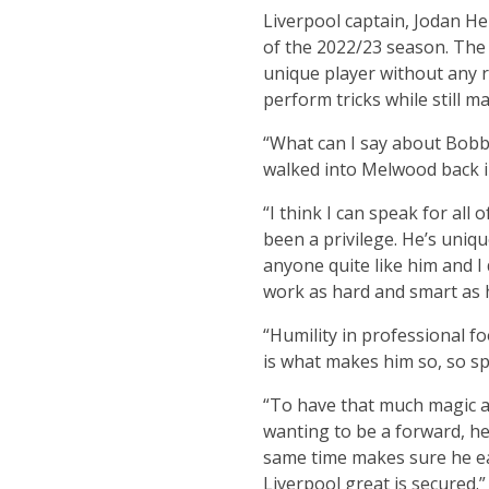
Liverpool captain, Jodan He
of the 2022/23 season. The E
unique player without any r
perform tricks while still m
“What can I say about Bobby 
walked into Melwood back in 2
“I think I can speak for all
been a privilege. He’s uni
anyone quite like him and I 
work as hard and smart as h
“Humility in professional foo
is what makes him so, so spe
“To have that much magic and
wanting to be a forward, he 
same time makes sure he ear
Liverpool great is secured.”