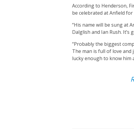
According to Henderson, Fir
be celebrated at Anfield fo
“His name will be sung at An
Dalglish and Ian Rush. It’s
“Probably the biggest compl
The man is full of love and 
lucky enough to know him an
R