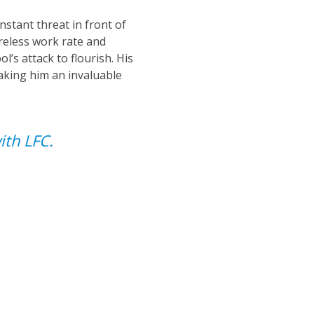
nstant threat in front of
ireless work rate and
l’s attack to flourish. His
aking him an invaluable
ith LFC.