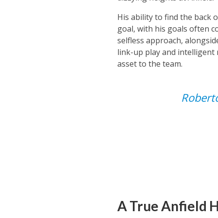
His ability to find the back
goal, with his goals often 
selfless approach, alongside
link-up play and intelligen
asset to the team.
Roberto
A True Anfield 