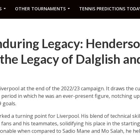
S
OTHER TOURNAMENTS
TENNIS PREDICTIONS TODA
nduring Legacy: Henders
the Legacy of Dalglish an
Liverpool at the end of the 2022/23 campaign. It draws the c
a period in which he was an ever-present figure, notching 
 goals.
ked a turning point for Liverpool. His blend of technical skil
fans and his teammates, solidifying his place in the starting
ionable when compared to Sadio Mane and Mo Salah, he help