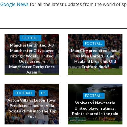
n
Google News
for all the latest updates from the world of sp
FOOTBALL
FOOTBALL
Manchester United 0-3
Manchester City player
Man City predicted lineup
ratings: Woeful United
vs Man United – Can
Outclassed in
Haaland break his Old
Manchester Derby Once
Trafford duck?
Again
FOOTBALL
UK
FOOTBALL
Aston Villa vs Luton Town
Wolves vs Newcastle
Predicted Lineups: Villa
United player ratings:
look to climb into the Top
Points shared in the rain
Four