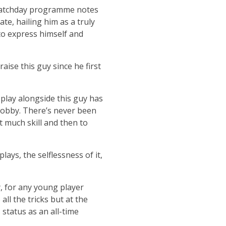
l matchday programme notes
te, hailing him as a truly
to express himself and
aise this guy since he first
 play alongside this guy has
Bobby. There’s never been
t much skill and then to
lays, the selflessness of it,
y, for any young player
ll the tricks but at the
status as an all-time