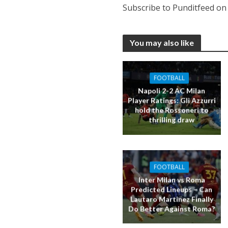
Subscribe to Punditfeed o
You may also like
FOOTBALL
Napoli 2-2 AC Milan
Player Ratings: Gli Azzurri
hold the Rossoneri to
thrilling draw
FOOTBALL
Inter Milan vs Roma
Predicted Lineups – Can
Lautaro Martinez Finally
Do Better Against Roma?