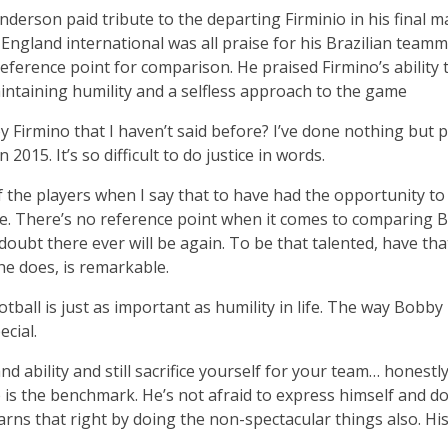
nderson paid tribute to the departing Firminio in his fina
ngland international was all praise for his Brazilian teamma
eference point for comparison. He praised Firmino’s ability 
aintaining humility and a selfless approach to the game
Firmino that I haven’t said before? I’ve done nothing but pr
015. It’s so difficult to do justice in words.
 of the players when I say that to have had the opportunity to
que. There’s no reference point when it comes to comparing 
doubt there ever will be again. To be that talented, have tha
e does, is remarkable.
tball is just as important as humility in life. The way Bobby p
cial.
 ability and still sacrifice yourself for your team… honestl
is the benchmark. He’s not afraid to express himself and do a
ns that right by doing the non-spectacular things also. His 