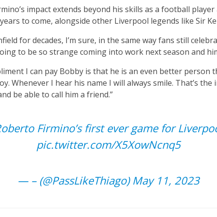
mino’s impact extends beyond his skills as a football player 
r years to come, alongside other Liverpool legends like Sir K
field for decades, I’m sure, in the same way fans still celebra
 going to be so strange coming into work next season and hi
iment I can pay Bobby is that he is an even better person tha
joy. Whenever I hear his name I will always smile. That’s the 
d be able to call him a friend.”
oberto Firmino’s first ever game for Liverpo
pic.twitter.com/X5XowNcnq5
— – (@PassLikeThiago)
May 11, 2023