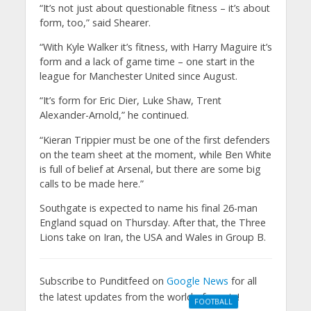
“It’s not just about questionable fitness – it’s about
form, too,” said Shearer.
“With Kyle Walker it’s fitness, with Harry Maguire it’s
form and a lack of game time – one start in the
league for Manchester United since August.
“It’s form for Eric Dier, Luke Shaw, Trent
Alexander-Arnold,” he continued.
“Kieran Trippier must be one of the first defenders
on the team sheet at the moment, while Ben White
is full of belief at Arsenal, but there are some big
calls to be made here.”
Southgate is expected to name his final 26-man
England squad on Thursday. After that, the Three
Lions take on Iran, the USA and Wales in Group B.
Subscribe to Punditfeed on
Google News
for all
the latest updates from the world of sports!
FOOTBALL