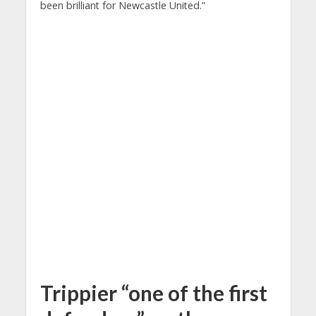
been brilliant for Newcastle United.”
Trippier “one of the first