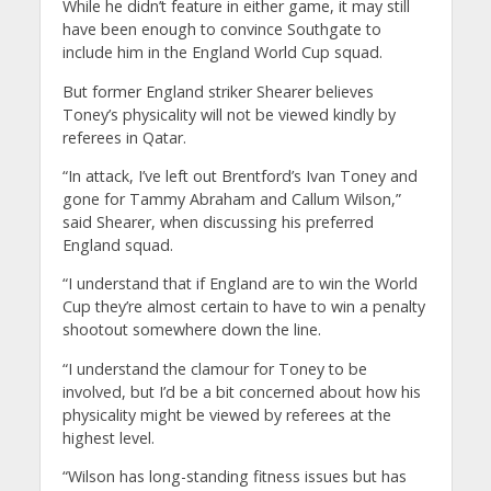
While he didn’t feature in either game, it may still
have been enough to convince Southgate to
include him in the England World Cup squad.
But former England striker Shearer believes
Toney’s physicality will not be viewed kindly by
referees in Qatar.
“In attack, I’ve left out Brentford’s Ivan Toney and
gone for Tammy Abraham and Callum Wilson,”
said Shearer, when discussing his preferred
England squad.
“I understand that if England are to win the World
Cup they’re almost certain to have to win a penalty
shootout somewhere down the line.
“I understand the clamour for Toney to be
involved, but I’d be a bit concerned about how his
physicality might be viewed by referees at the
highest level.
“Wilson has long-standing fitness issues but has