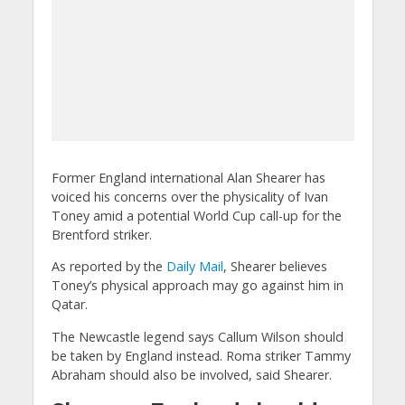
Former England international Alan Shearer has
voiced his concerns over the physicality of Ivan
Toney amid a potential World Cup call-up for the
Brentford striker.
As reported by the
Daily Mail
, Shearer believes
Toney’s physical approach may go against him in
Qatar.
The Newcastle legend says Callum Wilson should
be taken by England instead. Roma striker Tammy
Abraham should also be involved, said Shearer.