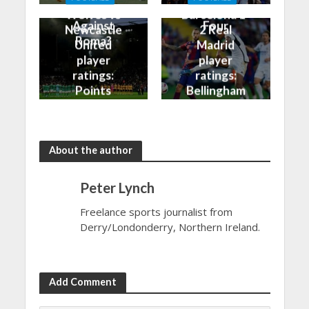
Better
into the Top
Wolves vs
Barcelona 1-
Against
Four
Newcastle
2 Real
Roma?
United
Madrid
player
player
ratings:
ratings:
Points
Bellingham
shared in
continues
the rain
to dazzle
About the author
Peter Lynch
Freelance sports journalist from
Derry/Londonderry, Northern Ireland.
Add Comment