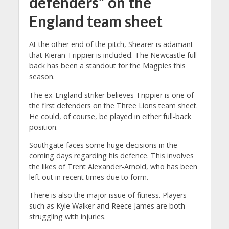
defenders” on the
England team sheet
At the other end of the pitch, Shearer is adamant
that Kieran Trippier is included. The Newcastle full-
back has been a standout for the Magpies this
season.
The ex-England striker believes Trippier is one of
the first defenders on the Three Lions team sheet.
He could, of course, be played in either full-back
position.
Southgate faces some huge decisions in the
coming days regarding his defence. This involves
the likes of Trent Alexander-Arnold, who has been
left out in recent times due to form.
There is also the major issue of fitness. Players
such as Kyle Walker and Reece James are both
struggling with injuries.