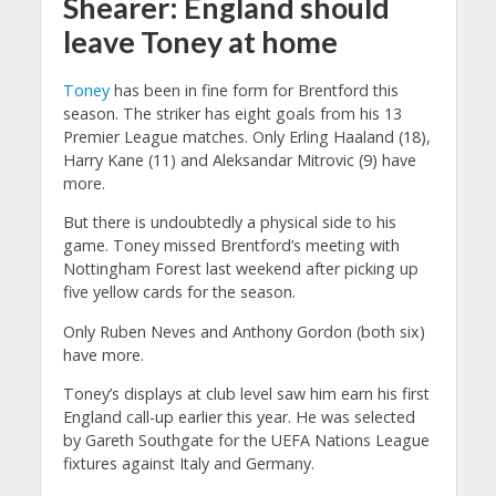
Shearer: England should
leave Toney at home
Toney
has been in fine form for Brentford this
season. The striker has eight goals from his 13
Premier League matches. Only Erling Haaland (18),
Harry Kane (11) and Aleksandar Mitrovic (9) have
more.
But there is undoubtedly a physical side to his
game. Toney missed Brentford’s meeting with
Nottingham Forest last weekend after picking up
five yellow cards for the season.
Only Ruben Neves and Anthony Gordon (both six)
have more.
Toney’s displays at club level saw him earn his first
England call-up earlier this year. He was selected
by Gareth Southgate for the UEFA Nations League
fixtures against Italy and Germany.