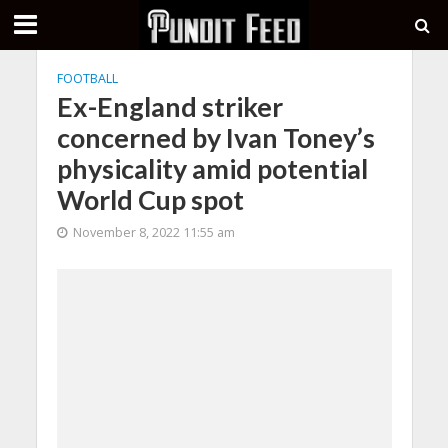
FOOTBALL
Ex-England striker
concerned by Ivan Toney’s
physicality amid potential
World Cup spot
November 8, 2022 11:55 am