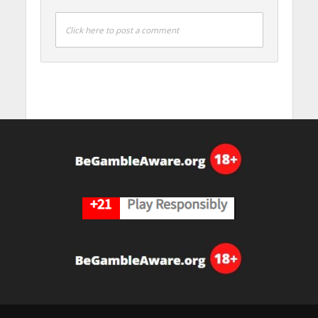
Click here to post a comment