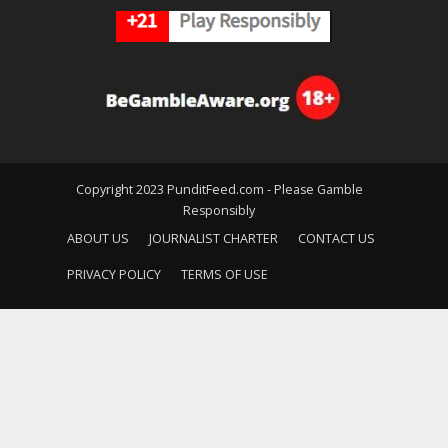
Copyright 2023 PunditFeed.com - Please Gamble
Responsibly
ABOUT US
JOURNALIST CHARTER
CONTACT US
PRIVACY POLICY
TERMS OF USE