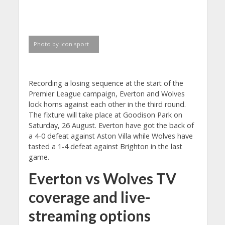
Photo by Icon sport
Recording a losing sequence at the start of the
Premier League campaign, Everton and Wolves
lock horns against each other in the third round.
The fixture will take place at Goodison Park on
Saturday, 26 August. Everton have got the back of
a 4-0 defeat against Aston Villa while Wolves have
tasted a 1-4 defeat against Brighton in the last
game.
Everton vs Wolves TV
coverage and live-
streaming options