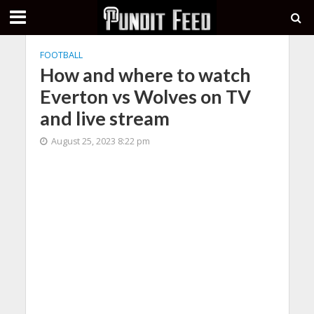
FOOTBALL
How and where to watch
Everton vs Wolves on TV
and live stream
August 25, 2023 8:22 pm