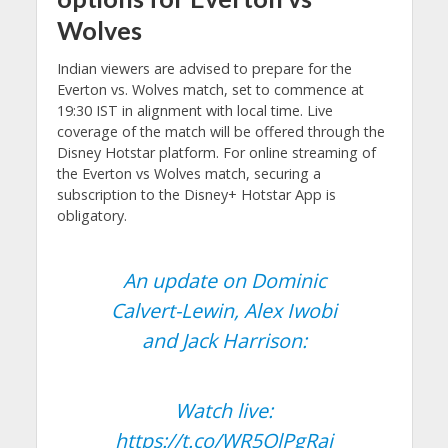
Wolves
Indian viewers are advised to prepare for the
Everton vs. Wolves match, set to commence at
19:30 IST in alignment with local time. Live
coverage of the match will be offered through the
Disney Hotstar platform. For online streaming of
the Everton vs Wolves match, securing a
subscription to the Disney+ Hotstar App is
obligatory.
An update on Dominic
Calvert-Lewin, Alex Iwobi
and Jack Harrison:
Watch live:
https://t.co/WR5QlPgRaj