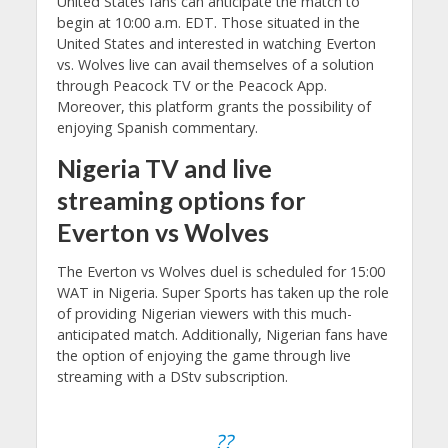
United States fans can anticipate the match to
begin at 10:00 a.m. EDT. Those situated in the
United States and interested in watching Everton
vs. Wolves live can avail themselves of a solution
through Peacock TV or the Peacock App.
Moreover, this platform grants the possibility of
enjoying Spanish commentary.
Nigeria TV and live
streaming options for
Everton vs Wolves
The Everton vs Wolves duel is scheduled for 15:00
WAT in Nigeria. Super Sports has taken up the role
of providing Nigerian viewers with this much-
anticipated match. Additionally, Nigerian fans have
the option of enjoying the game through live
streaming with a DStv subscription.
??