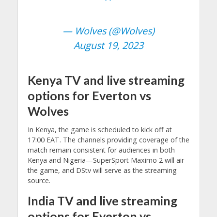
— Wolves (@Wolves)
August 19, 2023
Kenya TV and live streaming
options for Everton vs
Wolves
In Kenya, the game is scheduled to kick off at
17:00 EAT. The channels providing coverage of the
match remain consistent for audiences in both
Kenya and Nigeria—SuperSport Maximo 2 will air
the game, and DStv will serve as the streaming
source.
India TV and live streaming
options for Everton vs