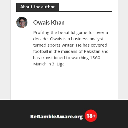
About the author
Owais Khan
Profiling the beautiful game for over a
decade, Owais is a business analyst
turned sports writer. He has covered
football in the maidans of Pakistan and
has transitioned to watching 1860
Munich in 3. Liga.