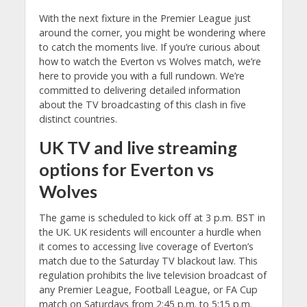
With the next fixture in the Premier League just
around the corner, you might be wondering where
to catch the moments live. If you’re curious about
how to watch the Everton vs Wolves match, we’re
here to provide you with a full rundown. We’re
committed to delivering detailed information
about the TV broadcasting of this clash in five
distinct countries.
UK TV and live streaming
options for Everton vs
Wolves
The game is scheduled to kick off at 3 p.m. BST in
the UK. UK residents will encounter a hurdle when
it comes to accessing live coverage of Everton’s
match due to the Saturday TV blackout law. This
regulation prohibits the live television broadcast of
any Premier League, Football League, or FA Cup
match on Saturdays from 2:45 p.m. to 5:15 p.m.