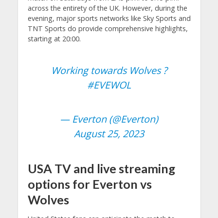
across the entirety of the UK. However, during the
evening, major sports networks like Sky Sports and
TNT Sports do provide comprehensive highlights,
starting at 20:00.
Working towards Wolves ?
#EVEWOL
— Everton (@Everton)
August 25, 2023
USA TV and live streaming
options for Everton vs
Wolves