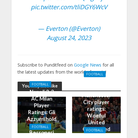
pic.twitter.com/tliDGY6WcV
— Everton (@Everton)
August 24, 2023
Subscribe to Punditfeed on
Google News
for all
the latest updates from the world of sports!
FOOTBALL
Manchester
FOOTBALL
You may also like
United 0-3
Napoli 2-2
Manchester
AC Milan
City player
Player
ratings:
Ratings: Gli
Woeful
Azzurri hold
United
the
FOOTBALL
Outclassed
FOOTBALL
Rossoneri
Man City
in
Manchester