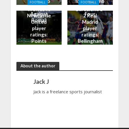
Finally Do
look to climb
FOOTBALL
FOOTBALL
Better
into the Top
Wolves vs
Barcelona 1-
Against
Four
Newcastle
2 Real
Roma?
United
Madrid
player
player
ratings:
ratings:
Points
Bellingham
shared in
continues
the rain
to dazzle
About the author
Jack J
Jack is a freelance sports journalist