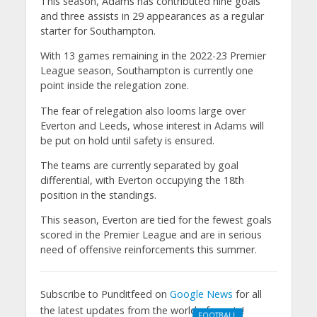
This season, Adams has contributed nine goals
and three assists in 29 appearances as a regular
starter for Southampton.
With 13 games remaining in the 2022-23 Premier
League season, Southampton is currently one
point inside the relegation zone.
The fear of relegation also looms large over
Everton and Leeds, whose interest in Adams will
be put on hold until safety is ensured.
The teams are currently separated by goal
differential, with Everton occupying the 18th
position in the standings.
This season, Everton are tied for the fewest goals
scored in the Premier League and are in serious
need of offensive reinforcements this summer.
Subscribe to Punditfeed on
Google News
for all
the latest updates from the world of sports!
FOOTBALL