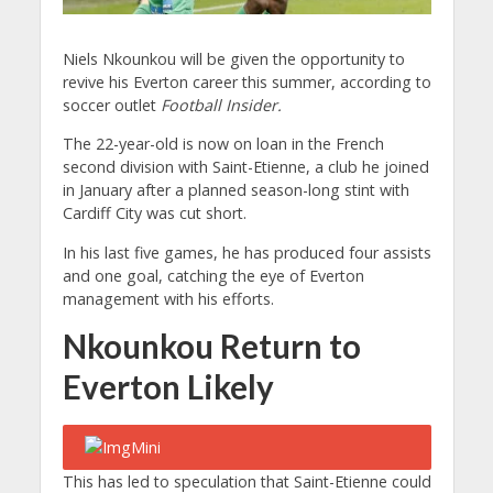
Niels Nkounkou will be given the opportunity to
revive his Everton career this summer, according to
soccer outlet
Football Insider.
The 22-year-old is now on loan in the French
second division with Saint-Etienne, a club he joined
in January after a planned season-long stint with
Cardiff City was cut short.
In his last five games, he has produced four assists
and one goal, catching the eye of Everton
management with his efforts.
Nkounkou Return to
Everton Likely
This has led to speculation that Saint-Etienne could