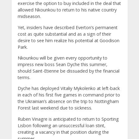
exercise the option to buy included in the deal that
allowed Nkounkou to return to his native country
midseason.
Yet, insiders have described Everton’s permanent
cost as quite substantial and as a sign of their
desire to see him realize his potential at Goodison
Park.
Nkounkou will be given every opportunity to
impress new boss Sean Dyche this summer,
should Saint-Etienne be dissuaded by the financial
terms.
Dyche has deployed Vitaliy Mykolenko at left-back
in each of his first five games in command prior to
the Ukrainian’s absence on the trip to Nottingham
Forest last weekend due to sickness.
Ruben Vinagre is anticipated to return to Sporting
Lisbon following an unsuccessful loan stint,
creating a vacancy in that position during the
summer.