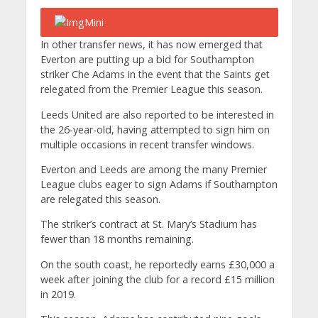
In other transfer news, it has now emerged that
Everton are putting up a bid for Southampton
striker Che Adams in the event that the Saints get
relegated from the Premier League this season.
Leeds United are also reported to be interested in
the 26-year-old, having attempted to sign him on
multiple occasions in recent transfer windows.
Everton and Leeds are among the many Premier
League clubs eager to sign Adams if Southampton
are relegated this season.
The striker’s contract at St. Mary’s Stadium has
fewer than 18 months remaining.
On the south coast, he reportedly earns £30,000 a
week after joining the club for a record £15 million
in 2019.