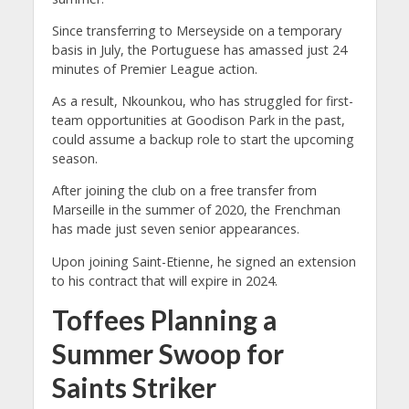
Since transferring to Merseyside on a temporary
basis in July, the Portuguese has amassed just 24
minutes of Premier League action.
As a result, Nkounkou, who has struggled for first-
team opportunities at Goodison Park in the past,
could assume a backup role to start the upcoming
season.
After joining the club on a free transfer from
Marseille in the summer of 2020, the Frenchman
has made just seven senior appearances.
Upon joining Saint-Etienne, he signed an extension
to his contract that will expire in 2024.
Toffees Planning a
Summer Swoop for
Saints Striker