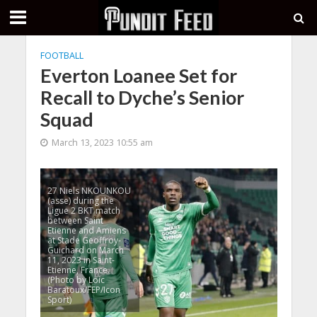
FOOTBALL
Everton Loanee Set for
Recall to Dyche’s Senior
Squad
March 13, 2023 10:55 am
27 Niels NKOUNKOU
(asse) during the
Ligue 2 BKT match
between Saint
Etienne and Amiens
at Stade Geoffroy-
Guichard on March
11, 2023 in Saint-
Etienne, France.
(Photo by Loic
Baratoux/FEP/Icon
Sport)