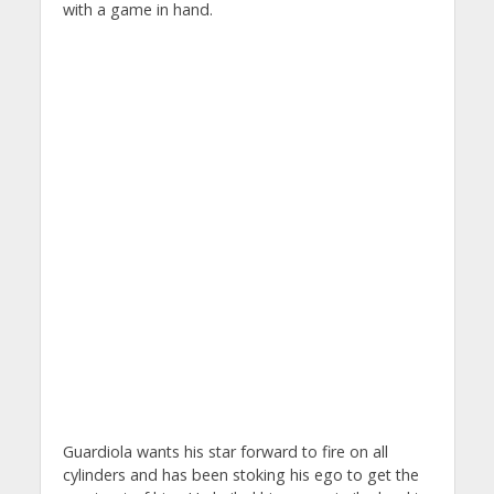
with a game in hand.
Guardiola wants his star forward to fire on all
cylinders and has been stoking his ego to get the