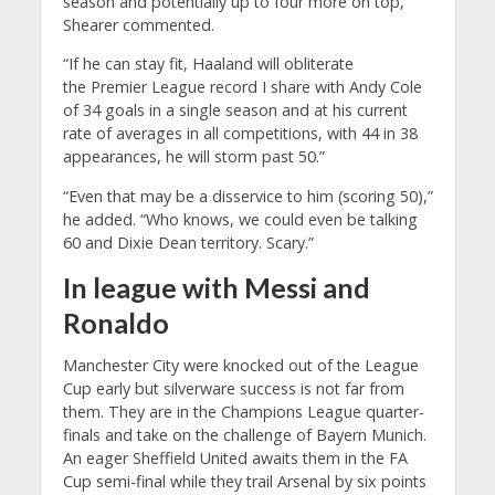
season and potentially up to four more on top,”
Shearer commented.
“If he can stay fit, Haaland will obliterate
the Premier League record I share with Andy Cole
of 34 goals in a single season and at his current
rate of averages in all competitions, with 44 in 38
appearances, he will storm past 50.”
“Even that may be a disservice to him (scoring 50),”
he added. “Who knows, we could even be talking
60 and Dixie Dean territory. Scary.”
In league with Messi and
Ronaldo
Manchester City were knocked out of the League
Cup early but silverware success is not far from
them. They are in the Champions League quarter-
finals and take on the challenge of Bayern Munich.
An eager Sheffield United awaits them in the FA
Cup semi-final while they trail Arsenal by six points