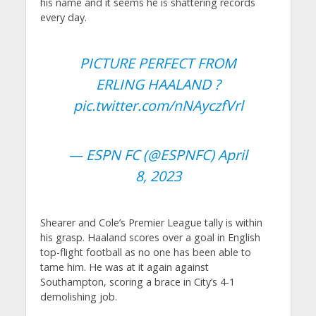
his name and it seems he is shattering records
every day.
PICTURE PERFECT FROM
ERLING HAALAND ?
pic.twitter.com/nNAyczfVrl
— ESPN FC (@ESPNFC)
April
8, 2023
Shearer and Cole’s Premier League tally is within
his grasp. Haaland scores over a goal in English
top-flight football as no one has been able to
tame him. He was at it again against
Southampton, scoring a brace in City’s 4-1
demolishing job.