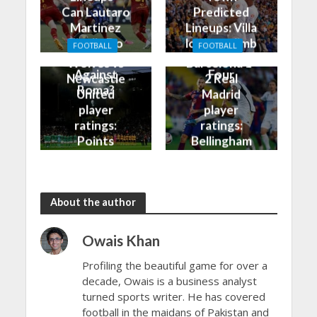
Can Lautaro
Predicted
Martinez
Lineups: Villa
Finally Do
look to climb
FOOTBALL
FOOTBALL
Better
into the Top
Wolves vs
Barcelona 1-
Against
Four
Newcastle
2 Real
Roma?
United
Madrid
player
player
ratings:
ratings:
Points
Bellingham
shared in
continues
the rain
to dazzle
About the author
Owais Khan
Profiling the beautiful game for over a
decade, Owais is a business analyst
turned sports writer. He has covered
football in the maidans of Pakistan and