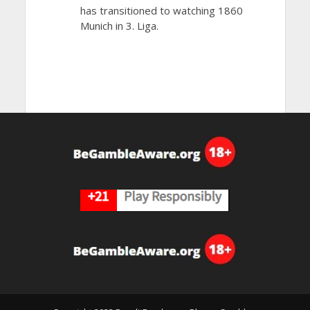
has transitioned to watching 1860
Munich in 3. Liga.