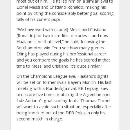
most out of him. He hailed him on a similar level to
Lionel Messi and Cristiano Ronaldo, making his
point by citing the considerably better goal-scoring
tally of his current pupil.
“We have lived with (Lionel) Messi and Cristiano
(Ronaldo) for two incredible decades – and now
Haaland is on that level,” he said, following the
Southampton win. “You see how many games
Erling has played during his professional career
and you compare the goals he has scored in that
time to Messi and Cristiano, it’s quite similar.”
On the Champions League eve, Haaland’s sights
will be set on former rivals Bayern Munich. His last
meeting with a Bundesliga rival, RB Leipzig, saw
him score five times, matching the Argentine and
Luiz Adriano’s goal-scoring feats. Thomas Tuchel
will want to avoid such a situation, especially after
being knocked out of the DFB Pokal in only his
second match in charge.