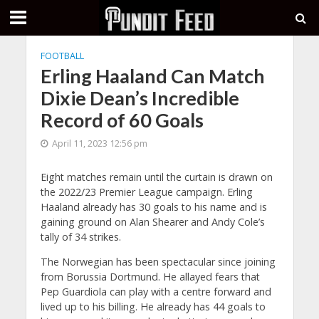
FOOTBALL
Erling Haaland Can Match
Dixie Dean’s Incredible
Record of 60 Goals
April 11, 2023 12:56 pm
Eight matches remain until the curtain is drawn on
the 2022/23 Premier League campaign. Erling
Haaland already has 30 goals to his name and is
gaining ground on Alan Shearer and Andy Cole’s
tally of 34 strikes.
The Norwegian has been spectacular since joining
from Borussia Dortmund. He allayed fears that
Pep Guardiola can play with a centre forward and
lived up to his billing. He already has 44 goals to