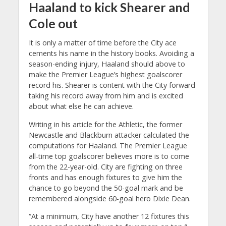
Haaland to kick Shearer and
Cole out
It is only a matter of time before the City ace
cements his name in the history books. Avoiding a
season-ending injury, Haaland should above to
make the Premier League’s highest goalscorer
record his. Shearer is content with the City forward
taking his record away from him and is excited
about what else he can achieve.
Writing in his article for the Athletic, the former
Newcastle and Blackburn attacker calculated the
computations for Haaland. The Premier League
all-time top goalscorer believes more is to come
from the 22-year-old. City are fighting on three
fronts and has enough fixtures to give him the
chance to go beyond the 50-goal mark and be
remembered alongside 60-goal hero Dixie Dean.
“At a minimum, City have another 12 fixtures this