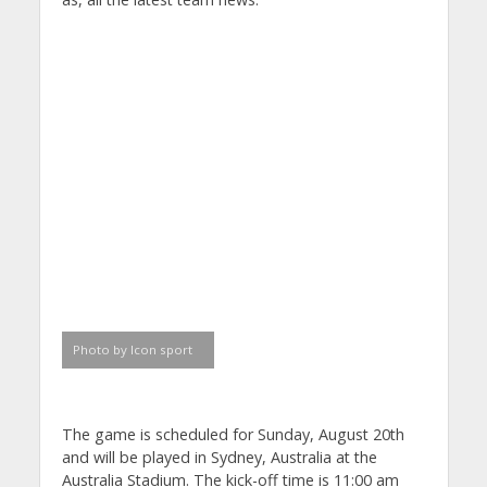
Photo by Icon sport
The game is scheduled for Sunday, August 20th
and will be played in Sydney, Australia at the
Australia Stadium. The kick-off time is 11:00 am