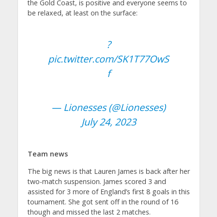
the Gold Coast, is positive and everyone seems to
be relaxed, at least on the surface:
?
pic.twitter.com/SK1T77OwS
f
— Lionesses (@Lionesses)
July 24, 2023
Team news
The big news is that Lauren James is back after her
two-match suspension. James scored 3 and
assisted for 3 more of England’s first 8 goals in this
tournament. She got sent off in the round of 16
though and missed the last 2 matches.