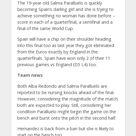
The 19-year-old Salma Paralluelo is quickly
becoming Spain’s darling girl and she is trying to
achieve something no woman has done before –
score in each of a quarterfinal, a semifinal and a
final of the same World Cup.
Spain will have a chip on their shoulder heading
into this final too as last year they got eliminated
from the Euros exactly by England in the
quarterfinals. Spain have won only 2 of their 11
previous games vs England (D5 L4) too.
Team news
Both Alba Redondo and Salma Paralluelo are
reported to be nursing knocks ahead of the final.
However, considering the magnitude of the match
both are expected to play. Still, considering her
condition Paralluelo might begin the game on the
bench and burst onto the pitch in the second half.
Hernandez is back from a ban but she is likely to
start on the bench too.