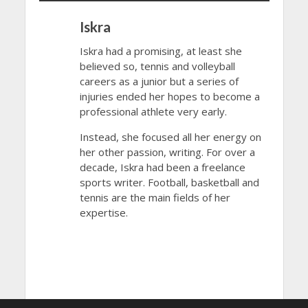
Iskra
Iskra had a promising, at least she
believed so, tennis and volleyball
careers as a junior but a series of
injuries ended her hopes to become a
professional athlete very early.
Instead, she focused all her energy on
her other passion, writing. For over a
decade, Iskra had been a freelance
sports writer. Football, basketball and
tennis are the main fields of her
expertise.