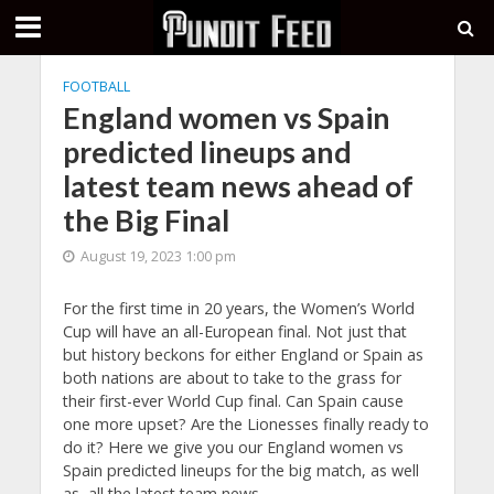
FOOTBALL
England women vs Spain
predicted lineups and
latest team news ahead of
the Big Final
August 19, 2023 1:00 pm
For the first time in 20 years, the Women’s World
Cup will have an all-European final. Not just that
but history beckons for either England or Spain as
both nations are about to take to the grass for
their first-ever World Cup final. Can Spain cause
one more upset? Are the Lionesses finally ready to
do it? Here we give you our England women vs
Spain predicted lineups for the big match, as well
as, all the latest team news.