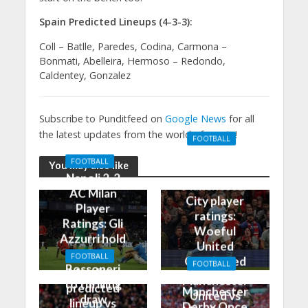
Spain Predicted Lineups (4-3-3):
Coll – Batlle, Paredes, Codina, Carmona –
Bonmati, Abelleira, Hermoso – Redondo,
Caldentey, Gonzalez
Subscribe to Punditfeed on
Google News
for all
the latest updates from the world of sports!
FOOTBALL
Manchester
FOOTBALL
You may also like
United 0-3
Napoli 2-2
Manchester
AC Milan
City player
Player
ratings:
Ratings: Gli
Woeful
Azzurri hold
United
the
FOOTBALL
Outclassed
FOOTBALL
Rossoneri
Man City
in
Manchester
to thrilling
predicted
Manchester
United vs
draw
lineup vs
Derby Once