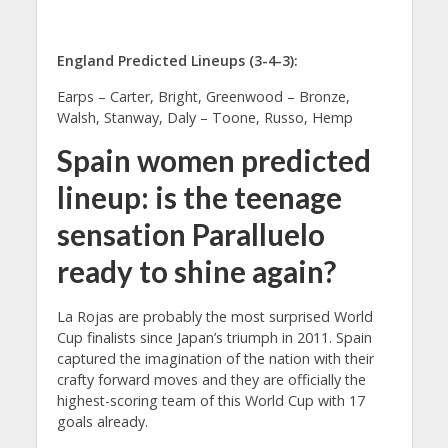
England Predicted Lineups (3-4-3):
Earps – Carter, Bright, Greenwood – Bronze,
Walsh, Stanway, Daly – Toone, Russo, Hemp
Spain women predicted
lineup: is the teenage
sensation Paralluelo
ready to shine again?
La Rojas are probably the most surprised World
Cup finalists since Japan’s triumph in 2011. Spain
captured the imagination of the nation with their
crafty forward moves and they are officially the
highest-scoring team of this World Cup with 17
goals already.