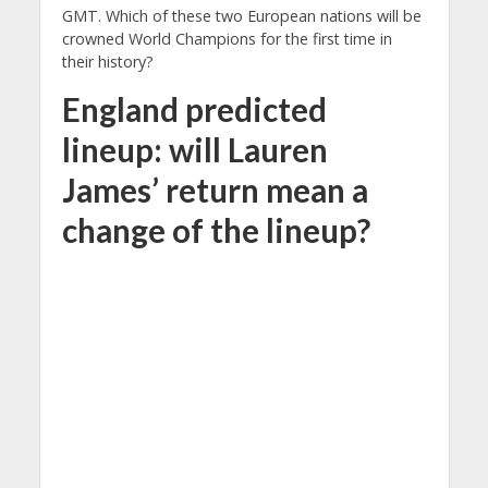
GMT. Which of these two European nations will be
crowned World Champions for the first time in
their history?
England predicted
lineup: will Lauren
James’ return mean a
change of the lineup?