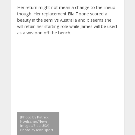
Her return might not mean a change to the lineup
though. Her replacement Ella Toone scored a
beauty in the semi vs Australia and it seems she
will retain her starting role while James will be used
as a weapon off the bench.
(Photo by Patrick
Hoelscher/News
Images/Sipa USA) –
Photo by Icon sport