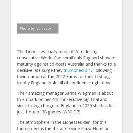
Photo by Icon sport
The Lionesses finally made it! After losing
consecutive World Cup semifinals England showed
maturity against co-hosts Australia and thanks to a
decisive late surge they
triumphed 3-1
. Following
their triumph at the 2022 Euros for their first big
trophy England look full of confidence right now.
Their amazing manager Sarina Wiegman is about
to embark on her 4th consecutive big final and
since taking charge of England in 2020 she has lost
just 1 out of 38 games (W30 D7).
The atmosphere in the Lionesses den, for this
tournament is the 4-star Crowne Plaza Hotel on