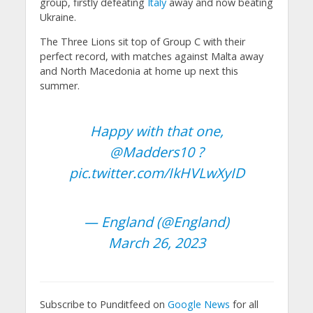
group, firstly defeating
Italy
away and now beating
Ukraine.
The Three Lions sit top of Group C with their
perfect record, with matches against Malta away
and North Macedonia at home up next this
summer.
Happy with that one,
@Madders10
?
pic.twitter.com/IkHVLwXyID
— England (@England)
March 26, 2023
Subscribe to Punditfeed on
Google News
for all