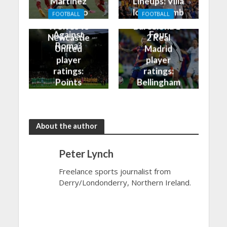
Martinez
Lineups: Villa
Finally Do
look to climb
FOOTBALL
FOOTBALL
Better
into the Top
Wolves vs
Barcelona 1-
Against
Four
Newcastle
2 Real
Roma?
United
Madrid
player
player
ratings:
ratings:
Points
Bellingham
shared in
continues
the rain
to dazzle
About the author
Peter Lynch
Freelance sports journalist from
Derry/Londonderry, Northern Ireland.