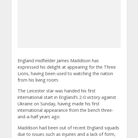
England midfielder James Maddison has
expressed his delight at appearing for the Three
Lions, having been used to watching the nation
from his living room.
The Leicester star was handed his first
international start in England’s 2-0 victory against
Ukraine on Sunday, having made his first
international appearance from the bench three-
and-a-half years ago.
Maddison had been out of recent England squads
due to issues such as injuries and a lack of form,