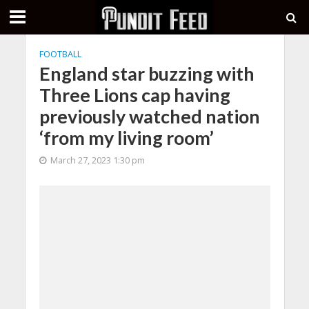
FOOTBALL
England star buzzing with
Three Lions cap having
previously watched nation
‘from my living room’
March 27, 2023 1:30 pm