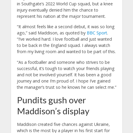
in Southgate’s 2022 World Cup squad, but a knee
injury eventually denied him the chance to
represent his nation at the major tournament.
“It almost feels like a second debut, it was so long
ago,” said Maddison, as quoted by
BBC Sport
.
“I’ve worked hard. I love football and just wanted
to be back in the England squad. I always watch
from my living room and wanted to be part of this.
“As a footballer and someone who strives to be
successful, it’s tough to watch your friends playing
and not be involved yourself.
It has been a good
journey and one I’m proud of. I hope I’ve gained
the manager’s trust so he knows he can select me.”
Pundits gush over
Maddison’s display
Maddison created five chances against Ukraine,
which is the most by a player in his first start for