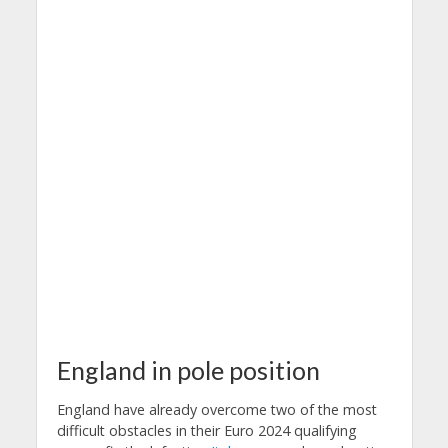
England in pole position
England have already overcome two of the most
difficult obstacles in their Euro 2024 qualifying