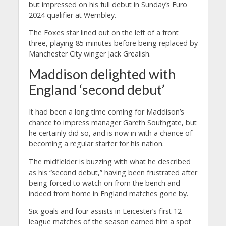
but impressed on his full debut in Sunday’s Euro
2024 qualifier at Wembley.
The Foxes star lined out on the left of a front
three, playing 85 minutes before being replaced by
Manchester City winger Jack Grealish.
Maddison delighted with
England ‘second debut’
It had been a long time coming for Maddison’s
chance to impress manager Gareth Southgate, but
he certainly did so, and is now in with a chance of
becoming a regular starter for his nation.
The midfielder is buzzing with what he described
as his “second debut,” having been frustrated after
being forced to watch on from the bench and
indeed from home in England matches gone by.
Six goals and four assists in Leicester’s first 12
league matches of the season earned him a spot