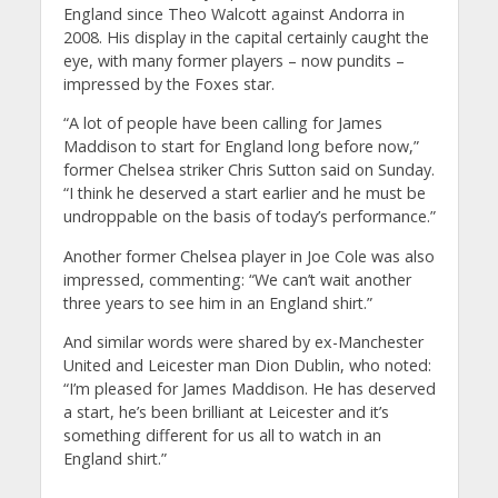
England since Theo Walcott against Andorra in
2008.
His display in the capital certainly caught the
eye, with many former players – now pundits –
impressed by the Foxes star.
“A lot of people have been calling for James
Maddison to start for England long before now,”
former Chelsea striker Chris Sutton said on Sunday.
“I think he deserved a start earlier and he must be
undroppable on the basis of today’s performance.”
Another former Chelsea player in Joe Cole was also
impressed, commenting: “We can’t wait another
three years to see him in an England shirt.”
And similar words were shared by ex-Manchester
United and Leicester man Dion Dublin, who noted:
“I’m pleased for James Maddison.
He has deserved
a start, he’s been brilliant at Leicester and it’s
something different for us all to watch in an
England shirt.”