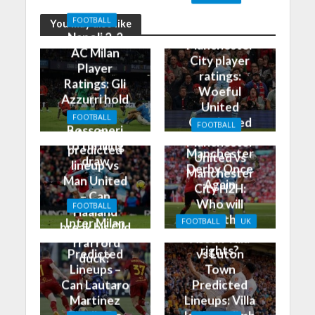
Manchester
FOOTBALL
You may also like
United 0-3
Napoli 2-2
Manchester
AC Milan
City player
Player
ratings:
Ratings: Gli
Woeful
Azzurri hold
United
the
FOOTBALL
Outclassed
FOOTBALL
Rossoneri
Man City
in
Manchester
to thrilling
predicted
Manchester
United vs
draw
lineup vs
Derby Once
Manchester
Man United
Again
City H2H:
– Can
Who will
FOOTBALL
Haaland
take the
Inter Milan
FOOTBALL
UK
break his Old
bragging
vs Roma
Aston Villa
Trafford
rights?
Predicted
vs Luton
duck?
Lineups –
Town
Can Lautaro
Predicted
Martinez
Lineups: Villa