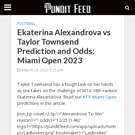
FOOTBALL
Ekaterina Alexandrova vs
Taylor Townsend
Prediction and Odds:
Miami Open 2023
March 23, 2023 3:25 pm
Taylor Townsend has a tough task on her hands
as she takes on the challenge of WTA 18th-ranked
Ekaterina Alexandrova. Read our
ATP Miami Open
predictions in this article.
[nsn_tip count=2 tip1=”Alexandrova To Win”
reason1=”” odds1=”12/25 (1.48)”
logo1=”https://punditfeed.com/app/uploads/nsnti
ps/Ladbrokes.png” bookmaker1=”Ladbrokes”