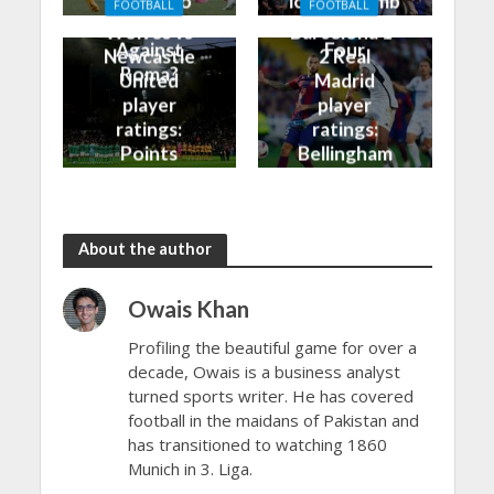
Finally Do
look to climb
FOOTBALL
FOOTBALL
Better
into the Top
Wolves vs
Barcelona 1-
Against
Four
Newcastle
2 Real
Roma?
United
Madrid
player
player
ratings:
ratings:
Points
Bellingham
shared in
continues
the rain
to dazzle
About the author
Owais Khan
Profiling the beautiful game for over a
decade, Owais is a business analyst
turned sports writer. He has covered
football in the maidans of Pakistan and
has transitioned to watching 1860
Munich in 3. Liga.