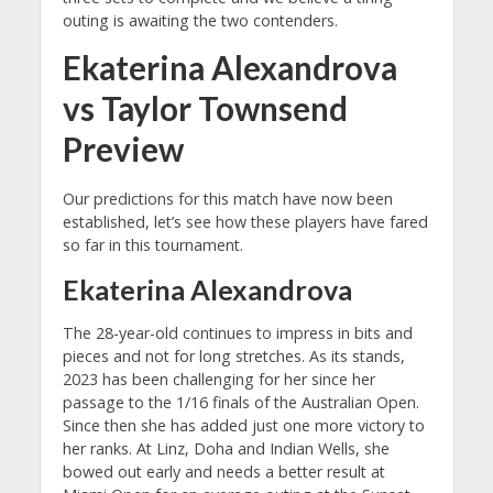
outing is awaiting the two contenders.
Ekaterina Alexandrova
vs Taylor Townsend
Preview
Our predictions for this match have now been
established, let’s see how these players have fared
so far in this tournament.
Ekaterina Alexandrova
The 28-year-old continues to impress in bits and
pieces and not for long stretches. As its stands,
2023 has been challenging for her since her
passage to the 1/16 finals of the Australian Open.
Since then she has added just one more victory to
her ranks. At Linz, Doha and Indian Wells, she
bowed out early and needs a better result at