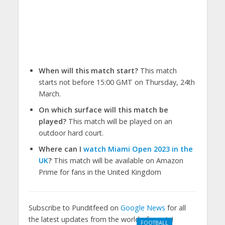
When will this match start?
This match
starts not before 15:00 GMT on Thursday, 24th
March.
On which surface will this match be
played?
This match will be played on an
outdoor hard court.
Where can I
watch Miami Open 2023 in the
UK
?
This match will be available on Amazon
Prime for fans in the United Kingdom
Subscribe to Punditfeed on
Google News
for all
the latest updates from the world of sports!
FOOTBALL