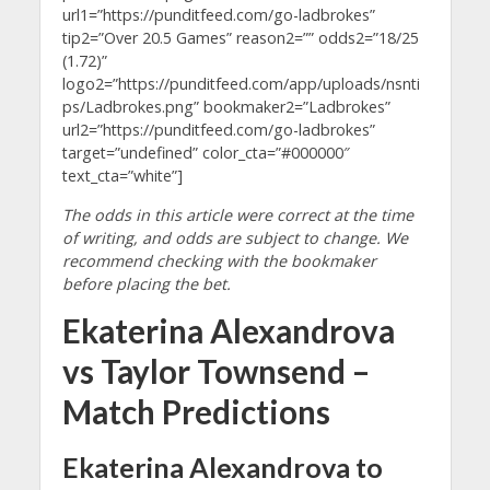
url1=”https://punditfeed.com/go-ladbrokes”
tip2=”Over 20.5 Games” reason2=”” odds2=”18/25
(1.72)”
logo2=”https://punditfeed.com/app/uploads/nsnti
ps/Ladbrokes.png” bookmaker2=”Ladbrokes”
url2=”https://punditfeed.com/go-ladbrokes”
target=”undefined” color_cta=”#000000″
text_cta=”white”]
The odds in this article were correct at the time
of writing, and odds are subject to change. We
recommend checking with the bookmaker
before placing the bet.
Ekaterina Alexandrova
vs Taylor Townsend –
Match Predictions
Ekaterina Alexandrova to