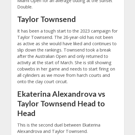
Miami Open for an average outing at the Sunset
Double.
Taylor Townsend
It has been a tough start to the 2023 campaign for
Taylor Townsend. The 26-year-old has not been
as active as she would have liked and continues to
slip down the rankings. Townsend took a break
after the Australian Open and only returned to
activity at the start of March. She is still showing
cobwebs in her game and needs to start firing on
all cylinders as we move from harch courts and
onto the clay court circuit.
Ekaterina Alexandrova vs
Taylor Townsend Head to
Head
This is the second duel between Ekaterina
Alexandrova and Taylor Townsend.