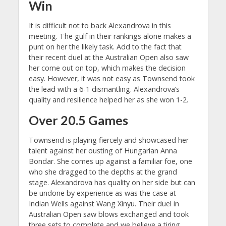
Win
It is difficult not to back Alexandrova in this
meeting. The gulf in their rankings alone makes a
punt on her the likely task. Add to the fact that
their recent duel at the Australian Open also saw
her come out on top, which makes the decision
easy. However, it was not easy as Townsend took
the lead with a 6-1 dismantling. Alexandrova’s
quality and resilience helped her as she won 1-2.
Over 20.5 Games
Townsend is playing fiercely and showcased her
talent against her ousting of Hungarian Anna
Bondar. She comes up against a familiar foe, one
who she dragged to the depths at the grand
stage. Alexandrova has quality on her side but can
be undone by experience as was the case at
Indian Wells against Wang Xinyu. Their duel in
Australian Open saw blows exchanged and took
three sets to complete and we believe a tiring