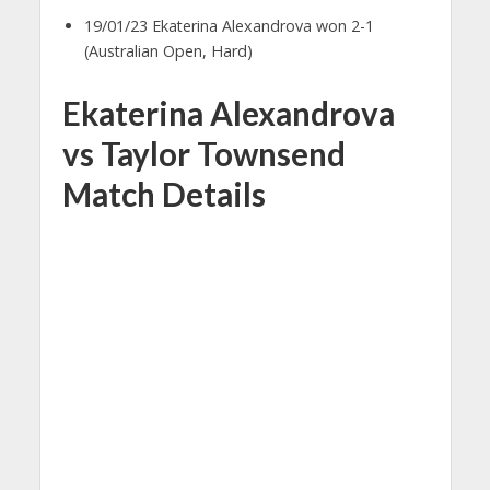
19/01/23 Ekaterina Alexandrova won 2-1
(Australian Open, Hard)
Ekaterina Alexandrova
vs Taylor Townsend
Match Details