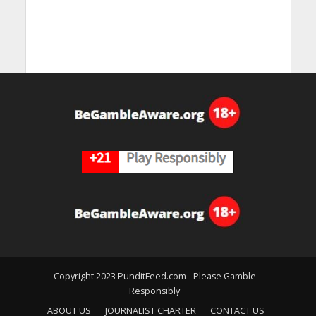
Copyright 2023 PunditFeed.com - Please Gamble
Responsibly
ABOUT US
JOURNALIST CHARTER
CONTACT US