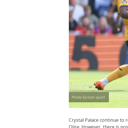
Photo by Icon sport
Crystal Palace continue to 
Olise. However, there is pos