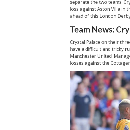
separate the two teams. Cry
loss against Aston Villa in
ahead of this London Derby 
Team News: Crys
Crystal Palace on their thr
have a difficult and tricky
Manchester United. Manager
losses against the Cottager