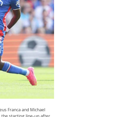
heus Franca and Michael
 the starting line-up after