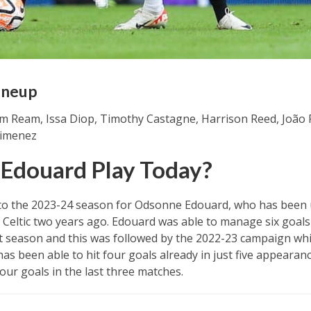
ineup
m Ream, Issa Diop, Timothy Castagne, Harrison Reed, João P
 Jimenez
 Edouard Play Today?
art to the 2023-24 season for Odsonne Edouard, who has bee
Celtic two years ago. Edouard was able to manage six goals 
t season and this was followed by the 2022-23 campaign whic
has been able to hit four goals already in just five appeara
our goals in the last three matches.