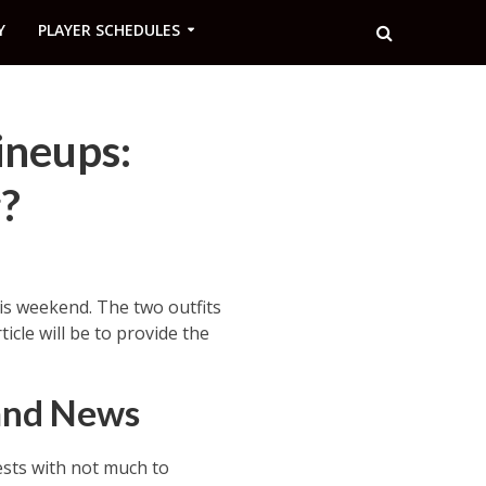
Y
PLAYER SCHEDULES
ineups:
?
is weekend. The two outfits
cle will be to provide the
 and News
sts with not much to