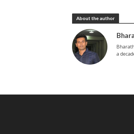
About the author
Bhar
Bharath
a decad