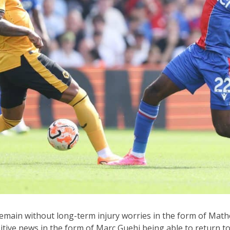
remain without long-term injury worries in the form of Mat
itive news in the form of Marc Guehi being able to return to