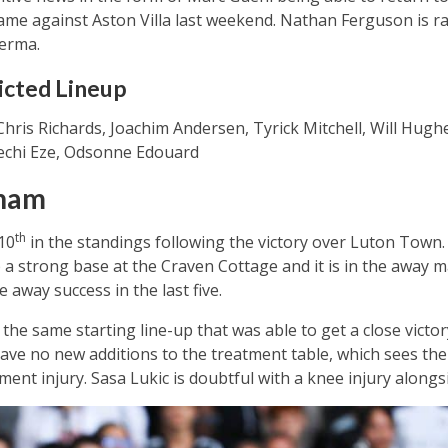
ame against Aston Villa last weekend. Nathan Ferguson is ra
erma.
icted Lineup
hris Richards, Joachim Andersen, Tyrick Mitchell, Will Hugh
rechi Eze, Odsonne Edouard
lham
th
10
in the standings following the victory over Luton Town.
 a strong base at the Craven Cottage and it is in the away
 away success in the last five.
 the same starting line-up that was able to get a close vict
have no new additions to the treatment table, which sees th
ament injury. Sasa Lukic is doubtful with a knee injury alon