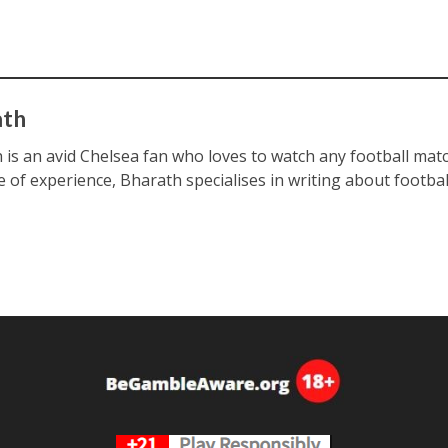
ath
 is an avid Chelsea fan who loves to watch any football matc
e of experience, Bharath specialises in writing about footbal