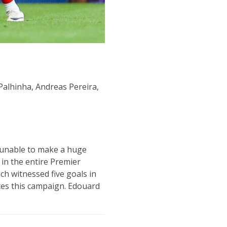
alhinha, Andreas Pereira,
n unable to make a huge
in the entire Premier
h witnessed five goals in
nces this campaign. Edouard