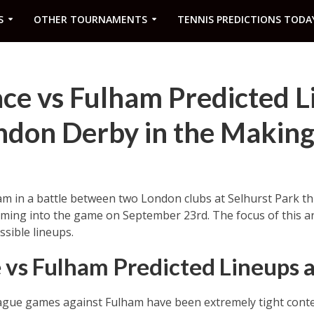
S
OTHER TOURNAMENTS
TENNIS PREDICTIONS TODA
ace vs Fulham Predicted L
ndon Derby in the Making
am in a battle between two London clubs at Selhurst Park th
ming into the game on September 23rd. The focus of this arti
ssible lineups.
e vs Fulham Predicted Lineups
eague games against Fulham have been extremely tight conte