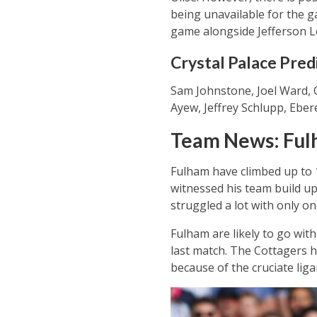
being unavailable for the g
game alongside Jefferson L
Crystal Palace Pred
Sam Johnstone, Joel Ward, C
Ayew, Jeffrey Schlupp, Ebe
Team News: Fu
Fulham have climbed up to 
witnessed his team build up
struggled a lot with only one
Fulham are likely to go with
last match. The Cottagers 
because of the cruciate lig