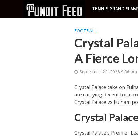
TENNIS GRAND SLAM
FOOTBALL
Crystal Pal
A Fierce Lo
September 22, 2023 9:56 am
Crystal Palace take on Fulh
are carrying decent form co
Crystal Palace vs Fulham po
Crystal Palac
Crystal Palace’s Premier L