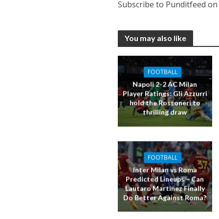
Subscribe to Punditfeed o
You may also like
FOOTBALL
Napoli 2-2 AC Milan
Player Ratings: Gli Azzurri
hold the Rossoneri to
thrilling draw
FOOTBALL
Inter Milan vs Roma
Predicted Lineups – Can
Lautaro Martinez Finally
Do Better Against Roma?