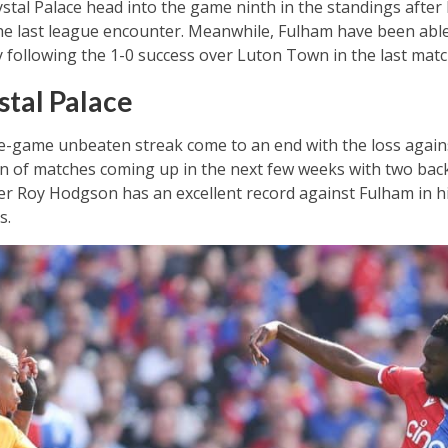
stal Palace head into the game ninth in the standings after
 the last league encounter. Meanwhile, Fulham have been able
following the 1-0 success over Luton Town in the last matc
tal Palace
ee-game unbeaten streak come to an end with the loss agains
 run of matches coming up in the next few weeks with two ba
 Roy Hodgson has an excellent record against Fulham in hi
s.