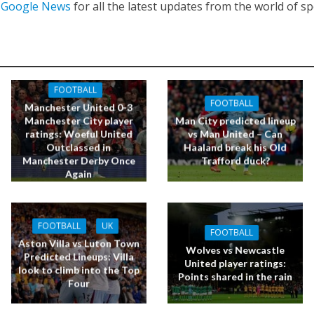
n
Google News
for all the latest updates from the world of sp
FOOTBALL
FOOTBALL
Manchester United 0-3
Manchester City player
Man City predicted lineup
ratings: Woeful United
vs Man United – Can
Outclassed in
Haaland break his Old
Manchester Derby Once
Trafford duck?
Again
FOOTBALL
UK
FOOTBALL
Aston Villa vs Luton Town
Wolves vs Newcastle
Predicted Lineups: Villa
United player ratings:
look to climb into the Top
Points shared in the rain
Four