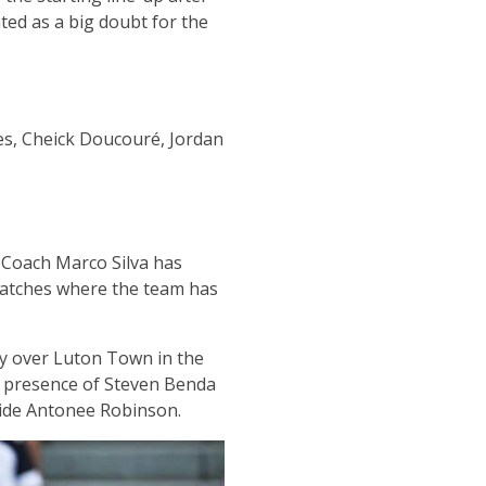
ted as a big doubt for the
es, Cheick Doucouré, Jordan
 Coach Marco Silva has
 matches where the team has
ory over Luton Town in the
e presence of Steven Benda
gside Antonee Robinson.