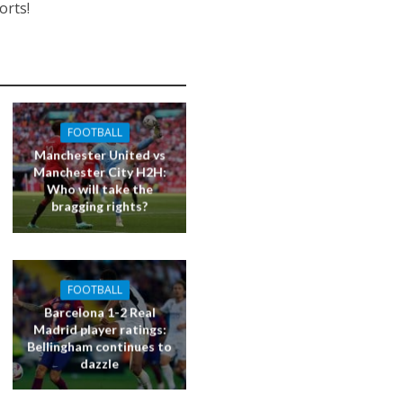
orts!
FOOTBALL
Manchester United vs
Manchester City H2H:
Who will take the
bragging rights?
FOOTBALL
Barcelona 1-2 Real
Madrid player ratings:
Bellingham continues to
dazzle