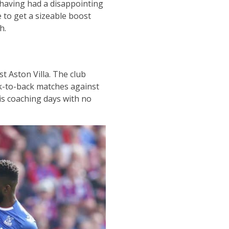
 having had a disappointing
 to get a sizeable boost
h.
t Aston Villa. The club
ck-to-back matches against
s coaching days with no