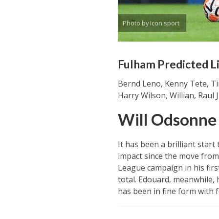
Photo by Icon sport
Fulham Predicted L
Bernd Leno, Kenny Tete, Ti
Harry Wilson, Willian, Raul
Will Odsonne
It has been a brilliant st
impact since the move from 
League campaign in his firs
total. Edouard, meanwhile, 
has been in fine form with f