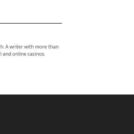
h. A writer with more than
l and online casinos.