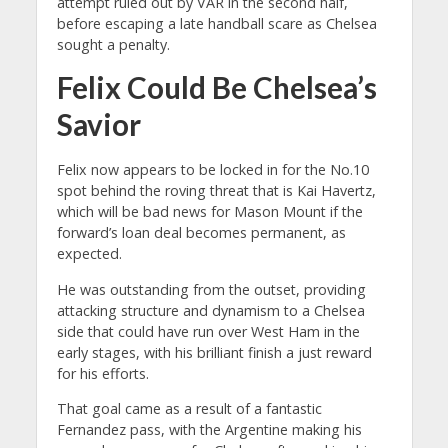
attempt ruled out by VAR in the second half,
before escaping a late handball scare as Chelsea
sought a penalty.
Felix Could Be Chelsea’s
Savior
Felix now appears to be locked in for the No.10
spot behind the roving threat that is Kai Havertz,
which will be bad news for Mason Mount if the
forward’s loan deal becomes permanent, as
expected.
He was outstanding from the outset, providing
attacking structure and dynamism to a Chelsea
side that could have run over West Ham in the
early stages, with his brilliant finish a just reward
for his efforts.
That goal came as a result of a fantastic
Fernandez pass, with the Argentine making his