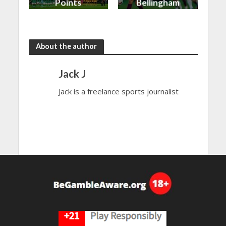
Points
Bellingham
shared in
continues
the rain
to dazzle
About the author
Jack J
Jack is a freelance sports journalist