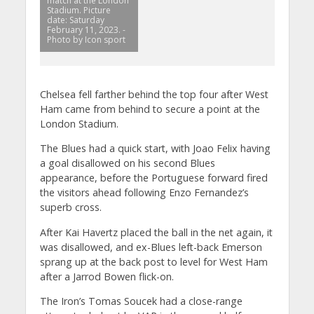
match at the London
Stadium. Picture
date: Saturday
February 11, 2023. -
Photo by Icon sport
Chelsea fell farther behind the top four after West
Ham came from behind to secure a point at the
London Stadium.
The Blues had a quick start, with Joao Felix having
a goal disallowed on his second Blues
appearance, before the Portuguese forward fired
the visitors ahead following Enzo Fernandez’s
superb cross.
After Kai Havertz placed the ball in the net again, it
was disallowed, and ex-Blues left-back Emerson
sprang up at the back post to level for West Ham
after a Jarrod Bowen flick-on.
The Iron’s Tomas Soucek had a close-range