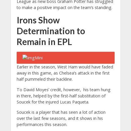
League as new boss Graham Potter has struggled
to make a positive impact on the team’s standing.
Irons Show
Determination to
Remain in EPL
Earlier in the season, West Ham would have faded
away in this game, as Chelsea’s attack in the first
half pummeled their backline.
To David Moyes’ credit, however, his team hung
in there, helped by the first-half substitution of
Soucek for the injured Lucas Paqueta.
Soucek is a player that has seen a lot of action
over the last few seasons, and it shows in his
performances this season.