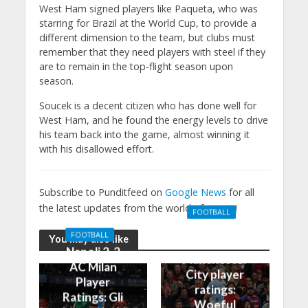
West Ham signed players like Paqueta, who was
starring for Brazil at the World Cup, to provide a
different dimension to the team, but clubs must
remember that they need players with steel if they
are to remain in the top-flight season upon
season.
Soucek is a decent citizen who has done well for
West Ham, and he found the energy levels to drive
his team back into the game, almost winning it
with his disallowed effort.
Subscribe to Punditfeed on
Google News
for all
the latest updates from the world of sports!
FOOTBALL
Manchester
FOOTBALL
You may also like
United 0-3
Napoli 2-2
Manchester
AC Milan
City player
Player
ratings:
Ratings: Gli
Woeful