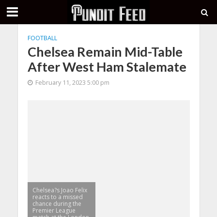
FOOTBALL
Chelsea Remain Mid-Table
After West Ham Stalemate
February 11, 2023 5:00 pm
Chelsea?s Joao Felix
reacts to a missed
chance during the
Premier League