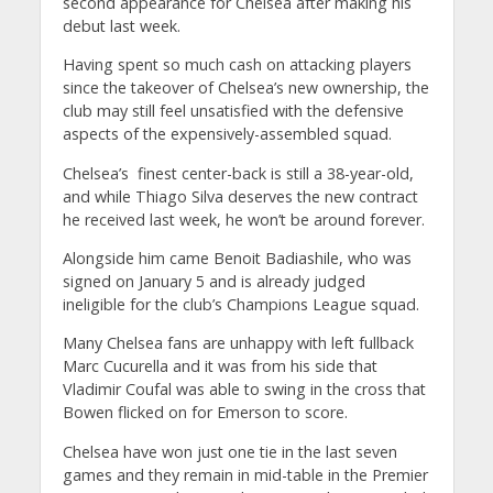
second appearance for Chelsea after making his
debut last week.
Having spent so much cash on attacking players
since the takeover of Chelsea’s new ownership, the
club may still feel unsatisfied with the defensive
aspects of the expensively-assembled squad.
Chelsea’s finest center-back is still a 38-year-old,
and while Thiago Silva deserves the new contract
he received last week, he won’t be around forever.
Alongside him came Benoit Badiashile, who was
signed on January 5 and is already judged
ineligible for the club’s Champions League squad.
Many Chelsea fans are unhappy with left fullback
Marc Cucurella and it was from his side that
Vladimir Coufal was able to swing in the cross that
Bowen flicked on for Emerson to score.
Chelsea have won just one tie in the last seven
games and they remain in mid-table in the Premier