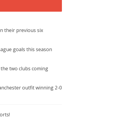
n their previous six
eague goals this season
h the two clubs coming
nchester outfit winning 2-0
orts!