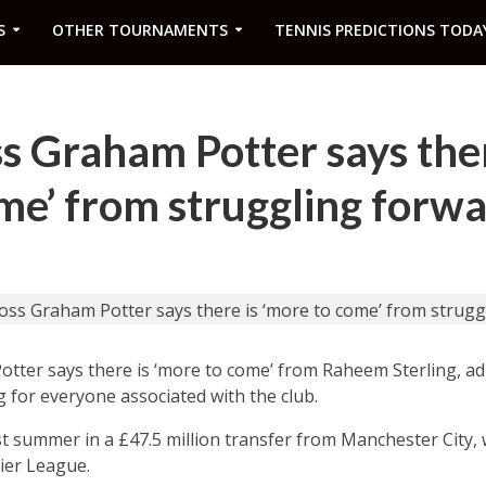
S
OTHER TOURNAMENTS
TENNIS PREDICTIONS TODA
s Graham Potter says ther
me’ from struggling forw
ter says there is ‘more to come’ from Raheem Sterling, adm
 for everyone associated with the club.
ast summer in a £47.5 million transfer from Manchester City
ier League.