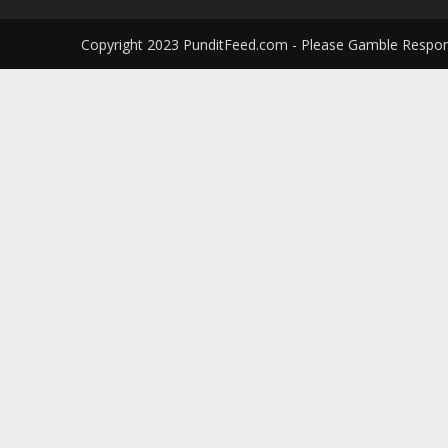
Copyright 2023 PunditFeed.com - Please Gamble Respon