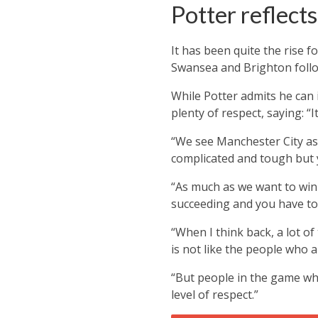
Potter reflects
It has been quite the rise
Swansea and Brighton follo
While Potter admits he can 
plenty of respect, saying:
“I
“We see Manchester City as a
complicated and tough but 
“As much as we want to win a
succeeding and you have to 
“When I think back, a lot o
is not like the people who a
“But people in the game wh
level of respect.”