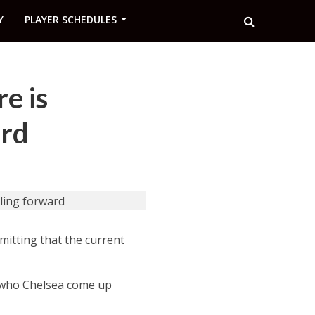
Y
PLAYER SCHEDULES
e is
ard
itting that the current
, who Chelsea come up