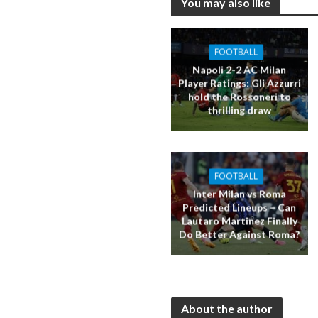
You may also like
FOOTBALL
Napoli 2-2 AC Milan
Player Ratings: Gli Azzurri
hold the Rossoneri to
thrilling draw
FOOTBALL
Inter Milan vs Roma
Predicted Lineups – Can
Lautaro Martinez Finally
Do Better Against Roma?
About the author