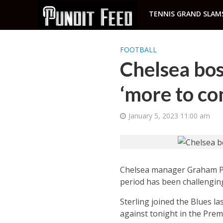
TENNIS GRAND SLAM
FOOTBALL
Chelsea bos
‘more to co
January 5, 2023 11:00 am
Chelsea manager Graham Pot
period has been challenging
Sterling joined the Blues l
against tonight in the Prem