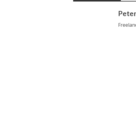
Peter
Freelan