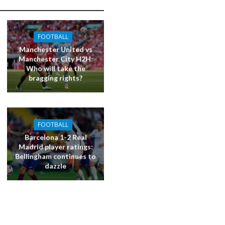
FOOTBALL
Manchester United vs
Manchester City H2H:
Who will take the
bragging rights?
FOOTBALL
Barcelona 1-2 Real
Madrid player ratings:
Bellingham continues to
dazzle