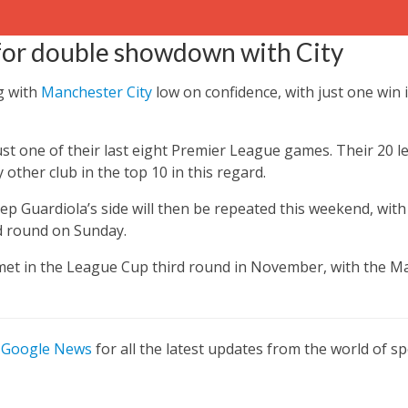
 for double showdown with City
g with
Manchester City
low on confidence, with just one win i
st one of their last eight Premier League games.
Their 20 l
other club in the top 10 in this regard.
p Guardiola’s side will then be repeated this weekend, wit
rd round on Sunday.
 met in the League Cup third round in November, with the Ma
n
Google News
for all the latest updates from the world of sp