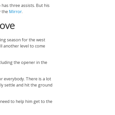
o has three assists.
But his
y the
Mirror
.
rove
ting season for the west
ll another level to come
luding the opener in the
for everybody.
There is a lot
ly settle and hit the ground
need to help him get to the