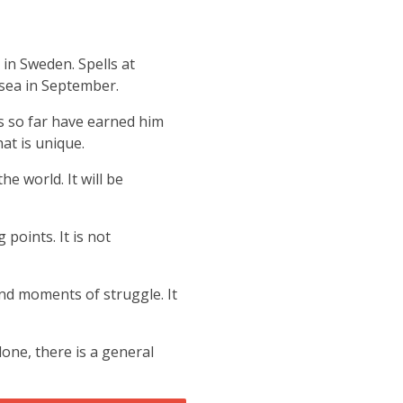
K in Sweden.
Spells at
sea in September.
s so far have earned him
at is unique.
e world. It will be
points. It is not
and moments of struggle. It
ne, there is a general