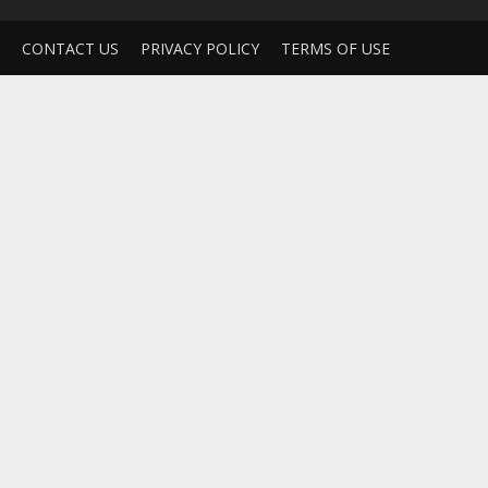
CONTACT US
PRIVACY POLICY
TERMS OF USE