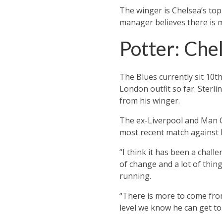
The winger is Chelsea’s top 
manager believes there is 
Potter: Che
The Blues currently sit 10t
London outfit so far.
Sterli
from his winger.
The ex-Liverpool and Man C
most recent match against
“I think it has been a chall
of change and a lot of thing
running.
“There is more to come from
level we know he can get to