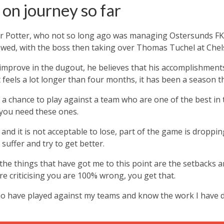
 on journey so far
 for Potter, who not so long ago was managing Ostersunds F
wed, with the boss then taking over Thomas Tuchel at Chel
improve in the dugout, he believes that his accomplishment
t feels a lot longer than four months, it has been a season th
 chance to play against a team who are one of the best in th
you need these ones.
nd it is not acceptable to lose, part of the game is dropping 
suffer and try to get better.
f the things that have got me to this point are the setbacks 
re criticising you are 100% wrong, you get that.
o have played against my teams and know the work I have do