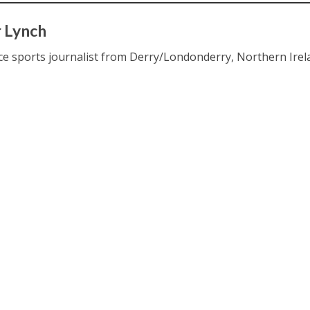
 Lynch
ce sports journalist from Derry/Londonderry, Northern Irel