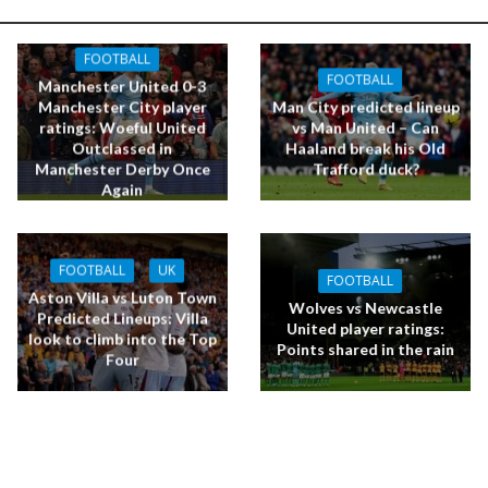
FOOTBALL
FOOTBALL
Manchester United 0-3
Manchester City player
Man City predicted lineup
ratings: Woeful United
vs Man United – Can
Outclassed in
Haaland break his Old
Manchester Derby Once
Trafford duck?
Again
FOOTBALL
UK
FOOTBALL
Aston Villa vs Luton Town
Wolves vs Newcastle
Predicted Lineups: Villa
United player ratings:
look to climb into the Top
Points shared in the rain
Four