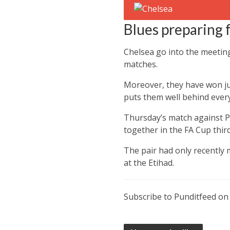
Blues preparing
Chelsea go into the meetin
matches.
Moreover, they have won ju
puts them well behind every 
Thursday’s match against Pe
together in the FA Cup thi
The pair had only recently
at the Etihad.
Subscribe to Punditfeed o