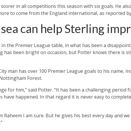
scorer in all competitions this season with six goals. He als
more to come from the England international, as reported b
lsea can help Sterling imp
h in the Premier League table, in what has been a disappoin
ng has been bright on occasion, but Potter knows there is sti
ity man has over 100 Premier League goals to his name, inc
 Nottingham Forest.
enge for him,” said Potter. “It has been a challenging period 
s have happened. In that regard it is never easy to complete
 Raheem I am sure. But he gives his best every day and we 
.”