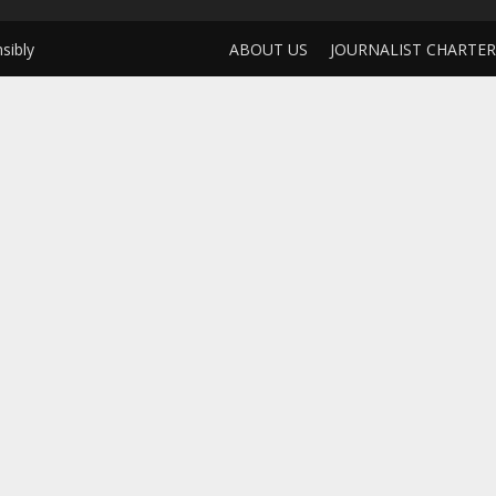
sibly
ABOUT US
JOURNALIST CHARTER