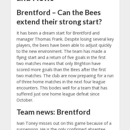
Brentford – Can the Bees
extend their strong start?
It has been a dream start for Brentford and
manager Thomas Frank. Despite losing several key
players, the bees have been able to adjust quickly
to the new environment. The team has made a
flying start and a return of five goals in the first
two matches means that only Brighton have
scored more goals than the Bees after the first
two matches. The club are now preparing for a run
of three home matches in the next four league
encounters. This bodes well for a team that has
suffered just one home league defeat since
October.
Team news: Brentford
Ivan Toney misses out on this game because of a
suspension. He is the only confirmed absentee