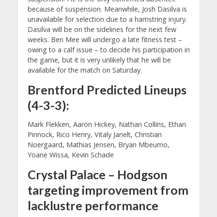
because of suspension. Meanwhile, Josh Dasilva is
unavailable for selection due to a hamstring injury.
Dasilva will be on the sidelines for the next few
weeks. Ben Mee will undergo a late fitness test –
owing to a calf issue – to decide his participation in
the game, but it is very unlikely that he will be
available for the match on Saturday.
Brentford Predicted Lineups
(4-3-3):
Mark Flekken, Aaron Hickey, Nathan Collins, Ethan
Pinnock, Rico Henry, Vitaly Janelt, Christian
Noergaard, Mathias Jensen, Bryan Mbeumo,
Yoane Wissa, Kevin Schade
Crystal Palace – Hodgson
targeting improvement from
lacklustre performance