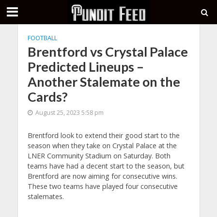
FOOTBALL
Brentford vs Crystal Palace
Predicted Lineups –
Another Stalemate on the
Cards?
August 25, 2023 5:58 pm
Brentford look to extend their good start to the
season when they take on Crystal Palace at the
LNER Community Stadium on Saturday. Both
teams have had a decent start to the season, but
Brentford are now aiming for consecutive wins.
These two teams have played four consecutive
stalemates.