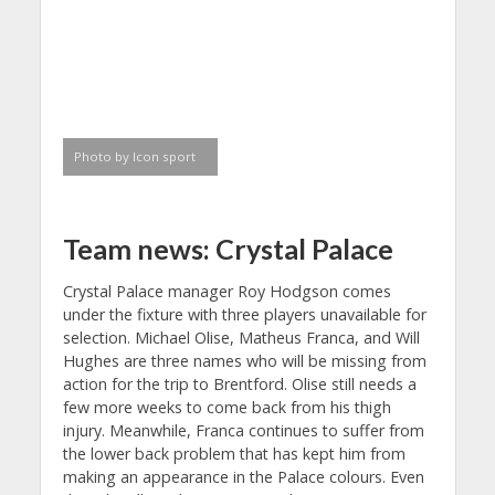
Photo by Icon sport
Team news: Crystal Palace
Crystal Palace manager Roy Hodgson comes
under the fixture with three players unavailable for
selection. Michael Olise, Matheus Franca, and Will
Hughes are three names who will be missing from
action for the trip to Brentford. Olise still needs a
few more weeks to come back from his thigh
injury. Meanwhile, Franca continues to suffer from
the lower back problem that has kept him from
making an appearance in the Palace colours. Even