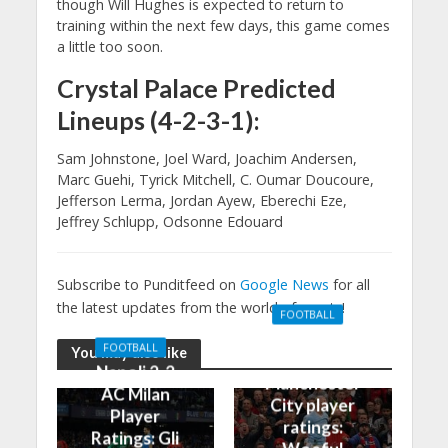
though Will Hughes is expected to return to
training within the next few days, this game comes
a little too soon.
Crystal Palace Predicted
Lineups (4-2-3-1):
Sam Johnstone, Joel Ward, Joachim Andersen,
Marc Guehi, Tyrick Mitchell, C. Oumar Doucoure,
Jefferson Lerma, Jordan Ayew, Eberechi Eze,
Jeffrey Schlupp, Odsonne Edouard
Subscribe to Punditfeed on
Google News
for all
the latest updates from the world of sports!
FOOTBALL
Manchester
FOOTBALL
You may also like
United 0-3
Napoli 2-2
Manchester
AC Milan
City player
Player
ratings:
Ratings: Gli