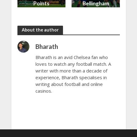
Points
Bellingham
shared in
continues
the rain
to dazzle
About the author
Bharath
Bharath is an avid Chelsea fan who
loves to watch any football match. A
writer with more than a decade of
experience, Bharath specialises in
writing about football and online
casinos.