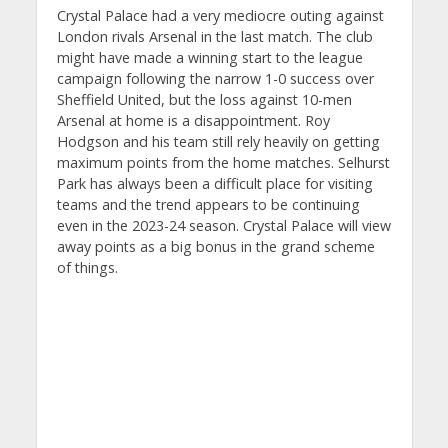
Crystal Palace had a very mediocre outing against
London rivals Arsenal in the last match. The club
might have made a winning start to the league
campaign following the narrow 1-0 success over
Sheffield United, but the loss against 10-men
Arsenal at home is a disappointment. Roy
Hodgson and his team still rely heavily on getting
maximum points from the home matches. Selhurst
Park has always been a difficult place for visiting
teams and the trend appears to be continuing
even in the 2023-24 season. Crystal Palace will view
away points as a big bonus in the grand scheme
of things.