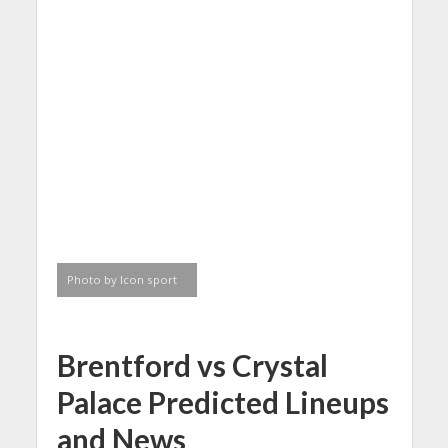
Photo by Icon sport
Brentford vs Crystal
Palace Predicted Lineups
and News