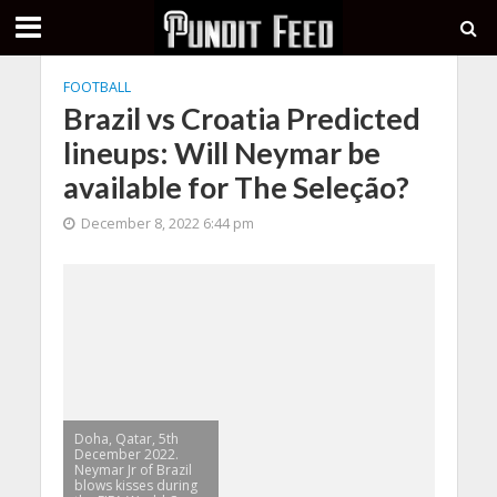
FOOTBALL
Brazil vs Croatia Predicted
lineups: Will Neymar be
available for The Seleção?
December 8, 2022 6:44 pm
Doha, Qatar, 5th
December 2022.
Neymar Jr of Brazil
blows kisses during