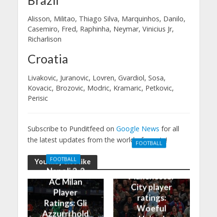
Alisson, Militao, Thiago Silva, Marquinhos, Danilo,
Casemiro, Fred, Raphinha, Neymar, Vinicius Jr,
Richarlison
Croatia
Livakovic, Juranovic, Lovren, Gvardiol, Sosa,
Kovacic, Brozovic, Modric, Kramaric, Petkovic,
Perisic
Subscribe to Punditfeed on
Google News
for all
the latest updates from the world of sports!
FOOTBALL
Manchester
FOOTBALL
You may also like
United 0-3
Napoli 2-2
Manchester
AC Milan
City player
Player
ratings:
Ratings: Gli
Woeful
Azzurri hold