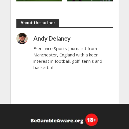
shared in
continues
the rain
to dazzle
About the author
Andy Delaney
Freelance Sports Journalist from
Manchester, England with a keen
interest in football, golf, tennis and
basketball.