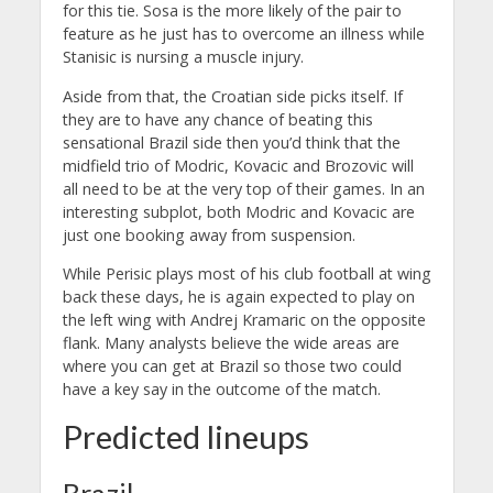
for this tie. Sosa is the more likely of the pair to
feature as he just has to overcome an illness while
Stanisic is nursing a muscle injury.
Aside from that, the Croatian side picks itself. If
they are to have any chance of beating this
sensational Brazil side then you’d think that the
midfield trio of Modric, Kovacic and Brozovic will
all need to be at the very top of their games. In an
interesting subplot, both Modric and Kovacic are
just one booking away from suspension.
While Perisic plays most of his club football at wing
back these days, he is again expected to play on
the left wing with Andrej Kramaric on the opposite
flank. Many analysts believe the wide areas are
where you can get at Brazil so those two could
have a key say in the outcome of the match.
Predicted lineups
Brazil