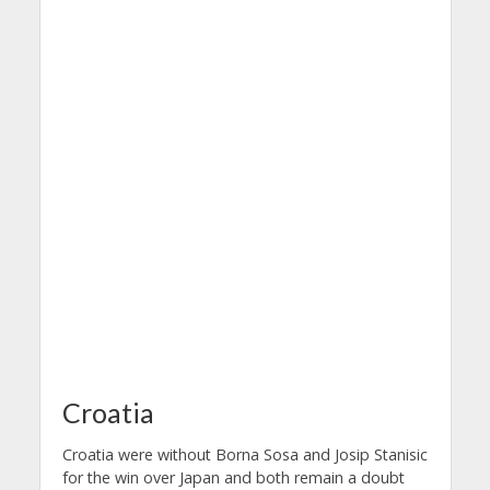
Croatia
Croatia were without Borna Sosa and Josip Stanisic
for the win over Japan and both remain a doubt