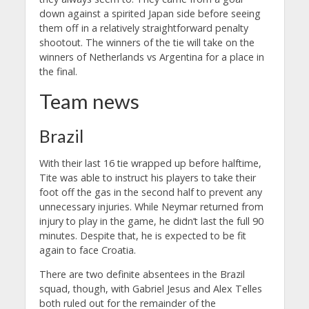
down against a spirited Japan side before seeing
them off in a relatively straightforward penalty
shootout. The winners of the tie will take on the
winners of Netherlands vs Argentina for a place in
the final.
Team news
Brazil
With their last 16 tie wrapped up before halftime,
Tite was able to instruct his players to take their
foot off the gas in the second half to prevent any
unnecessary injuries. While Neymar returned from
injury to play in the game, he didn’t last the full 90
minutes. Despite that, he is expected to be fit
again to face Croatia.
There are two definite absentees in the Brazil
squad, though, with Gabriel Jesus and Alex Telles
both ruled out for the remainder of the