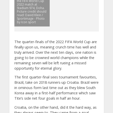
the FIFA World Cup
2022 match at
Stadium 974, Doha.
Picture credit should
read: David Klein /
Sportimage - Photo
by Icon sport
The quarter-finals of the 2022 FIFA World Cup are
finally upon us, meaning crunch time has well and
truly arrived. Over the next ten days, one nation is
going to be crowned world champions while the
remaining seven will be left rueing a missed
opportunity for eternal glory.
The first quarter-final sees tournament favourites,
Brazil, take on 2018 runners-up Croatia. Brazil were
in ominous form last time out as they blew South
Korea away in a first-half performance which saw
Tite’s side net four goals in half an hour.
Croatia, on the other hand, did it the hard way, as
they always seem to. They came from a goal