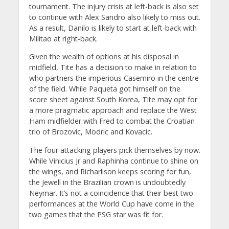
tournament. The injury crisis at left-back is also set
to continue with Alex Sandro also likely to miss out.
As a result, Danilo is likely to start at left-back with
Militao at right-back.
Given the wealth of options at his disposal in
midfield, Tite has a decision to make in relation to
who partners the imperious Casemiro in the centre
of the field. While Paqueta got himself on the
score sheet against South Korea, Tite may opt for
a more pragmatic approach and replace the West
Ham midfielder with Fred to combat the Croatian
trio of Brozovic, Modric and Kovacic.
The four attacking players pick themselves by now.
While Vinicius Jr and Raphinha continue to shine on
the wings, and Richarlison keeps scoring for fun,
the Jewell in the Brazilian crown is undoubtedly
Neymar. It’s not a coincidence that their best two
performances at the World Cup have come in the
two games that the PSG star was fit for.