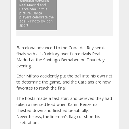
semifinal between
Real Madrid and
Barcelona. In this
picture, Barça
players celebrate the
goal. - Photo by Icon
sport
Barcelona advanced to the Copa del Rey semi-
finals with a 1-0 victory over fierce rivals Real
Madrid at the Santiago Bernabeu on Thursday
evening.
Eder Militao accidently put the ball into his own net
to determine the game, and the Catalans are now
favorites to reach the final.
The hosts made a fast start and believed they had
taken a merited lead when Karim Benzema
chested down and finished beautifully.
Nevertheless, the lineman’s flag cut short his
celebrations.