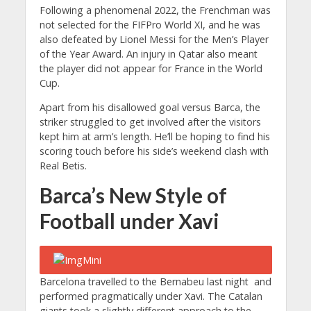
Following a phenomenal 2022, the Frenchman was
not selected for the FIFPro World XI, and he was
also defeated by Lionel Messi for the Men’s Player
of the Year Award. An injury in Qatar also meant
the player did not appear for France in the World
Cup.
Apart from his disallowed goal versus Barca, the
striker struggled to get involved after the visitors
kept him at arm’s length. He’ll be hoping to find his
scoring touch before his side’s weekend clash with
Real Betis.
Barca’s New Style of
Football under Xavi
Barcelona travelled to the Bernabeu last night and
performed pragmatically under Xavi. The Catalan
giants took a slightly different approach to the