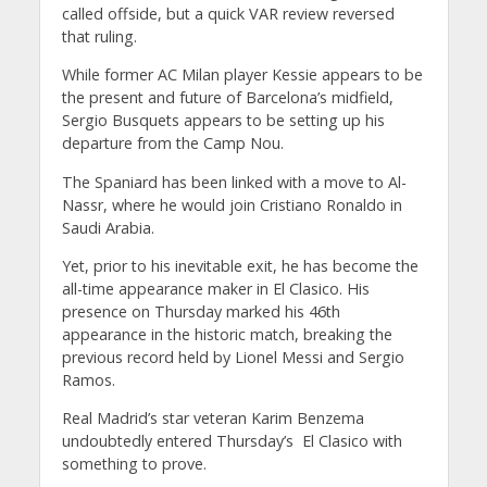
called offside, but a quick VAR review reversed
that ruling.
While former AC Milan player Kessie appears to be
the present and future of Barcelona’s midfield,
Sergio Busquets appears to be setting up his
departure from the Camp Nou.
The Spaniard has been linked with a move to Al-
Nassr, where he would join Cristiano Ronaldo in
Saudi Arabia.
Yet, prior to his inevitable exit, he has become the
all-time appearance maker in El Clasico. His
presence on Thursday marked his 46th
appearance in the historic match, breaking the
previous record held by Lionel Messi and Sergio
Ramos.
Real Madrid’s star veteran Karim Benzema
undoubtedly entered Thursday’s El Clasico with
something to prove.