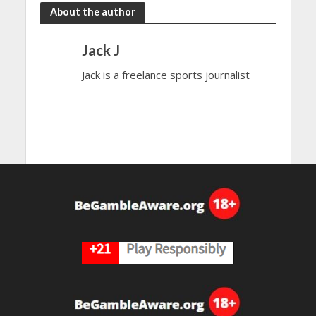
About the author
Jack J
Jack is a freelance sports journalist