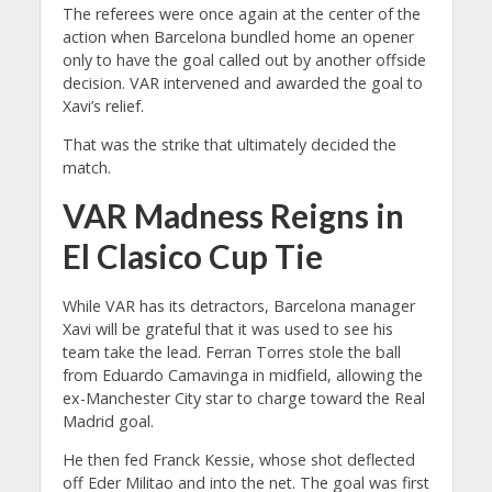
The referees were once again at the center of the
action when Barcelona bundled home an opener
only to have the goal called out by another offside
decision. VAR intervened and awarded the goal to
Xavi’s relief.
That was the strike that ultimately decided the
match.
VAR Madness Reigns in
El Clasico Cup Tie
While VAR has its detractors, Barcelona manager
Xavi will be grateful that it was used to see his
team take the lead. Ferran Torres stole the ball
from Eduardo Camavinga in midfield, allowing the
ex-Manchester City star to charge toward the Real
Madrid goal.
He then fed Franck Kessie, whose shot deflected
off Eder Militao and into the net. The goal was first