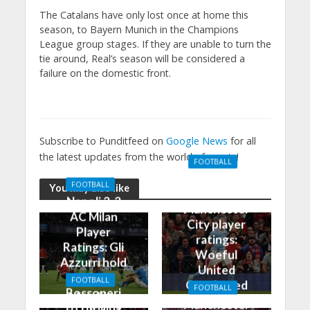
The Catalans have only lost once at home this
season, to Bayern Munich in the Champions
League group stages. If they are unable to turn the
tie around, Real’s season will be considered a
failure on the domestic front.
Subscribe to Punditfeed on
Google News
for all
the latest updates from the world of sports!
FOOTBALL
Manchester
FOOTBALL
You may also like
United 0-3
Napoli 2-2
Manchester
AC Milan
City player
Player
ratings:
Ratings: Gli
Woeful
Azzurri hold
United
the
FOOTBALL
Outclassed
FOOTBALL
Rossoneri
Man City
in
Manchester
to thrilling