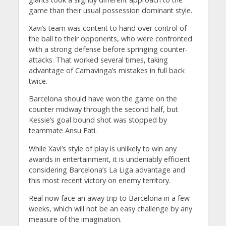
game than their usual possession dominant style.
Xavi’s team was content to hand over control of
the ball to their opponents, who were confronted
with a strong defense before springing counter-
attacks. That worked several times, taking
advantage of Camavinga’s mistakes in full back
twice.
Barcelona should have won the game on the
counter midway through the second half, but
Kessie’s goal bound shot was stopped by
teammate Ansu Fati.
While Xavi’s style of play is unlikely to win any
awards in entertainment, it is undeniably efficient
considering Barcelona’s La Liga advantage and
this most recent victory on enemy territory.
Real now face an away trip to Barcelona in a few
weeks, which will not be an easy challenge by any
measure of the imagination.