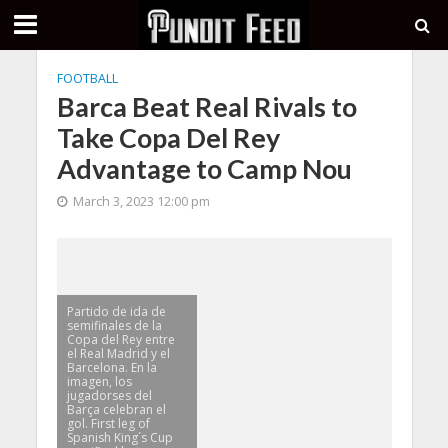
FOOTBALL
Barca Beat Real Rivals to
Take Copa Del Rey
Advantage to Camp Nou
March 3, 2023 12:00 pm
Partido de ida de
semifinales de la
Copa del Rey entre
el Real Madrid y el
Barcelona. En la
imagen, los
jugadorses del
Barça celebran el
gol. First leg of
Spanish King´s Cup