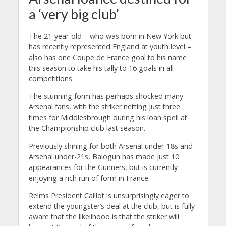
a ‘very big club’
The 21-year-old – who was born in New York but
has recently represented England at youth level –
also has one Coupe de France goal to his name
this season to take his tally to 16 goals in all
competitions.
The stunning form has perhaps shocked many
Arsenal fans, with the striker netting just three
times for Middlesbrough during his loan spell at
the Championship club last season.
Previously shining for both Arsenal under-18s and
Arsenal under-21s, Balogun has made just 10
appearances for the Gunners, but is currently
enjoying a rich run of form in France.
Reims President Caillot is unsurprisingly eager to
extend the youngster’s deal at the club, but is fully
aware that the likelihood is that the striker will