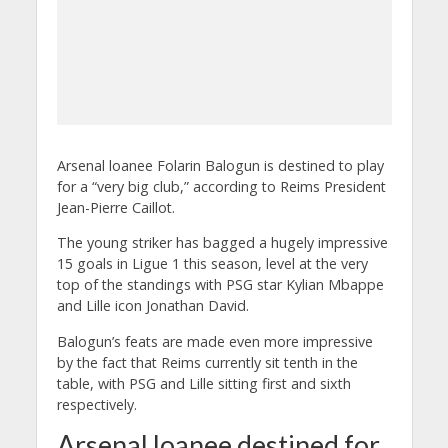
Arsenal loanee Folarin Balogun is destined to play
for a “very big club,” according to Reims President
Jean-Pierre Caillot.
The young striker has bagged a hugely impressive
15 goals in Ligue 1 this season, level at the very
top of the standings with PSG star Kylian Mbappe
and Lille icon Jonathan David.
Balogun’s feats are made even more impressive
by the fact that Reims currently sit tenth in the
table, with PSG and Lille sitting first and sixth
respectively.
Arsenal loanee destined for