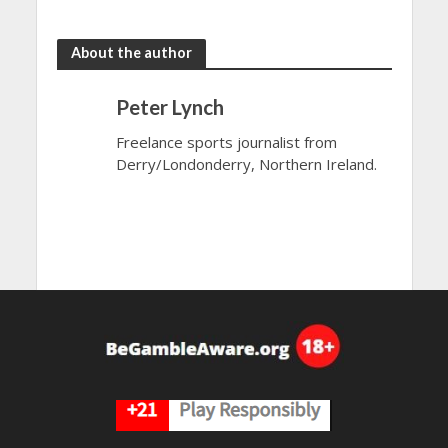
the rain
to dazzle
About the author
Peter Lynch
Freelance sports journalist from
Derry/Londonderry, Northern Ireland.