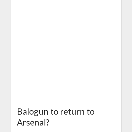
Balogun to return to
Arsenal?