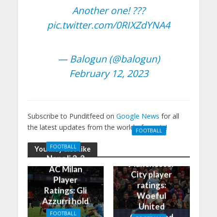
Another one! ???
pic.twitter.com/0RIXZdYNA4
— Balogun (@balogun)
February 12, 2023
Subscribe to Punditfeed on
Google News
for all
the latest updates from the world of sports!
FOOTBALL
Manchester
FOOTBALL
You may also like
United 0-3
Napoli 2-2
Manchester
AC Milan
City player
Player
ratings:
Ratings: Gli
Woeful
Azzurri hold
United
the
FOOTBALL
Outclassed