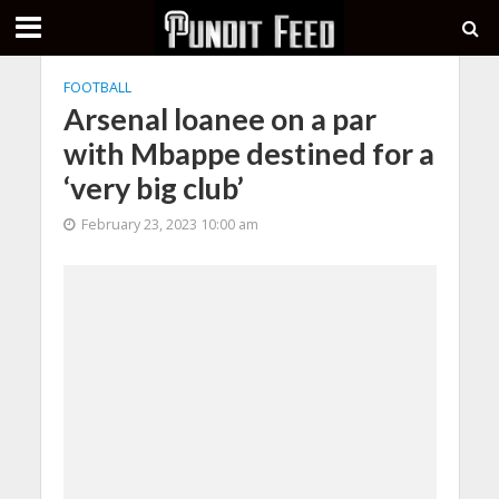
FOOTBALL
Arsenal loanee on a par
with Mbappe destined for a
‘very big club’
February 23, 2023 10:00 am