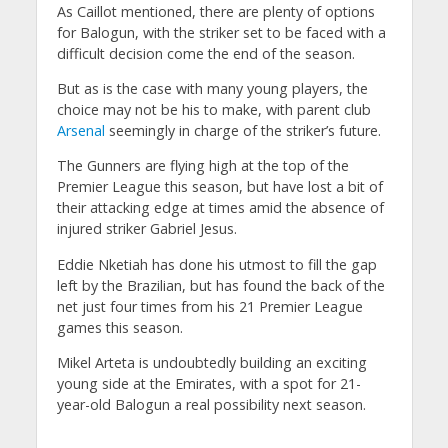
As Caillot mentioned, there are plenty of options
for Balogun, with the striker set to be faced with a
difficult decision come the end of the season.
But as is the case with many young players, the
choice may not be his to make, with parent club
Arsenal
seemingly in charge of the striker’s future.
The Gunners are flying high at the top of the
Premier League this season, but have lost a bit of
their attacking edge at times amid the absence of
injured striker Gabriel Jesus.
Eddie Nketiah has done his utmost to fill the gap
left by the Brazilian, but has found the back of the
net just four times from his 21 Premier League
games this season.
Mikel Arteta is undoubtedly building an exciting
young side at the Emirates, with a spot for 21-
year-old Balogun a real possibility next season.