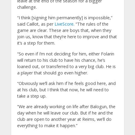
leave at the end of the season for a bigger
challenge.
“I think [signing him permanently] is impossible,”
said Caillot, as per
LiveScore
. “The rules of the
game are clear. These are boys that, when they
join us, know that they’re here to improve and that
it’s a step for them.
“So even if I’m not deciding for him, either Folarin
will return to his club to have his chance, he’s
loaned out, or transferred to a very big club. He is
a player that should go even higher.
“Obviously we’ll ask him if he feels good here, and
at his club, but I think that now, he will need to
take a step up.
“We are already working on life after Balogun, the
day when he will leave our club. But if he and the
club are open to another year at Reims, we’ll do
everything to make it happen.”