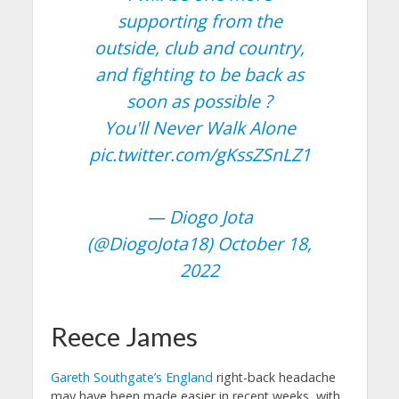
supporting from the
outside, club and country,
and fighting to be back as
soon as possible ?
You'll Never Walk Alone
pic.twitter.com/gKssZSnLZ1
— Diogo Jota
(@DiogoJota18)
October 18,
2022
Reece James
Gareth Southgate’s England
right-back headache
may have been made easier in recent weeks, with