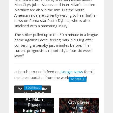
Man City’s Julian Alvarez and Inter Milan’s Lautaro
Martinez are also in the mix. But the South
American side are currently waiting to hear further
news on Roma star Paulo Dybala, who is also
sidelined with a hamstring injury.
The striker pulled up in the 50th minute in a league
game against Lecce, feeling pain in his leg after
converting a penalty just minutes before. The
current prognosis is reportedly a four-six week
layoff.
Subscribe to Punditfeed on
Google News
for all
the latest updates from the world of sports!
FOOTBALL
Manchester
FOOTBALL
You may also like
United 0-3
Napoli 2-2
Manchester
AC Milan
City player
Player
ratings:
Ratings: Gli