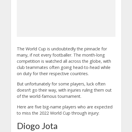
The World Cup is undoubtedly the pinnacle for
many, if not every footballer. The month-long
competition is watched all across the globe, with
club teammates often going head-to-head while
on duty for their respective countries.
But unfortunately for some players, luck often
doesn’t go their way, with injuries ruling them out
of the world-famous tournament.
Here are five big-name players who are expected
to miss the 2022 World Cup through injury:
Diogo Jota