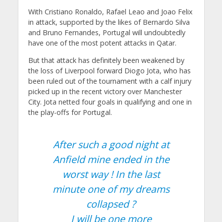
With Cristiano Ronaldo, Rafael Leao and Joao Felix
in attack, supported by the likes of Bernardo Silva
and Bruno Fernandes, Portugal will undoubtedly
have one of the most potent attacks in Qatar.
But that attack has definitely been weakened by
the loss of Liverpool forward Diogo Jota, who has
been ruled out of the tournament with a calf injury
picked up in the recent victory over Manchester
City. Jota netted four goals in qualifying and one in
the play-offs for Portugal.
After such a good night at
Anfield mine ended in the
worst way ! In the last
minute one of my dreams
collapsed ?
I will be one more