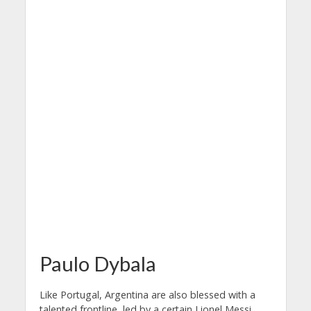
Paulo Dybala
Like Portugal, Argentina are also blessed with a
talented frontline, led by a certain Lionel Messi.