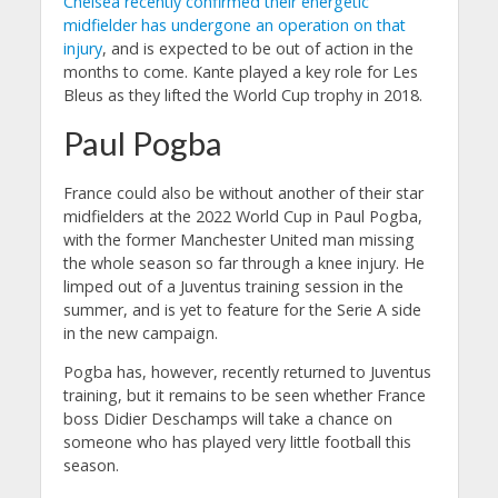
Chelsea recently confirmed their energetic
midfielder has undergone an operation on that
injury
, and is expected to be out of action in the
months to come. Kante played a key role for Les
Bleus as they lifted the World Cup trophy in 2018.
Paul Pogba
France could also be without another of their star
midfielders at the 2022 World Cup in Paul Pogba,
with the former Manchester United man missing
the whole season so far through a knee injury. He
limped out of a Juventus training session in the
summer, and is yet to feature for the Serie A side
in the new campaign.
Pogba has, however, recently returned to Juventus
training, but it remains to be seen whether France
boss Didier Deschamps will take a chance on
someone who has played very little football this
season.