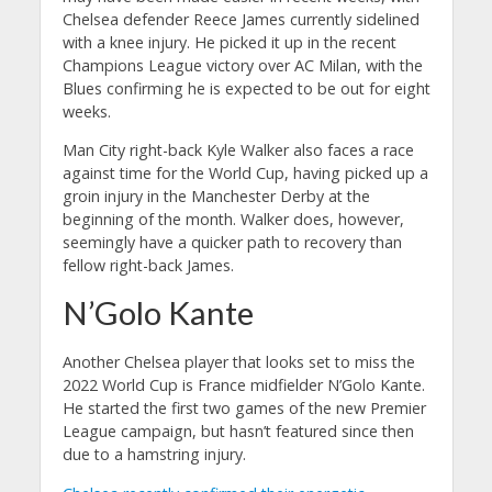
Chelsea defender Reece James currently sidelined
with a knee injury. He picked it up in the recent
Champions League victory over AC Milan, with the
Blues confirming he is expected to be out for eight
weeks.
Man City right-back Kyle Walker also faces a race
against time for the World Cup, having picked up a
groin injury in the Manchester Derby at the
beginning of the month. Walker does, however,
seemingly have a quicker path to recovery than
fellow right-back James.
N’Golo Kante
Another Chelsea player that looks set to miss the
2022 World Cup is France midfielder N’Golo Kante.
He started the first two games of the new Premier
League campaign, but hasn’t featured since then
due to a hamstring injury.