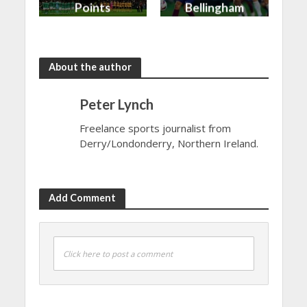
Points
Bellingham
shared in
continues
the rain
to dazzle
About the author
Peter Lynch
Freelance sports journalist from
Derry/Londonderry, Northern Ireland.
Add Comment
Click here to post a comment