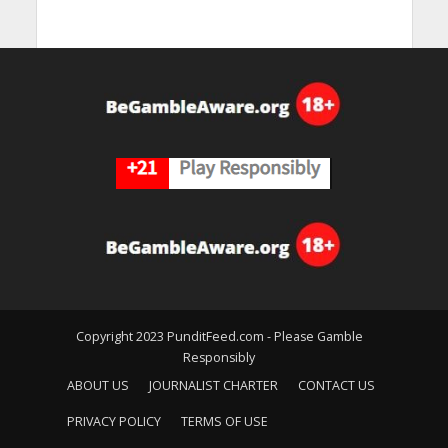
Copyright 2023 PunditFeed.com - Please Gamble
Responsibly
ABOUT US
JOURNALIST CHARTER
CONTACT US
PRIVACY POLICY
TERMS OF USE