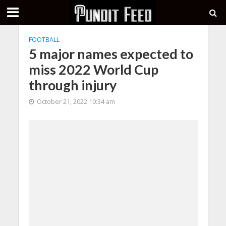
FOOTBALL
5 major names expected to
miss 2022 World Cup
through injury
October 21, 2022 10:34 am