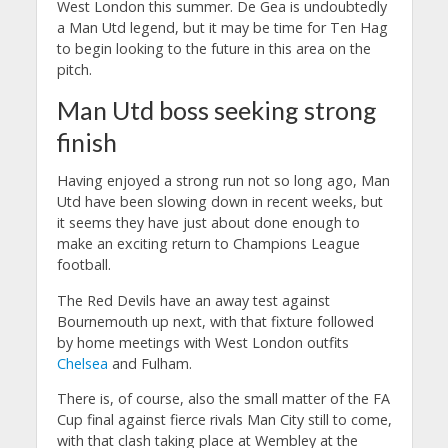
West London this summer. De Gea is undoubtedly
a Man Utd legend, but it may be time for Ten Hag
to begin looking to the future in this area on the
pitch.
Man Utd boss seeking strong
finish
Having enjoyed a strong run not so long ago, Man
Utd have been slowing down in recent weeks, but
it seems they have just about done enough to
make an exciting return to Champions League
football.
The Red Devils have an away test against
Bournemouth up next, with that fixture followed
by home meetings with West London outfits
Chelsea
and Fulham.
There is, of course, also the small matter of the FA
Cup final against fierce rivals Man City still to come,
with that clash taking place at Wembley at the