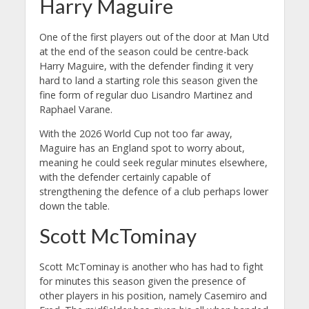
Harry Maguire
One of the first players out of the door at Man Utd
at the end of the season could be centre-back
Harry Maguire, with the defender finding it very
hard to land a starting role this season given the
fine form of regular duo Lisandro Martinez and
Raphael Varane.
With the 2026 World Cup not too far away,
Maguire has an England spot to worry about,
meaning he could seek regular minutes elsewhere,
with the defender certainly capable of
strengthening the defence of a club perhaps lower
down the table.
Scott McTominay
Scott McTominay is another who has had to fight
for minutes this season given the presence of
other players in his position, namely Casemiro and