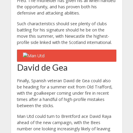
Fred. The midfielder has given his all when handed
the opportunity, and has proven both his
defensive and attacking abilities.
Such characteristics should see plenty of clubs
battling for his signature should he be on the
move this summer, with Newcastle the highest-
profile side linked with the Scotland international.
David de Gea
Finally, Spanish veteran David de Gea could also
be heading for a summer exit from Old Trafford,
with the goalkeeper coming under fire in recent
times after a handful of high-profile mistakes
between the sticks.
Man Utd could turn to Brentford ace David Raya
ahead of the new campaign, with the Bees
number one looking increasingly likely of leaving