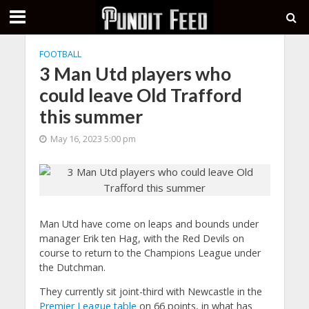
FOOTBALL
3 Man Utd players who
could leave Old Trafford
this summer
May 16, 2023 5:00 pm
Man Utd have come on leaps and bounds under
manager Erik ten Hag, with the Red Devils on
course to return to the Champions League under
the Dutchman.
They currently sit joint-third with Newcastle in the
Premier League table
on 66 points, in what has