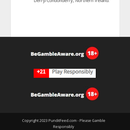
Derry/Londonderry, Northern Ireland.
Copyright 2023 PunditFeed.com - Please Gamble
Responsibly