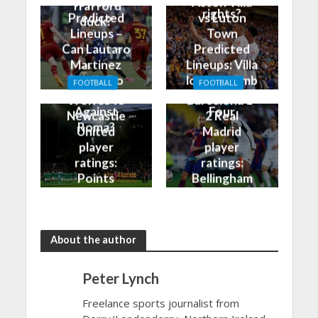
vs Roma
Aston Villa
Trafford
rights?
Predicted
vs Luton
duck?
Lineups –
Town
Can Lautaro
Predicted
Martinez
Lineups: Villa
Finally Do
look to climb
FOOTBALL
FOOTBALL
Better
into the Top
Wolves vs
Barcelona 1-
Against
Four
Newcastle
2 Real
Roma?
United
Madrid
player
player
ratings:
ratings:
Points
Bellingham
shared in
continues
the rain
to dazzle
About the author
Peter Lynch
Freelance sports journalist from