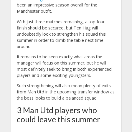
been an impressive season overall for the
Manchester outfit.
With just three matches remaining, a top four
finish should be secured, but Ten Hag will
undoubtedly look to strengthen his squad this
summer in order to climb the table next time
around.
It remains to be seen exactly what areas the
manager will focus on this summer, but he will
most definitely seek to bring in both experienced
players and some exciting youngsters.
Such strengthening will also mean plenty of exits
from Man Utd in the upcoming transfer window as
the boss looks to build a balanced squad.
3 Man Utd players who
could leave this summer