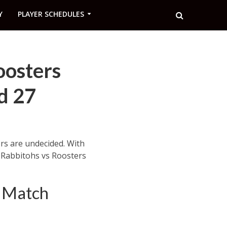
Y
PLAYER SCHEDULES
oosters
d 27
ers are undecided. With
r Rabbitohs vs Roosters
– Match