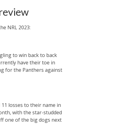
preview
the NRL 2023:
gling to win back to back
rrently have their toe in
ing for the Panthers against
 11 losses to their name in
onth, with the star-studded
off one of the big dogs next