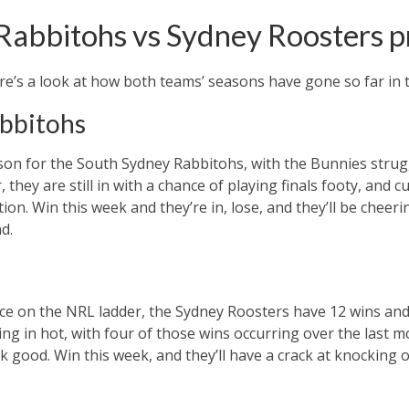
Rabbitohs vs Sydney Roosters 
re’s a look at how both teams’ seasons have gone so far in 
bbitohs
ason for the South Sydney Rabbitohs, with the Bunnies strug
they are still in with a chance of playing finals footy, and cu
tion. Win this week and they’re in, lose, and they’ll be cheer
d.
lace on the NRL ladder, the Sydney Roosters have 12 wins and
ng in hot, with four of those wins occurring over the last m
ok good. Win this week, and they’ll have a crack at knocking 