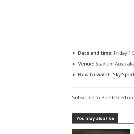
Date and time:
Friday 1
Venue:
Stadium Australia
How to watch:
Sky Spor
Subscribe to Punditfeed o
You may also like