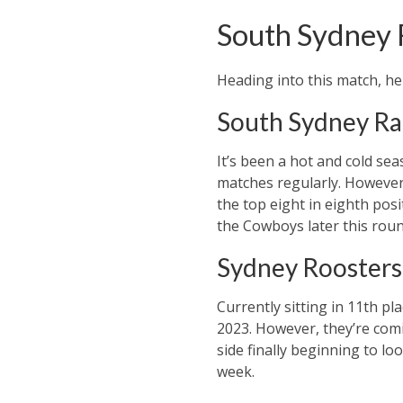
South Sydney 
Heading into this match, he
South Sydney Ra
It’s been a hot and cold se
matches regularly. However, 
the top eight in eighth posi
the Cowboys later this roun
Sydney Roosters
Currently sitting in 11th p
2023. However, they’re comi
side finally beginning to lo
week.