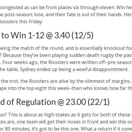
 congested as can be from places six through eleven. Win her
the post-season; lose, and their fate is out of their hands. He
oosters this Friday:
to Win 1-12 @ 3.40 (12/5)
being the match of the round, and is essentially knockout fo
hy? Because they’ve been playing sudden death rugby the pa
. Four weeks ago, the Roosters were written off–pre-season
the table, Sydney ended up being a woeful disappointment.
the trot, the Roosters are alive by the slimmest of margins,
ape into the top eight this week–then who knows how far they’
d of Regulation @ 23.00 (22/1)
us? This is about as high stakes as it gets for both of these 
 are, one team will get their noses in front and win this one
er 80 minutes, it’s got to be this one. What a return if it come