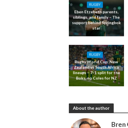
RUGBY
Eben Etzebeth parents,
siblings, and family – The
support behind Springbok
star
RUGBY
Rugby World Cup: New
Zealand vs South Africa
lineups – 7-1 split for the
Boks, no Coles for NZ
About the author
Bren