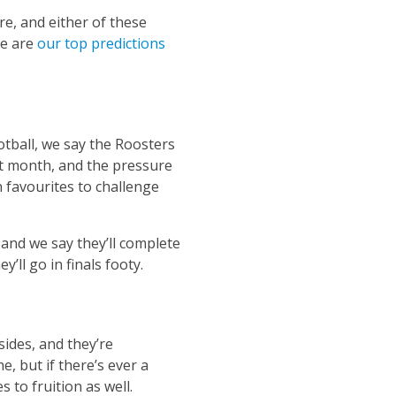
e, and either of these
re are
our top predictions
otball, we say the Roosters
st month, and the pressure
 favourites to challenge
 and we say they’ll complete
ll go in finals footy.
sides, and they’re
, but if there’s ever a
s to fruition as well.