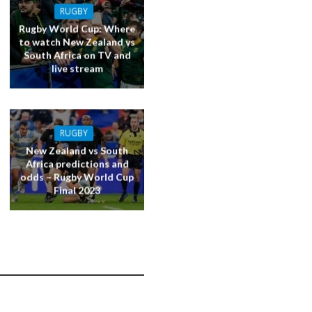
RUGBY
Rugby World Cup: Where
to watch New Zealand vs
South Africa on TV and
live stream
RUGBY
New Zealand vs South
Africa predictions and
odds – Rugby World Cup
Final 2023