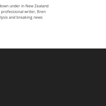
s down under in New Zealand
 professional writer, Bren
nalysis and breaking news