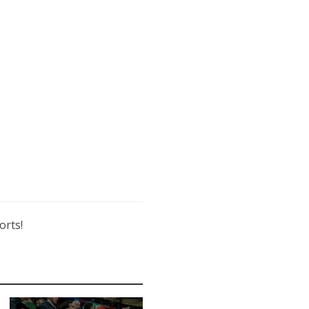
orts!