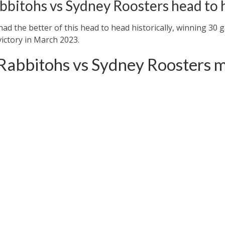
bbitohs vs Sydney Roosters head to 
d the better of this head to head historically, winning 30 
victory in March 2023.
Rabbitohs vs Sydney Roosters m