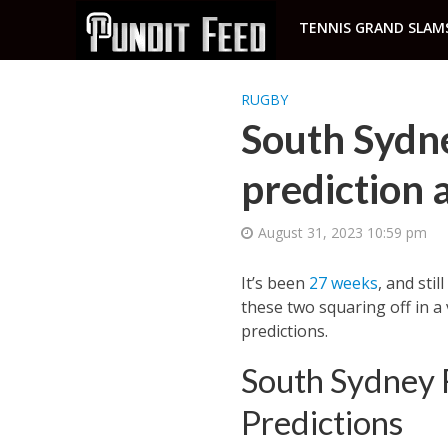
TENNIS GRAND SLAM
RUGBY
South Sydn
prediction
August 31, 2023 10:59 pm
It’s been
27 weeks
, and sti
these two squaring off in a
predictions.
South Sydney 
Predictions