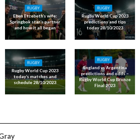
RUGBY
RUGBY
Eben Etzebeth’s wife:
Rugby World Cup 2023
Springbok star’s partner
predictions and tips
and how it all began
today 28/10/2023
RUGBY
RUGBY
England vs Argentina
Rugby World Cup 2023
predictions and odds –
today’s matches and
Rugby World Cup Bronze
schedule 28/10/2023
Final 2023
 Gray