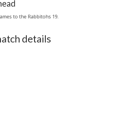
head
games to the Rabbitohs 19.
atch details