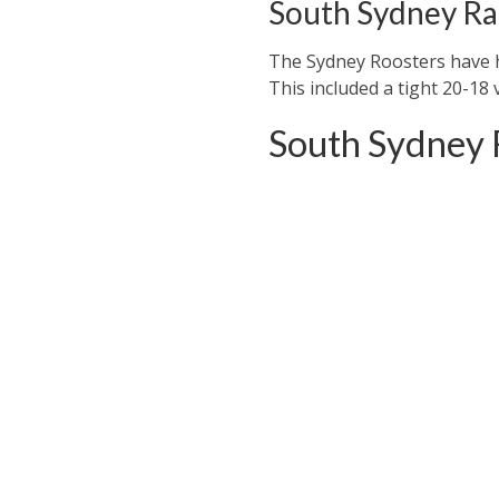
South Sydney Ra
The Sydney Roosters have ha
This included a tight 20-18 
South Sydney 