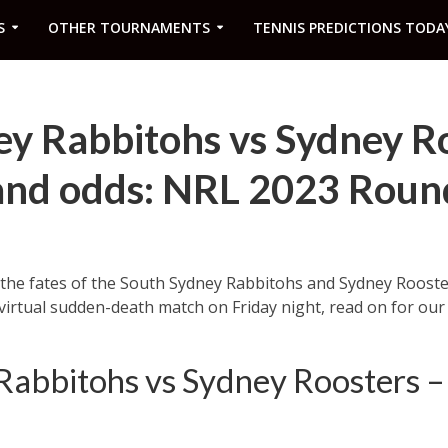
S
OTHER TOURNAMENTS
TENNIS PREDICTIONS TODA
ey Rabbitohs vs Sydney R
 and odds: NRL 2023 Roun
ll the fates of the South Sydney Rabbitohs and Sydney Roost
 virtual sudden-death match on Friday night, read on for ou
Rabbitohs vs Sydney Roosters 