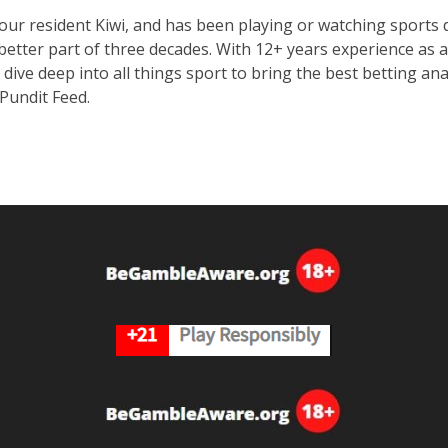
 our resident Kiwi, and has been playing or watching sport
 better part of three decades. With 12+ years experience as a
o dive deep into all things sport to bring the best betting a
 Pundit Feed.