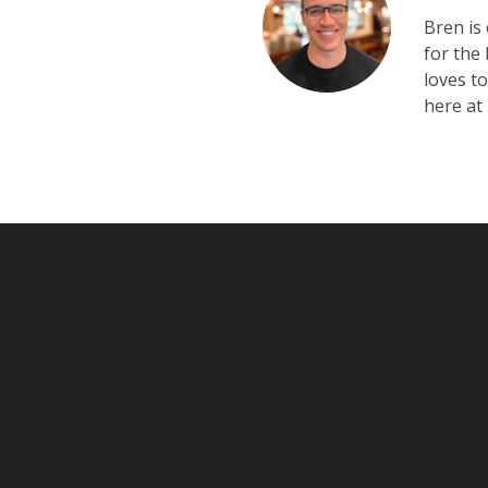
Bren is
for the
loves t
here at