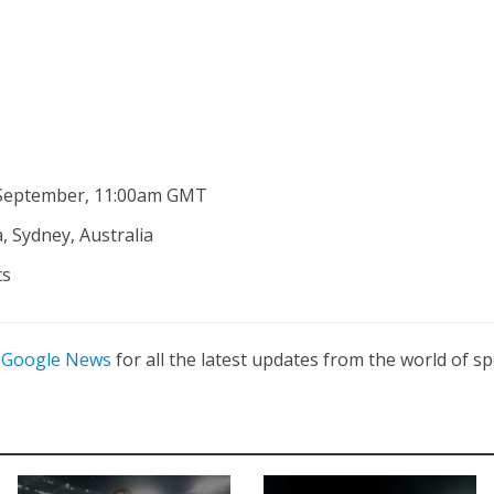
 September, 11:00am GMT
, Sydney, Australia
ts
n
Google News
for all the latest updates from the world of sp