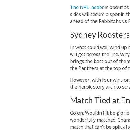
The NRL ladder
is about as
sides will secure a spot in 
ahead of the Rabbitohs vs R
Sydney Roosters 
In what could well wind up 
will get across the line. W
brings the best out of them
the Panthers at the top of 
However, with four wins on 
the heroic story arch to scr
Match Tied at En
Go on. Wouldn’t it be glorio
wonderfully matched. Chances
match that can’t be split aft