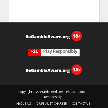
Copyright 2023 PunditFeed.com - Please Gamble
Responsibly
ABOUT US
JOURNALIST CHARTER
CONTACT US