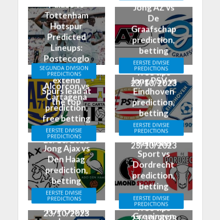
Palace vs
Jong AZ vs
Tottenham
De
Hotspur
Graafschap
Predicted
prediction,
Lineups:
betting
Postecoglo
odds, and
EERSTE DIVISIE
u aiming to
SEGUNDA DIVISION
PREDICTIONS
free tips
PREDICTIONS
extend
Jong PSV vs
23/10/2023
Alcorcon vs
Spurs lead at
Eindhoven
Cartagena
the top
prediction,
prediction,
betting
free betting
odds, and
EERSTE DIVISIE
tips & odds
EERSTE DIVISIE
PREDICTIONS
free tips
PREDICTIONS
23/10/2023
Helmond
23/10/2023
Jong Ajax vs
Sport vs
Den Haag
Dordrecht
prediction,
prediction,
betting
betting
odds, and
EERSTE DIVISIE
odds, and
EERSTE DIVISIE
PREDICTIONS
free tips
PREDICTIONS
free tips
TOP Oss vs
23/10/2023
Groningen
23/10/2023