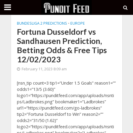
BUNDESLIGA 2 PREDICTIONS
•
EUROPE
Fortuna Dusseldorf vs
Sandhausen Prediction,
Betting Odds & Free Tips
12/02/2023
February 11, 2023 8:09 am
[nsn_tip count=3 tip1=”Under 1.5 Goals” reason1=””
odds1=”13/5 (3.60)”
logo1=”https://punditfeed.com/app/uploads/nsnti
ps/Ladbrokes.png” bookmaker1=”Ladbrokes”
url1=”https://punditfeed.com/go-ladbrokes”
tip2=”Fortuna Dusseldorf to Win” reason2=””
odds2=”31/50 (1.62)”
logo2=”https://punditfeed.com/app/uploads/nsnti
ps/Ladbrokes.png” bookmaker2=”Ladbrokes”