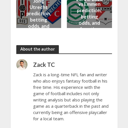
Jong
vs Emmen
Utrecht
prediction,
prediction,
betting
betting
odds, and
odds, and
free tips
free tips
23/10/2023
23/10/2023
About the author
Zack TC
Zack is a long-time NFL fan and writer
who also enjoys fantasy football in his
free time. His experience with the
game of football includes not only
writing analysis but also playing the
game as a quarterback in the past and
currently being an offensive playcaller
for a local team.