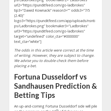
url2=”https://punditfeed.com/go-ladbrokes”
tip3=”Dawid Kownacki” reason3=”” odds3=”7/5
(2.40)”
logo3=”https://punditfeed.com/app/uploads/nsnti
ps/Ladbrokes.png” bookmaker3=”Ladbrokes”
url3=”https://punditfeed.com/go-ladbrokes”
target=”undefined” color_cta=”#000000″
text_cta=”white”]
The odds in this article were correct at the time
of writing. However, they are subject to change.
We advise you to double-check them before
placing a bet.
Fortuna Dusseldorf vs
Sandhausen Prediction &
Betting Tips
An up-and-coming Fortuna Dusseldorf side will pile
th