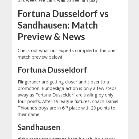
this week. We can’t wait to see him play!
Fortuna Dusseldorf vs
Sandhausen: Match
Preview & News
Check out what our experts compiled in the brief
match preview below!
Fortuna Dusseldorf
Flingeraner are getting closer and closer to a
promotion. Bundesliga action is only a few steps
away as Fortuna Dusseldorf are trailing by only
four points. After 19 league fixtures, coach Daniel
th
Thioune’s boys are in 6
place with 29 points to
their name.
Sandhausen