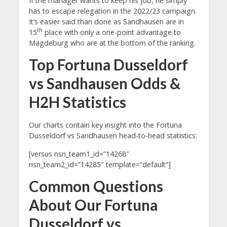
If the manager wants to keep his job, he simply
has to escape relegation in the 2022/23 campaign.
It’s easier said than done as Sandhausen are in
th
15
place with only a one-point advantage to
Magdeburg who are at the bottom of the ranking.
Top Fortuna Dusseldorf
vs Sandhausen Odds &
H2H Statistics
Our charts contain key insight into the Fortuna
Dusseldorf vs Sandhausen head-to-head statistics:
[versus nsn_team1_id=”14268″
nsn_team2_id=”14285″ template=”default”]
Common Questions
About Our Fortuna
Dusseldorf vs