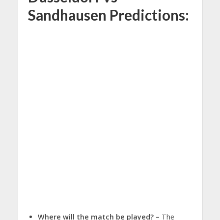
Sandhausen Predictions:
Where will the match be played? –
The