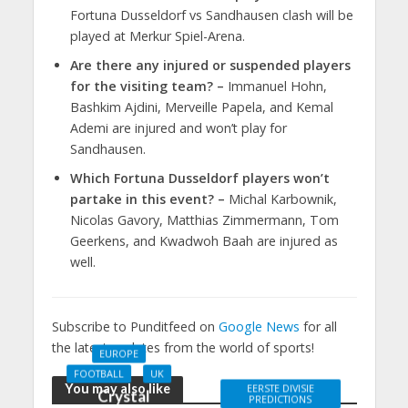
Fortuna Dusseldorf vs Sandhausen clash will be
played at Merkur Spiel-Arena.
Are there any injured or suspended players
for the visiting team? –
Immanuel Hohn,
Bashkim Ajdini, Merveille Papela, and Kemal
Ademi are injured and won’t play for
Sandhausen.
Which Fortuna Dusseldorf players won’t
partake in this event? –
Michal Karbownik,
Nicolas Gavory, Matthias Zimmermann, Tom
Geerkens, and Kwadwoh Baah are injured as
well.
Subscribe to Punditfeed on
Google News
for all
the latest updates from the world of sports!
EUROPE
FOOTBALL
UK
You may also like
EERSTE DIVISIE
Crystal
PREDICTIONS