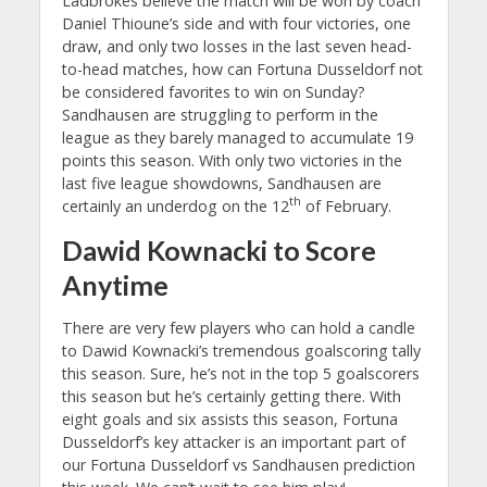
Ladbrokes believe the match will be won by coach
Daniel Thioune’s side and with four victories, one
draw, and only two losses in the last seven head-
to-head matches, how can Fortuna Dusseldorf not
be considered favorites to win on Sunday?
Sandhausen are struggling to perform in the
league as they barely managed to accumulate 19
points this season. With only two victories in the
last five league showdowns, Sandhausen are
th
certainly an underdog on the 12
of February.
Dawid Kownacki to Score
Anytime
There are very few players who can hold a candle
to Dawid Kownacki’s tremendous goalscoring tally
this season. Sure, he’s not in the top 5 goalscorers
this season but he’s certainly getting there. With
eight goals and six assists this season, Fortuna
Dusseldorf’s key attacker is an important part of
our Fortuna Dusseldorf vs Sandhausen prediction