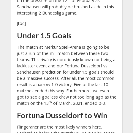
on the pressure on the 12
of February as
Sandhausen will probably be brushed aside in this
interesting 2 Bundesliga game.
[toc]
Under 1.5 Goals
The match at Merkur Spiel-Arena is going to be
just a run-of-the-mill match between these two
teams. This rivalry is notoriously known for being a
lackluster event and our Fortuna Dusseldorf vs
Sandhausen prediction for under 1.5 goals should
be a massive success. After all, the most common
result is a narrow 1-0 victory. Five of the last 10
matches ended this way. Furthermore, we even
got to see a goalless draw not too long ago as the
th
match on the 13
of March, 2021, ended 0-0.
Fortuna Dusseldorf to Win
Flingeraner are the most likely winners here.