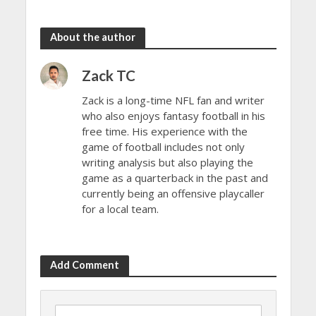
About the author
Zack TC
Zack is a long-time NFL fan and writer
who also enjoys fantasy football in his
free time. His experience with the
game of football includes not only
writing analysis but also playing the
game as a quarterback in the past and
currently being an offensive playcaller
for a local team.
Add Comment