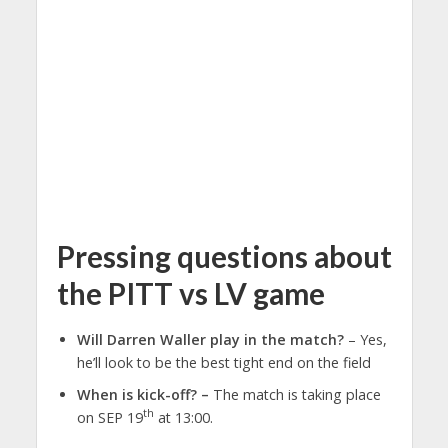
Pressing questions about
the PITT vs LV game
Will Darren Waller play in the match?
– Yes,
he’ll look to be the best tight end on the field
When is kick-off? –
The match is taking place
th
on SEP 19
at 13:00.