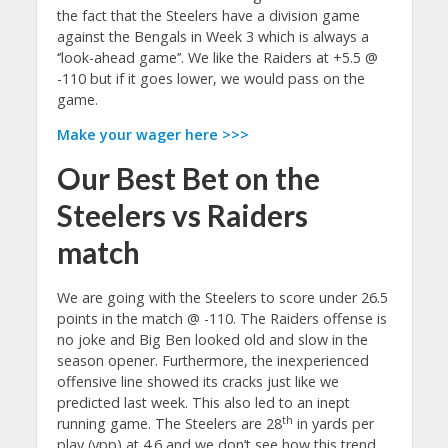
the fact that the Steelers have a division game
against the Bengals in Week 3 which is always a
‘’look-ahead game’’. We like the Raiders at +5.5 @
-110 but if it goes lower, we would pass on the
game.
Make your wager here >>>
Our Best Bet on the
Steelers vs Raiders
match
We are going with the Steelers to score under 26.5
points in the match @ -110. The Raiders offense is
no joke and Big Ben looked old and slow in the
season opener. Furthermore, the inexperienced
offensive line showed its cracks just like we
predicted last week. This also led to an inept
th
running game. The Steelers are 28
in yards per
play (ypp) at 4.6 and we don’t see how this trend