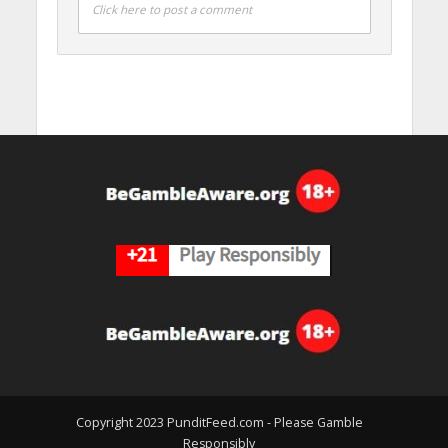
Click here to post a comment
Copyright 2023 PunditFeed.com - Please Gamble
Responsibly