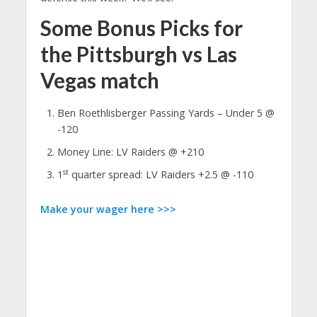
Some Bonus Picks for
the Pittsburgh vs Las
Vegas match
Ben Roethlisberger Passing Yards – Under 5 @
-120
Money Line: LV Raiders @ +210
st
1
quarter spread: LV Raiders +2.5 @ -110
Make your wager here >>>