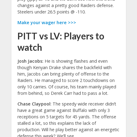
changes against a pretty good Raiders defense.
Steelers under 26.5 points @ -110.
Make your wager here >>>
PITT vs LV: Players to
watch
Josh Jacobs:
He is showing flashes and even
though Kenyan Drake shares the backfield with
him, Jacobs can bring plenty of offense to the
Raiders. He managed to score 2 touchdowns on
only 10 carries. Of course, his team mainly played
from behind, so Derek Carr had to pass a lot.
Chase Claypool
: The speedy wide receiver didn’t
have a great game against Buffalo with only 3
receptions on 5 targets for 45 yards. The offense
stalled a lot, so this explains the lack of
production. Will he play better against an energetic
defense this week? We’ll see.