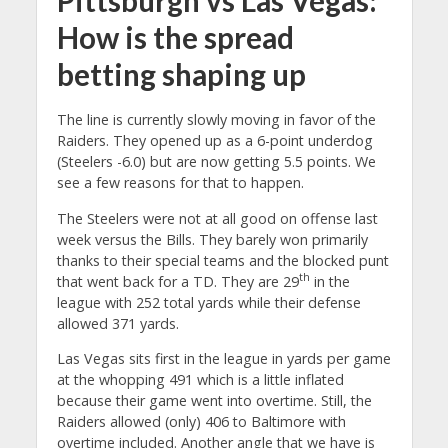
Pittsburgh vs Las Vegas:
How is the spread
betting shaping up
The line is currently slowly moving in favor of the
Raiders. They opened up as a 6-point underdog
(Steelers -6.0) but are now getting 5.5 points. We
see a few reasons for that to happen.
The Steelers were not at all good on offense last
week versus the Bills. They barely won primarily
thanks to their special teams and the blocked punt
th
that went back for a TD. They are 29
in the
league with 252 total yards while their defense
allowed 371 yards.
Las Vegas sits first in the league in yards per game
at the whopping 491 which is a little inflated
because their game went into overtime. Still, the
Raiders allowed (only) 406 to Baltimore with
overtime included. Another angle that we have is