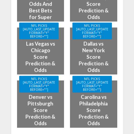
Odds And
Score
Best Bets
Prediction &
for Super
Odds
Bowl LVII
(10/10)
NFL PICKS
NFL PICKS
[AUTO_LAST_UPDATE
[AUTO_LAST_UPDATE
FORMAT="Y"
FORMAT="Y"
BEFORE=""]
BEFORE=""]
Las Vegas vs
Dallas vs
Chicago
New York
Score
Score
Prediction &
Prediction &
Odds
Odds
(10/10)
(10/10)
NFL PICKS
NFL PICKS
[AUTO_LAST_UPDATE
[AUTO_LAST_UPDATE
FORMAT="Y"
FORMAT="Y"
BEFORE=""]
BEFORE=""]
Denver vs
Carolina vs
Pittsburgh
Philadelphia
Score
Score
Prediction &
Prediction &
Odds
Odds
(10/10)
(10/10)