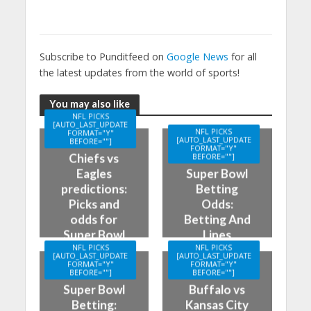
Subscribe to Punditfeed on
Google News
for all
the latest updates from the world of sports!
You may also like
NFL PICKS
[AUTO_LAST_UPDATE
NFL PICKS
FORMAT="Y"
[AUTO_LAST_UPDATE
BEFORE=""]
FORMAT="Y"
Chiefs vs
BEFORE=""]
Eagles
Super Bowl
predictions:
Betting
Picks and
Odds:
odds for
Betting And
Super Bowl
Lines
NFL PICKS
NFL PICKS
LVII
[AUTO_LAST_UPDATE
[AUTO_LAST_UPDATE
FORMAT="Y"
FORMAT="Y"
BEFORE=""]
BEFORE=""]
Super Bowl
Buffalo vs
Betting:
Kansas City