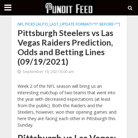
NFL PICKS [AUTO_LAST_UPDATE FORMAT="Y" BEFORE=""]
Pittsburgh Steelers vs Las
Vegas Raiders Prediction,
Odds and Betting Lines
(09/19/2021)
September 19, 2021 6:00 am
Week 2 of the NFL season will bring us an
interesting matchup of two teams that went into
the year with decreased expectations (at least
from the public). Both the Raiders and the
Steelers, however, won their opening games and
here they are facing each other in Pittsburgh this
Sunday.