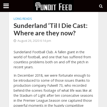
LONG READS
Sunderland ‘Til I Die Cast:
Where are they now?
August 26, 2020 6:14 pm
Sunderland Football Club. A fallen giant in the
world of football, and one that has suffered from
countless problems both on and off the pitch in
recent years.
In December 2018, we were fortunate enough to
be introduced to some of those issues thanks to
production company Fulwell 73, who recorded
behind-the-scenes footage of what life was like at
the Stadium of Light after ten consecutive seasons
in the Premier League.Season one captured those
powerful moments in the hugely competitive