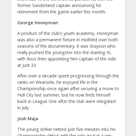
former Sunderland captain announcing his
retirement from the game earlier this month.
George Honeyman
A product of the club’s youth academy, Honeyman
was also a permanent fixture in midfield over both
seasons of the documentary. It was Grayson who
really pushed the youngster into the starting XI,
with Ross then appointing him captain of the side
at just 23.
After over a decade spent progressing through the
ranks on Wearside, he enjoyed life in the
Championship once again after securing a move to
Hull City last summer, but he now finds himself
back in League One after the club were relegated
in July.
Josh Maja
The young striker netted just five minutes into his
Championship debut with the only goal in a win