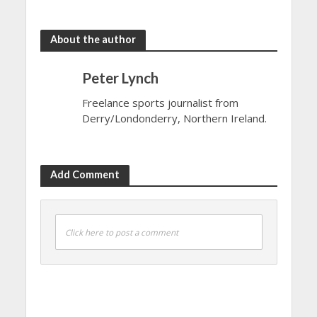
About the author
Peter Lynch
Freelance sports journalist from
Derry/Londonderry, Northern Ireland.
Add Comment
Click here to post a comment