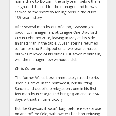
home draw to Bolton – the only team below them
– signalled the end for the manager, and he was
sacked as the shortest-serving boss in the club’s
139-year history.
After several months out of a job, Grayson got
back into management at League One Bradford
City in February 2018, leaving in May as his side
finished 11th in the table. A year later he returned
to former club Blackpool on a two-year contract,
but was relieved of his duties just seven months in,
with the manager now without a club.
Chris Coleman
The former Wales boss immediately raised spirits
upon his arrival in the north-east, briefly lifting
Sunderland out of the relegation zone in his first
few months in charge and bringing an end to 364
days without a home victory.
But like Grayson, it wasn’t long before issues arose
on and off the field, with owner Ellis Short refusing