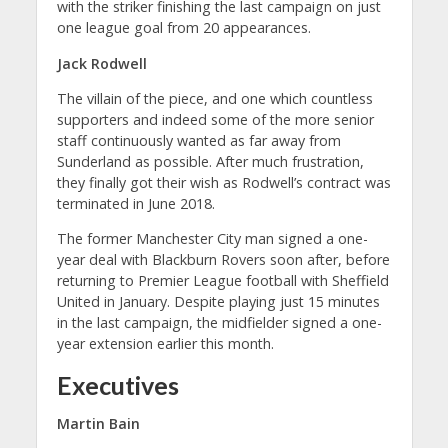
with the striker finishing the last campaign on just
one league goal from 20 appearances.
Jack Rodwell
The villain of the piece, and one which countless
supporters and indeed some of the more senior
staff continuously wanted as far away from
Sunderland as possible. After much frustration,
they finally got their wish as Rodwell’s contract was
terminated in June 2018.
The former Manchester City man signed a one-
year deal with Blackburn Rovers soon after, before
returning to Premier League football with Sheffield
United in January. Despite playing just 15 minutes
in the last campaign, the midfielder signed a one-
year extension earlier this month.
Executives
Martin Bain