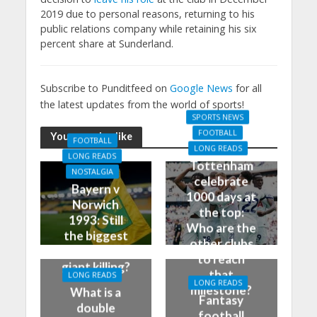
2019 due to personal reasons, returning to his
public relations company while retaining his six
percent share at Sunderland.
Subscribe to Punditfeed on
Google News
for all
the latest updates from the world of sports!
SPORTS NEWS
FOOTBALL
You may also like
FOOTBALL
LONG READS
LONG READS
Tottenham
NOSTALGIA
celebrate
Bayern v
1000 days at
Norwich
the top:
1993: Still
Who are the
the biggest
other clubs
German
to reach
giant killing?
that
LONG READS
LONG READS
milestone?
What is a
Fantasy
double
football