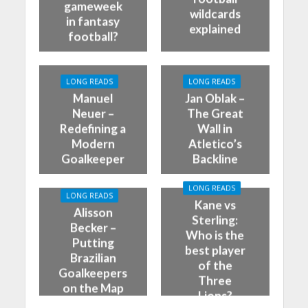
gameweek
wildcards
in fantasy
explained
football?
LONG READS
LONG READS
Manuel
Jan Oblak –
Neuer –
The Great
Redefining a
Wall in
Modern
Atletico’s
Goalkeeper
Backline
LONG READS
LONG READS
Kane vs
Alisson
Sterling:
Becker –
Who is the
Putting
best player
Brazilian
of the
Goalkeepers
Three
on the Map
Lions?