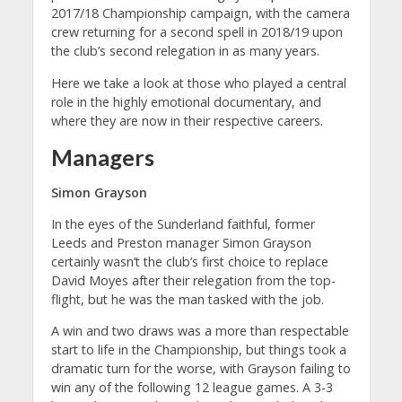
2017/18 Championship campaign, with the camera
crew returning for a second spell in 2018/19 upon
the club’s second relegation in as many years.
Here we take a look at those who played a central
role in the highly emotional documentary, and
where they are now in their respective careers.
Managers
Simon Grayson
In the eyes of the Sunderland faithful, former
Leeds and Preston manager Simon Grayson
certainly wasn’t the club’s first choice to replace
David Moyes after their relegation from the top-
flight, but he was the man tasked with the job.
A win and two draws was a more than respectable
start to life in the Championship, but things took a
dramatic turn for the worse, with Grayson failing to
win any of the following 12 league games. A 3-3