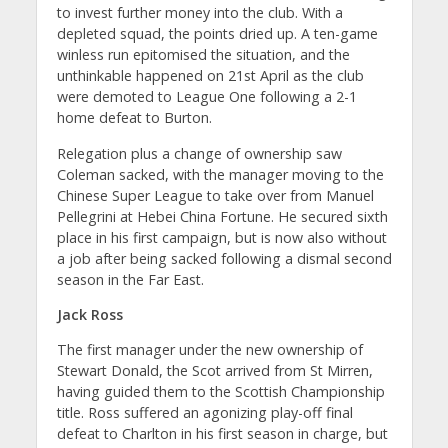
to invest further money into the club. With a
depleted squad, the points dried up. A ten-game
winless run epitomised the situation, and the
unthinkable happened on 21st April as the club
were demoted to League One following a 2-1
home defeat to Burton.
Relegation plus a change of ownership saw
Coleman sacked, with the manager moving to the
Chinese Super League to take over from Manuel
Pellegrini at Hebei China Fortune. He secured sixth
place in his first campaign, but is now also without
a job after being sacked following a dismal second
season in the Far East.
Jack Ross
The first manager under the new ownership of
Stewart Donald, the Scot arrived from St Mirren,
having guided them to the Scottish Championship
title. Ross suffered an agonizing play-off final
defeat to Charlton in his first season in charge, but