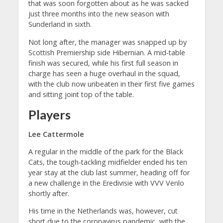
that was soon forgotten about as he was sacked
just three months into the new season with
Sunderland in sixth.
Not long after, the manager was snapped up by
Scottish Premiership side Hibernian. A mid-table
finish was secured, while his first full season in
charge has seen a huge overhaul in the squad,
with the club now unbeaten in their first five games
and sitting joint top of the table.
Players
Lee Cattermole
A regular in the middle of the park for the Black
Cats, the tough-tackling midfielder ended his ten
year stay at the club last summer, heading off for
a new challenge in the Eredivisie with VVV Venlo
shortly after.
His time in the Netherlands was, however, cut
short due to the coronavirus pandemic, with the