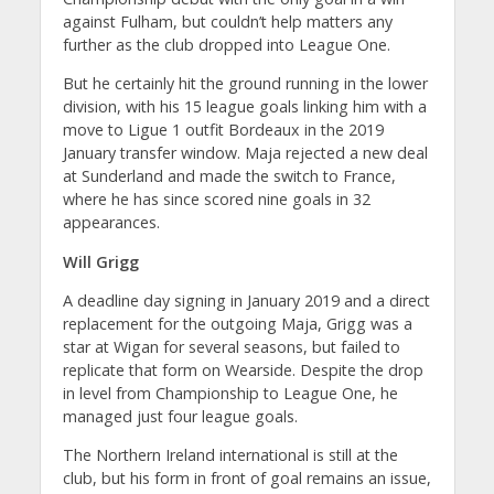
against Fulham, but couldn’t help matters any
further as the club dropped into League One.
But he certainly hit the ground running in the lower
division, with his 15 league goals linking him with a
move to Ligue 1 outfit Bordeaux in the 2019
January transfer window. Maja rejected a new deal
at Sunderland and made the switch to France,
where he has since scored nine goals in 32
appearances.
Will Grigg
A deadline day signing in January 2019 and a direct
replacement for the outgoing Maja, Grigg was a
star at Wigan for several seasons, but failed to
replicate that form on Wearside. Despite the drop
in level from Championship to League One, he
managed just four league goals.
The Northern Ireland international is still at the
club, but his form in front of goal remains an issue,