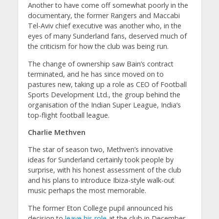
Another to have come off somewhat poorly in the
documentary, the former Rangers and Maccabi
Tel-Aviv chief executive was another who, in the
eyes of many Sunderland fans, deserved much of
the criticism for how the club was being run.
The change of ownership saw Bain’s contract
terminated, and he has since moved on to
pastures new, taking up a role as CEO of Football
Sports Development Ltd., the group behind the
organisation of the Indian Super League, India’s
top-flight football league.
Charlie Methven
The star of season two, Methven’s innovative
ideas for Sunderland certainly took people by
surprise, with his honest assessment of the club
and his plans to introduce Ibiza-style walk-out
music perhaps the most memorable.
The former Eton College pupil announced his
decision to
leave his role
at the club in December