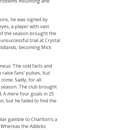
l problems mounting and
sons, he was signed by
eyes, a player with vast
 of the season brought the
nsuccessful trial at Crystal
Midlands, becoming Mick
neux. The cold facts and
o raise fans’ pulses, but
ome. Sadly, for all
st season. The club brought
. A mere four goals in 25
 but he failed to find the
lar gamble to Charlton’s a
. Whereas the Addicks