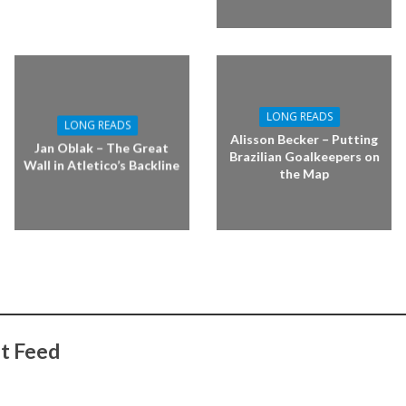
LONG READS
LONG READS
Alisson Becker – Putting
Jan Oblak – The Great
Brazilian Goalkeepers on
Wall in Atletico’s Backline
the Map
t Feed