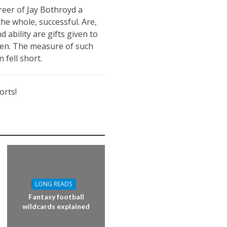
areer of Jay Bothroyd a
he whole, successful. Are,
 ability are gifts given to
been. The measure of such
 fell short.
orts!
LONG READS
Fantasy football
wildcards explained