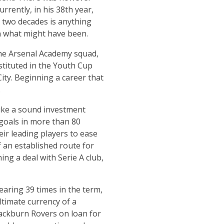
rrently, in his 38th year,
st two decades is anything
on what might have been.
the Arsenal Academy squad,
stituted in the Youth Cup
ity. Beginning a career that
.
like a sound investment
 goals in more than 80
ir leading players to ease
 an established route for
ing a deal with Serie A club,
earing 39 times in the term,
ltimate currency of a
lackburn Rovers on loan for