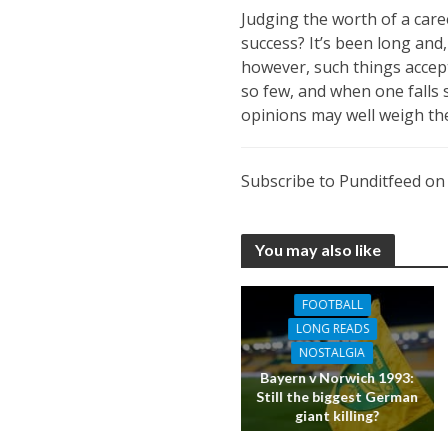
Judging the worth of a caree
success? It’s been long and
however, such things accepta
so few, and when one falls 
opinions may well weigh the
Subscribe to Punditfeed o
You may also like
FOOTBALL
LONG READS
NOSTALGIA
Bayern v Norwich 1993:
Still the biggest German
giant killing?