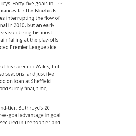
leys. Forty-five goals in 133
rmances for the Bluebirds
es interrupting the flow of
nal in 2010, but an early
ng season being his most
ain falling at the play-offs,
oted Premier League side
of his career in Wales, but
o seasons, and just five
iod on loan at Sheffield
nd surely final, time,
ond-tier, Bothroyd’s 20
hree-goal advantage in goal
secured in the top tier and