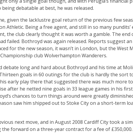
ght only a single goal though, and with Perugia’s financia
b being debatable at best, he was released.
e, given the lacklustre goal return of the previous few sea
 Athletic. Being a free agent, and still in so many pundits’ 
nt, the club clearly thought it was worth a gamble. The end
had failed. Bothroyd was again released. Reports suggest an u
aced for the new season, it wasn’t in London, but the West 
for Championship club Wolverhampton Wanderers.
d debate long and hard about Bothroyd and his time at Moli
 Thirteen goals in 60 outings for the club is hardly the sort t
s early play there that suggested there was much more to c
lise after he netted nine goals in 33 league games in his fir
royd’s chances to turn things around were greatly diminished
son saw him shipped out to Stoke City on a short-term loan,
ious next move, and in August 2008 Cardiff City took a simi
g the forward on a three-year contract for a fee of £350,000