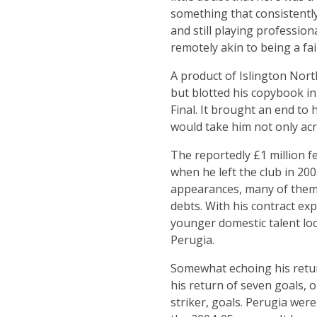
something that consistently
and still playing profession
remotely akin to being a fa
A product of Islington Nor
but blotted his copybook in
Final. It brought an end to
would take him not only acr
The reportedly £1 million f
when he left the club in 20
appearances, many of them c
debts. With his contract ex
younger domestic talent look
Perugia.
Somewhat echoing his return
his return of seven goals, o
striker, goals. Perugia wer