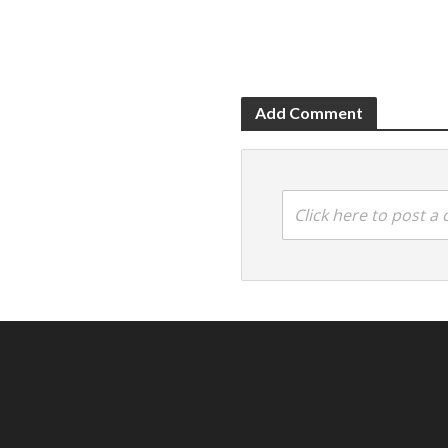
Add Comment
Click here to post 