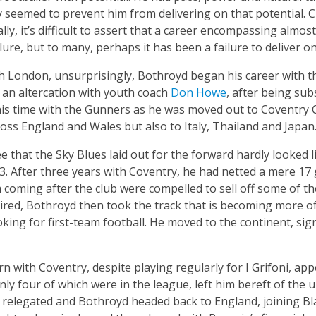
 seemed to prevent him from delivering on that potential. Cu
ally, it’s difficult to assert that a career encompassing almo
ilure, but to many, perhaps it has been a failure to deliver 
th London, unsurprisingly, Bothroyd began his career with 
 an altercation with youth coach
Don Howe
, after being sub
 his time with the Gunners as he was moved out to Coventry C
oss England and Wales but also to Italy, Thailand and Japan
ee that the Sky Blues laid out for the forward hardly looked 
03. After three years with Coventry, he had netted a mere 17
oming after the club were compelled to sell off some of the
pired, Bothroyd then took the track that is becoming more of
ing for first-team football. He moved to the continent, sign
 with Coventry, despite playing regularly for I Grifoni, app
nly four of which were in the league, left him bereft of the u
e relegated and Bothroyd headed back to England, joining B