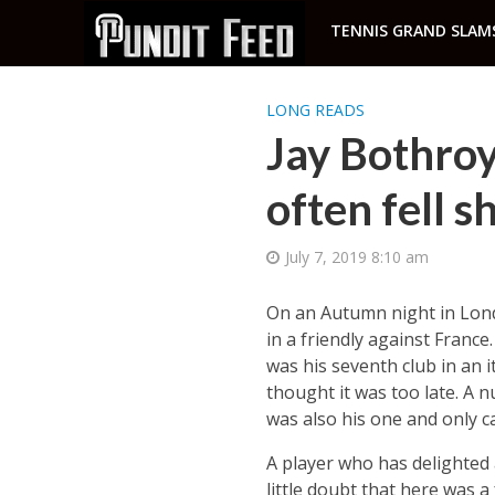
TENNIS GRAND SLAM
LONG READS
Jay Bothroy
often fell s
July 7, 2019 8:10 am
On an Autumn night in Lond
in a friendly against France
was his seventh club in an 
thought it was too late. A n
was also his one and only c
A player who has delighted
little doubt that here was 