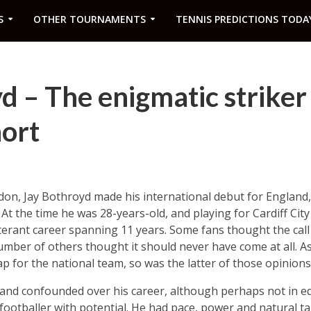
S
OTHER TOURNAMENTS
TENNIS PREDICTIONS TODA
d – The enigmatic striker
hort
on, Jay Bothroyd made his international debut for England,
. At the time he was 28-years-old, and playing for Cardiff Cit
iterant career spanning 11 years. Some fans thought the call
umber of others thought it should never have come at all. As 
ap for the national team, so was the latter of those opinions
 and confounded over his career, although perhaps not in eq
a footballer with potential. He had pace, power and natural 