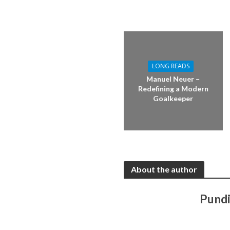
LONG READS
Manuel Neuer –
Redefining a Modern
Goalkeeper
About the author
Pundi