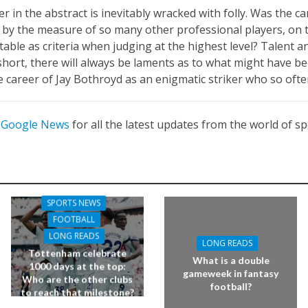
r in the abstract is inevitably wracked with folly. Was the c
, by the measure of so many other professional players, on t
ble as criteria when judging at the highest level? Talent and
short, there will always be laments as to what might have 
 career of Jay Bothroyd as an enigmatic striker who so often
n
Google News
for all the latest updates from the world of sp
SPORTS NEWS
FOOTBALL
LONG READS
LONG READS
Tottenham celebrate
What is a double
1000 days at the top:
gameweek in fantasy
Who are the other clubs
football?
to reach that milestone?