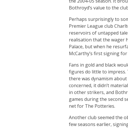
the 2004-05 season. It brou
Bothroyd’s value to the clu
Perhaps surprisingly to som
Premier League club Charlton
reservoirs of untapped tale
realisation that the wager 
Palace, but when he resurf
McCarthy’s first signing 
Fans in gold and black woul
figures do little to impress.
there was dynamism about hi
concerned, it didn’t materia
in other strikers, and Both
games during the second sea
net for The Potteries.
Another club seemed the obv
few seasons earlier, signin