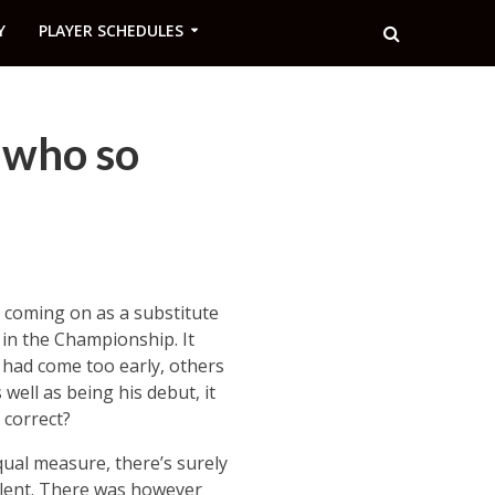
Y
PLAYER SCHEDULES
 who so
 coming on as a substitute
y in the Championship. It
 had come too early, others
well as being his debut, it
 correct?
ual measure, there’s surely
talent. There was however