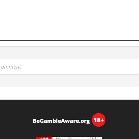
a comment