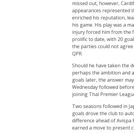
missed out, however, Cardiff
appearances represented th
enriched his reputation, le
his game. His play was a maj
injury forced him from the f
prolific to date, with 20 goa
the parties could not agre
QPR.
Should he have taken the de
perhaps the ambition and a 
goals later, the answer may 
Wednesday followed before Ja
joining Thai Premier Leagu
Two seasons followed in Japa
goals drove the club to aut
difference ahead of Avispa 
earned a move to present 