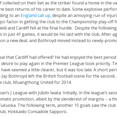
 collected on their bet as the striker found a home in the val
e best returns of his career to date. Some explosive perfo
ading to an
England call up
, despite an annoying run of injuri
or factor in getting the club to the Championship play-off fi
ield and Cardiff fell at the final hurdle. Despite the followi
ls in just 41 games, it would be his last with the club. After ag
e on a new deal, and Bothroyd moved instead to newly-prom
al that Cardiff had offered? He had enjoyed the best period 
desire to play again in the Premier League took priority. Tw
have seemed a little clearer, but it was too late. A short per
y Bothroyd left the British football scene for the second, a
e club, Muangthong United for 2014.
n’s J League with Júbilo Iwata. Initially, in the league’s sec
omatic promotion, albeit by the slenderest of margins – a t
Fukuoka. The following term, another 15 goals saw the club 
club, Hokkaido Consadole Sapporo.