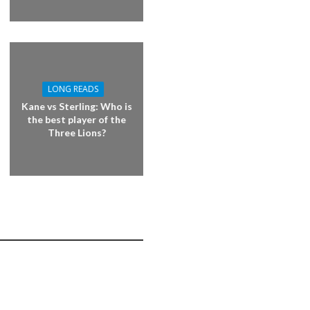
LONG READS
Kane vs Sterling: Who is
the best player of the
Three Lions?