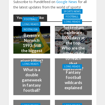
Subscribe to Punditfeed on
Google News
for all
the latest updates from the world of sports!
SPORTS NEWS
FOOTBALL
You may also like
FOOTBALL
LONG READS
LONG READS
Tottenham
NOSTALGIA
celebrate
Bayern v
1000 days at
Norwich
the top:
1993: Still
Who are the
the biggest
other clubs
German
to reach
giant killing?
that
LONG READS
LONG READS
milestone?
What is a
Fantasy
double
football
gameweek
wildcards
in fantasy
explained
football?