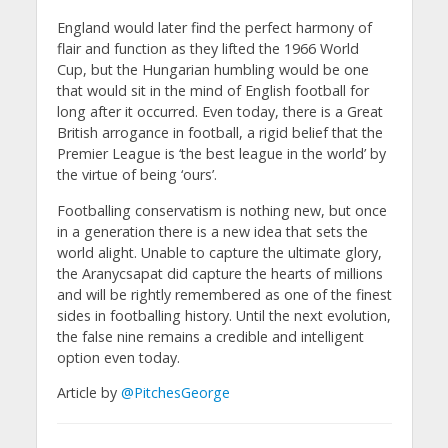
England would later find the perfect harmony of
flair and function as they lifted the 1966 World
Cup, but the Hungarian humbling would be one
that would sit in the mind of English football for
long after it occurred. Even today, there is a Great
British arrogance in football, a rigid belief that the
Premier League is ‘the best league in the world’ by
the virtue of being ‘ours’.
Footballing conservatism is nothing new, but once
in a generation there is a new idea that sets the
world alight. Unable to capture the ultimate glory,
the Aranycsapat did capture the hearts of millions
and will be rightly remembered as one of the finest
sides in footballing history. Until the next evolution,
the false nine remains a credible and intelligent
option even today.
Article by
@PitchesGeorge