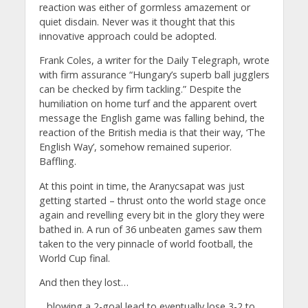
reaction was either of gormless amazement or
quiet disdain. Never was it thought that this
innovative approach could be adopted.
Frank Coles, a writer for the Daily Telegraph, wrote
with firm assurance “Hungary’s superb ball jugglers
can be checked by firm tackling.” Despite the
humiliation on home turf and the apparent overt
message the English game was falling behind, the
reaction of the British media is that their way, ‘The
English Way’, somehow remained superior.
Baffling.
At this point in time, the Aranycsapat was just
getting started – thrust onto the world stage once
again and revelling every bit in the glory they were
bathed in. A run of 36 unbeaten games saw them
taken to the very pinnacle of world football, the
World Cup final.
And then they lost…
…blowing a 2-goal lead to eventually lose 3-2 to