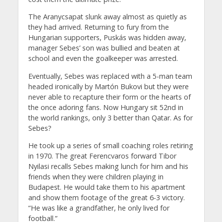
The Aranycsapat slunk away almost as quietly as
they had arrived. Returning to fury from the
Hungarian supporters, Puskás was hidden away,
manager Sebes’ son was bullied and beaten at
school and even the goalkeeper was arrested.
Eventually, Sebes was replaced with a 5-man team
headed ironically by Martón Bukovi but they were
never able to recapture their form or the hearts of
the once adoring fans. Now Hungary sit 52nd in
the world rankings, only 3 better than Qatar. As for
Sebes?
He took up a series of small coaching roles retiring
in 1970. The great Ferencvaros forward Tibor
Nyilasi recalls Sebes making lunch for him and his
friends when they were children playing in
Budapest. He would take them to his apartment
and show them footage of the great 6-3 victory.
“He was like a grandfather, he only lived for
football.”