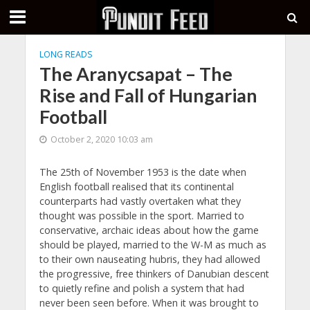
LONG READS
The Aranycsapat – The
Rise and Fall of Hungarian
Football
October 2, 2020 10:03 am
The 25th of November 1953 is the date when
English football realised that its continental
counterparts had vastly overtaken what they
thought was possible in the sport. Married to
conservative, archaic ideas about how the game
should be played, married to the W-M as much as
to their own nauseating hubris, they had allowed
the progressive, free thinkers of Danubian descent
to quietly refine and polish a system that had
never been seen before. When it was brought to