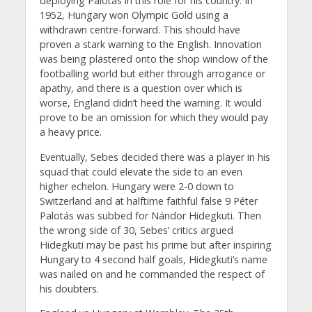
deploying Palotás in this role for his country. In
1952, Hungary won Olympic Gold using a
withdrawn centre-forward. This should have
proven a stark warning to the English. Innovation
was being plastered onto the shop window of the
footballing world but either through arrogance or
apathy, and there is a question over which is
worse, England didn’t heed the warning. It would
prove to be an omission for which they would pay
a heavy price.
Eventually, Sebes decided there was a player in his
squad that could elevate the side to an even
higher echelon. Hungary were 2-0 down to
Switzerland and at halftime faithful false 9 Péter
Palotás was subbed for Nándor Hidegkuti. Then
the wrong side of 30, Sebes’ critics argued
Hidegkuti may be past his prime but after inspiring
Hungary to 4 second half goals, Hidegkuti’s name
was nailed on and he commanded the respect of
his doubters.