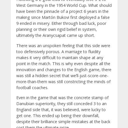
West Germany in the 1954 World Cup. What should
have been the pinnacle of a project 6 years in the
making since Martón Bukovi first deployed a false
9 ended in misery. Either through bad luck, poor
planning or their own rigid belief in system,
ultimately the Aranycsapat came up short.
There was an unspoken feeling that this side were
too defensively porous. A marriage to fluidity
makes it very difficult to maintain shape at any
point in the match. This is why even despite all the
innovation and changes to the English game, there
was still a hidden secret that we’ll-just-score-one-
more-than-them was still constricting the minds of
football coaches.
Even in the game that was the concrete stamp of
Danubian superiority, they still conceded 3 to an
England side that, it was believed, were lucky to
get one. This ended up being their downfall,
despite their brilliance simple mistakes at the back
cost them the ultimate prize.