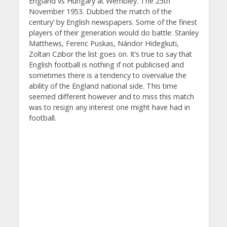
England vs Hungary at Wembley. The 25th
November 1953. Dubbed ‘the match of the
century’ by English newspapers. Some of the finest
players of their generation would do battle: Stanley
Matthews, Ferenc Puskas, Nándor Hidegkuti,
Zoltan Czibor the list goes on. It’s true to say that
English football is nothing if not publicised and
sometimes there is a tendency to overvalue the
ability of the England national side. This time
seemed different however and to miss this match
was to resign any interest one might have had in
football.