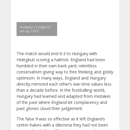
Hungary vs England
set-up 1953
The match would end 6-3 to Hungary with
Hidegkuti scoring a hattrick. England had been
humbled in their own back yard, relentless
conservatism giving way to free thinking and giddy
optimism. In many ways, England and Hungary
directly mirrored each other’s war-time values less
than a decade before. In the footballing world,
Hungary had learned and adapted from mistakes
of the past where England let complacency and
past glories cloud their judgement.
The false 9 was so effective as it left England’s
center-halves with a dilemma they had not been