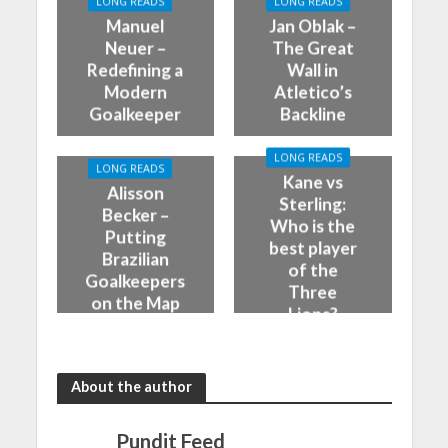
LONG READS
LONG READS
Manuel
Jan Oblak –
Neuer –
The Great
Redefining a
Wall in
Modern
Atletico’s
Goalkeeper
Backline
LONG READS
LONG READS
Kane vs
Alisson
Sterling:
Becker –
Who is the
Putting
best player
Brazilian
of the
Goalkeepers
Three
on the Map
Lions?
About the author
Pundit Feed