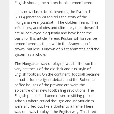
English shores, the history books remembered.
In his now classic book ‘Inverting the Pyramid’
(2008) Jonathan Wilson tells the story of the
Hungarian Aranycsapat – The Golden Team. Their
influences, accolades and ultimately their downfall
are all conveyed eloquently and have been the
basis for this article. Ferenc Puskas will forever be
remembered as the jewel in the Aranycsapat’s
crown, but less is known of his teammates and the
system as a whole.
The Hungarian way of playing was built upon the
very antithesis of the old ‘kick and run’ style of
English football. On the continent, football became
a matter for intelligent debate and the Bohemian
coffee houses of the pre-war era were the
epicentre of all new footballing revolutions. The
English purists had been raised in stifling public
schools where critical thought and individualism
were snuffed out like a douter to a flame.There
was one way to play – the English way. This bred