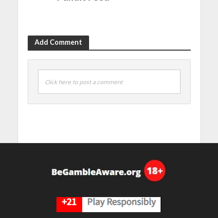
Add Comment
Click here to post a comment