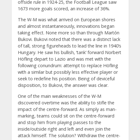
offside rule in 1924-25, the Football League saw
1673 more goals scored, an increase of 36%.
The W-M was what arrived on European shores
and almost instantaneously, innovations began
taking effect. None more so than through Martón
Bukovi. Bukovi noted that there was a distinct lack
of tall, strong figureheads to lead the line in 1940’s
Hungary. He saw his bullish, ‘tank’ forward Norbert
Höfling depart to Lazio and was met with the
following conundrum: attempt to replace Höfling
with a similar but possibly less effective player or
seek to redefine his position. Being of deviceful
disposition, to Bukovi, the answer was clear.
One of the main weaknesses of the W-M
discovered overtime was the ability to stifle the
impact of the centre-forward. As simply as man-
marking, teams could sit on the centre-forward
and stop him from playing passes to the
inside/outside right and left and even join the
attack himself. The solution? Withdraw the centre-