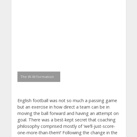
The W-M formation
English football was not so much a passing game
but an exercise in how direct a team can be in
moving the ball forward and having an attempt on
goal. There was a best-kept secret that coaching
philosophy comprised mostly of ‘we’ll-just-score-
one-more-than-them!’ Following the change in the