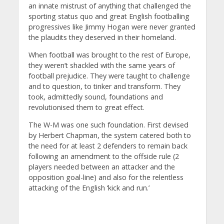
an innate mistrust of anything that challenged the
sporting status quo and great English footballing
progressives like Jimmy Hogan were never granted
the plaudits they deserved in their homeland.
When football was brought to the rest of Europe,
they weren’t shackled with the same years of
football prejudice. They were taught to challenge
and to question, to tinker and transform. They
took, admittedly sound, foundations and
revolutionised them to great effect.
The W-M was one such foundation. First devised
by Herbert Chapman, the system catered both to
the need for at least 2 defenders to remain back
following an amendment to the offside rule (2
players needed between an attacker and the
opposition goal-line) and also for the relentless
attacking of the English ‘kick and run.’