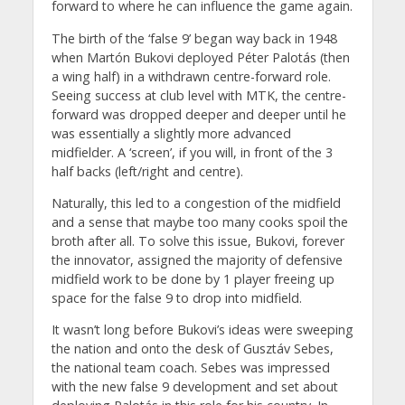
forward to where he can influence the game again.
The birth of the ‘false 9’ began way back in 1948
when Martón Bukovi deployed Péter Palotás (then
a wing half) in a withdrawn centre-forward role.
Seeing success at club level with MTK, the centre-
forward was dropped deeper and deeper until he
was essentially a slightly more advanced
midfielder. A ‘screen’, if you will, in front of the 3
half backs (left/right and centre).
Naturally, this led to a congestion of the midfield
and a sense that maybe too many cooks spoil the
broth after all. To solve this issue, Bukovi, forever
the innovator, assigned the majority of defensive
midfield work to be done by 1 player freeing up
space for the false 9 to drop into midfield.
It wasn’t long before Bukovi’s ideas were sweeping
the nation and onto the desk of Gusztáv Sebes,
the national team coach. Sebes was impressed
with the new false 9 development and set about