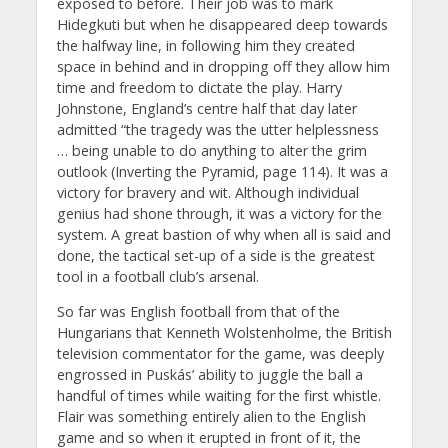
exposed to before. Their job was to mark
Hidegkuti but when he disappeared deep towards
the halfway line, in following him they created
space in behind and in dropping off they allow him
time and freedom to dictate the play. Harry
Johnstone, England’s centre half that day later
admitted “the tragedy was the utter helplessness
… being unable to do anything to alter the grim
outlook (Inverting the Pyramid, page 114). It was a
victory for bravery and wit. Although individual
genius had shone through, it was a victory for the
system. A great bastion of why when all is said and
done, the tactical set-up of a side is the greatest
tool in a football club’s arsenal.
So far was English football from that of the
Hungarians that Kenneth Wolstenholme, the British
television commentator for the game, was deeply
engrossed in Puskás’ ability to juggle the ball a
handful of times while waiting for the first whistle.
Flair was something entirely alien to the English
game and so when it erupted in front of it, the