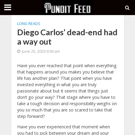
LONG READS
Diego Carlos’ dead-end had
a way out
June 25, 2020 9:00 am
Have you ever reached that point when everything
that happens around you makes you believe that
life has another plan? That point when you have
invested everything in what you are truly
passionate about but it seems that things just
don’t go your way? That stage where you have to
take a tough decision and responsibility weighs on
you so much that you are so scared to take that
step forward?
Have you ever experienced that moment when
you had to pick between your dream and your