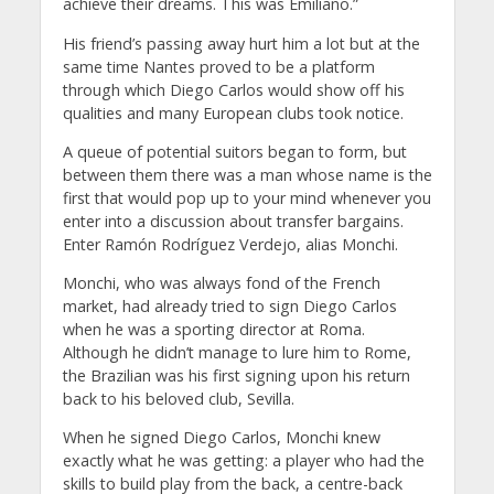
achieve their dreams. This was Emiliano.”
His friend’s passing away hurt him a lot but at the
same time Nantes proved to be a platform
through which Diego Carlos would show off his
qualities and many European clubs took notice.
A queue of potential suitors began to form, but
between them there was a man whose name is the
first that would pop up to your mind whenever you
enter into a discussion about transfer bargains.
Enter Ramón Rodríguez Verdejo, alias Monchi.
Monchi, who was always fond of the French
market, had already tried to sign Diego Carlos
when he was a sporting director at Roma.
Although he didn’t manage to lure him to Rome,
the Brazilian was his first signing upon his return
back to his beloved club, Sevilla.
When he signed Diego Carlos, Monchi knew
exactly what he was getting: a player who had the
skills to build play from the back, a centre-back