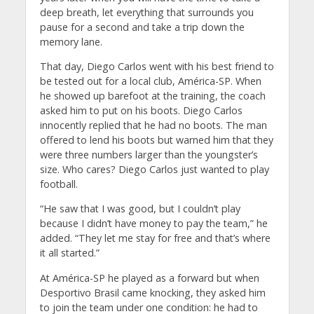
deep breath, let everything that surrounds you
pause for a second and take a trip down the
memory lane.
That day, Diego Carlos went with his best friend to
be tested out for a local club, América-SP. When
he showed up barefoot at the training, the coach
asked him to put on his boots. Diego Carlos
innocently replied that he had no boots. The man
offered to lend his boots but warned him that they
were three numbers larger than the youngster’s
size. Who cares? Diego Carlos just wanted to play
football.
“He saw that I was good, but I couldn’t play
because I didn’t have money to pay the team,” he
added. “They let me stay for free and that’s where
it all started.”
At América-SP he played as a forward but when
Desportivo Brasil came knocking, they asked him
to join the team under one condition: he had to