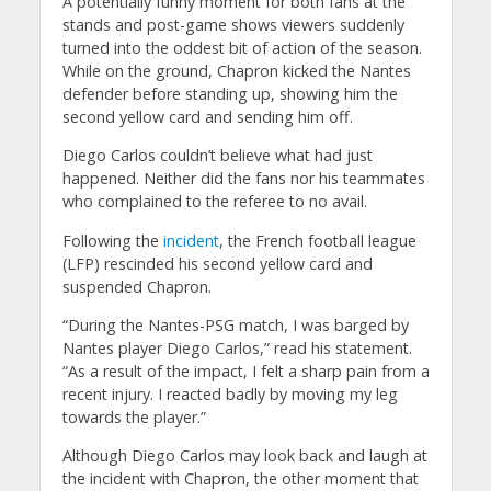
A potentially funny moment for both fans at the
stands and post-game shows viewers suddenly
turned into the oddest bit of action of the season.
While on the ground, Chapron kicked the Nantes
defender before standing up, showing him the
second yellow card and sending him off.
Diego Carlos couldn’t believe what had just
happened. Neither did the fans nor his teammates
who complained to the referee to no avail.
Following the
incident
, the French football league
(LFP) rescinded his second yellow card and
suspended Chapron.
“During the Nantes-PSG match, I was barged by
Nantes player Diego Carlos,” read his statement.
“As a result of the impact, I felt a sharp pain from a
recent injury. I reacted badly by moving my leg
towards the player.”
Although Diego Carlos may look back and laugh at
the incident with Chapron, the other moment that