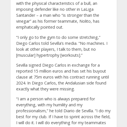
with the physical characteristics of a bull, an
imposing defender like no other in LaLiga
Santander – a man who “is stronger than the
vinegar” as his former teammate, Nolito, has
emphatically pointed out.
“I only go to the gym to do some stretching,”
Diego Carlos told Sevilla’s media. “No machines. I
look at other players, I talk to them, but no
[muscular] hypertrophy [workouts].”
Sevilla signed Diego Carlos in exchange for a
reported 15 million euros and has set his buyout
clause at 75m euros with his contract running until
2024. In Diego Carlos, the Andalusian side found
exactly what they were missing.
“I am a person who is always prepared for
everything, with my humility and my
professionalism,” he told Diario de Sevilla. “I do my
best for my club. If I have to sprint across the field,
I will do it. I will do everything for my teammates