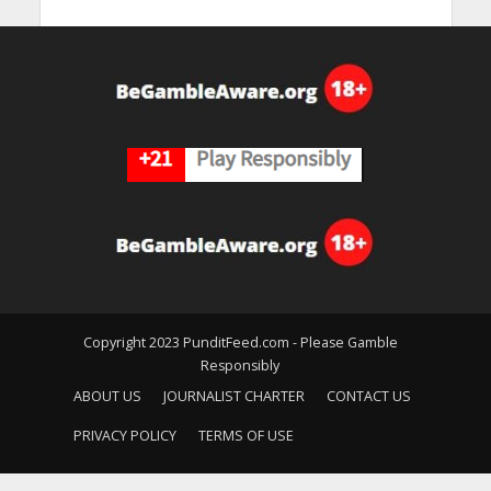
Copyright 2023 PunditFeed.com - Please Gamble
Responsibly
ABOUT US
JOURNALIST CHARTER
CONTACT US
PRIVACY POLICY
TERMS OF USE