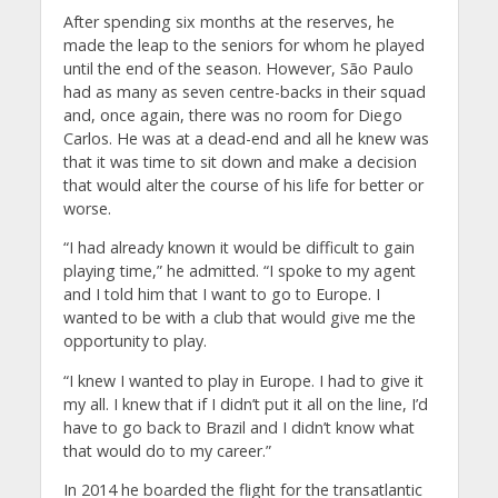
After spending six months at the reserves, he
made the leap to the seniors for whom he played
until the end of the season. However, São Paulo
had as many as seven centre-backs in their squad
and, once again, there was no room for Diego
Carlos. He was at a dead-end and all he knew was
that it was time to sit down and make a decision
that would alter the course of his life for better or
worse.
“I had already known it would be difficult to gain
playing time,” he admitted. “I spoke to my agent
and I told him that I want to go to Europe. I
wanted to be with a club that would give me the
opportunity to play.
“I knew I wanted to play in Europe. I had to give it
my all. I knew that if I didn’t put it all on the line, I’d
have to go back to Brazil and I didn’t know what
that would do to my career.”
In 2014 he boarded the flight for the transatlantic