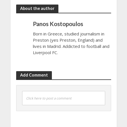
About the author
Panos Kostopoulos
Born in Greece, studied journalism in
Preston (yes Preston, England) and
lives in Madrid. Addicted to football and
Liverpool FC.
Add Comment
Click here to post a comment