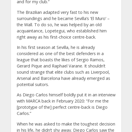
and for my club.”
The Brazilian adapted very fast to his new
surroundings and he became Sevilla’s ‘El Muro’ –
the Wall. To do so, he was helped by an old
acquaintance, Lopetegui, who established him
right away as his first-choice centre-back.
In his first season at Sevilla, he is already
considered as one of the best defenders in a
league that boasts the likes of Sergio Ramos,
Gerard Pique and Raphael Varane. It shouldn’t
sound strange that elite clubs such as Liverpool,
Arsenal and Barcelona have already emerged as
potential suitors.
As Diego Carlos himself boldly put it in an interview
with MARCA back in February 2020: “For me the
[prototype of the] perfect centre-back is Diego
Carlos.”
When he was asked to make the toughest decision
in his life, he didn’t shy away. Diego Carlos saw the