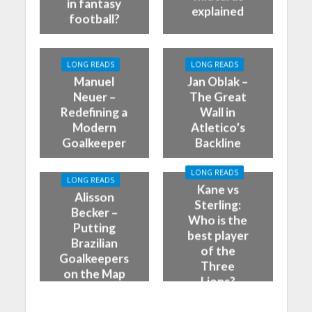
in fantasy
explained
football?
LONG READS
LONG READS
Manuel
Jan Oblak –
Neuer –
The Great
Redefining a
Wall in
Modern
Atletico’s
Goalkeeper
Backline
LONG READS
LONG READS
Kane vs
Alisson
Sterling:
Becker –
Who is the
Putting
best player
Brazilian
of the
Goalkeepers
Three
on the Map
Lions?