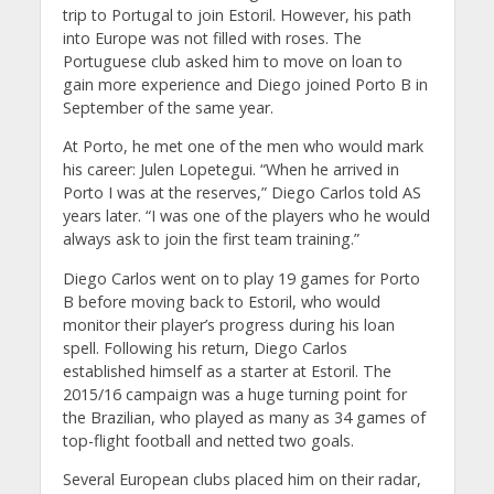
trip to Portugal to join Estoril. However, his path
into Europe was not filled with roses. The
Portuguese club asked him to move on loan to
gain more experience and Diego joined Porto B in
September of the same year.
At Porto, he met one of the men who would mark
his career: Julen Lopetegui. “When he arrived in
Porto I was at the reserves,” Diego Carlos told AS
years later. “I was one of the players who he would
always ask to join the first team training.”
Diego Carlos went on to play 19 games for Porto
B before moving back to Estoril, who would
monitor their player’s progress during his loan
spell. Following his return, Diego Carlos
established himself as a starter at Estoril. The
2015/16 campaign was a huge turning point for
the Brazilian, who played as many as 34 games of
top-flight football and netted two goals.
Several European clubs placed him on their radar,