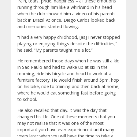
Pain, tears, pride, happiness – all these emotions
running through him like a whirlwind in his head
when the club showed him a video of his parents
back in Brazil. At once, Diego Carlos looked back
and memories started flowing.
“I had a very happy childhood, [as] I never stopped
playing or enjoying things despite the difficulties,”
he said. “My parents taught me a lot.”
He remembered those days when he was still a kid
in São Paulo and had to wake up at six in the
morning, ride his bicycle and head to work at a
furniture factory. He would finish around 5pm, hop
on his bike, ride to training and then back at home,
where he would eat something fast before going
to school.
He also recalled that day. It was the day that
changed his life. One of these moments that you
may not realise that it was one of the most
important you have ever experienced until many
years later when you will have the time to take a