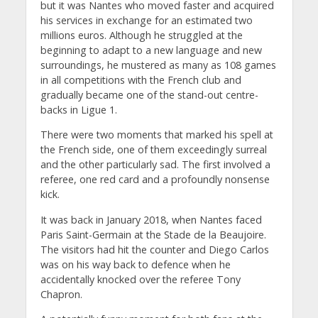
but it was Nantes who moved faster and acquired
his services in exchange for an estimated two
millions euros. Although he struggled at the
beginning to adapt to a new language and new
surroundings, he mustered as many as 108 games
in all competitions with the French club and
gradually became one of the stand-out centre-
backs in Ligue 1.
There were two moments that marked his spell at
the French side, one of them exceedingly surreal
and the other particularly sad. The first involved a
referee, one red card and a profoundly nonsense
kick.
It was back in January 2018, when Nantes faced
Paris Saint-Germain at the Stade de la Beaujoire.
The visitors had hit the counter and Diego Carlos
was on his way back to defence when he
accidentally knocked over the referee Tony
Chapron.