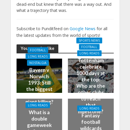
dead-end but knew that there was a way out. And
what a trajectory that was.
Subscribe to Punditfeed on
Google News
for all
the latest updates from the world of sports!
SPORTS NEWS
FOOTBALL
You may also like
FOOTBALL
LONG READS
LONG READS
Tottenham
NOSTALGIA
celebrate
Bayern v
1000 days at
Norwich
the top:
1993: Still
Who are the
the biggest
other clubs
German
to reach
giant killing?
that
LONG READS
LONG READS
milestone?
What is a
Fantasy
double
football
gameweek
wildcards