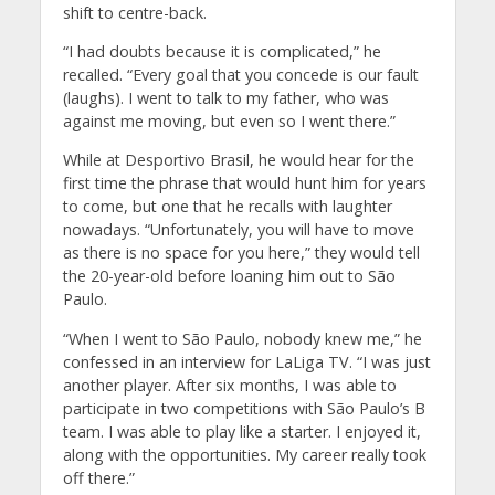
shift to centre-back.
“I had doubts because it is complicated,” he
recalled. “Every goal that you concede is our fault
(laughs). I went to talk to my father, who was
against me moving, but even so I went there.”
While at Desportivo Brasil, he would hear for the
first time the phrase that would hunt him for years
to come, but one that he recalls with laughter
nowadays. “Unfortunately, you will have to move
as there is no space for you here,” they would tell
the 20-year-old before loaning him out to São
Paulo.
“When I went to São Paulo, nobody knew me,” he
confessed in an interview for LaLiga TV. “I was just
another player. After six months, I was able to
participate in two competitions with São Paulo’s B
team. I was able to play like a starter. I enjoyed it,
along with the opportunities. My career really took
off there.”