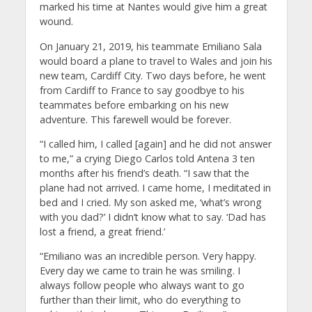
marked his time at Nantes would give him a great
wound.
On January 21, 2019, his teammate Emiliano Sala
would board a plane to travel to Wales and join his
new team, Cardiff City. Two days before, he went
from Cardiff to France to say goodbye to his
teammates before embarking on his new
adventure. This farewell would be forever.
“I called him, I called [again] and he did not answer
to me,” a crying Diego Carlos told Antena 3 ten
months after his friend’s death. “I saw that the
plane had not arrived. I came home, I meditated in
bed and I cried. My son asked me, ‘what’s wrong
with you dad?’ I didn’t know what to say. ‘Dad has
lost a friend, a great friend.’
“Emiliano was an incredible person. Very happy.
Every day we came to train he was smiling. I
always follow people who always want to go
further than their limit, who do everything to