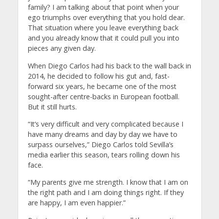
family? I am talking about that point when your
ego triumphs over everything that you hold dear.
That situation where you leave everything back
and you already know that it could pull you into
pieces any given day.
When Diego Carlos had his back to the wall back in
2014, he decided to follow his gut and, fast-
forward six years, he became one of the most
sought-after centre-backs in European football.
But it still hurts.
“It’s very difficult and very complicated because I
have many dreams and day by day we have to
surpass ourselves,” Diego Carlos told Sevilla’s
media earlier this season, tears rolling down his
face.
“My parents give me strength. I know that I am on
the right path and I am doing things right. If they
are happy, I am even happier.”