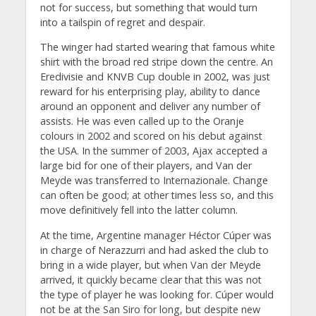
not for success, but something that would turn
into a tailspin of regret and despair.
The winger had started wearing that famous white
shirt with the broad red stripe down the centre. An
Eredivisie and KNVB Cup double in 2002, was just
reward for his enterprising play, ability to dance
around an opponent and deliver any number of
assists. He was even called up to the Oranje
colours in 2002 and scored on his debut against
the USA. In the summer of 2003, Ajax accepted a
large bid for one of their players, and Van der
Meyde was transferred to Internazionale. Change
can often be good; at other times less so, and this
move definitively fell into the latter column.
At the time, Argentine manager Héctor Cúper was
in charge of Nerazzurri and had asked the club to
bring in a wide player, but when Van der Meyde
arrived, it quickly became clear that this was not
the type of player he was looking for. Cúper would
not be at the San Siro for long, but despite new