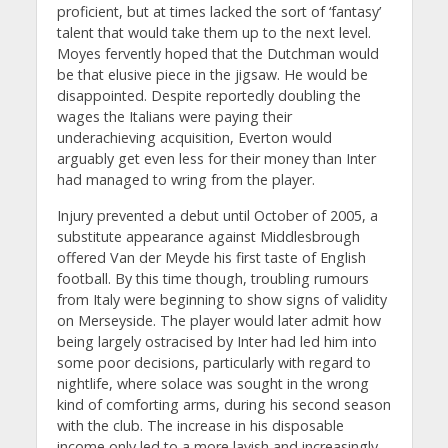
proficient, but at times lacked the sort of ‘fantasy’
talent that would take them up to the next level.
Moyes fervently hoped that the Dutchman would
be that elusive piece in the jigsaw. He would be
disappointed. Despite reportedly doubling the
wages the Italians were paying their
underachieving acquisition, Everton would
arguably get even less for their money than Inter
had managed to wring from the player.
Injury prevented a debut until October of 2005, a
substitute appearance against Middlesbrough
offered Van der Meyde his first taste of English
football. By this time though, troubling rumours
from Italy were beginning to show signs of validity
on Merseyside. The player would later admit how
being largely ostracised by Inter had led him into
some poor decisions, particularly with regard to
nightlife, where solace was sought in the wrong
kind of comforting arms, during his second season
with the club. The increase in his disposable
income only led to a more lavish and increasingly