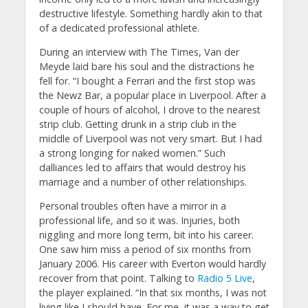
destructive lifestyle. Something hardly akin to that
of a dedicated professional athlete.
During an interview with The Times, Van der
Meyde laid bare his soul and the distractions he
fell for. “I bought a Ferrari and the first stop was
the Newz Bar, a popular place in Liverpool. After a
couple of hours of alcohol, I drove to the nearest
strip club. Getting drunk in a strip club in the
middle of Liverpool was not very smart. But I had
a strong longing for naked women.” Such
dalliances led to affairs that would destroy his
marriage and a number of other relationships.
Personal troubles often have a mirror in a
professional life, and so it was. Injuries, both
niggling and more long term, bit into his career.
One saw him miss a period of six months from
January 2006. His career with Everton would hardly
recover from that point. Talking to
Radio 5 Live
,
the player explained. “In that six months, I was not
living like I should have. For me, it was a way to get