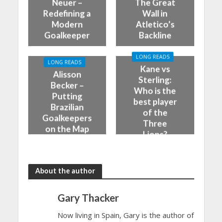
Neuer –
The Great
Redefining a
Wall in
Modern
Atletico’s
Goalkeeper
Backline
LONG READS
LONG READS
Kane vs
Alisson
Sterling:
Becker –
Who is the
Putting
best player
Brazilian
of the
Goalkeepers
Three
on the Map
Lions?
About the author
Gary Thacker
Now living in Spain, Gary is the author of