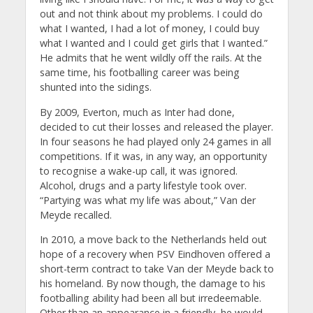
out and not think about my problems. I could do
what I wanted, I had a lot of money, I could buy
what I wanted and I could get girls that I wanted.”
He admits that he went wildly off the rails. At the
same time, his footballing career was being
shunted into the sidings.
By 2009, Everton, much as Inter had done,
decided to cut their losses and released the player.
In four seasons he had played only 24 games in all
competitions. If it was, in any way, an opportunity
to recognise a wake-up call, it was ignored.
Alcohol, drugs and a party lifestyle took over.
“Partying was what my life was about,” Van der
Meyde recalled.
In 2010, a move back to the Netherlands held out
hope of a recovery when PSV Eindhoven offered a
short-term contract to take Van der Meyde back to
his homeland. By now though, the damage to his
footballing ability had been all but irredeemable.
Other than an appearance in a friendly, he would