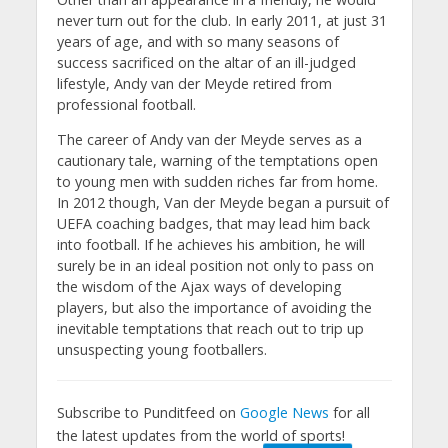
never turn out for the club. In early 2011, at just 31
years of age, and with so many seasons of
success sacrificed on the altar of an ill-judged
lifestyle, Andy van der Meyde retired from
professional football.
The career of Andy van der Meyde serves as a
cautionary tale, warning of the temptations open
to young men with sudden riches far from home.
In 2012 though, Van der Meyde began a pursuit of
UEFA coaching badges, that may lead him back
into football. If he achieves his ambition, he will
surely be in an ideal position not only to pass on
the wisdom of the Ajax ways of developing
players, but also the importance of avoiding the
inevitable temptations that reach out to trip up
unsuspecting young footballers.
Subscribe to Punditfeed on
Google News
for all
the latest updates from the world of sports!