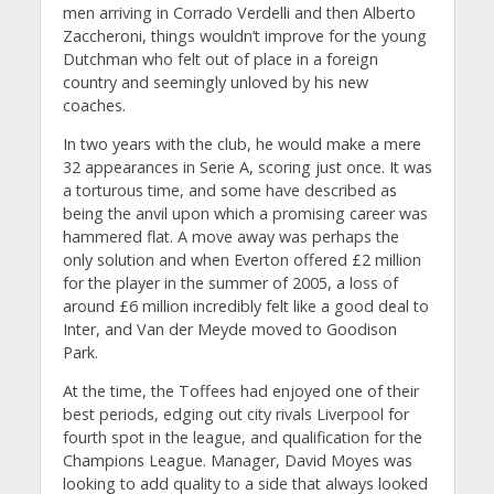
men arriving in Corrado Verdelli and then Alberto
Zaccheroni, things wouldn’t improve for the young
Dutchman who felt out of place in a foreign
country and seemingly unloved by his new
coaches.
In two years with the club, he would make a mere
32 appearances in Serie A, scoring just once. It was
a torturous time, and some have described as
being the anvil upon which a promising career was
hammered flat. A move away was perhaps the
only solution and when Everton offered £2 million
for the player in the summer of 2005, a loss of
around £6 million incredibly felt like a good deal to
Inter, and Van der Meyde moved to Goodison
Park.
At the time, the Toffees had enjoyed one of their
best periods, edging out city rivals Liverpool for
fourth spot in the league, and qualification for the
Champions League. Manager, David Moyes was
looking to add quality to a side that always looked