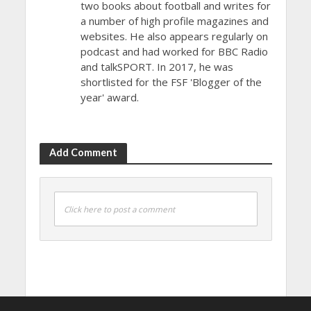
two books about football and writes for
a number of high profile magazines and
websites. He also appears regularly on
podcast and had worked for BBC Radio
and talkSPORT. In 2017, he was
shortlisted for the FSF 'Blogger of the
year' award.
Add Comment
Click here to post a comment