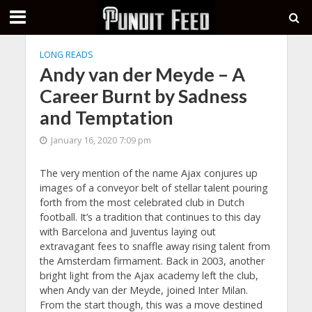
LONG READS
Andy van der Meyde – A
Career Burnt by Sadness
and Temptation
January 16, 2020 7:09 pm
The very mention of the name Ajax conjures up
images of a conveyor belt of stellar talent pouring
forth from the most celebrated club in Dutch
football. It’s a tradition that continues to this day
with Barcelona and Juventus laying out
extravagant fees to snaffle away rising talent from
the Amsterdam firmament. Back in 2003, another
bright light from the Ajax academy left the club,
when Andy van der Meyde, joined Inter Milan.
From the start though, this was a move destined