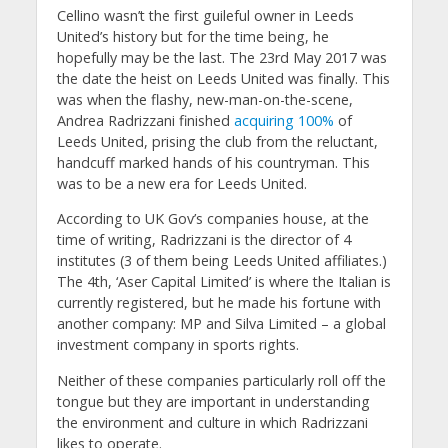
Cellino wasn’t the first guileful owner in Leeds
United’s history but for the time being, he
hopefully may be the last. The 23rd May 2017 was
the date the heist on Leeds United was finally. This
was when the flashy, new-man-on-the-scene,
Andrea Radrizzani finished
acquiring 100%
of
Leeds United, prising the club from the reluctant,
handcuff marked hands of his countryman. This
was to be a new era for Leeds United.
According to UK Gov’s companies house, at the
time of writing, Radrizzani is the director of 4
institutes (3 of them being Leeds United affiliates.)
The 4th, ‘Aser Capital Limited’ is where the Italian is
currently registered, but he made his fortune with
another company: MP and Silva Limited – a global
investment company in sports rights.
Neither of these companies particularly roll off the
tongue but they are important in understanding
the environment and culture in which Radrizzani
likes to operate.