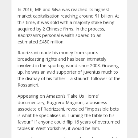
In 2016, MP and Silva was reached its highest
market capitalisation reaching around $1 billion. At
this time, it was sold with a majority stake being
acquired by 2 Chinese firms. In the process,
Radrizzani’s personal wealth soared to an
estimated £450 million.
Radrizzani made his money from sports
broadcasting rights and has been intimately
involved in the sporting world since 2003. Growing
up, he was an avid supporter of Juventus much to
the dismay of his father – a staunch follower of the
Rossanieri.
Appearing on Amazon’s ‘Take Us Home’
documentary, Ruggero Magnoni, a business
associate of Radrizzani, revealed “Impossible bets
is what he specialises in. Turning the table to his
favour.” If anyone could flip 16 years of overturned
tables in West Yorkshire, it would be him.