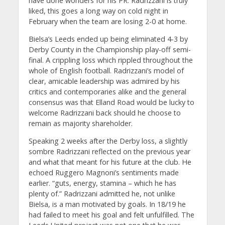
have done wonders for his PR. Radrizzani is truly
liked, this goes a long way on cold night in
February when the team are losing 2-0 at home.
Bielsa’s Leeds ended up being eliminated 4-3 by
Derby County in the Championship play-off semi-
final. A crippling loss which rippled throughout the
whole of English football. Radrizzani’s model of
clear, amicable leadership was admired by his
critics and contemporaries alike and the general
consensus was that Elland Road would be lucky to
welcome Radrizzani back should he choose to
remain as majority shareholder.
Speaking 2 weeks after the Derby loss, a slightly
sombre Radrizzani reflected on the previous year
and what that meant for his future at the club. He
echoed Ruggero Magnoni’s sentiments made
earlier. “guts, energy, stamina – which he has
plenty of.” Radrizzani admitted he, not unlike
Bielsa, is a man motivated by goals. In 18/19 he
had failed to meet his goal and felt unfulfilled. The