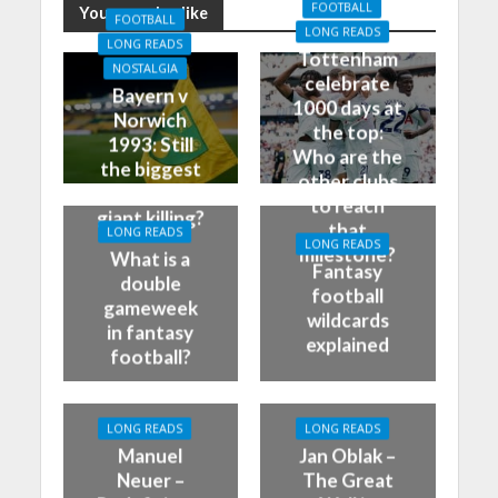
FOOTBALL
You may also like
FOOTBALL
LONG READS
LONG READS
Tottenham
NOSTALGIA
celebrate
Bayern v
1000 days at
Norwich
the top:
1993: Still
Who are the
the biggest
other clubs
German
to reach
giant killing?
that
LONG READS
LONG READS
milestone?
What is a
Fantasy
double
football
gameweek
wildcards
in fantasy
explained
football?
LONG READS
LONG READS
Manuel
Jan Oblak –
Neuer –
The Great