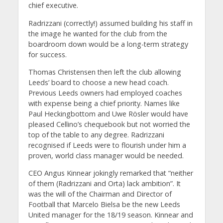
chief executive.
Radrizzani (correctly!) assumed building his staff in
the image he wanted for the club from the
boardroom down would be a long-term strategy
for success.
Thomas Christensen then left the club allowing
Leeds’ board to choose a new head coach.
Previous Leeds owners had employed coaches
with expense being a chief priority. Names like
Paul Heckingbottom and Uwe Rösler would have
pleased Cellino’s chequebook but not worried the
top of the table to any degree. Radrizzani
recognised if Leeds were to flourish under him a
proven, world class manager would be needed.
CEO Angus Kinnear jokingly remarked that “neither
of them (Radrizzani and Orta) lack ambition”. It
was the will of the Chairman and Director of
Football that Marcelo Bielsa be the new Leeds
United manager for the 18/19 season. Kinnear and