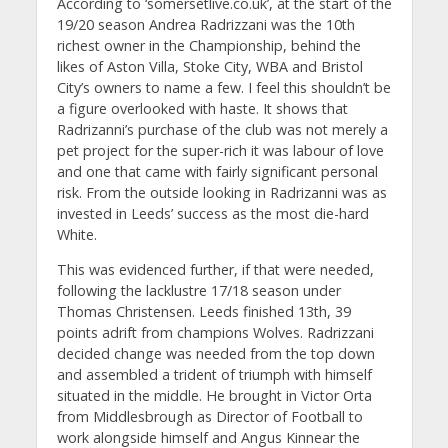
According to ‘somersetlive.co.uk’, at the start of the
19/20 season Andrea Radrizzani was the 10th
richest owner in the Championship, behind the
likes of Aston Villa, Stoke City, WBA and Bristol
City’s owners to name a few. I feel this shouldn’t be
a figure overlooked with haste. It shows that
Radrizanni’s purchase of the club was not merely a
pet project for the super-rich it was labour of love
and one that came with fairly significant personal
risk. From the outside looking in Radrizanni was as
invested in Leeds’ success as the most die-hard
White.
This was evidenced further, if that were needed,
following the lacklustre 17/18 season under
Thomas Christensen. Leeds finished 13th, 39
points adrift from champions Wolves. Radrizzani
decided change was needed from the top down
and assembled a trident of triumph with himself
situated in the middle. He brought in Victor Orta
from Middlesbrough as Director of Football to
work alongside himself and Angus Kinnear the