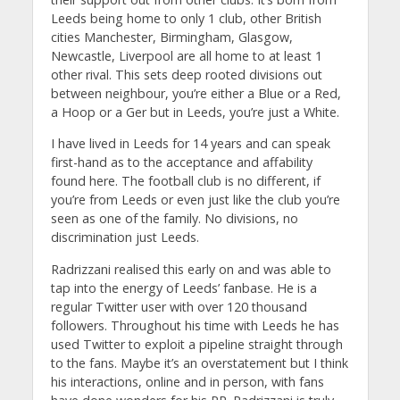
Leeds being home to only 1 club, other British
cities Manchester, Birmingham, Glasgow,
Newcastle, Liverpool are all home to at least 1
other rival. This sets deep rooted divisions out
between neighbour, you’re either a Blue or a Red,
a Hoop or a Ger but in Leeds, you’re just a White.
I have lived in Leeds for 14 years and can speak
first-hand as to the acceptance and affability
found here. The football club is no different, if
you’re from Leeds or even just like the club you’re
seen as one of the family. No divisions, no
discrimination just Leeds.
Radrizzani realised this early on and was able to
tap into the energy of Leeds’ fanbase. He is a
regular Twitter user with over 120 thousand
followers. Throughout his time with Leeds he has
used Twitter to exploit a pipeline straight through
to the fans. Maybe it’s an overstatement but I think
his interactions, online and in person, with fans