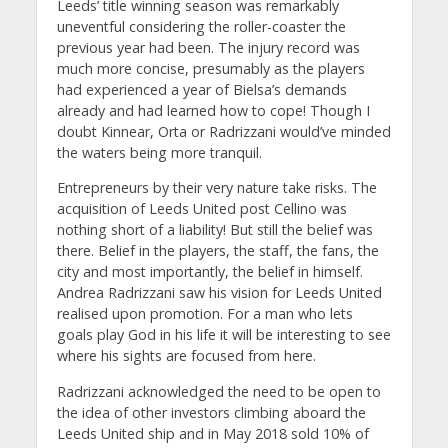
Leeds’ title winning season was remarkably
uneventful considering the roller-coaster the
previous year had been. The injury record was
much more concise, presumably as the players
had experienced a year of Bielsa’s demands
already and had learned how to cope! Though I
doubt Kinnear, Orta or Radrizzani would’ve minded
the waters being more tranquil.
Entrepreneurs by their very nature take risks. The
acquisition of Leeds United post Cellino was
nothing short of a liability! But still the belief was
there. Belief in the players, the staff, the fans, the
city and most importantly, the belief in himself.
Andrea Radrizzani saw his vision for Leeds United
realised upon promotion. For a man who lets
goals play God in his life it will be interesting to see
where his sights are focused from here.
Radrizzani acknowledged the need to be open to
the idea of other investors climbing aboard the
Leeds United ship and in May 2018 sold 10% of