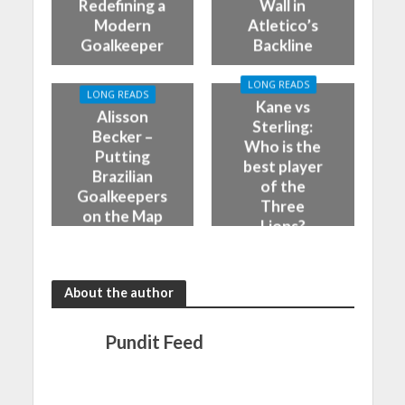
Redefining a
Wall in
Modern
Atletico’s
Goalkeeper
Backline
LONG READS
LONG READS
Kane vs
Alisson
Sterling:
Becker –
Who is the
Putting
best player
Brazilian
of the
Goalkeepers
Three
on the Map
Lions?
About the author
Pundit Feed