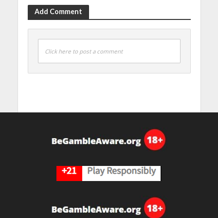
Add Comment
Click here to post a comment