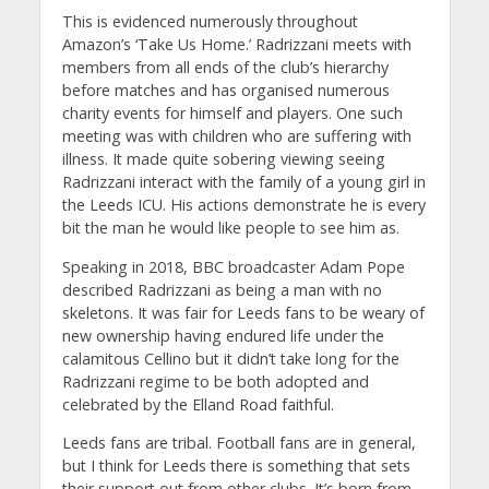
This is evidenced numerously throughout
Amazon’s ‘Take Us Home.’ Radrizzani meets with
members from all ends of the club’s hierarchy
before matches and has organised numerous
charity events for himself and players. One such
meeting was with children who are suffering with
illness. It made quite sobering viewing seeing
Radrizzani interact with the family of a young girl in
the Leeds ICU. His actions demonstrate he is every
bit the man he would like people to see him as.
Speaking in 2018, BBC broadcaster Adam Pope
described Radrizzani as being a man with no
skeletons. It was fair for Leeds fans to be weary of
new ownership having endured life under the
calamitous Cellino but it didn’t take long for the
Radrizzani regime to be both adopted and
celebrated by the Elland Road faithful.
Leeds fans are tribal. Football fans are in general,
but I think for Leeds there is something that sets
their support out from other clubs. It’s born from