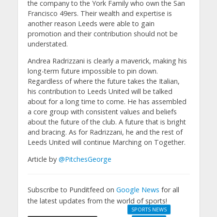
the company to the York Family who own the San
Francisco 49ers. Their wealth and expertise is
another reason Leeds were able to gain
promotion and their contribution should not be
understated.
Andrea Radrizzani is clearly a maverick, making his
long-term future impossible to pin down.
Regardless of where the future takes the Italian,
his contribution to Leeds United will be talked
about for a long time to come. He has assembled
a core group with consistent values and beliefs
about the future of the club. A future that is bright
and bracing. As for Radrizzani, he and the rest of
Leeds United will continue Marching on Together.
Article by
@PitchesGeorge
Subscribe to Punditfeed on
Google News
for all
the latest updates from the world of sports!
SPORTS NEWS