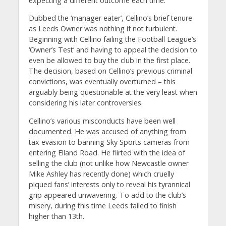
expecting a different outcome each time.
Dubbed the ‘manager eater’, Cellino’s brief tenure
as Leeds Owner was nothing if not turbulent.
Beginning with Cellino failing the Football League’s
‘Owner’s Test’ and having to appeal the decision to
even be allowed to buy the club in the first place.
The decision, based on Cellino’s previous criminal
convictions, was eventually overturned – this
arguably being questionable at the very least when
considering his later controversies.
Cellino’s various misconducts have been well
documented. He was accused of anything from
tax evasion to banning Sky Sports cameras from
entering Elland Road. He flirted with the idea of
selling the club (not unlike how Newcastle owner
Mike Ashley has recently done) which cruelly
piqued fans’ interests only to reveal his tyrannical
grip appeared unwavering. To add to the club’s
misery, during this time Leeds failed to finish
higher than 13th.