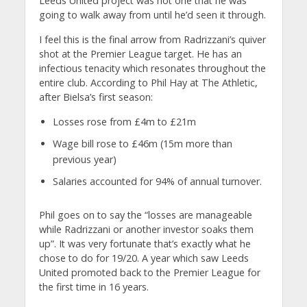
Leeds United project was not one that he was
going to walk away from until he’d seen it through.
I feel this is the final arrow from Radrizzani’s quiver
shot at the Premier League target. He has an
infectious tenacity which resonates throughout the
entire club. According to Phil Hay at The Athletic,
after Bielsa’s first season:
Losses rose from £4m to £21m
Wage bill rose to £46m (15m more than
previous year)
Salaries accounted for 94% of annual turnover.
Phil goes on to say the “losses are manageable
while Radrizzani or another investor soaks them
up”. It was very fortunate that’s exactly what he
chose to do for 19/20. A year which saw Leeds
United promoted back to the Premier League for
the first time in 16 years.