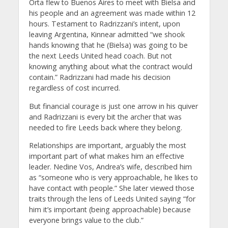
Orta flew to Buenos Aires to meet with Bielsa and
his people and an agreement was made within 12
hours. Testament to Radrizzani’s intent, upon
leaving Argentina, Kinnear admitted “we shook
hands knowing that he (Bielsa) was going to be
the next Leeds United head coach. But not
knowing anything about what the contract would
contain.” Radrizzani had made his decision
regardless of cost incurred.
But financial courage is just one arrow in his quiver
and Radrizzani is every bit the archer that was
needed to fire Leeds back where they belong.
Relationships are important, arguably the most
important part of what makes him an effective
leader. Nedine Vos, Andrea’s wife, described him
as “someone who is very approachable, he likes to
have contact with people.” She later viewed those
traits through the lens of Leeds United saying “for
him it’s important (being approachable) because
everyone brings value to the club.”