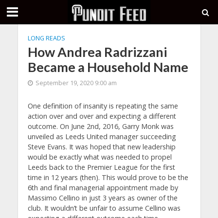
LONG READS
How Andrea Radrizzani
Became a Household Name
September 19, 2020 9:00 am
One definition of insanity is repeating the same
action over and over and expecting a different
outcome. On June 2nd, 2016, Garry Monk was
unveiled as Leeds United manager succeeding
Steve Evans. It was hoped that new leadership
would be exactly what was needed to propel
Leeds back to the Premier League for the first
time in 12 years (then). This would prove to be the
6th and final managerial appointment made by
Massimo Cellino in just 3 years as owner of the
club. It wouldn’t be unfair to assume Cellino was