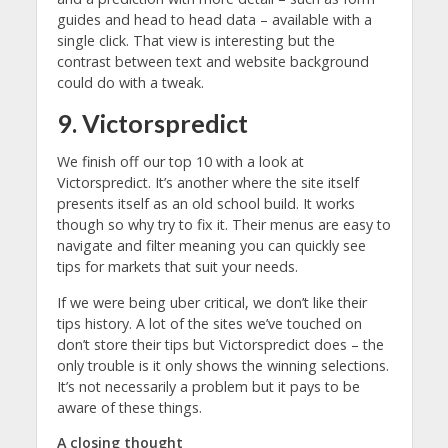
guides and head to head data – available with a
single click. That view is interesting but the
contrast between text and website background
could do with a tweak.
9. Victorspredict
We finish off our top 10 with a look at
Victorspredict. It’s another where the site itself
presents itself as an old school build. It works
though so why try to fix it. Their menus are easy to
navigate and filter meaning you can quickly see
tips for markets that suit your needs.
If we were being uber critical, we don’t like their
tips history. A lot of the sites we’ve touched on
don’t store their tips but Victorspredict does – the
only trouble is it only shows the winning selections.
It’s not necessarily a problem but it pays to be
aware of these things.
A closing thought