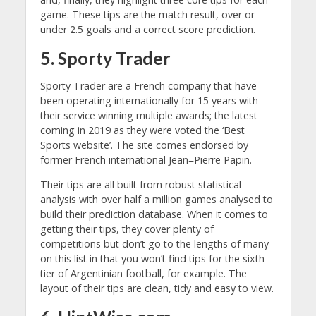
game. These tips are the match result, over or
under 2.5 goals and a correct score prediction.
5. Sporty Trader
Sporty Trader are a French company that have
been operating internationally for 15 years with
their service winning multiple awards; the latest
coming in 2019 as they were voted the ‘Best
Sports website’. The site comes endorsed by
former French international Jean=Pierre Papin.
Their tips are all built from robust statistical
analysis with over half a million games analysed to
build their prediction database. When it comes to
getting their tips, they cover plenty of
competitions but don’t go to the lengths of many
on this list in that you won’t find tips for the sixth
tier of Argentinian football, for example. The
layout of their tips are clean, tidy and easy to view.