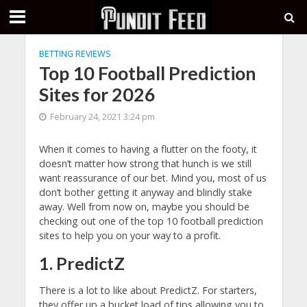
BETTING REVIEWS
Top 10 Football Prediction
Sites for 2026
February 24, 2021 3:24 pm
When it comes to having a flutter on the footy, it
doesn’t matter how strong that hunch is we still
want reassurance of our bet. Mind you, most of us
don’t bother getting it anyway and blindly stake
away. Well from now on, maybe you should be
checking out one of the top 10 football prediction
sites to help you on your way to a profit.
1. PredictZ
There is a lot to like about PredictZ. For starters,
they offer up a bucket load of tips allowing you to