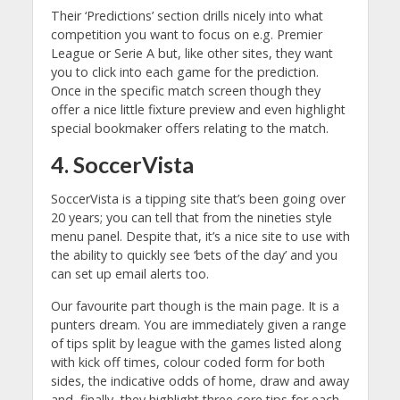
Their ‘Predictions’ section drills nicely into what
competition you want to focus on e.g. Premier
League or Serie A but, like other sites, they want
you to click into each game for the prediction.
Once in the specific match screen though they
offer a nice little fixture preview and even highlight
special bookmaker offers relating to the match.
4. SoccerVista
SoccerVista is a tipping site that’s been going over
20 years; you can tell that from the nineties style
menu panel. Despite that, it’s a nice site to use with
the ability to quickly see ‘bets of the day’ and you
can set up email alerts too.
Our favourite part though is the main page. It is a
punters dream. You are immediately given a range
of tips split by league with the games listed along
with kick off times, colour coded form for both
sides, the indicative odds of home, draw and away
and, finally, they highlight three core tips for each