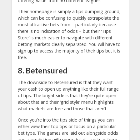
offering ‘value’ from 50 different leagues.
Their homepage is simply a tips dumping ground,
which can be confusing to quickly extrapolate the
most attractive bets from – particularly because
there is no indication of odds – but their ‘Tips
Store’ is much easier to navigate with different
betting markets clearly separated. You will have to
sign up to access the majority of their tips but it is
free.
8. Betensured
The downside to Betensured is that they want
your cash to open up anything like their full range
of tips. The bright side is that they’re quite open
about that and their ‘grid style’ menu highlights
what markets are free and those that aren’t.
Once you’re into the tips side of things you can
either view their top tips or focus on a particular
bet type. The games are laid out alongside odds
and a prediction with more detail – such as form