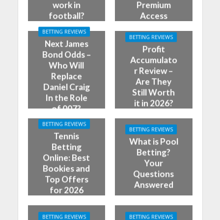
work in
Premium
football?
Access
BETTING REVIEWS
BETTING REVIEWS
Next James
Profit
Bond Odds –
Accumulato
Who Will
r Review –
Replace
Are They
Daniel Craig
Still Worth
In the Role
it in 2026?
of 007?
BETTING REVIEWS
BETTING REVIEWS
Tennis
What is Pool
Betting
Betting?
Online: Best
Your
Bookies and
Questions
Top Offers
Answered
for 2026
BETTING REVIEWS
BETTING REVIEWS