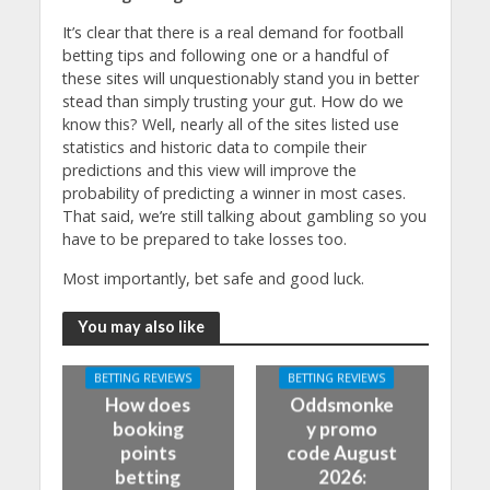
It’s clear that there is a real demand for football
betting tips and following one or a handful of
these sites will unquestionably stand you in better
stead than simply trusting your gut. How do we
know this? Well, nearly all of the sites listed use
statistics and historic data to compile their
predictions and this view will improve the
probability of predicting a winner in most cases.
That said, we’re still talking about gambling so you
have to be prepared to take losses too.
Most importantly, bet safe and good luck.
You may also like
BETTING REVIEWS
BETTING REVIEWS
How does
Oddsmonke
booking
y promo
points
code August
betting
2026: