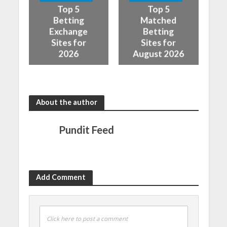
Top 5
Top 5
Betting
Matched
Exchange
Betting
Sites for
Sites for
2026
August 2026
About the author
Pundit Feed
Add Comment
Click here to post a comment