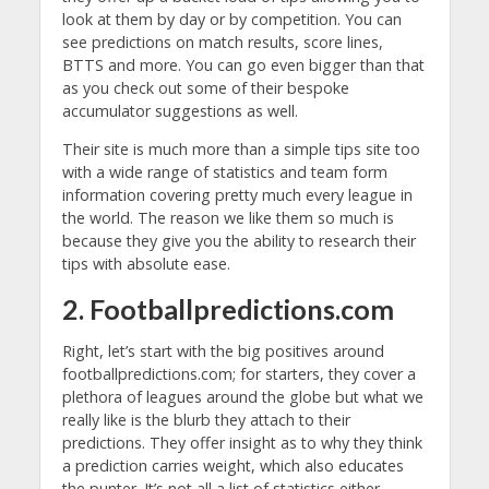
look at them by day or by competition. You can
see predictions on match results, score lines,
BTTS and more. You can go even bigger than that
as you check out some of their bespoke
accumulator suggestions as well.
Their site is much more than a simple tips site too
with a wide range of statistics and team form
information covering pretty much every league in
the world. The reason we like them so much is
because they give you the ability to research their
tips with absolute ease.
2. Footballpredictions.com
Right, let’s start with the big positives around
footballpredictions.com; for starters, they cover a
plethora of leagues around the globe but what we
really like is the blurb they attach to their
predictions. They offer insight as to why they think
a prediction carries weight, which also educates
the punter. It’s not all a list of statistics either.