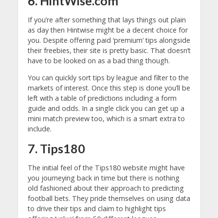
6. HintWise.com
If you’re after something that lays things out plain
as day then Hintwise might be a decent choice for
you. Despite offering paid ‘premium’ tips alongside
their freebies, their site is pretty basic. That doesn’t
have to be looked on as a bad thing though.
You can quickly sort tips by league and filter to the
markets of interest. Once this step is done you’ll be
left with a table of predictions including a form
guide and odds. In a single click you can get up a
mini match preview too, which is a smart extra to
include.
7. Tips180
The initial feel of the Tips180 website might have
you journeying back in time but there is nothing
old fashioned about their approach to predicting
football bets. They pride themselves on using data
to drive their tips and claim to highlight tips