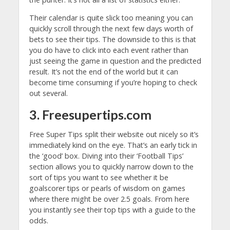
Their calendar is quite slick too meaning you can
quickly scroll through the next few days worth of
bets to see their tips. The downside to this is that
you do have to click into each event rather than
just seeing the game in question and the predicted
result. It’s not the end of the world but it can
become time consuming if you’re hoping to check
out several.
3. Freesupertips.com
Free Super Tips split their website out nicely so it’s
immediately kind on the eye. That’s an early tick in
the ‘good’ box. Diving into their ‘Football Tips’
section allows you to quickly narrow down to the
sort of tips you want to see whether it be
goalscorer tips or pearls of wisdom on games
where there might be over 2.5 goals. From here
you instantly see their top tips with a guide to the
odds.